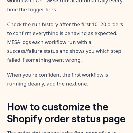
workflow to On. MESA runs it automatically every
time the trigger fires.
Check the run history after the first 10–20 orders
to confirm everything is behaving as expected.
MESA logs each workflow run with a
success/failure status and shows you which step
failed if something went wrong.
When you're confident the first workflow is
running cleanly, add the next one.
How to customize the
Shopify order status page
The order status page is the final page of your