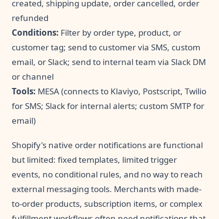
created, shipping update, order cancelled, order
refunded
Conditions:
Filter by order type, product, or
customer tag; send to customer via SMS, custom
email, or Slack; send to internal team via Slack DM
or channel
Tools:
MESA (connects to Klaviyo, Postscript, Twilio
for SMS; Slack for internal alerts; custom SMTP for
email)
Shopify's native order notifications are functional
but limited: fixed templates, limited trigger
events, no conditional rules, and no way to reach
external messaging tools. Merchants with made-
to-order products, subscription items, or complex
fulfillment workflows often need notifications that