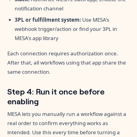
notification channel
3PL or fulfillment system:
Use MESA's
webhook trigger/action or find your 3PL in
MESA's app library
Each connection requires authorization once.
After that, all workflows using that app share the
same connection.
Step 4: Run it once before
enabling
MESA lets you manually run a workflow against a
real order to confirm everything works as
intended. Use this every time before turning a