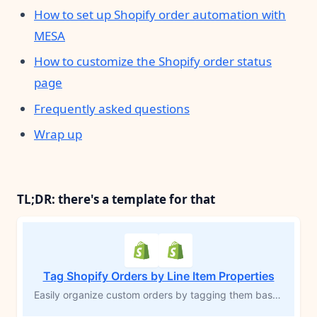
How to set up Shopify order automation with
MESA
How to customize the Shopify order status
page
Frequently asked questions
Wrap up
TL;DR: there's a template for that
Tag Shopify Orders by Line Item Properties
Easily organize custom orders by tagging them based on specific line item properties. Perfect for products that require personalization—such as engraving or add-ons—this MESA workflow template automatically applies tags to orders with unique requirements. Grouping these orders improves visibility, streamlines fulfillment, and reduces the risk of errors, allowing you to efficiently manage custom inventory and fulfill orders accurately.