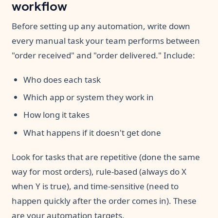
workflow
Before setting up any automation, write down
every manual task your team performs between
"order received" and "order delivered." Include:
Who does each task
Which app or system they work in
How long it takes
What happens if it doesn't get done
Look for tasks that are repetitive (done the same
way for most orders), rule-based (always do X
when Y is true), and time-sensitive (need to
happen quickly after the order comes in). These
are your automation targets.