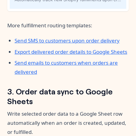
More fulfillment routing templates:
Send SMS to customers upon order delivery
Export delivered order details to Google Sheets
Send emails to customers when orders are
delivered
3. Order data sync to Google
Sheets
Write selected order data to a Google Sheet row
automatically when an order is created, updated,
or fulfilled.