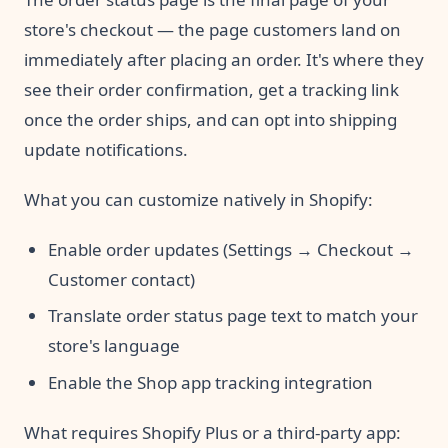
store's checkout — the page customers land on
immediately after placing an order. It's where they
see their order confirmation, get a tracking link
once the order ships, and can opt into shipping
update notifications.
What you can customize natively in Shopify:
Enable order updates (Settings → Checkout →
Customer contact)
Translate order status page text to match your
store's language
Enable the Shop app tracking integration
What requires Shopify Plus or a third-party app: