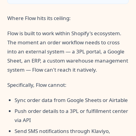
links.
Where Flow hits its ceiling:
Flow is built to work within Shopify's ecosystem.
The moment an order workflow needs to cross
into an external system — a 3PL portal, a Google
Sheet, an ERP, a custom warehouse management
system — Flow can't reach it natively.
Specifically, Flow cannot:
Sync order data from Google Sheets or Airtable
Push order details to a 3PL or fulfillment center
via API
Send SMS notifications through Klaviyo,