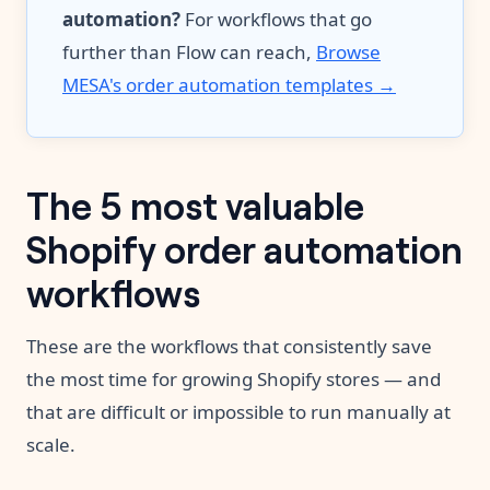
automation?
For workflows that go
further than Flow can reach,
Browse
MESA's order automation templates →
The 5 most valuable
Shopify order automation
workflows
These are the workflows that consistently save
the most time for growing Shopify stores — and
that are difficult or impossible to run manually at
scale.