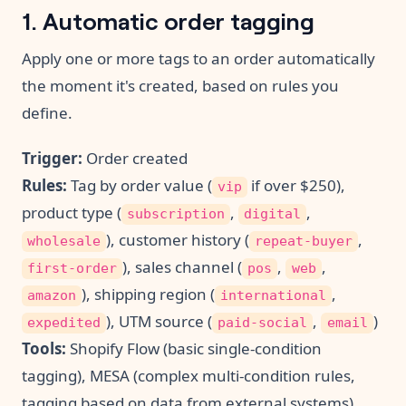
1. Automatic order tagging
Apply one or more tags to an order automatically
the moment it's created, based on rules you
define.
Trigger:
Order created
Rules:
Tag by order value (
if over $250),
vip
product type (
,
,
subscription
digital
), customer history (
,
wholesale
repeat-buyer
), sales channel (
,
,
first-order
pos
web
), shipping region (
,
amazon
international
), UTM source (
,
)
expedited
paid-social
email
Tools:
Shopify Flow (basic single-condition
tagging), MESA (complex multi-condition rules,
tagging based on data from external systems)