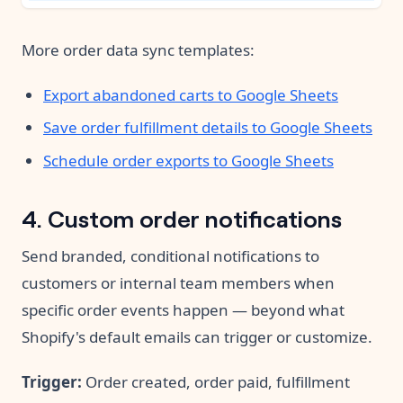
More order data sync templates:
Export abandoned carts to Google Sheets
Save order fulfillment details to Google Sheets
Schedule order exports to Google Sheets
4. Custom order notifications
Send branded, conditional notifications to
customers or internal team members when
specific order events happen — beyond what
Shopify's default emails can trigger or customize.
Trigger:
Order created, order paid, fulfillment