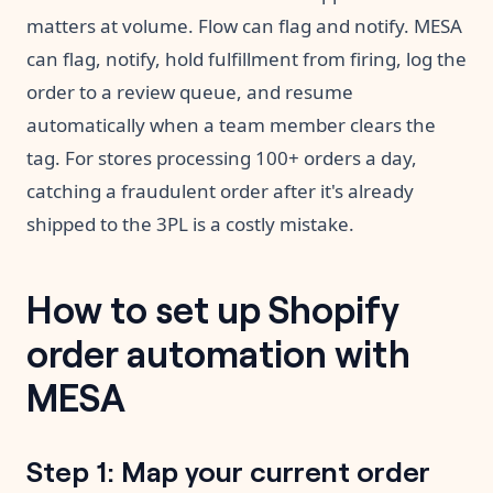
matters at volume. Flow can flag and notify. MESA
can flag, notify, hold fulfillment from firing, log the
order to a review queue, and resume
automatically when a team member clears the
tag. For stores processing 100+ orders a day,
catching a fraudulent order after it's already
shipped to the 3PL is a costly mistake.
How to set up Shopify
order automation with
MESA
Step 1: Map your current order