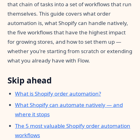
that chain of tasks into a set of workflows that run
themselves. This guide covers what order
automation is, what Shopify can handle natively,
the five workflows that have the highest impact
for growing stores, and how to set them up —
whether you're starting from scratch or extending
what you already have with Flow.
Skip ahead
What is Shopify order automation?
What Shopify can automate natively — and
where it stops
The 5 most valuable Shopify order automation
workflows