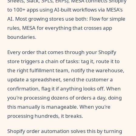
Sheets, Slack, 3PLs, ERPs), MESA connects Shopify
to 100+ apps using AI-built workflows via MESA's
AI. Most growing stores use both: Flow for simple
rules, MESA for everything that crosses app
boundaries.
Every order that comes through your Shopify
store triggers a chain of tasks: tag it, route it to
the right fulfillment team, notify the warehouse,
update a spreadsheet, send the customer a
confirmation, flag it if anything looks off. When
you're processing dozens of orders a day, doing
this manually is manageable. When you're
processing hundreds, it breaks.
Shopify order automation solves this by turning