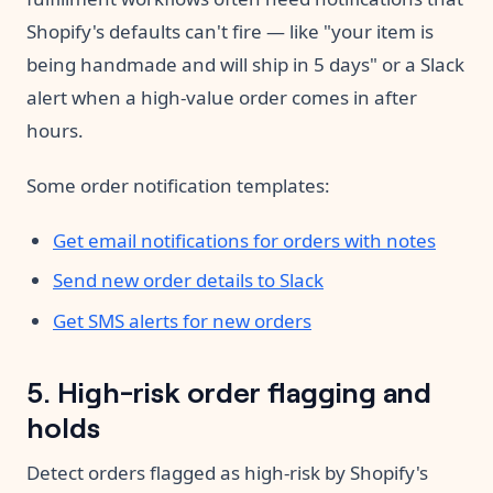
Shopify's defaults can't fire — like "your item is
being handmade and will ship in 5 days" or a Slack
alert when a high-value order comes in after
hours.
Some order notification templates:
Get email notifications for orders with notes
Send new order details to Slack
Get SMS alerts for new orders
5. High-risk order flagging and
holds
Detect orders flagged as high-risk by Shopify's