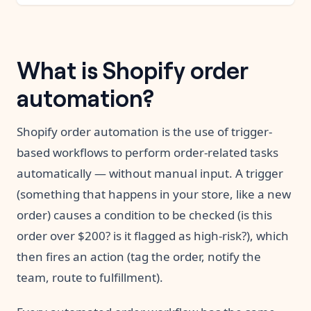
What is Shopify order
automation?
Shopify order automation is the use of trigger-
based workflows to perform order-related tasks
automatically — without manual input. A trigger
(something that happens in your store, like a new
order) causes a condition to be checked (is this
order over $200? is it flagged as high-risk?), which
then fires an action (tag the order, notify the
team, route to fulfillment).