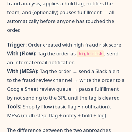
fraud analysis, applies a hold tag, notifies the
team, and (optionally) pauses fulfillment — all
automatically before anyone has touched the
order.
Trigger:
Order created with high fraud risk score
With (Flow):
Tag the order as
; send
high-risk
an internal email notification
With (MESA):
Tag the order → send a Slack alert
to the fraud review channel → write the order to a
Google Sheet review queue → pause fulfillment
by not sending to the 3PL until the tag is cleared
Tools:
Shopify Flow (basic flag + notification),
MESA (multi-step: flag + notify + hold + log)
The difference between the two approaches