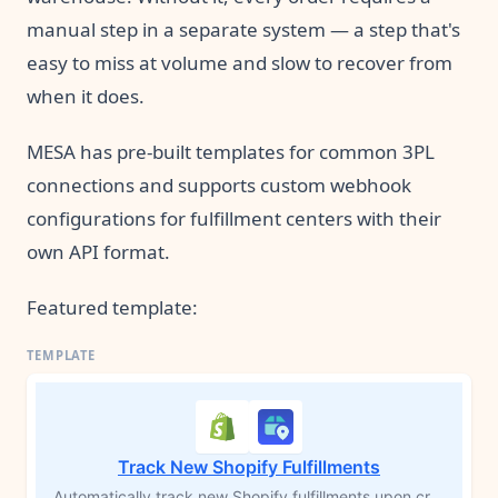
manual step in a separate system — a step that's
easy to miss at volume and slow to recover from
when it does.
MESA has pre-built templates for common 3PL
connections and supports custom webhook
configurations for fulfillment centers with their
own API format.
Featured template:
Track New Shopify Fulfillments
Automatically track new Shopify fulfillments upon creation for instant shipment visibility. This setup eliminates manual processes and is essential for MESA's Package Tracking tool. By initiating tracking, you can trigger new workflows based on delivery milestones like 'In Transit' or 'Delivered,' enhancing post-purchase customer experiences.