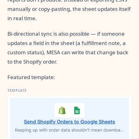
manually or copy-pasting, the sheet updates itself
in real time.
Bi-directional sync is also possible — if someone
updates a field in the sheet (a fulfillment note, a
custom status), MESA can write that change back
to the Shopify order.
Featured template:
Send Shopify Orders to Google Sheets
Keeping up with order data shouldn't mean downloading CSVs or copying rows by hand. Every time a new Shopify order comes in, this workflow logs each product from that order into a Google Sheets spreadsheet automatically — customer info, shipping details, SKUs, prices, and a direct link back to the order in Shopify. Your records stay current without you touching a thing.