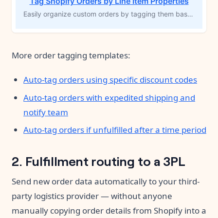
Tag Shopify Orders by Line Item Properties
Easily organize custom orders by tagging them based on specific line item properties. Perfect for products that require personalization—such as engraving or add-ons—this MESA workflow template automatically applies tags to orders with unique requirements. Grouping these orders improves visibility, streamlines fulfillment, and reduces the risk of errors, allowing you to efficiently manage custom inventory and fulfill orders accurately.
More order tagging templates:
Auto-tag orders using specific discount codes
Auto-tag orders with expedited shipping and
notify team
Auto-tag orders if unfulfilled after a time period
2. Fulfillment routing to a 3PL
Send new order data automatically to your third-
party logistics provider — without anyone
manually copying order details from Shopify into a