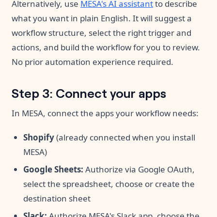
Alternatively, use
MESA's AI assistant
to describe
what you want in plain English. It will suggest a
workflow structure, select the right trigger and
actions, and build the workflow for you to review.
No prior automation experience required.
Step 3: Connect your apps
In MESA, connect the apps your workflow needs:
Shopify
(already connected when you install
MESA)
Google Sheets:
Authorize via Google OAuth,
select the spreadsheet, choose or create the
destination sheet
Slack:
Authorize MESA's Slack app, choose the