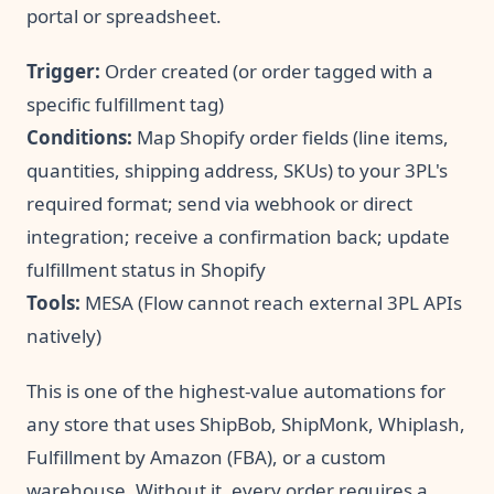
portal or spreadsheet.
Trigger:
Order created (or order tagged with a
specific fulfillment tag)
Conditions:
Map Shopify order fields (line items,
quantities, shipping address, SKUs) to your 3PL's
required format; send via webhook or direct
integration; receive a confirmation back; update
fulfillment status in Shopify
Tools:
MESA (Flow cannot reach external 3PL APIs
natively)
This is one of the highest-value automations for
any store that uses ShipBob, ShipMonk, Whiplash,
Fulfillment by Amazon (FBA), or a custom
warehouse. Without it, every order requires a