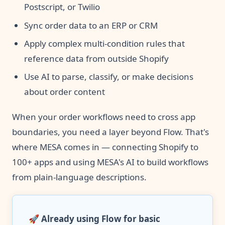
Postscript, or Twilio
Sync order data to an ERP or CRM
Apply complex multi-condition rules that
reference data from outside Shopify
Use AI to parse, classify, or make decisions
about order content
When your order workflows need to cross app
boundaries, you need a layer beyond Flow. That's
where MESA comes in — connecting Shopify to
100+ apps and using MESA's AI to build workflows
from plain-language descriptions.
🚀
Already using Flow for basic