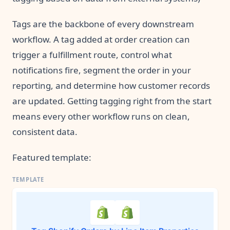
Tags are the backbone of every downstream
workflow. A tag added at order creation can
trigger a fulfillment route, control what
notifications fire, segment the order in your
reporting, and determine how customer records
are updated. Getting tagging right from the start
means every other workflow runs on clean,
consistent data.
Featured template: