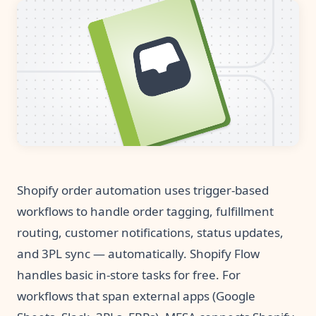
Pre-made workflows that handle popular tasks.
Enterprise automation
Shopify order automation uses trigger-based
workflows to handle order tagging, fulfillment
routing, customer notifications, status updates,
and 3PL sync — automatically. Shopify Flow
handles basic in-store tasks for free. For
workflows that span external apps (Google