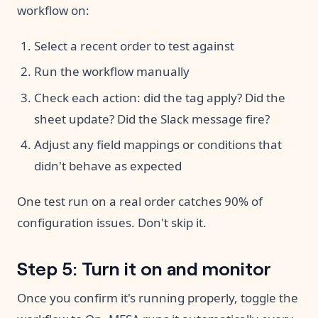
workflow on:
Select a recent order to test against
Run the workflow manually
Check each action: did the tag apply? Did the
sheet update? Did the Slack message fire?
Adjust any field mappings or conditions that
didn't behave as expected
One test run on a real order catches 90% of
configuration issues. Don't skip it.
Step 5: Turn it on and monitor
Once you confirm it's running properly, toggle the