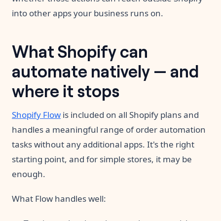
into other apps your business runs on.
What Shopify can
automate natively — and
where it stops
Shopify Flow
is included on all Shopify plans and
handles a meaningful range of order automation
tasks without any additional apps. It's the right
starting point, and for simple stores, it may be
enough.
What Flow handles well: