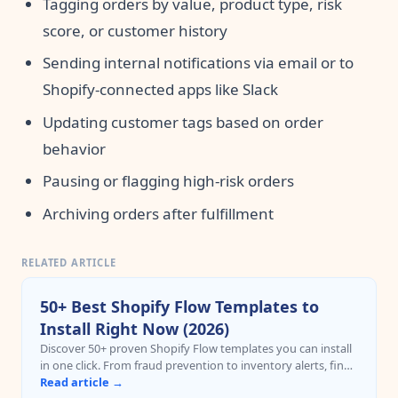
Tagging orders by value, product type, risk
score, or customer history
Sending internal notifications via email or to
Shopify-connected apps like Slack
Updating customer tags based on order
behavior
Pausing or flagging high-risk orders
Archiving orders after fulfillment
RELATED ARTICLE
50+ Best Shopify Flow Templates to
Install Right Now (2026)
Discover 50+ proven Shopify Flow templates you can install
in one click. From fraud prevention to inventory alerts, find
templates by popularity and category with direct install
Read article →