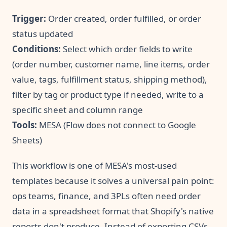
Trigger:
Order created, order fulfilled, or order
status updated
Conditions:
Select which order fields to write
(order number, customer name, line items, order
value, tags, fulfillment status, shipping method),
filter by tag or product type if needed, write to a
specific sheet and column range
Tools:
MESA (Flow does not connect to Google
Sheets)
This workflow is one of MESA's most-used
templates because it solves a universal pain point:
ops teams, finance, and 3PLs often need order
data in a spreadsheet format that Shopify's native
reports don't produce. Instead of exporting CSVs