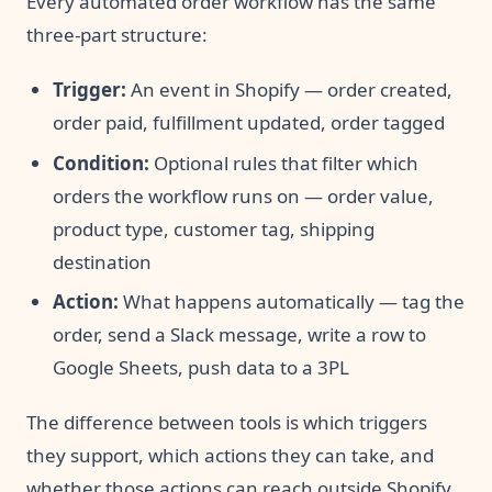
Every automated order workflow has the same
three-part structure:
Trigger:
An event in Shopify — order created,
order paid, fulfillment updated, order tagged
Condition:
Optional rules that filter which
orders the workflow runs on — order value,
product type, customer tag, shipping
destination
Action:
What happens automatically — tag the
order, send a Slack message, write a row to
Google Sheets, push data to a 3PL
The difference between tools is which triggers
they support, which actions they can take, and
whether those actions can reach outside Shopify