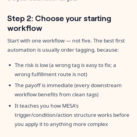
Step 2: Choose your starting
workflow
Start with one workflow — not five. The best first
automation is usually order tagging, because:
The risk is low (a wrong tag is easy to fix; a
wrong fulfillment route is not)
The payoff is immediate (every downstream
workflow benefits from clean tags)
It teaches you how MESA's
trigger/condition/action structure works before
you apply it to anything more complex