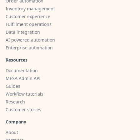
Order automation
Inventory management
Customer experience
Fulfillment operations
Data integration
AI powered automation
Enterprise automation
Resources
Documentation
MESA Admin API
Guides
Workflow tutorials
Research
Customer stories
Company
About