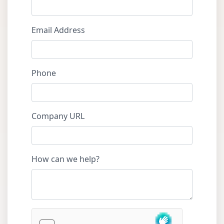
Email Address
Phone
Company URL
How can we help?