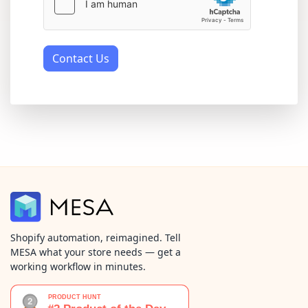
Contact Us
Shopify automation, reimagined. Tell
MESA what your store needs — get a
working workflow in minutes.