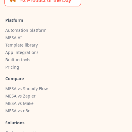
Platform
Automation platform
MESA AI
Template library
App integrations
Built-in tools
Pricing
Compare
MESA vs Shopify Flow
MESA vs Zapier
MESA vs Make
MESA vs n8n
Solutions