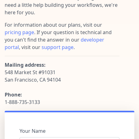
Pre-made workflows that handle popular tasks.
Enterprise automation
need a little help building your workflows, we're
here for you.
For information about our plans, visit our
pricing page
. If your question is technical and
you can't find the answer in our
developer
portal
, visit our
support page
.
Mailing address:
548 Market St #91031
San Francisco, CA 94104
Phone:
1-888-735-3133
Your Name