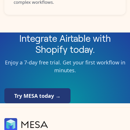
complex workflows.
Integrate
Airtable
with
Shopify
today.
Enjoy a 7-day free trial. Get your first workflow in
minutes.
Try MESA today →