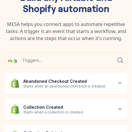
Shopify
automation
MESA helps you connect apps to automate repetitive
tasks. A trigger is an event that starts a workflow, and
actions are the steps that occur when it's running.
Abandoned Checkout Created
Starts when an abandoned checkout is created.
Collection Created
Starts when a collection is created.