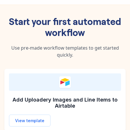
Start your first automated
workflow
Use pre-made workflow templates to get started
quickly.
Add Uploadery Images and Line Items to
Airtable
View template