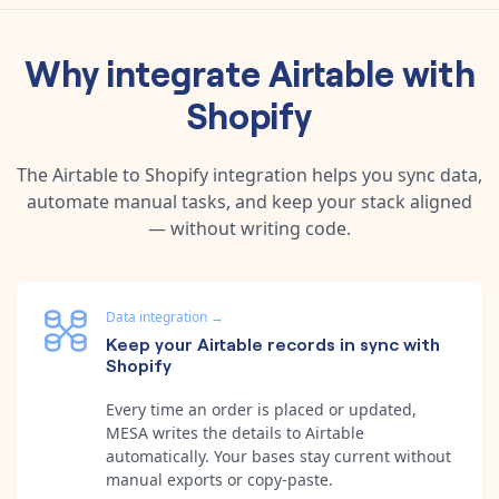
Why integrate
Airtable
with
Shopify
The
Airtable
to
Shopify
integration helps you sync data,
automate manual tasks, and keep your stack aligned
— without writing code.
Data integration
→
Keep your Airtable records in sync with
Shopify
Every time an order is placed or updated,
MESA writes the details to Airtable
automatically. Your bases stay current without
manual exports or copy-paste.