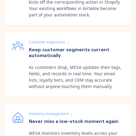
kicks off the corresponding action in Shopify.
Your existing workflows in Airtable become
part of your automation stack.
Customer experience
→
Keep customer segments current
automatically
As customers shop, MESA updates their tags,
fields, and records in real time. Your email
lists, loyalty tiers, and CRM stay accurate
without anyone touching them manually.
Inventory management
→
Never miss a low-stock moment again
MESA monitors inventory levels across your