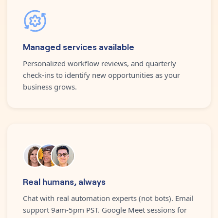
Managed services available
Personalized workflow reviews, and quarterly
check-ins to identify new opportunities as your
business grows.
Real humans, always
Chat with real automation experts (not bots). Email
support 9am-5pm PST. Google Meet sessions for