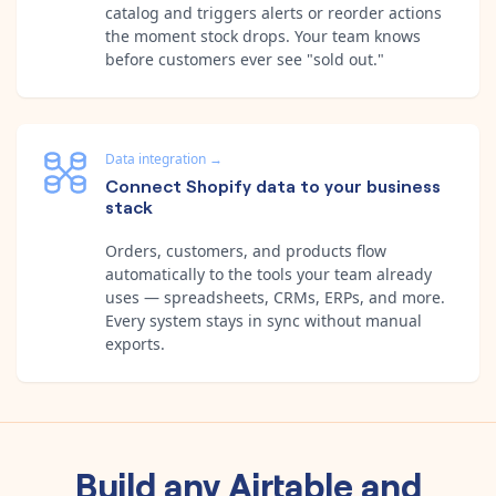
catalog and triggers alerts or reorder actions
the moment stock drops. Your team knows
before customers ever see "sold out."
Data integration
→
Connect Shopify data to your business
stack
Orders, customers, and products flow
automatically to the tools your team already
uses — spreadsheets, CRMs, ERPs, and more.
Every system stays in sync without manual
exports.
Build any
Airtable
and