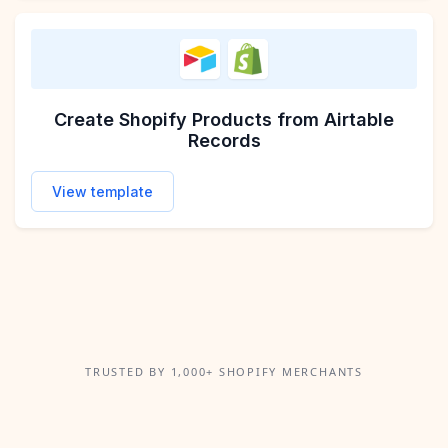
Create Shopify Products from Airtable
Records
View template
TRUSTED BY 1,000+ SHOPIFY MERCHANTS