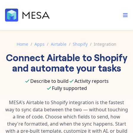
Home
/
Apps
/
Airtable
/
Shopify
/
Integration
Connect
Airtable
to
Shopify
Built-in tools
Order automation
Core features that help automate your work faster.
and automate your tasks
Documentation
Inventory management
Explore in-depth articles in our knowledge base.
AI assistant
Describe to build
Activity reports
Customer experience
Your personal AI assistant to handle any repetitive tasks.
Fully supported
Support
Fulfillment operations
Contact our automation experts and get answers.
MESA's
Airtable
to
Shopify
integration is the fastest
App integrations
way to sync data between the two — without touching
Data integration
Connect your apps in more ways than ever before.
a line of code. Choose which fields to send, how
Blog
AI powered automation
they're formatted, and when the sync happens. Start
Learn tips and tricks from guides, tutorials, and more.
Template library
with a pre-built template, customize it with AI, or build