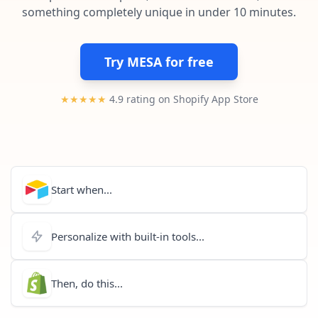
Pre-made workflows that handle popular tasks.
Enterprise automation
something completely unique in under 10 minutes.
Try MESA for free
★★★★★
4.9 rating on Shopify App Store
Start when...
Personalize with built-in tools...
Then, do this...