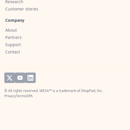
Research
Customer stories
Company
About
Partners
Support
Contact
© All rights reserved. MESA™ is a trademark of
ShopPad, Inc.
Privacy
Terms
DPA