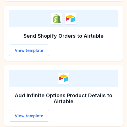
Send Shopify Orders to Airtable
View template
Add Infinite Options Product Details to
Airtable
View template