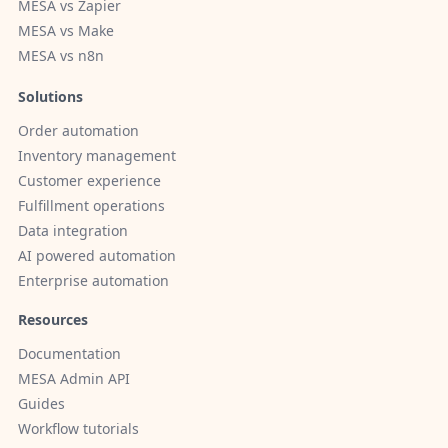
MESA vs Zapier
MESA vs Make
MESA vs n8n
Solutions
Order automation
Inventory management
Customer experience
Fulfillment operations
Data integration
AI powered automation
Enterprise automation
Resources
Documentation
MESA Admin API
Guides
Workflow tutorials