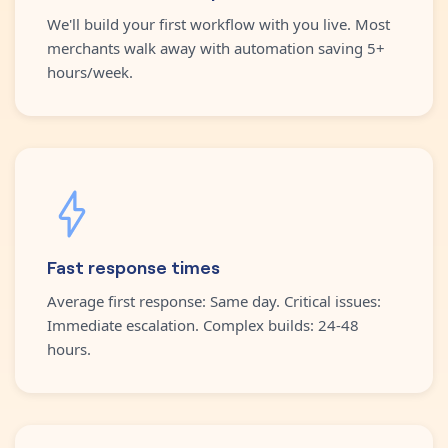
We'll build your first workflow with you live. Most
merchants walk away with automation saving 5+
hours/week.
Fast response times
Average first response: Same day. Critical issues:
Immediate escalation. Complex builds: 24-48
hours.