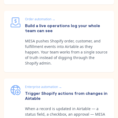
Order automation
→
Build a live operations log your whole
team can see
MESA pushes Shopify order, customer, and
fulfillment events into Airtable as they
happen. Your team works from a single source
of truth instead of digging through the
Shopify admin.
Enterprise automation
→
Trigger Shopify actions from changes in
Airtable
When a record is updated in Airtable — a
status field, a checkbox, an approval — MESA