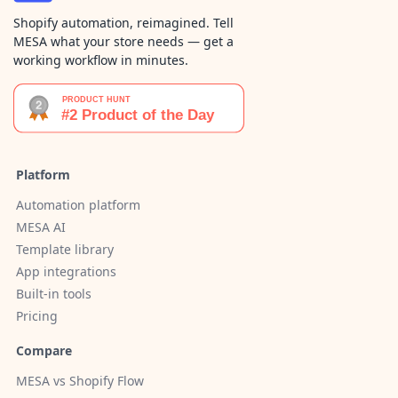
Shopify automation, reimagined. Tell
MESA what your store needs — get a
working workflow in minutes.
Platform
Automation platform
MESA AI
Template library
App integrations
Built-in tools
Pricing
Compare
MESA vs Shopify Flow