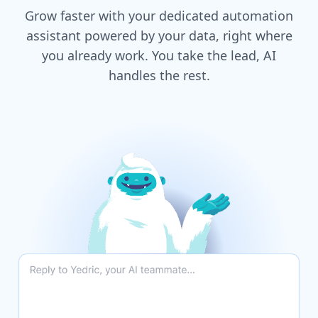
Grow faster with your dedicated automation
assistant powered by your data, right where
you already work. You take the lead, AI
handles the rest.