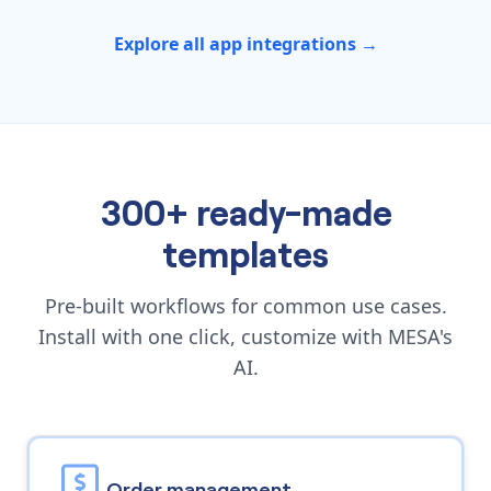
Explore all app integrations →
300+ ready-made
templates
Pre-built workflows for common use cases.
Install with one click, customize with MESA's
AI.
Order management