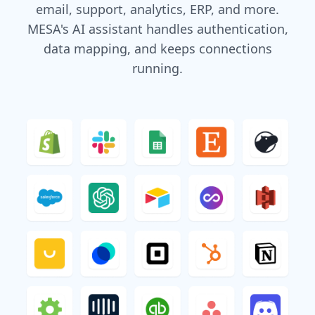
email, support, analytics, ERP, and more.
MESA's AI assistant handles authentication,
data mapping, and keeps connections
running.