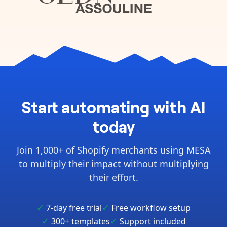
Start automating with AI
today
Join 1,000+ of Shopify merchants using MESA
to multiply their impact without multiplying
their effort.
✓
✓
7-day free trial
Free workflow setup
✓
✓
300+ templates
Support included