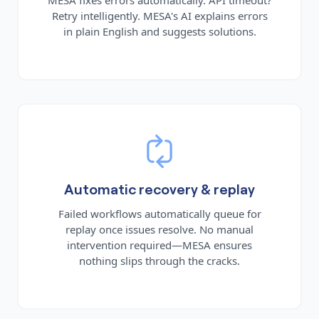
Retry intelligently. MESA's AI explains errors
in plain English and suggests solutions.
Automatic recovery & replay
Failed workflows automatically queue for
replay once issues resolve. No manual
intervention required—MESA ensures
nothing slips through the cracks.