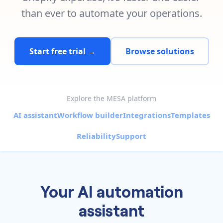
Pre-made workflows that handle popular tasks.
Enterprise automation
than ever to automate your operations.
Start free trial →
Browse solutions
Explore the MESA platform
AI assistant
Workflow builder
Integrations
Templates
Reliability
Support
Your AI automation
assistant