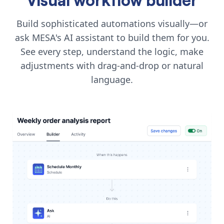
Build sophisticated automations visually—or
ask MESA's AI assistant to build them for you.
See every step, understand the logic, make
adjustments with drag-and-drop or natural
language.