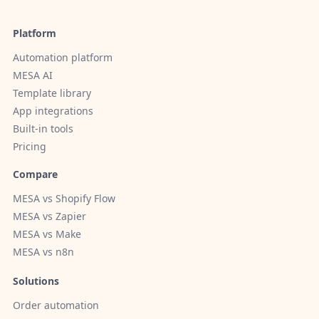
Platform
Automation platform
MESA AI
Template library
App integrations
Built-in tools
Pricing
Compare
MESA vs Shopify Flow
MESA vs Zapier
MESA vs Make
MESA vs n8n
Solutions
Order automation