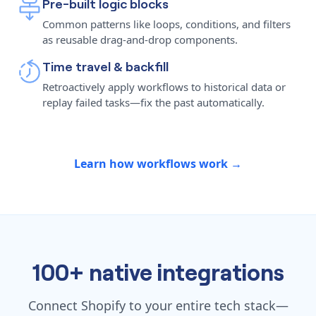
Pre-built logic blocks
Common patterns like loops, conditions, and filters
as reusable drag-and-drop components.
Time travel & backfill
Retroactively apply workflows to historical data or
replay failed tasks—fix the past automatically.
Learn how workflows work →
100+ native integrations
Connect Shopify to your entire tech stack—