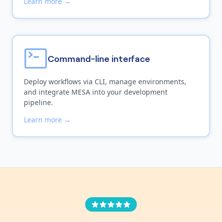
Learn more →
Command-line interface
Deploy workflows via CLI, manage environments,
and integrate MESA into your development
pipeline.
Learn more →