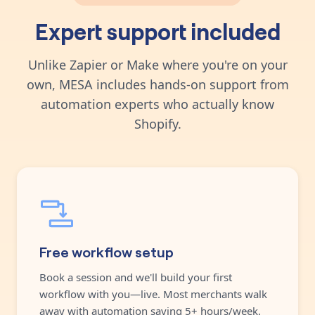
Expert support included
Unlike Zapier or Make where you're on your
own, MESA includes hands-on support from
automation experts who actually know
Shopify.
Free workflow setup
Book a session and we'll build your first
workflow with you—live. Most merchants walk
away with automation saving 5+ hours/week.