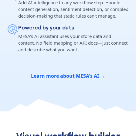
Add AI intelligence to any workflow step. Handle
content generation, sentiment detection, or complex
decision-making that static rules can't manage.
Powered by your data
MESA's AI assistant uses your store data and
context. No field mapping or API docs—just connect
and describe what you want.
Learn more about MESA's AI →
Visual workflow builder