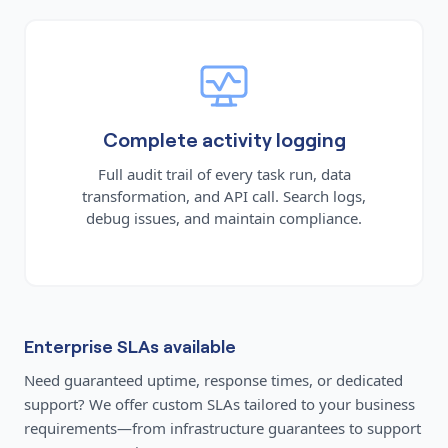
Complete activity logging
Full audit trail of every task run, data
transformation, and API call. Search logs,
debug issues, and maintain compliance.
Enterprise SLAs available
Need guaranteed uptime, response times, or dedicated
support? We offer custom SLAs tailored to your business
requirements—from infrastructure guarantees to support