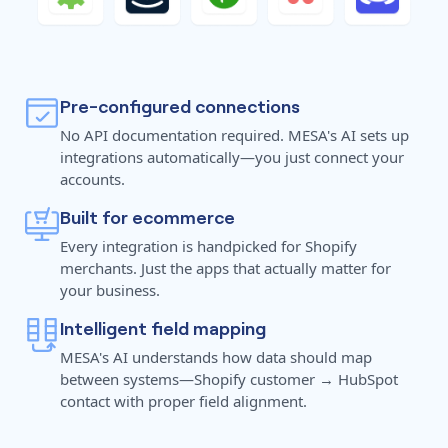
Pre-configured connections
No API documentation required. MESA's AI sets up
integrations automatically—you just connect your
accounts.
Built for ecommerce
Every integration is handpicked for Shopify
merchants. Just the apps that actually matter for
your business.
Intelligent field mapping
MESA's AI understands how data should map
between systems—Shopify customer → HubSpot
contact with proper field alignment.