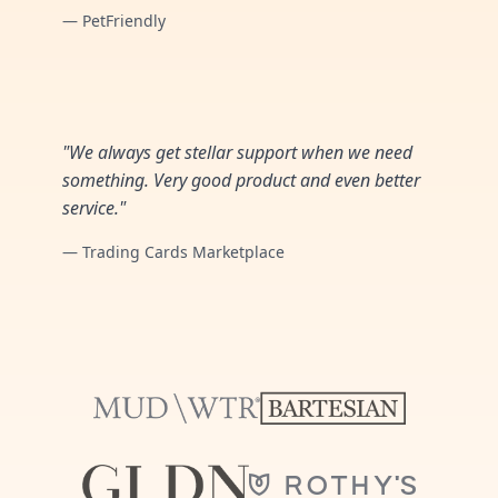
— PetFriendly
"We always get stellar support when we need
something. Very good product and even better
service."
— Trading Cards Marketplace