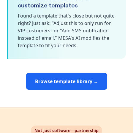
customize templates
Found a template that's close but not quite
right? Just ask: "Adjust this to only run for
VIP customers" or "Add SMS notification
instead of email." MESA's AI modifies the
template to fit your needs.
Browse template library →
Not just software—partnership