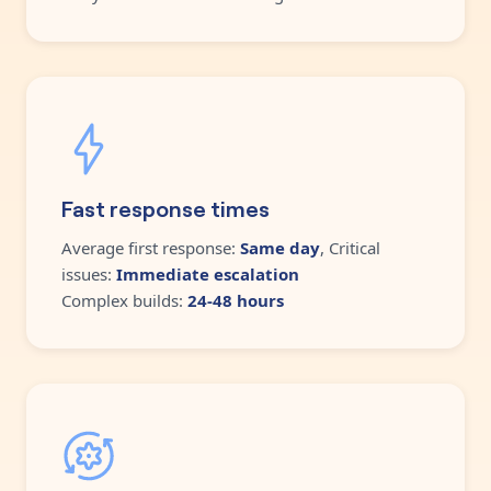
Fast response times
Average first response:
Same day
, Critical
issues:
Immediate escalation
Complex builds:
24-48 hours