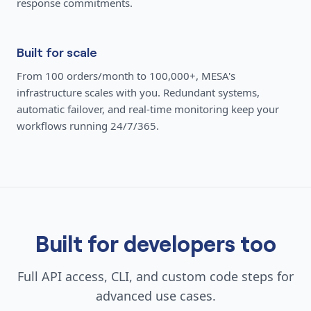
response commitments.
Built for scale
From 100 orders/month to 100,000+, MESA's
infrastructure scales with you. Redundant systems,
automatic failover, and real-time monitoring keep your
workflows running 24/7/365.
Built for developers too
Full API access, CLI, and custom code steps for
advanced use cases.