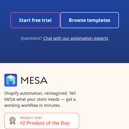
Start free trial
Browse templates
Questions?
Chat with our automation experts
Shopify automation, reimagined. Tell
MESA what your store needs — get a
working workflow in minutes.