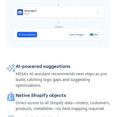
AI-powered suggestions
MESA's AI assistant recommends next steps as you
build, catching logic gaps and suggesting
optimizations.
Native Shopify objects
Direct access to all Shopify data—orders, customers,
products, metafields—no field mapping required.