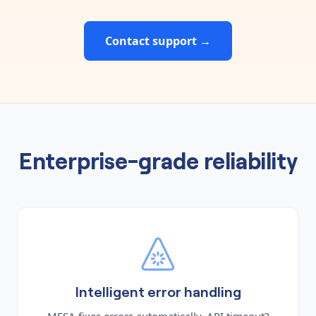
Contact support →
Enterprise-grade reliability
Intelligent error handling
MESA fixes errors automatically. API timeout?