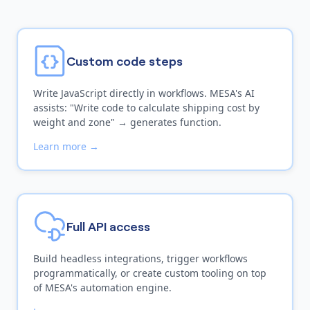
Custom code steps
Write JavaScript directly in workflows. MESA's AI
assists: "Write code to calculate shipping cost by
weight and zone" → generates function.
Learn more →
Full API access
Build headless integrations, trigger workflows
programmatically, or create custom tooling on top
of MESA's automation engine.