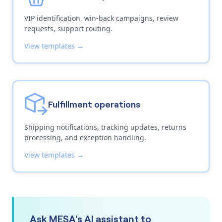
VIP identification, win-back campaigns, review
requests, support routing.
View templates →
Fulfillment operations
Shipping notifications, tracking updates, returns
processing, and exception handling.
View templates →
Ask MESA's AI assistant to