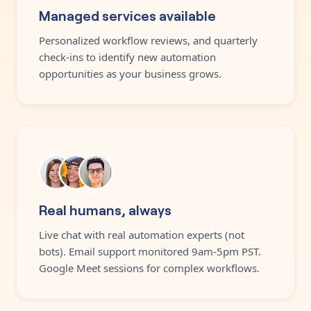
Managed services available
Personalized workflow reviews, and quarterly
check-ins to identify new automation
opportunities as your business grows.
Real humans, always
Live chat with real automation experts (not
bots). Email support monitored 9am-5pm PST.
Google Meet sessions for complex workflows.