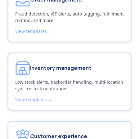
Fraud detection, VIP alerts, auto-tagging, fulfillment
routing, and more.
View templates →
Inventory management
Low stock alerts, backorder handling, multi-location
sync, restock notifications.
View templates →
Customer experience