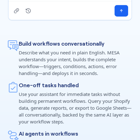
Build workflows conversationally
Describe what you need in plain English. MESA
understands your intent, builds the complete
workflow—triggers, conditions, actions, error
handling—and deploys it in seconds.
One-off tasks handled
Use your assistant for immediate tasks without
building permanent workflows. Query your Shopify
data, generate reports, or export to Google Sheets—
all conversationally, backed by the same AI layer as
your workflow steps.
AI agents in workflows