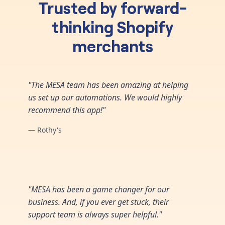
Trusted by forward-
thinking Shopify
merchants
"The MESA team has been amazing at helping
us set up our automations. We would highly
recommend this app!"
— Rothy's
"MESA has been a game changer for our
business. And, if you ever get stuck, their
support team is always super helpful."