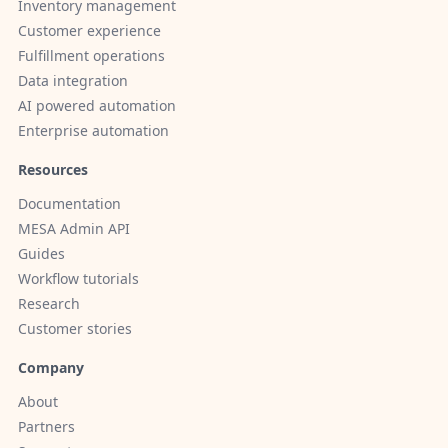
Inventory management
Customer experience
Fulfillment operations
Data integration
AI powered automation
Enterprise automation
Resources
Documentation
MESA Admin API
Guides
Workflow tutorials
Research
Customer stories
Company
About
Partners