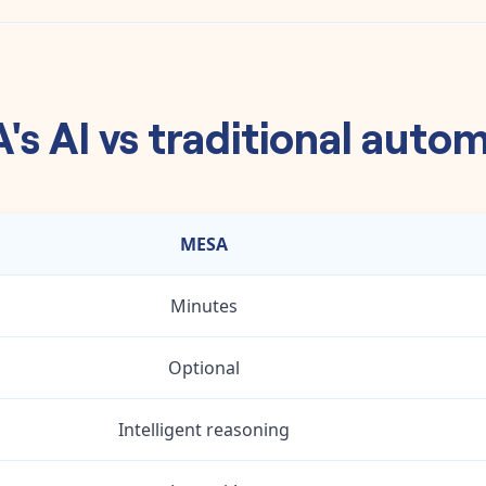
s AI vs traditional auto
MESA
Minutes
Optional
Intelligent reasoning