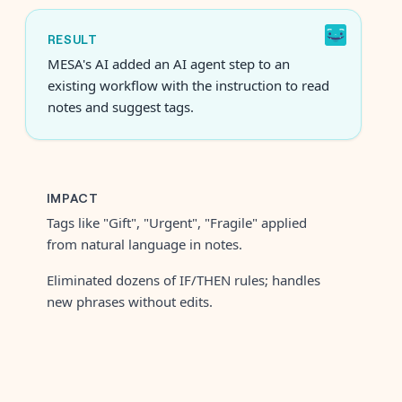
RESULT
MESA's AI added an AI agent step to an
existing workflow with the instruction to read
notes and suggest tags.
IMPACT
Tags like "Gift", "Urgent", "Fragile" applied
from natural language in notes.
Eliminated dozens of IF/THEN rules; handles
new phrases without edits.