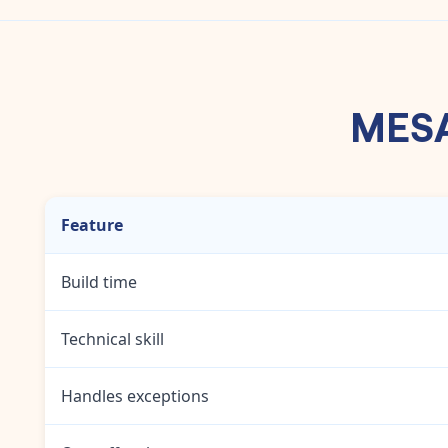
MESA'
Feature
Build time
Technical skill
Handles exceptions