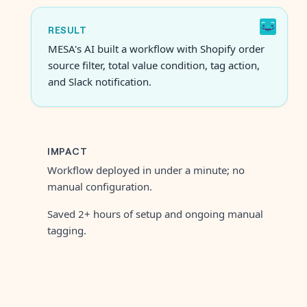
RESULT
MESA's AI built a workflow with Shopify order
source filter, total value condition, tag action,
and Slack notification.
IMPACT
Workflow deployed in under a minute; no
manual configuration.
Saved 2+ hours of setup and ongoing manual
tagging.