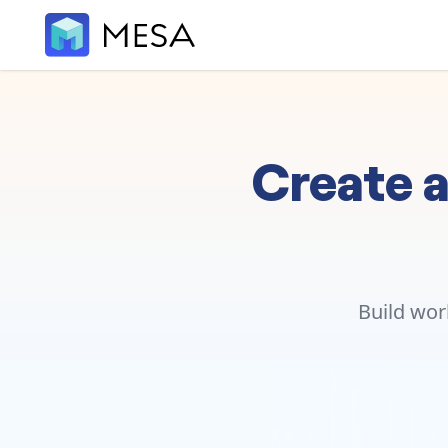
Create a
Build wor