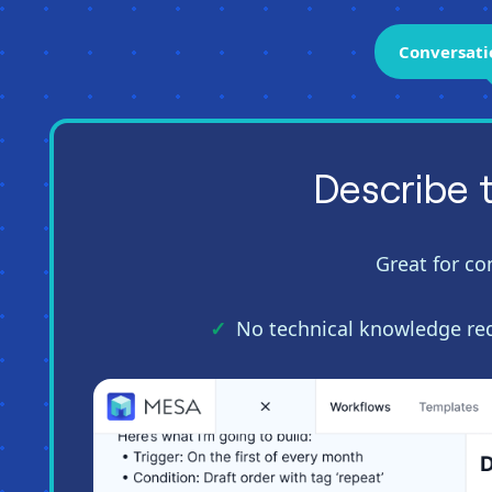
Conversati
Describe 
Great for co
No technical knowledge re