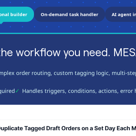
onal builder
On-demand task handler
AI agent i
the workflow you need. MESA 
mplex order routing, custom tagging logic, multi-step
quired
Handles triggers, conditions, actions, error