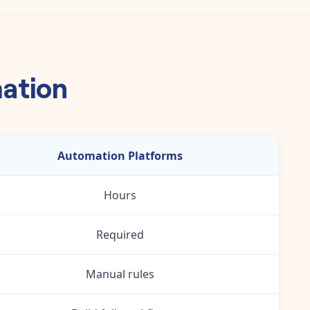
mation
Automation Platforms
Hours
Required
Manual rules