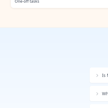
One-off tasks
Is
Wh