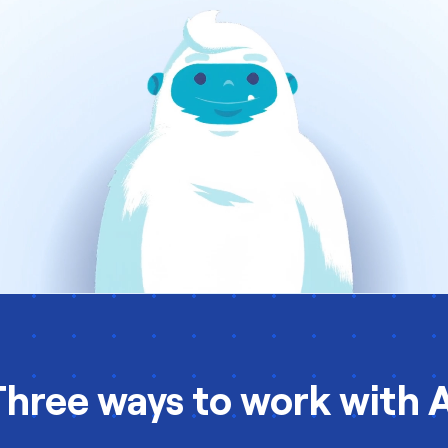
Three ways to work with A