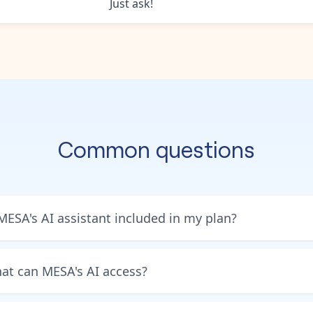
Just ask!
Common questions
 MESA's AI assistant included in my plan?
at can MESA's AI access?