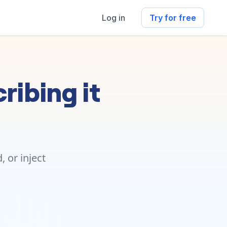
Log in
Try for free
ribing it
 or inject