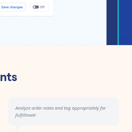
nts
Analyze order notes and tag appropriately for
fulfillment