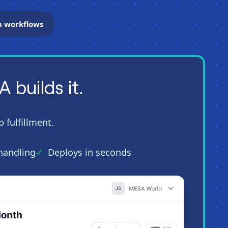
n workflows
builds it.
 fulfillment.
 handling
Deploys in seconds