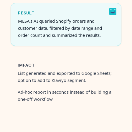
RESULT
MESA's AI queried Shopify orders and
customer data, filtered by date range and
order count and summarized the results.
IMPACT
List generated and exported to Google Sheets;
option to add to Klaviyo segment.
Ad-hoc report in seconds instead of building a
one-off workflow.