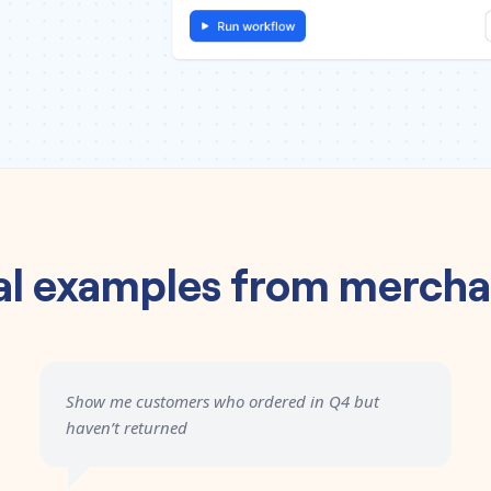
al examples from mercha
Show me customers who ordered in Q4 but
haven’t returned