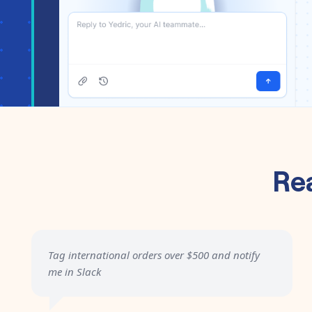
Re
Tag international orders over $500 and notify
me in Slack