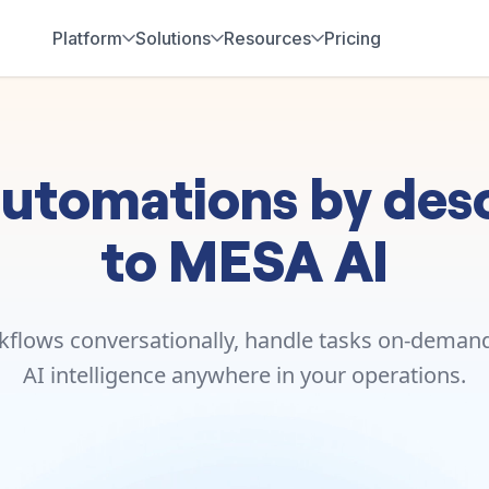
Platform
Solutions
Resources
Pricing
utomations by desc
to MESA AI
kflows conversationally, handle tasks on-demand,
AI intelligence anywhere in your operations.