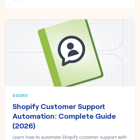
GUIDES
Shopify Customer Support
Automation: Complete Guide
(2026)
Learn how to automate Shopify customer support with