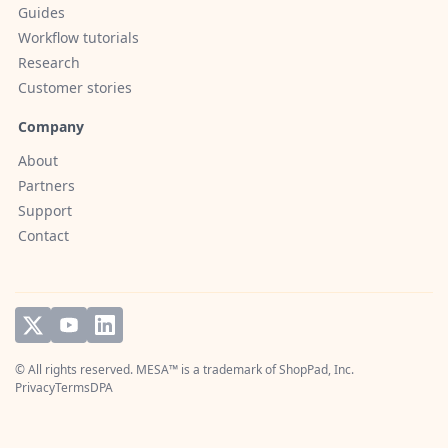
Guides
Workflow tutorials
Research
Customer stories
Company
About
Partners
Support
Contact
© All rights reserved. MESA™ is a trademark of
ShopPad, Inc.
Privacy
Terms
DPA