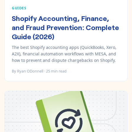
GUIDES
Shopify Accounting, Finance,
and Fraud Prevention: Complete
Guide (2026)
The best Shopify accounting apps (QuickBooks, Xero,
A2X), financial automation workflows with MESA, and
how to prevent and dispute chargebacks on Shopify.
By
Ryan ODonnell
·
25
min read