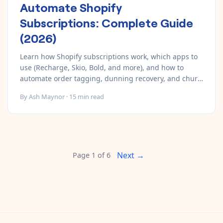
Automate Shopify
Subscriptions: Complete Guide
(2026)
Learn how Shopify subscriptions work, which apps to
use (Recharge, Skio, Bold, and more), and how to
automate order tagging, dunning recovery, and churn
prevention.
By
Ash Maynor
·
15
min read
Next →
Page
1
of
6