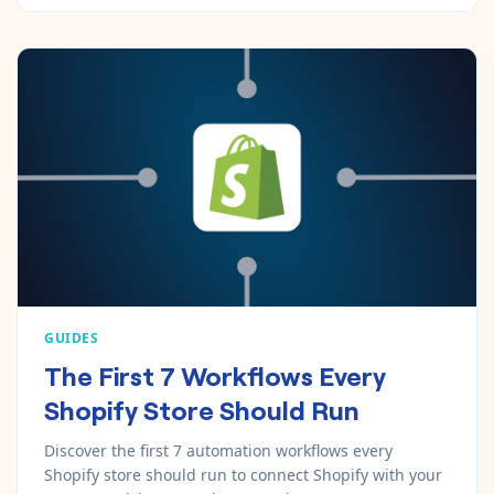
GUIDES
The First 7 Workflows Every
Shopify Store Should Run
Discover the first 7 automation workflows every
Shopify store should run to connect Shopify with your