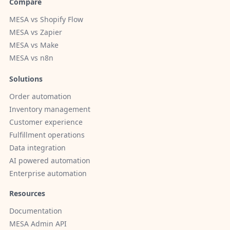
Compare
MESA vs Shopify Flow
MESA vs Zapier
MESA vs Make
MESA vs n8n
Solutions
Order automation
Inventory management
Customer experience
Fulfillment operations
Data integration
AI powered automation
Enterprise automation
Resources
Documentation
MESA Admin API