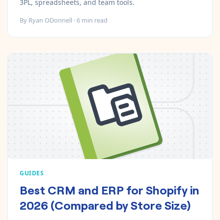
3PL, spreadsheets, and team tools.
By
Ryan ODonnell
·
6
min read
GUIDES
Best CRM and ERP for Shopify in
2026 (Compared by Store Size)