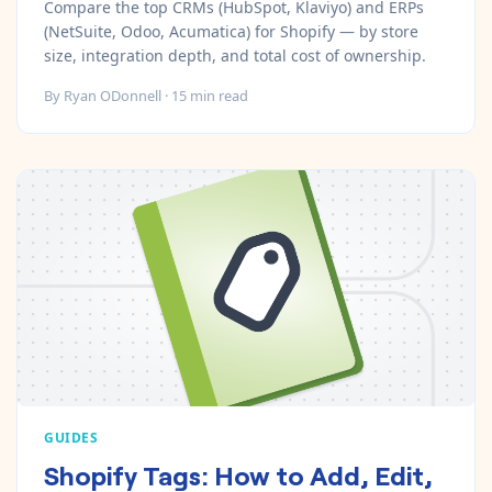
Compare the top CRMs (HubSpot, Klaviyo) and ERPs
(NetSuite, Odoo, Acumatica) for Shopify — by store
size, integration depth, and total cost of ownership.
By
Ryan ODonnell
·
15
min read
GUIDES
Shopify Tags: How to Add, Edit,