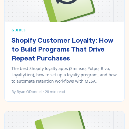
GUIDES
Shopify Customer Loyalty: How
to Build Programs That Drive
Repeat Purchases
The best Shopify loyalty apps (Smile.io, Yotpo, Rivo,
LoyaltyLion), how to set up a loyalty program, and how
to automate retention workflows with MESA.
By
Ryan ODonnell
·
28
min read