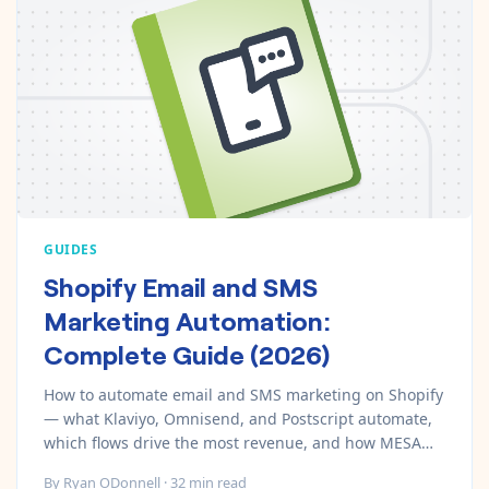
GUIDES
Shopify Email and SMS
Marketing Automation:
Complete Guide (2026)
How to automate email and SMS marketing on Shopify
— what Klaviyo, Omnisend, and Postscript automate,
which flows drive the most revenue, and how MESA
connects your marketing stack.
By
Ryan ODonnell
·
32
min read