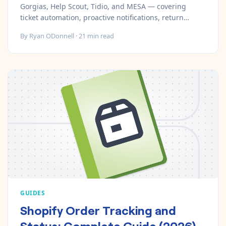
Gorgias, Help Scout, Tidio, and MESA — covering
ticket automation, proactive notifications, return
workflows, and AI chat.
By
Ryan ODonnell
·
21
min read
GUIDES
Shopify Order Tracking and
Status: Complete Guide (2026)