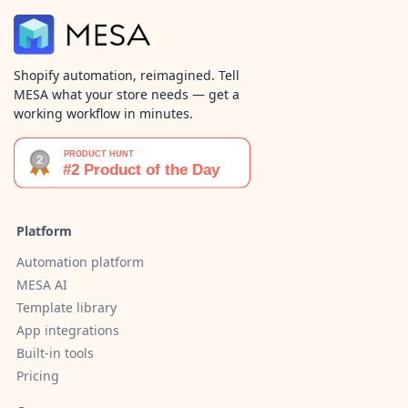
Shopify automation, reimagined. Tell
MESA what your store needs — get a
working workflow in minutes.
Platform
Automation platform
MESA AI
Template library
App integrations
Built-in tools
Pricing