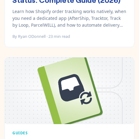
Learn how Shopify order tracking works natively, when
you need a dedicated app (AfterShip, Tracktor, Track
by Loop, ParcelWILL), and how to automate delivery
notifications and exception alerts.
By
Ryan ODonnell
·
23
min read
GUIDES