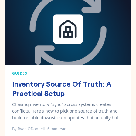
GUIDES
Inventory Source Of Truth: A
Practical Setup
Chasing inventory "sync" across systems creates
conflicts. Here's how to pick one source of truth and
build reliable downstream updates that actually hold
up.
By
Ryan ODonnell
·
6
min read