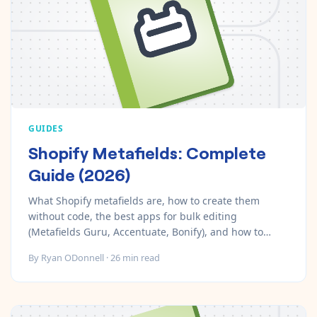
GUIDES
Shopify Metafields: Complete
Guide (2026)
What Shopify metafields are, how to create them
without code, the best apps for bulk editing
(Metafields Guru, Accentuate, Bonify), and how to
automate metafields with MESA.
By
Ryan ODonnell
·
26
min read