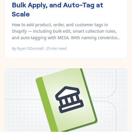
Bulk Apply, and Auto-Tag at
Scale
How to add product, order, and customer tags in
Shopify — including bulk edit, smart collection rules,
and auto-tagging with MESA. With naming convention
templates.
By
Ryan ODonnell
·
25
min read