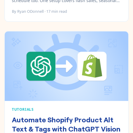
schedule too. One setup covers flash sales, seasonal
launches, promotions, and cleanup.
By
Ryan ODonnell
·
17
min read
TUTORIALS
Automate Shopify Product Alt
Text & Tags with ChatGPT Vision