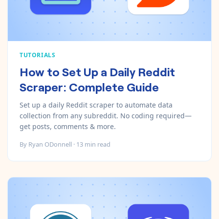
TUTORIALS
How to Set Up a Daily Reddit
Scraper: Complete Guide
Set up a daily Reddit scraper to automate data
collection from any subreddit. No coding required—
get posts, comments & more.
By
Ryan ODonnell
·
13
min read