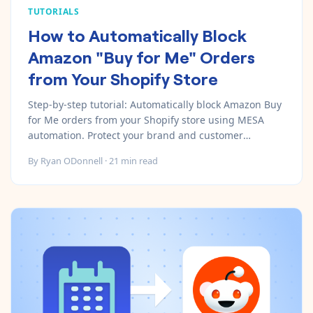
TUTORIALS
How to Automatically Block
Amazon "Buy for Me" Orders
from Your Shopify Store
Step-by-step tutorial: Automatically block Amazon Buy
for Me orders from your Shopify store using MESA
automation. Protect your brand and customer
relationships in 15 minutes.
By
Ryan ODonnell
·
21
min read