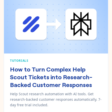
TUTORIALS
How to Turn Complex Help
Scout Tickets into Research-
Backed Customer Responses
Help Scout research automation with AI tools. Get
research-backed customer responses automatically. 7-
day free trial included.