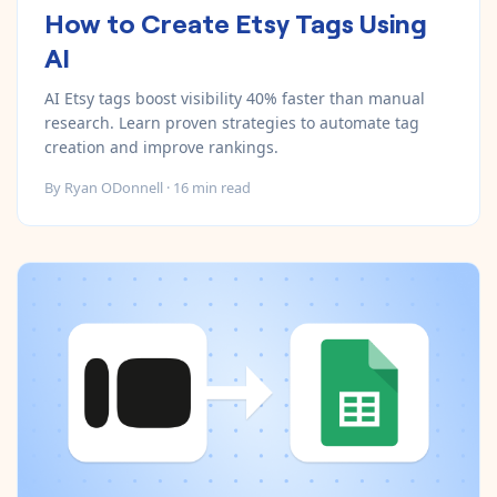
How to Create Etsy Tags Using
AI
AI Etsy tags boost visibility 40% faster than manual
research. Learn proven strategies to automate tag
creation and improve rankings.
By
Ryan ODonnell
·
16
min read