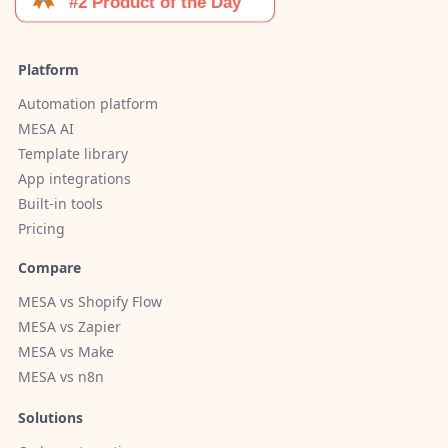
Platform
Automation platform
MESA AI
Template library
App integrations
Built-in tools
Pricing
Compare
MESA vs Shopify Flow
MESA vs Zapier
MESA vs Make
MESA vs n8n
Solutions