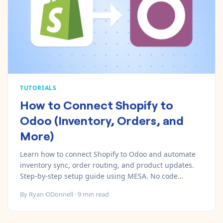
Pre-made workflows that handle popular tasks.
Enterprise automation
TUTORIALS
How to Connect Shopify to
Odoo (Inventory, Orders, and
More)
Learn how to connect Shopify to Odoo and automate
inventory sync, order routing, and product updates.
Step-by-step setup guide using MESA. No code
required.
By
Ryan ODonnell
·
9
min read