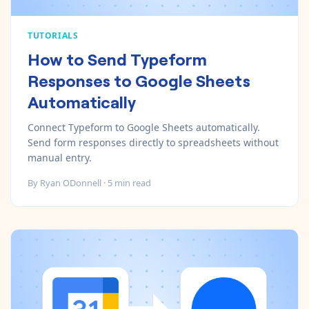
TUTORIALS
How to Send Typeform
Responses to Google Sheets
Automatically
Connect Typeform to Google Sheets automatically.
Send form responses directly to spreadsheets without
manual entry.
By
Ryan ODonnell
·
5
min read