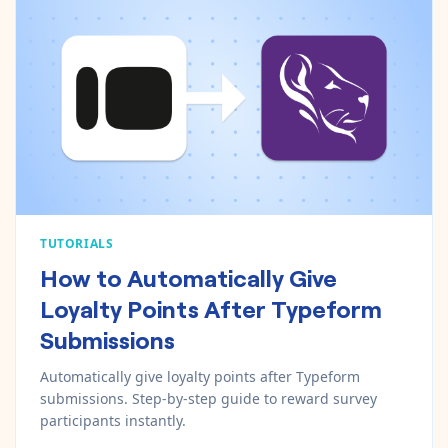
TUTORIALS
How to Automatically Give
Loyalty Points After Typeform
Submissions
Automatically give loyalty points after Typeform
submissions. Step-by-step guide to reward survey
participants instantly.