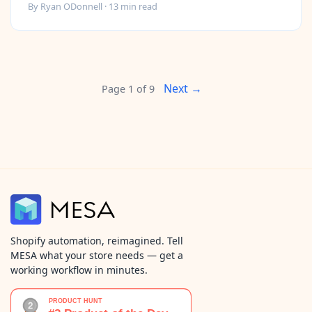
By
Ryan ODonnell
·
13
min read
Next →
Page
1
of
9
Shopify automation, reimagined. Tell
MESA what your store needs — get a
working workflow in minutes.