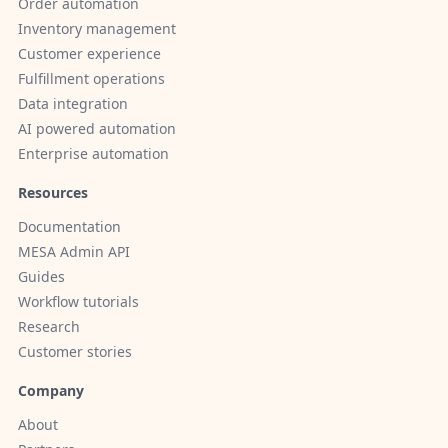
Order automation
Inventory management
Customer experience
Fulfillment operations
Data integration
AI powered automation
Enterprise automation
Resources
Documentation
MESA Admin API
Guides
Workflow tutorials
Research
Customer stories
Company
About