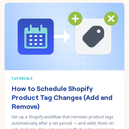
TUTORIALS
How to Schedule Shopify
Product Tag Changes (Add and
Remove)
Set up a Shopify workflow that removes product tags
automatically after a set period — and adds them on