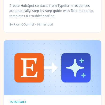
Create HubSpot contacts from Typeform responses
automatically. Step-by-step guide with field mapping,
templates & troubleshooting.
By
Ryan ODonnell
·
14
min read
TUTORIALS