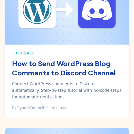
TUTORIALS
How to Send WordPress Blog
Comments to Discord Channel
Connect WordPress comments to Discord
automatically. Step-by-step tutorial with no-code steps
for automatic notifications.
By
Ryan ODonnell
·
11
min read