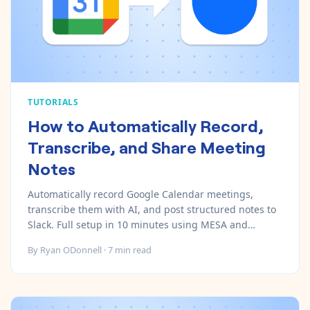
TUTORIALS
How to Automatically Record,
Transcribe, and Share Meeting
Notes
Automatically record Google Calendar meetings,
transcribe them with AI, and post structured notes to
Slack. Full setup in 10 minutes using MESA and
Recall.ai.
By
Ryan ODonnell
·
7
min read