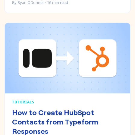
By
Ryan ODonnell
·
16
min read
TUTORIALS
How to Create HubSpot
Contacts from Typeform
Responses