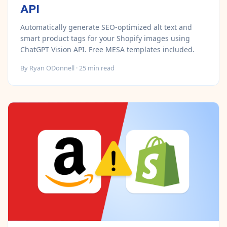
API
Automatically generate SEO-optimized alt text and
smart product tags for your Shopify images using
ChatGPT Vision API. Free MESA templates included.
By
Ryan ODonnell
·
25
min read