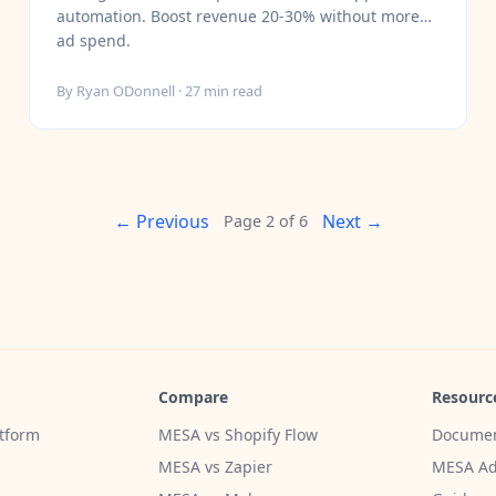
automation. Boost revenue 20-30% without more
ad spend.
By
Ryan ODonnell
·
27
min read
← Previous
Next →
Page
2
of
6
Compare
Resourc
tform
MESA vs Shopify Flow
Documen
MESA vs Zapier
MESA Ad