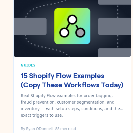
GUIDES
15 Shopify Flow Examples
(Copy These Workflows Today)
Real Shopify Flow examples for order tagging,
fraud prevention, customer segmentation, and
inventory — with setup steps, conditions, and the
exact triggers to use.
By
Ryan ODonnell
·
88
min read