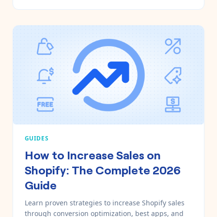
GUIDES
How to Increase Sales on
Shopify: The Complete 2026
Guide
Learn proven strategies to increase Shopify sales
through conversion optimization, best apps, and