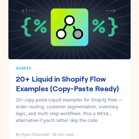
GUIDES
20+ Liquid in Shopify Flow
Examples (Copy-Paste Ready)
20+ copy-paste Liquid examples for Shopify Flow —
order routing, customer segmentation, inventory
logic, and multi-step workflows. Plus a MESA
alternative if you'd rather skip the code.
By
Ryan ODonnell
·
34
min read