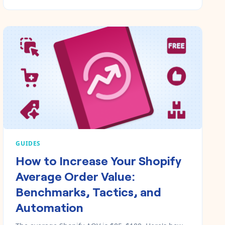
GUIDES
How to Increase Your Shopify
Average Order Value:
Benchmarks, Tactics, and
Automation