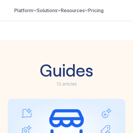
Platform
Solutions
Resources
Pricing
Guides
72
article
s