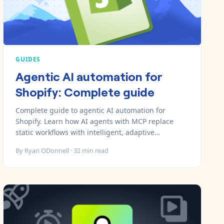
GUIDES
Agentic AI automation for
Shopify: Complete guide
Complete guide to agentic AI automation for
Shopify. Learn how AI agents with MCP replace
static workflows with intelligent, adaptive
automation that scales.
By
Ryan ODonnell
·
32
min read