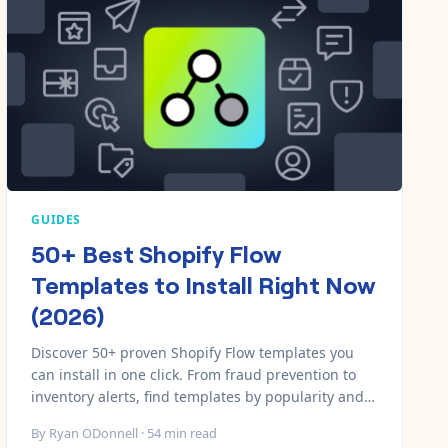
GUIDES
50+ Best Shopify Flow
Templates to Install Right Now
(2026)
Discover 50+ proven Shopify Flow templates you
can install in one click. From fraud prevention to
inventory alerts, find templates by popularity and
category with direct install links.
By
Ryan ODonnell
·
54
min read