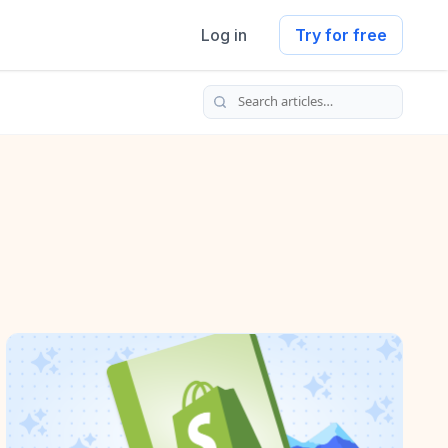
Log in
Try for free
Search articles