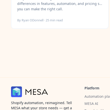
differences in features, automation, and pricing so
you can make the right call.
By
Ryan ODonnell
·
25
min read
Platform
Automation pla
Shopify automation, reimagined. Tell
MESA AI
MESA what your store needs — get a