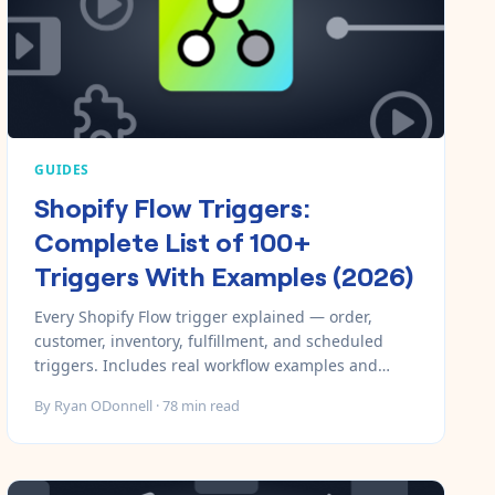
GUIDES
Shopify Flow Triggers:
Complete List of 100+
Triggers With Examples (2026)
Every Shopify Flow trigger explained — order,
customer, inventory, fulfillment, and scheduled
triggers. Includes real workflow examples and
when to use each one.
By
Ryan ODonnell
·
78
min read