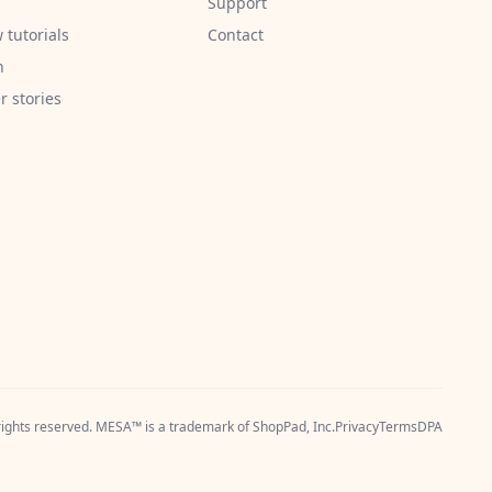
Support
 tutorials
Contact
h
 stories
 rights reserved. MESA™ is a trademark of
ShopPad, Inc.
Privacy
Terms
DPA