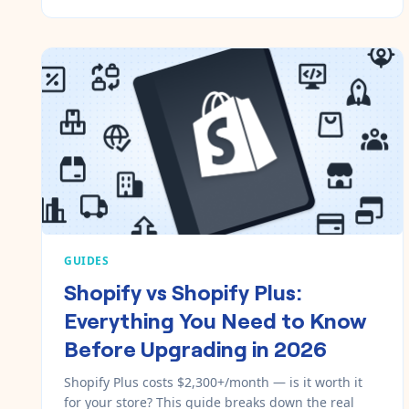
GUIDES
Shopify vs Shopify Plus:
Everything You Need to Know
Before Upgrading in 2026
Shopify Plus costs $2,300+/month — is it worth it
for your store? This guide breaks down the real