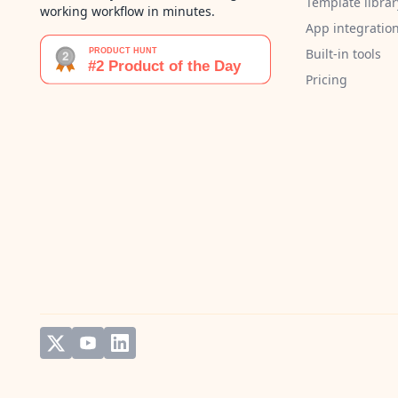
Template librar
working workflow in minutes.
App integratio
Built-in tools
Pricing