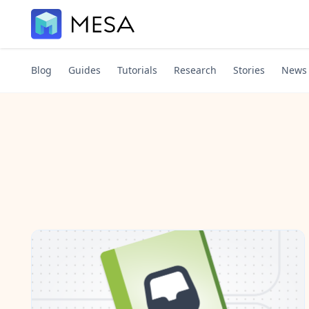
Blog
Guides
Tutorials
Research
Stories
News