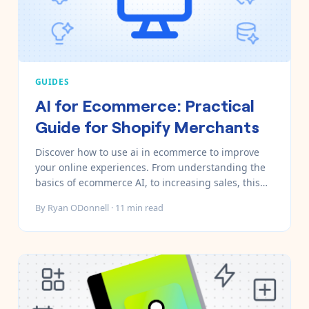
GUIDES
AI for Ecommerce: Practical
Guide for Shopify Merchants
Discover how to use ai in ecommerce to improve
your online experiences. From understanding the
basics of ecommerce AI, to increasing sales, this
guide has you covered.
By
Ryan ODonnell
·
11
min read