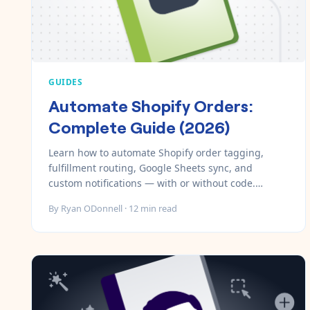
GUIDES
Automate Shopify Orders:
Complete Guide (2026)
Learn how to automate Shopify order tagging,
fulfillment routing, Google Sheets sync, and
custom notifications — with or without code.
Includes step-by-step setup with MESA.
By
Ryan ODonnell
·
12
min read