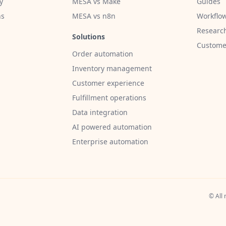
y
MESA vs Make
Guides
ns
MESA vs n8n
Workflow
Researc
Solutions
Customer
Order automation
Inventory management
Customer experience
Fulfillment operations
Data integration
AI powered automation
Enterprise automation
© All