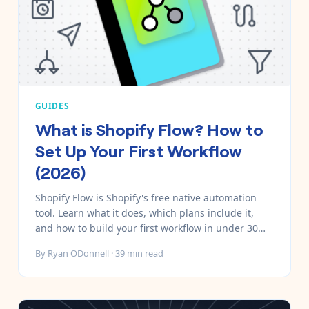
GUIDES
What is Shopify Flow? How to
Set Up Your First Workflow
(2026)
Shopify Flow is Shopify's free native automation
tool. Learn what it does, which plans include it,
and how to build your first workflow in under 30
minutes — with 10 real examples.
By
Ryan ODonnell
·
39
min read