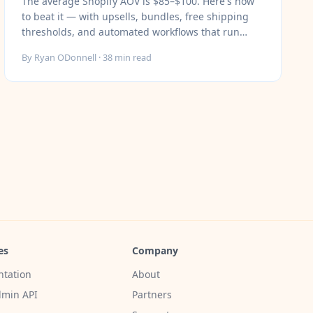
The average Shopify AOV is $85–$100. Here's how
to beat it — with upsells, bundles, free shipping
thresholds, and automated workflows that run
without you.
By
Ryan ODonnell
·
38
min read
es
Company
tation
About
min API
Partners