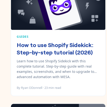
GUIDES
How to use Shopify Sidekick:
Step-by-step tutorial (2026)
Learn how to use Shopify Sidekick with this
complete tutorial. Step-by-step guide with real
examples, screenshots, and when to upgrade to
advanced automation with MESA.
By
Ryan ODonnell
·
23
min read