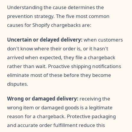
Understanding the cause determines the
prevention strategy. The five most common
causes for Shopify chargebacks are:
Uncertain or delayed delivery:
when customers
don't know where their order is, or it hasn't
arrived when expected, they file a chargeback
rather than wait. Proactive shipping notifications
eliminate most of these before they become
disputes.
Wrong or damaged delivery:
receiving the
wrong item or damaged goods is a legitimate
reason for a chargeback. Protective packaging
and accurate order fulfillment reduce this