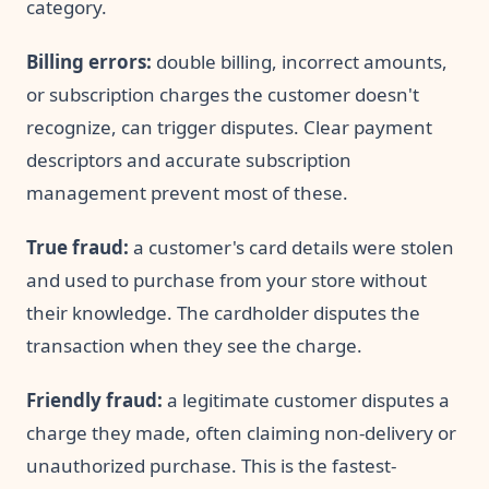
category.
Billing errors:
double billing, incorrect amounts,
or subscription charges the customer doesn't
recognize, can trigger disputes. Clear payment
descriptors and accurate subscription
management prevent most of these.
True fraud:
a customer's card details were stolen
and used to purchase from your store without
their knowledge. The cardholder disputes the
transaction when they see the charge.
Friendly fraud:
a legitimate customer disputes a
charge they made, often claiming non-delivery or
unauthorized purchase. This is the fastest-