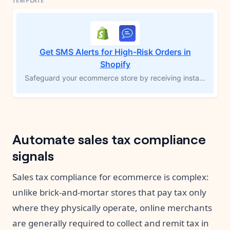
Get SMS Alerts for High-Risk Orders in
Shopify
Safeguard your ecommerce store by receiving instant SMS notifications for high-risk orders. This MESA workflow template automatically sends a text message to the store administrator whenever a potentially fraudulent order is detected, enabling you to quickly investigate and take necessary action. Add an extra layer of protection to prevent fraud-related issues and maintain a secure shopping experience. Note: This workflow requires either a Shopify plan or higher, or Shopify Payments enabled on any plan.
Automate sales tax compliance
signals
Sales tax compliance for ecommerce is complex:
unlike brick-and-mortar stores that pay tax only
where they physically operate, online merchants
are generally required to collect and remit tax in