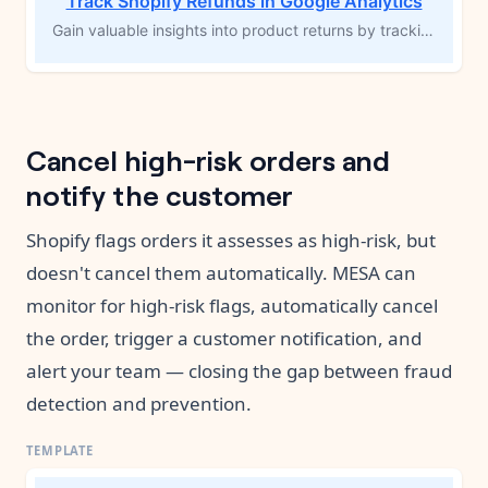
Track Shopify Refunds in Google Analytics
Gain valuable insights into product returns by tracking Shopify refunds in Google Analytics. This MESA workflow template triggers when a refund is issued, automatically calculating the total refund amount and logging it in GA4. By monitoring refund trends, you can identify frequently returned products, make improvements, or adjust your inventory, helping you optimize your product offerings and reduce future returns.
Cancel high-risk orders and
notify the customer
Shopify flags orders it assesses as high-risk, but
doesn't cancel them automatically. MESA can
monitor for high-risk flags, automatically cancel
the order, trigger a customer notification, and
alert your team — closing the gap between fraud
detection and prevention.