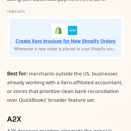
Create Xero Invoices for New Shopify Orders
Whenever a new order is placed in your Shopify store, this workflow automatically creates a matching invoice in Xero, complete with customer details and line items. If the customer isn’t already in Xero, the workflow adds them first, then generates the invoice. This eliminates manual data entry and ensures your ecommerce orders flow directly into your accounting system, keeping your financial records accurate and up to date.
Best for:
merchants outside the US, businesses
already working with a Xero-affiliated accountant,
or stores that prioritize clean bank reconciliation
over QuickBooks' broader feature set.
A2X
A2X deserves mention alongside the general