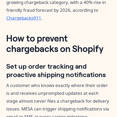
growing chargeback category, with a 40% rise in
friendly fraud forecast by 2026, according to
Chargebacks911
.
How to prevent
chargebacks on Shopify
Set up order tracking and
proactive shipping notifications
A customer who knows exactly where their order
is and receives unprompted updates at each
stage almost never files a chargeback for delivery
issues. MESA can trigger shipping notifications via
email or SMS at every carrier milestone —