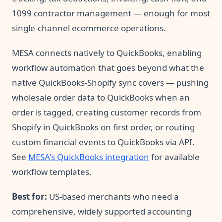
1099 contractor management — enough for most
single-channel ecommerce operations.
MESA connects natively to QuickBooks, enabling
workflow automation that goes beyond what the
native QuickBooks-Shopify sync covers — pushing
wholesale order data to QuickBooks when an
order is tagged, creating customer records from
Shopify in QuickBooks on first order, or routing
custom financial events to QuickBooks via API.
See
MESA's QuickBooks integration
for available
workflow templates.
Best for:
US-based merchants who need a
comprehensive, widely supported accounting