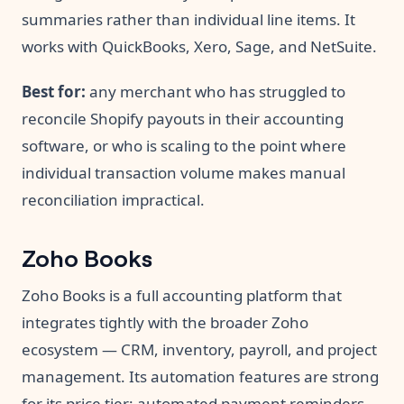
summaries rather than individual line items. It
works with QuickBooks, Xero, Sage, and NetSuite.
Best for:
any merchant who has struggled to
reconcile Shopify payouts in their accounting
software, or who is scaling to the point where
individual transaction volume makes manual
reconciliation impractical.
Zoho Books
Zoho Books is a full accounting platform that
integrates tightly with the broader Zoho
ecosystem — CRM, inventory, payroll, and project
management. Its automation features are strong
for its price tier: automated payment reminders,