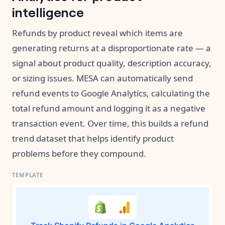
intelligence
Refunds by product reveal which items are
generating returns at a disproportionate rate — a
signal about product quality, description accuracy,
or sizing issues. MESA can automatically send
refund events to Google Analytics, calculating the
total refund amount and logging it as a negative
transaction event. Over time, this builds a refund
trend dataset that helps identify product
problems before they compound.