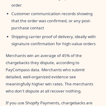
order
Customer communication records showing
that the order was confirmed, or any post-
purchase contact
Shipping carrier proof of delivery, ideally with
signature confirmation for high-value orders
Merchants win an average of 45% of the
chargebacks they dispute, according to
PayCompass data. Merchants who submit
detailed, well-organized evidence see
meaningfully higher win rates. The merchants
who don't dispute at all recover nothing.
If you use Shopify Payments, chargebacks are