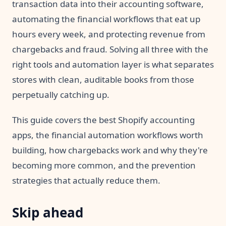
transaction data into their accounting software,
automating the financial workflows that eat up
hours every week, and protecting revenue from
chargebacks and fraud. Solving all three with the
right tools and automation layer is what separates
stores with clean, auditable books from those
perpetually catching up.
This guide covers the best Shopify accounting
apps, the financial automation workflows worth
building, how chargebacks work and why they're
becoming more common, and the prevention
strategies that actually reduce them.
Skip ahead