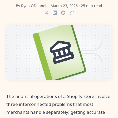
Pre-made workflows that handle popular tasks.
Enterprise automation
By
Ryan ODonnell
·
March 23, 2026
·
25
min read
The financial operations of a Shopify store involve
three interconnected problems that most
merchants handle separately: getting accurate