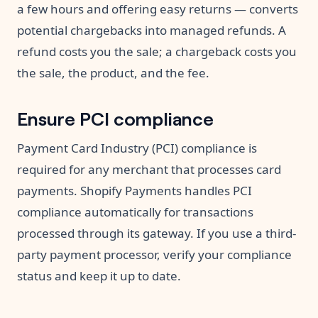
a few hours and offering easy returns — converts
potential chargebacks into managed refunds. A
refund costs you the sale; a chargeback costs you
the sale, the product, and the fee.
Ensure PCI compliance
Payment Card Industry (PCI) compliance is
required for any merchant that processes card
payments. Shopify Payments handles PCI
compliance automatically for transactions
processed through its gateway. If you use a third-
party payment processor, verify your compliance
status and keep it up to date.