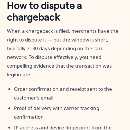
How to dispute a
chargeback
When a chargeback is filed, merchants have the
right to dispute it — but the window is short,
typically 7–30 days depending on the card
network. To dispute effectively, you need
compelling evidence that the transaction was
legitimate:
Order confirmation and receipt sent to the
customer's email
Proof of delivery with carrier tracking
confirmation
IP address and device fingerprint from the