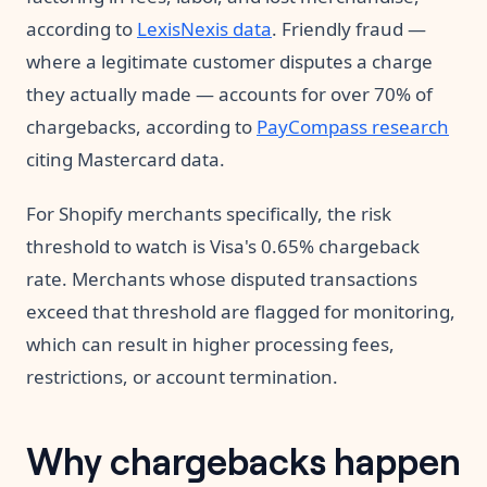
according to
LexisNexis data
. Friendly fraud —
where a legitimate customer disputes a charge
they actually made — accounts for over 70% of
chargebacks, according to
PayCompass research
citing Mastercard data.
For Shopify merchants specifically, the risk
threshold to watch is Visa's 0.65% chargeback
rate. Merchants whose disputed transactions
exceed that threshold are flagged for monitoring,
which can result in higher processing fees,
restrictions, or account termination.
Why chargebacks happen