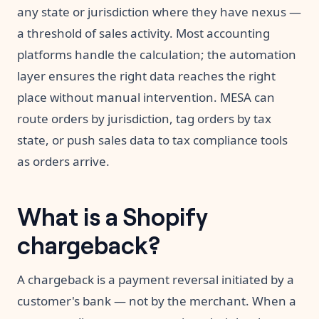
any state or jurisdiction where they have nexus —
a threshold of sales activity. Most accounting
platforms handle the calculation; the automation
layer ensures the right data reaches the right
place without manual intervention. MESA can
route orders by jurisdiction, tag orders by tax
state, or push sales data to tax compliance tools
as orders arrive.
What is a Shopify
chargeback?
A chargeback is a payment reversal initiated by a
customer's bank — not by the merchant. When a