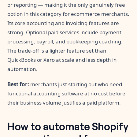
or reporting — making it the only genuinely free
option in this category for ecommerce merchants.
Its core accounting and invoicing features are
strong. Optional paid services include payment
processing, payroll, and bookkeeping coaching.
The trade-off is a lighter feature set than
QuickBooks or Xero at scale and less depth in
automation.
Best for:
merchants just starting out who need
functional accounting software at no cost before
their business volume justifies a paid platform.
How to automate Shopify