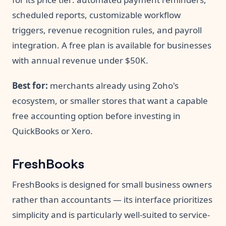
scheduled reports, customizable workflow
triggers, revenue recognition rules, and payroll
integration. A free plan is available for businesses
with annual revenue under $50K.
Best for:
merchants already using Zoho's
ecosystem, or smaller stores that want a capable
free accounting option before investing in
QuickBooks or Xero.
FreshBooks
FreshBooks is designed for small business owners
rather than accountants — its interface prioritizes
simplicity and is particularly well-suited to service-