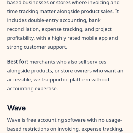
based businesses or stores where invoicing and
time tracking matter alongside product sales. It
includes double-entry accounting, bank
reconciliation, expense tracking, and project
profitability, with a highly rated mobile app and
strong customer support.
Best for:
merchants who also sell services
alongside products, or store owners who want an
accessible, well-supported platform without
accounting expertise.
Wave
Wave is free accounting software with no usage-
based restrictions on invoicing, expense tracking,