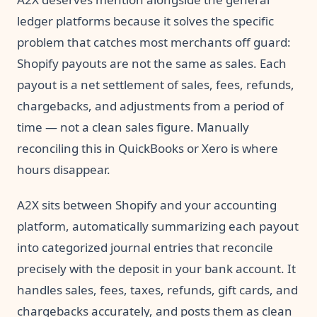
ledger platforms because it solves the specific
problem that catches most merchants off guard:
Shopify payouts are not the same as sales. Each
payout is a net settlement of sales, fees, refunds,
chargebacks, and adjustments from a period of
time — not a clean sales figure. Manually
reconciling this in QuickBooks or Xero is where
hours disappear.
A2X sits between Shopify and your accounting
platform, automatically summarizing each payout
into categorized journal entries that reconcile
precisely with the deposit in your bank account. It
handles sales, fees, taxes, refunds, gift cards, and
chargebacks accurately, and posts them as clean