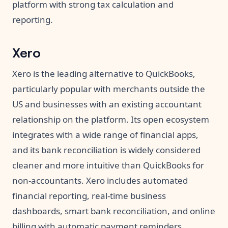
platform with strong tax calculation and
reporting.
Xero
Xero is the leading alternative to QuickBooks,
particularly popular with merchants outside the
US and businesses with an existing accountant
relationship on the platform. Its open ecosystem
integrates with a wide range of financial apps,
and its bank reconciliation is widely considered
cleaner and more intuitive than QuickBooks for
non-accountants. Xero includes automated
financial reporting, real-time business
dashboards, smart bank reconciliation, and online
billing with automatic payment reminders.