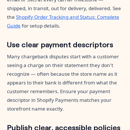
shipped, in transit, out for delivery, delivered. See
the
Shopify Order Tracking and Status: Complete
Guide
for setup details.
Use clear payment descriptors
Many chargeback disputes start with a customer
seeing a charge on their statement they don't
recognize — often because the store name as it
appears to their bank is different from what the
customer remembers. Ensure your payment
descriptor in Shopify Payments matches your
storefront name exactly.
Publish clear, accessible policies