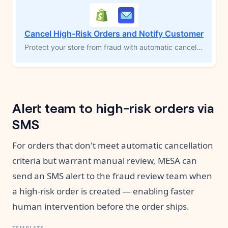
Cancel High-Risk Orders and Notify Customer
Protect your store from fraud with automatic cancellation of high-risk orders, powered by Shopify's fraud detection algorithm. This MESA workflow template cancels flagged orders, sends a cancellation email to the customer, and notifies the store owner to ensure accurate inventory management. Gain peace of mind by proactively addressing fraudulent transactions without manual intervention.
Alert team to high-risk orders via
SMS
For orders that don't meet automatic cancellation
criteria but warrant manual review, MESA can
send an SMS alert to the fraud review team when
a high-risk order is created — enabling faster
human intervention before the order ships.