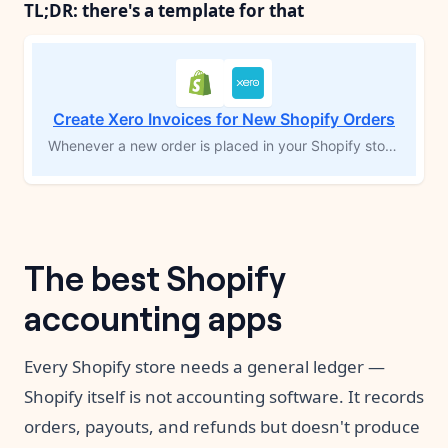
TL;DR: there's a template for that
Create Xero Invoices for New Shopify Orders
Whenever a new order is placed in your Shopify store, this workflow automatically creates a matching invoice in Xero, complete with customer details and line items. If the customer isn’t already in Xero, the workflow adds them first, then generates the invoice. This eliminates manual data entry and ensures your ecommerce orders flow directly into your accounting system, keeping your financial records accurate and up to date.
The best Shopify
accounting apps
Every Shopify store needs a general ledger —
Shopify itself is not accounting software. It records
orders, payouts, and refunds but doesn't produce