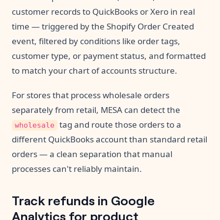
customer records to QuickBooks or Xero in real
time — triggered by the Shopify Order Created
event, filtered by conditions like order tags,
customer type, or payment status, and formatted
to match your chart of accounts structure.
For stores that process wholesale orders
separately from retail, MESA can detect the
tag and route those orders to a
wholesale
different QuickBooks account than standard retail
orders — a clean separation that manual
processes can't reliably maintain.
Track refunds in Google
Analytics for product