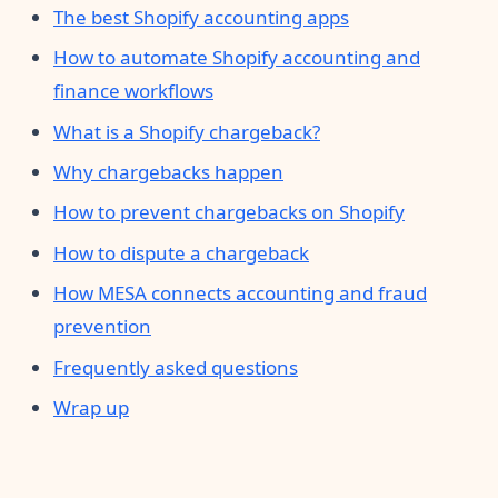
The best Shopify accounting apps
How to automate Shopify accounting and
finance workflows
What is a Shopify chargeback?
Why chargebacks happen
How to prevent chargebacks on Shopify
How to dispute a chargeback
How MESA connects accounting and fraud
prevention
Frequently asked questions
Wrap up