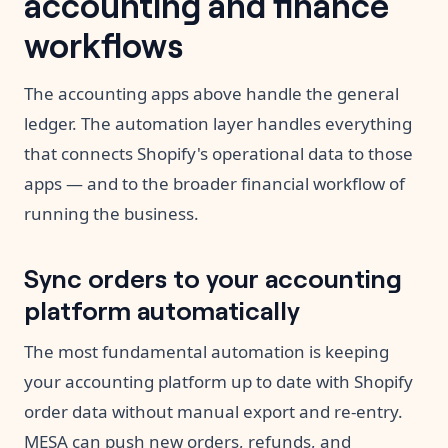
accounting and finance
workflows
The accounting apps above handle the general
ledger. The automation layer handles everything
that connects Shopify's operational data to those
apps — and to the broader financial workflow of
running the business.
Sync orders to your accounting
platform automatically
The most fundamental automation is keeping
your accounting platform up to date with Shopify
order data without manual export and re-entry.
MESA can push new orders, refunds, and