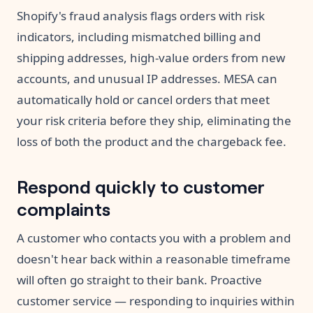
Shopify's fraud analysis flags orders with risk
indicators, including mismatched billing and
shipping addresses, high-value orders from new
accounts, and unusual IP addresses. MESA can
automatically hold or cancel orders that meet
your risk criteria before they ship, eliminating the
loss of both the product and the chargeback fee.
Respond quickly to customer
complaints
A customer who contacts you with a problem and
doesn't hear back within a reasonable timeframe
will often go straight to their bank. Proactive
customer service — responding to inquiries within