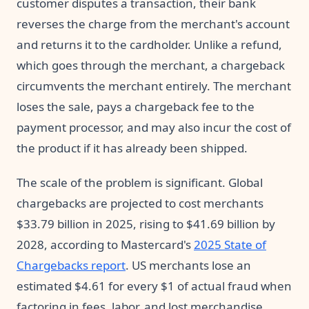
customer disputes a transaction, their bank
reverses the charge from the merchant's account
and returns it to the cardholder. Unlike a refund,
which goes through the merchant, a chargeback
circumvents the merchant entirely. The merchant
loses the sale, pays a chargeback fee to the
payment processor, and may also incur the cost of
the product if it has already been shipped.
The scale of the problem is significant. Global
chargebacks are projected to cost merchants
$33.79 billion in 2025, rising to $41.69 billion by
2028, according to Mastercard's
2025 State of
Chargebacks report
. US merchants lose an
estimated $4.61 for every $1 of actual fraud when
factoring in fees, labor, and lost merchandise,