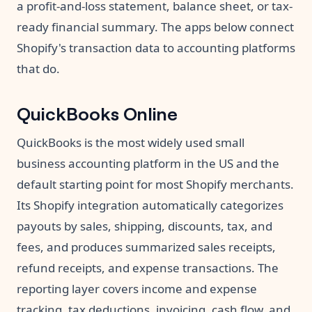
a profit-and-loss statement, balance sheet, or tax-
ready financial summary. The apps below connect
Shopify's transaction data to accounting platforms
that do.
QuickBooks Online
QuickBooks is the most widely used small
business accounting platform in the US and the
default starting point for most Shopify merchants.
Its Shopify integration automatically categorizes
payouts by sales, shipping, discounts, tax, and
fees, and produces summarized sales receipts,
refund receipts, and expense transactions. The
reporting layer covers income and expense
tracking, tax deductions, invoicing, cash flow, and