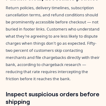
Return policies, delivery timelines, subscription
cancellation terms, and refund conditions should
be prominently accessible before checkout — not
buried in footer links. Customers who understand
what they're agreeing to are less likely to dispute
charges when things don't go as expected. Fifty-
two percent of customers skip contacting
merchants and file chargebacks directly with their
bank, according to chargeback research —
reducing that rate requires intercepting the
friction before it reaches the bank.
Inspect suspicious orders before
shipping