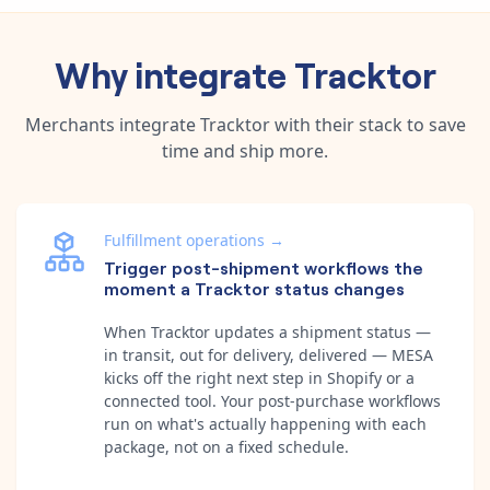
Why integrate
Tracktor
Merchants integrate
Tracktor
with their stack to save
time and ship more.
Fulfillment operations
→
Trigger post-shipment workflows the
moment a Tracktor status changes
When Tracktor updates a shipment status —
in transit, out for delivery, delivered — MESA
kicks off the right next step in Shopify or a
connected tool. Your post-purchase workflows
run on what's actually happening with each
package, not on a fixed schedule.