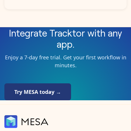
Integrate
Tracktor
with any
app.
Enjoy a 7-day free trial. Get your first workflow in
minutes.
Try MESA today →