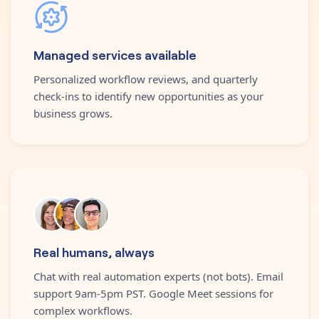
Managed services available
Personalized workflow reviews, and quarterly
check-ins to identify new opportunities as your
business grows.
Real humans, always
Chat with real automation experts (not bots). Email
support 9am-5pm PST. Google Meet sessions for
complex workflows.