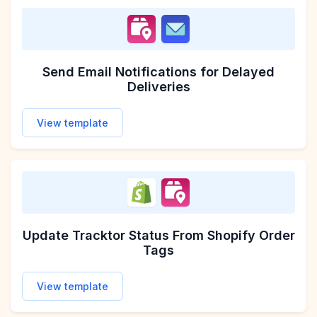
Send Email Notifications for Delayed
Deliveries
View template
Update Tracktor Status From Shopify Order
Tags
View template