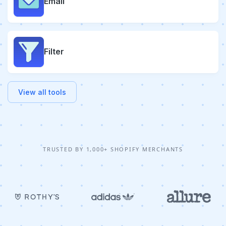
Email
Filter
View all tools
TRUSTED BY 1,000+ SHOPIFY MERCHANTS