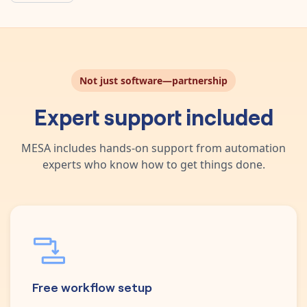
Not just software—partnership
Expert support included
MESA includes hands-on support from automation
experts who know how to get things done.
Free workflow setup