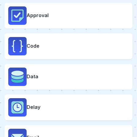
Approval
Code
Data
Delay