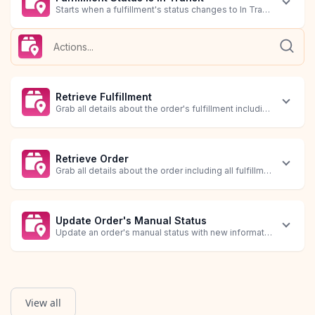
Starts when a fulfillment's status changes to In Transit.
Fulfillment Status is Out For Delivery
Fulfillment Status Updated
Starts when a fulfillment's status changes to Out For Delivery.
Starts when a fulfillment's status is updated with new informati
Retrieve Fulfillment
Grab all details about the order's fulfillment including tracking
Retrieve Order
Grab all details about the order including all fulfillment trackin
Update Order's Manual Status
Update an order's manual status with new information.
View all