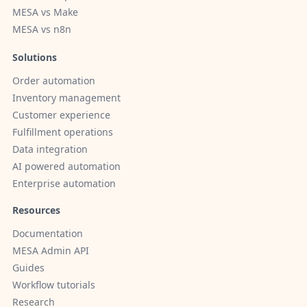
MESA vs Make
MESA vs n8n
Solutions
Order automation
Inventory management
Customer experience
Fulfillment operations
Data integration
AI powered automation
Enterprise automation
Resources
Documentation
MESA Admin API
Guides
Workflow tutorials
Research