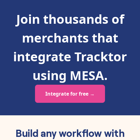
Join thousands of
merchants that
integrate
Tracktor
using MESA.
Integrate for free →
Build any workflow with