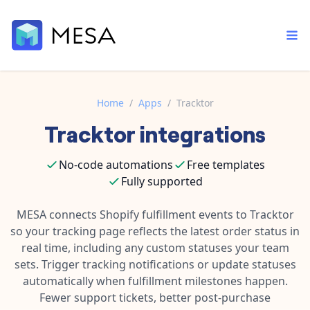
Home
/
Apps
/
Tracktor
Tracktor
integrations
Built-in tools
Order automation
Core features that help automate your work faster.
Documentation
No-code automations
Free templates
Inventory management
Explore in-depth articles in our knowledge base.
Fully supported
AI assistant
Customer experience
Your personal AI assistant to handle any repetitive tasks.
MESA connects Shopify fulfillment events to Tracktor
Support
Fulfillment operations
so your tracking page reflects the latest order status in
Contact our automation experts and get answers.
App integrations
real time, including any custom statuses your team
Data integration
Connect your apps in more ways than ever before.
sets. Trigger tracking notifications or update statuses
Blog
automatically when fulfillment milestones happen.
AI powered automation
Learn tips and tricks from guides, tutorials, and more.
Template library
Fewer support tickets, better post-purchase