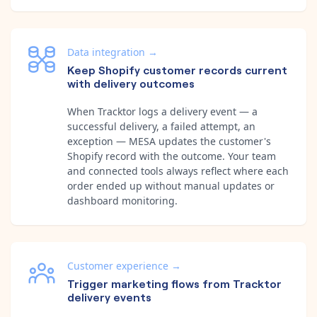
Data integration
→
Keep Shopify customer records current
with delivery outcomes
When Tracktor logs a delivery event — a
successful delivery, a failed attempt, an
exception — MESA updates the customer's
Shopify record with the outcome. Your team
and connected tools always reflect where each
order ended up without manual updates or
dashboard monitoring.
Customer experience
→
Trigger marketing flows from Tracktor
delivery events