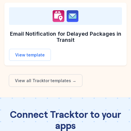
Email Notification for Delayed Packages in
Transit
View template
View all
Tracktor
templates →
Connect Tracktor to your
apps