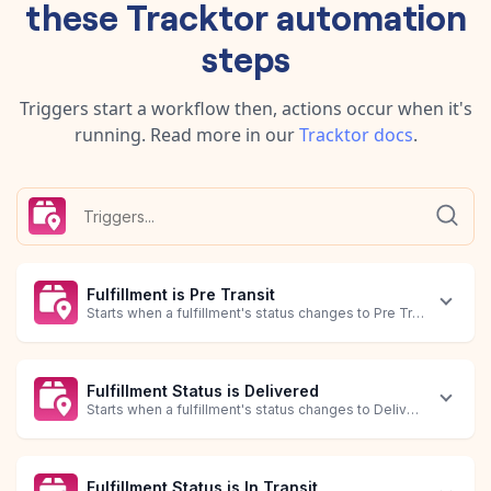
these
Tracktor
automation
steps
Triggers start a workflow then, actions occur when it's
running.
Read more in our
Tracktor
docs
.
Fulfillment is Pre Transit
Starts when a fulfillment's status changes to Pre Transit.
Fulfillment Status is Delivered
Starts when a fulfillment's status changes to Delivered.
Fulfillment Status is In Transit