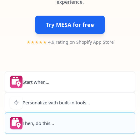
experience.
Pre-made workflows that handle popular tasks.
Enterprise automation
Try MESA for free
★★★★★
4.9 rating on Shopify App Store
Start when...
Personalize with built-in tools...
Then, do this...