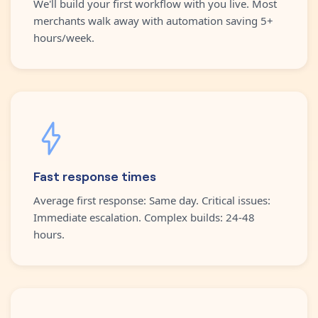
We'll build your first workflow with you live. Most
merchants walk away with automation saving 5+
hours/week.
Fast response times
Average first response: Same day. Critical issues:
Immediate escalation. Complex builds: 24-48
hours.