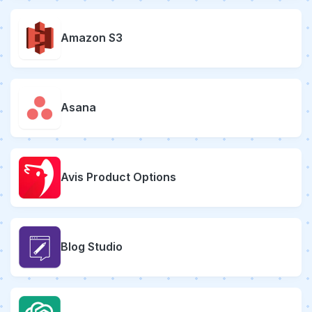
Amazon S3
Asana
Avis Product Options
Blog Studio