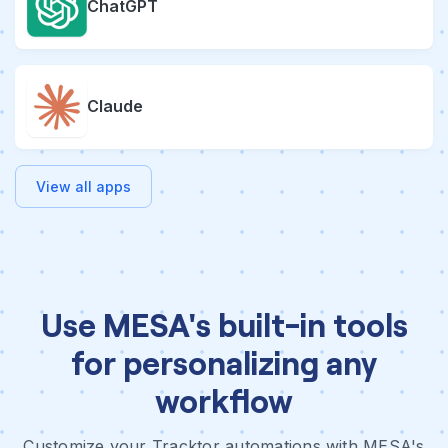
ChatGPT
Claude
View all apps
Use MESA's built-in tools
for personalizing any
workflow
Customize your Tracktor automations with MESA's