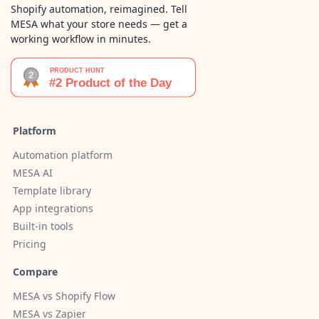
Shopify automation, reimagined. Tell
MESA what your store needs — get a
working workflow in minutes.
Platform
Automation platform
MESA AI
Template library
App integrations
Built-in tools
Pricing
Compare
MESA vs Shopify Flow
MESA vs Zapier