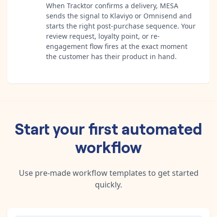
When Tracktor confirms a delivery, MESA
sends the signal to Klaviyo or Omnisend and
starts the right post-purchase sequence. Your
review request, loyalty point, or re-
engagement flow fires at the exact moment
the customer has their product in hand.
Start your first automated
workflow
Use pre-made workflow templates to get started
quickly.