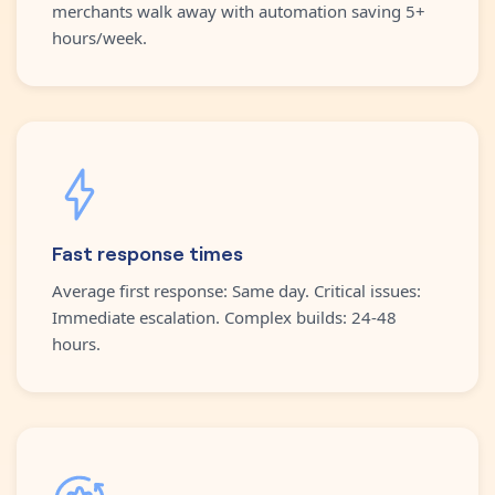
merchants walk away with automation saving 5+
hours/week.
Fast response times
Average first response: Same day. Critical issues:
Immediate escalation. Complex builds: 24-48
hours.