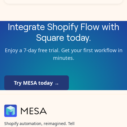
Integrate
Shopify Flow
with
Square
today.
Enjoy a 7-day free trial. Get your first workflow in
minutes.
Try MESA today →
Shopify automation, reimagined. Tell