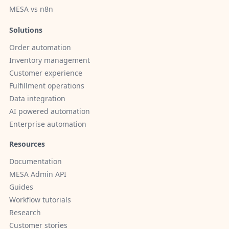
MESA vs n8n
Solutions
Order automation
Inventory management
Customer experience
Fulfillment operations
Data integration
AI powered automation
Enterprise automation
Resources
Documentation
MESA Admin API
Guides
Workflow tutorials
Research
Customer stories