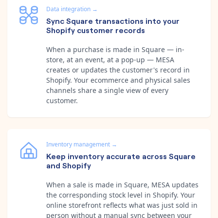
Data integration
→
Sync Square transactions into your
Shopify customer records
When a purchase is made in Square — in-
store, at an event, at a pop-up — MESA
creates or updates the customer's record in
Shopify. Your ecommerce and physical sales
channels share a single view of every
customer.
Inventory management
→
Keep inventory accurate across Square
and Shopify
When a sale is made in Square, MESA updates
the corresponding stock level in Shopify. Your
online storefront reflects what was just sold in
person without a manual sync between your