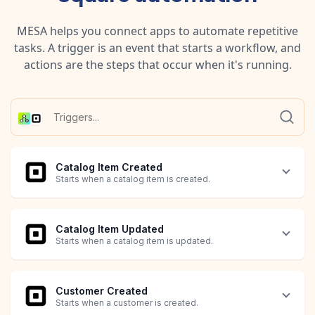
MESA helps you connect apps to automate repetitive
tasks. A trigger is an event that starts a workflow, and
actions are the steps that occur when it's running.
Catalog Item Created
Starts when a catalog item is created.
Catalog Item Updated
Starts when a catalog item is updated.
Customer Created
Starts when a customer is created.