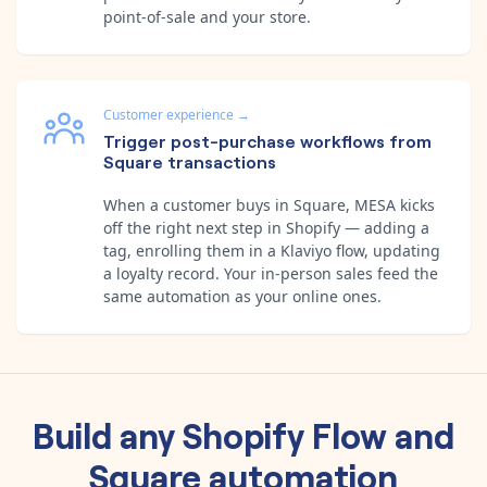
point-of-sale and your store.
Customer experience
→
Trigger post-purchase workflows from
Square transactions
When a customer buys in Square, MESA kicks
off the right next step in Shopify — adding a
tag, enrolling them in a Klaviyo flow, updating
a loyalty record. Your in-person sales feed the
same automation as your online ones.
Build any
Shopify Flow
and
Square
automation