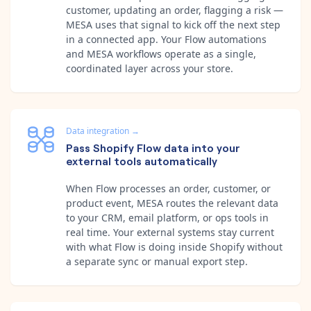
customer, updating an order, flagging a risk —
MESA uses that signal to kick off the next step
in a connected app. Your Flow automations
and MESA workflows operate as a single,
coordinated layer across your store.
Data integration
→
Pass Shopify Flow data into your
external tools automatically
When Flow processes an order, customer, or
product event, MESA routes the relevant data
to your CRM, email platform, or ops tools in
real time. Your external systems stay current
with what Flow is doing inside Shopify without
a separate sync or manual export step.