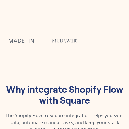
Why integrate
Shopify Flow
with
Square
The
Shopify Flow
to
Square
integration helps you sync
data, automate manual tasks, and keep your stack