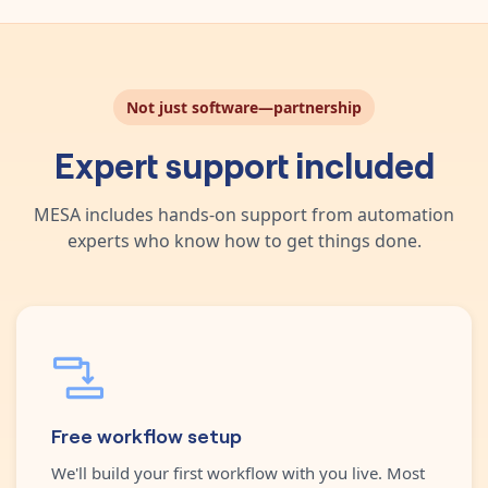
Not just software—partnership
Expert support included
MESA includes hands-on support from automation
experts who know how to get things done.
Free workflow setup
We'll build your first workflow with you live. Most