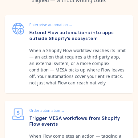
aligned — without writing code.
Enterprise automation
→
Extend Flow automations into apps
outside Shopify's ecosystem
When a Shopify Flow workflow reaches its limit
— an action that requires a third-party app,
an external system, or a more complex
condition — MESA picks up where Flow leaves
off. Your automations cover your entire stack,
not just what Flow can reach natively.
Order automation
→
Trigger MESA workflows from Shopify
Flow events
When Flow completes an action — tagging a