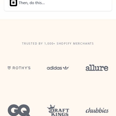
Then, do this...
TRUSTED BY 1,000+ SHOPIFY MERCHANTS