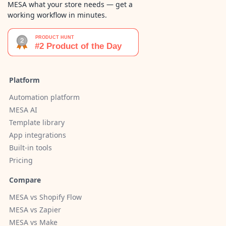
MESA what your store needs — get a
working workflow in minutes.
Platform
Automation platform
MESA AI
Template library
App integrations
Built-in tools
Pricing
Compare
MESA vs Shopify Flow
MESA vs Zapier
MESA vs Make