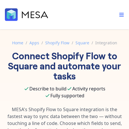
Home
/
Apps
/
Shopify Flow
/
Square
/
Integration
Connect
Shopify Flow
to
Built-in tools
Order automation
Core features that help automate your work faster.
Square
and automate your
Documentation
Inventory management
tasks
Explore in-depth articles in our knowledge base.
AI assistant
Customer experience
Your personal AI assistant to handle any repetitive tasks.
Describe to build
Activity reports
Support
Fulfillment operations
Fully supported
Contact our automation experts and get answers.
App integrations
Data integration
Connect your apps in more ways than ever before.
MESA's
Shopify Flow
to
Square
integration is the
Blog
fastest way to sync data between the two — without
AI powered automation
Learn tips and tricks from guides, tutorials, and more.
Template library
touching a line of code. Choose which fields to send,