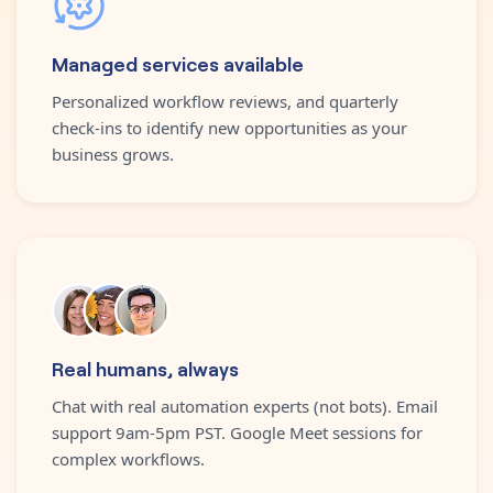
Managed services available
Personalized workflow reviews, and quarterly
check-ins to identify new opportunities as your
business grows.
Real humans, always
Chat with real automation experts (not bots). Email
support 9am-5pm PST. Google Meet sessions for
complex workflows.