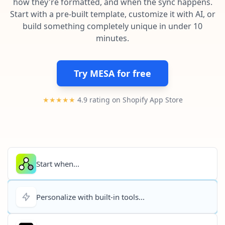
how they're formatted, and when the sync happens.
Pre-made workflows that handle popular tasks.
Enterprise automation
Start with a pre-built template, customize it with AI, or
build something completely unique in under 10
minutes.
Try MESA for free
★★★★★
4.9 rating on Shopify App Store
Start when...
Personalize with built-in tools...