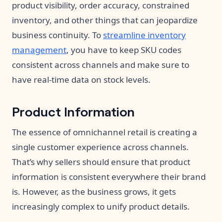
product visibility, order accuracy, constrained
inventory, and other things that can jeopardize
business continuity. To
streamline inventory
management
, you have to keep SKU codes
consistent across channels and make sure to
have real-time data on stock levels.
Product Information
The essence of omnichannel retail is creating a
single customer experience across channels.
That’s why sellers should ensure that product
information is consistent everywhere their brand
is. However, as the business grows, it gets
increasingly complex to unify product details.