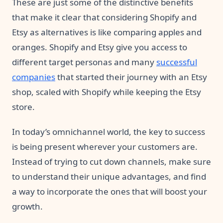
These are just some of the distinctive benefits
that make it clear that considering Shopify and
Etsy as alternatives is like comparing apples and
oranges. Shopify and Etsy give you access to
different target personas and many
successful
companies
that started their journey with an Etsy
shop, scaled with Shopify while keeping the Etsy
store.
In today’s omnichannel world, the key to success
is being present wherever your customers are.
Instead of trying to cut down channels, make sure
to understand their unique advantages, and find
a way to incorporate the ones that will boost your
growth.