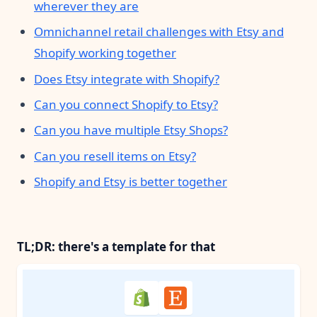
wherever they are
Omnichannel retail challenges with Etsy and
Shopify working together
Does Etsy integrate with Shopify?
Can you connect Shopify to Etsy?
Can you have multiple Etsy Shops?
Can you resell items on Etsy?
Shopify and Etsy is better together
TL;DR: there's a template for that