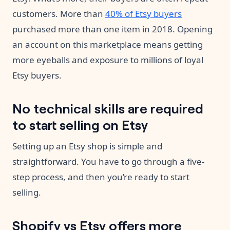
customers. More than
40% of Etsy buyers
purchased more than one item in 2018. Opening
an account on this marketplace means getting
more eyeballs and exposure to millions of loyal
Etsy buyers.
No technical skills are required
to start selling on Etsy
Setting up an Etsy shop is simple and
straightforward. You have to go through a five-
step process, and then you’re ready to start
selling.
Shopify vs Etsy offers more