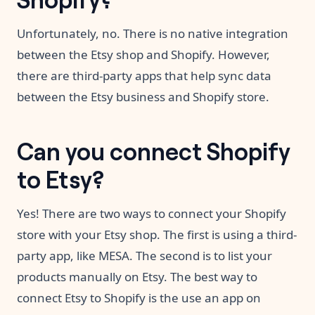
Unfortunately, no. There is no native integration
between the Etsy shop and Shopify. However,
there are third-party apps that help sync data
between the Etsy business and Shopify store.
Can you connect Shopify
to Etsy?
Yes! There are two ways to connect your Shopify
store with your Etsy shop. The first is using a third-
party app, like MESA. The second is to list your
products manually on Etsy. The best way to
connect Etsy to Shopify is the use an app on