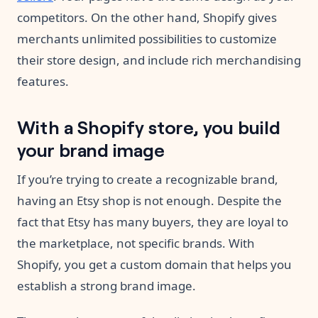
competitors. On the other hand, Shopify gives
merchants unlimited possibilities to customize
their store design, and include rich merchandising
features.
With a Shopify store, you build
your brand image
If you’re trying to create a recognizable brand,
having an Etsy shop is not enough. Despite the
fact that Etsy has many buyers, they are loyal to
the marketplace, not specific brands. With
Shopify, you get a custom domain that helps you
establish a strong brand image.