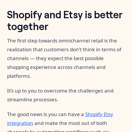
Shopify and Etsy is better
together
The first step towards omnichannel retail is the
realization that customers don’t think in terms of
channels — they expect the best possible
shopping experience across channels and
platforms.
It’s up to you to overcome the challenges and
streamline processes.
The good news is you can have a
Shopify Etsy
integration
and make the most out of both
channels by automating workflows such as: