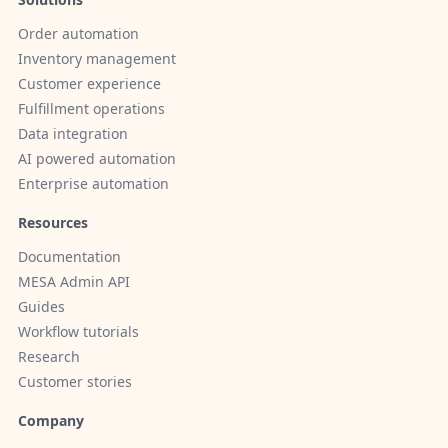
Order automation
Inventory management
Customer experience
Fulfillment operations
Data integration
AI powered automation
Enterprise automation
Resources
Documentation
MESA Admin API
Guides
Workflow tutorials
Research
Customer stories
Company