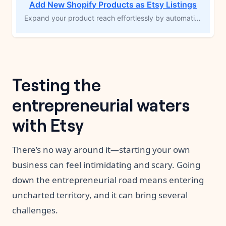
Add New Shopify Products as Etsy Listings
Expand your product reach effortlessly by automatically creating an Etsy listing whenever a new product is added to your Shopify store. This MESA workflow template syncs product details from Shopify to Etsy, saving you time and maximizing your product’s exposure to new audiences. Streamline your multichannel sales and boost your potential for higher conversions with ease.
Testing the
entrepreneurial waters
with Etsy
There’s no way around it—starting your own
business can feel intimidating and scary. Going
down the entrepreneurial road means entering
uncharted territory, and it can bring several
challenges.