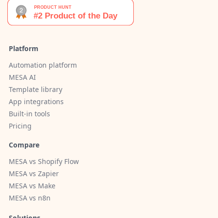
Platform
Automation platform
MESA AI
Template library
App integrations
Built-in tools
Pricing
Compare
MESA vs Shopify Flow
MESA vs Zapier
MESA vs Make
MESA vs n8n
Solutions