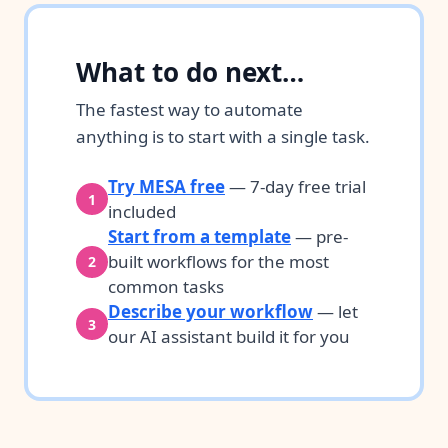
What to do next…
The fastest way to automate
anything is to start with a single task.
Try MESA free
— 7-day free trial
1
included
Start from a template
— pre-
built workflows for the most
2
common tasks
Describe your workflow
— let
3
our AI assistant build it for you