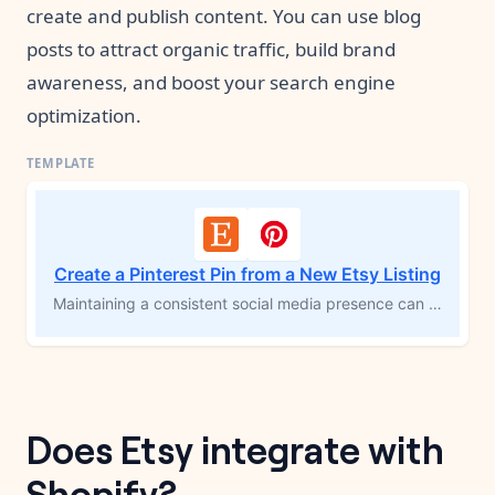
create and publish content. You can use blog
posts to attract organic traffic, build brand
awareness, and boost your search engine
optimization.
Create a Pinterest Pin from a New Etsy Listing
Maintaining a consistent social media presence can drive traffic to your Etsy store and expand your reach. This template automatically creates a Pinterest pin whenever you publish a new Etsy listing, helping you generate searchable content that drives organic traffic over time. Boost your Etsy listings with the power of Pinterest and increase your discoverability effortlessly.
Does Etsy integrate with
Shopify?