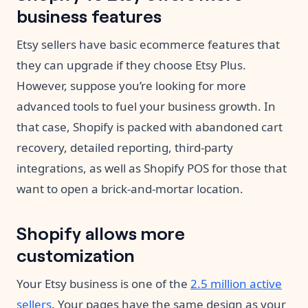
business features
Etsy sellers have basic ecommerce features that
they can upgrade if they choose Etsy Plus.
However, suppose you’re looking for more
advanced tools to fuel your business growth. In
that case, Shopify is packed with abandoned cart
recovery, detailed reporting, third-party
integrations, as well as Shopify POS for those that
want to open a brick-and-mortar location.
Shopify allows more
customization
Your Etsy business is one of the
2.5 million active
sellers
. Your pages have the same design as your