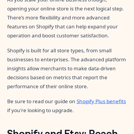
opening your online store is the next logical step.
There’s more flexibility and more advanced
features on Shopify that can help expand your
operation and boost customer satisfaction.
Shopify is built for all store types, from small
businesses to enterprises. The advanced platform
insights allow merchants to make data-driven
decisions based on metrics that report the
performance of their online store.
Be sure to read our guide on
Shopify Plus benefits
if you're looking to upgrade.
Shopify and Etsy: Reach