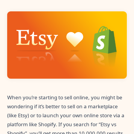
Pre-made workflows that handle popular tasks.
Enterprise automation
When you’re starting to sell online, you might be
wondering if it’s better to sell on a marketplace
(like Etsy) or to launch your own online store via a
platform like Shopify. If you search for “Etsy vs
Shopify”, you’ll get more than 10,000,000 results