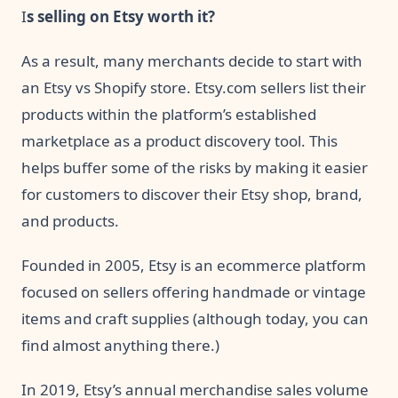
I
s selling on Etsy worth it?
As a result, many merchants decide to start with
an Etsy vs Shopify store. Etsy.com sellers list their
products within the platform’s established
marketplace as a product discovery tool. This
helps buffer some of the risks by making it easier
for customers to discover their Etsy shop, brand,
and products.
Founded in 2005, Etsy is an ecommerce platform
focused on sellers offering handmade or vintage
items and craft supplies (although today, you can
find almost anything there.)
In 2019, Etsy’s annual merchandise sales volume