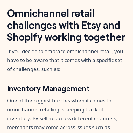
Omnichannel retail
challenges with Etsy and
Shopify working together
If you decide to embrace omnichannel retail, you
have to be aware that it comes with a specific set
of challenges, such as:
Inventory Management
One of the biggest hurdles when it comes to
omnichannel retailing is keeping track of
inventory. By selling across different channels,
merchants may come across issues such as