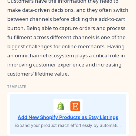
Customers have the information they need to
make data-driven decisions, and they often switch
between channels before clicking the add-to-cart
button. Being able to capture orders and process
fulfillment across different channels is one of the
biggest challenges for online merchants. Having
an omnichannel ecosystem plays a critical role in
improving customer experience and increasing
customers’ lifetime value.
Add New Shopify Products as Etsy Listings
Expand your product reach effortlessly by automatically creating an Etsy listing whenever a new product is added to your Shopify store. This MESA workflow template syncs product details from Shopify to Etsy, saving you time and maximizing your product’s exposure to new audiences. Streamline your multichannel sales and boost your potential for higher conversions with ease.