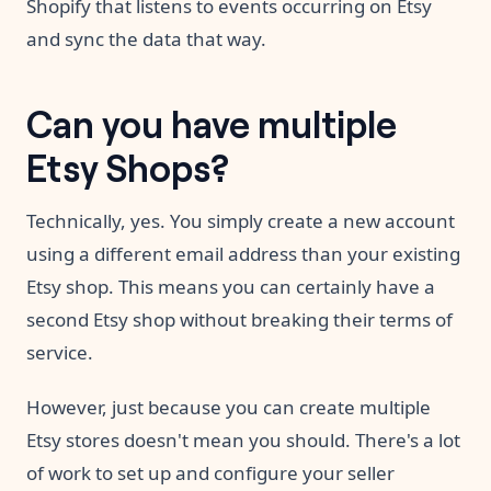
Shopify that listens to events occurring on Etsy
and sync the data that way.
Can you have multiple
Etsy Shops?
Technically, yes. You simply create a new account
using a different email address than your existing
Etsy shop. This means you can certainly have a
second Etsy shop without breaking their terms of
service.
However, just because you can create multiple
Etsy stores doesn't mean you should. There's a lot
of work to set up and configure your seller