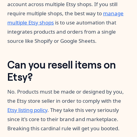
account across multiple Etsy shops. If you still
require multiple shops, the best way to
manage
multiple Etsy shops
is to use automation that
integrates products and orders from a single
source like Shopify or Google Sheets.
Can you resell items on
Etsy?
No. Products must be made or designed by you,
the Etsy store seller in order to comply with the
Etsy listing policy
. They take this very seriously
since it's core to their brand and marketplace.
Breaking this cardinal rule will get you booted.