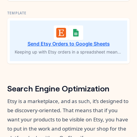
Send Etsy Orders to Google Sheets
Keeping up with Etsy orders in a spreadsheet means constant copy-pasting — and one missed order can throw off your whole tracking system. This template automatically creates a new Google Sheets row for every product in every order the moment a receipt is created in your shop. Customer details, product titles, prices, quantities, and a direct link to each order in your Store Manager are all captured without lifting a finger.
Search Engine Optimization
Etsy is a marketplace, and as such, it’s designed to
be discovery-oriented. That means that if you
want your products to be visible on Etsy, you have
to put in the work and optimize your shop for the