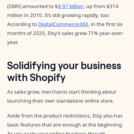
(GMV) amounted to $
4.97 billion
, up from $314
million in 2010. It’s still growing rapidly, too:
According to
DigitalCommerce360
, in the first six
months of 2020, Etsy’s sales grew 71% year-over-
year.
Solidifying your business
with Shopify
As sales grow, merchants start thinking about
launching their own standalone online store.
Aside from the product restrictions, Etsy also has
basic features that are enough at the beginning.
As you scale your online business though,