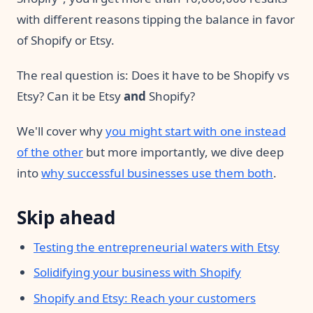
with different reasons tipping the balance in favor
of Shopify or Etsy.
The real question is: Does it have to be Shopify vs
Etsy? Can it be Etsy
and
Shopify?
We'll cover why
you might start with one instead
of the other
but more importantly, we dive deep
into
why successful businesses use them both
.
Skip ahead
Testing the entrepreneurial waters with Etsy
Solidifying your business with Shopify
Shopify and Etsy: Reach your customers