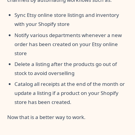
Sync Etsy online store listings and inventory
with your Shopify store
Notify various departments whenever a new
order has been created on your Etsy online
store
Delete a listing after the products go out of
stock to avoid overselling
Catalog all receipts at the end of the month or
update a listing if a product on your Shopify
store has been created.
Now that is a better way to work.