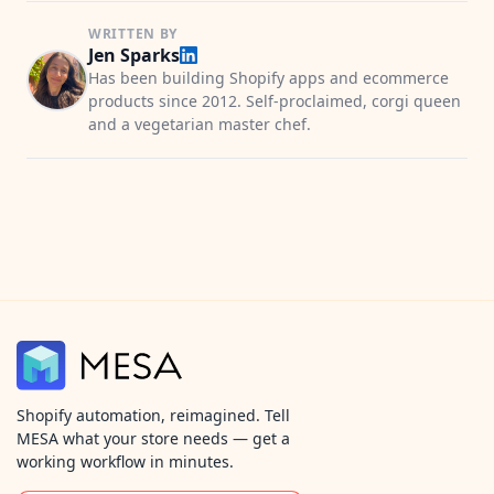
WRITTEN BY
Jen Sparks
Has been building Shopify apps and ecommerce
products since 2012. Self-proclaimed, corgi queen
and a vegetarian master chef.
Shopify automation, reimagined. Tell
MESA what your store needs — get a
working workflow in minutes.