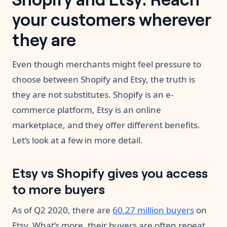
your customers wherever
they are
Even though merchants might feel pressure to
choose between Shopify and Etsy, the truth is
they are not substitutes. Shopify is an e-
commerce platform, Etsy is an online
marketplace, and they offer different benefits.
Let’s look at a few in more detail.
Etsy vs Shopify gives you access
to more buyers
As of Q2 2020, there are
60.27 million buyers
on
Etsy. What’s more, their buyers are often repeat