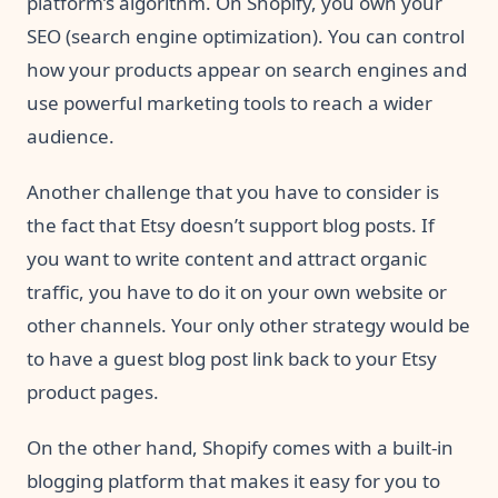
platform’s algorithm. On Shopify, you own your
SEO (search engine optimization). You can control
how your products appear on search engines and
use powerful marketing tools to reach a wider
audience.
Another challenge that you have to consider is
the fact that Etsy doesn’t support blog posts. If
you want to write content and attract organic
traffic, you have to do it on your own website or
other channels. Your only other strategy would be
to have a guest blog post link back to your Etsy
product pages.
On the other hand, Shopify comes with a built-in
blogging platform that makes it easy for you to