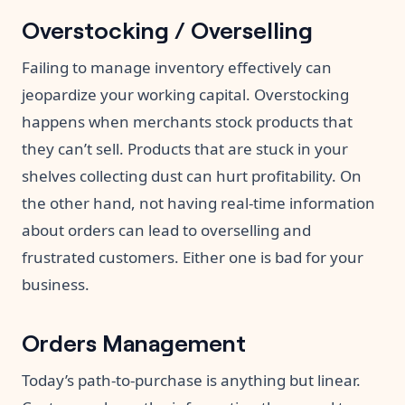
Overstocking / Overselling
Failing to manage inventory effectively can
jeopardize your working capital. Overstocking
happens when merchants stock products that
they can’t sell. Products that are stuck in your
shelves collecting dust can hurt profitability. On
the other hand, not having real-time information
about orders can lead to overselling and
frustrated customers. Either one is bad for your
business.
Orders Management
Today’s path-to-purchase is anything but linear.