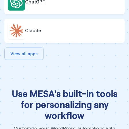
ChatGPT
Claude
View all apps
Use MESA's built-in tools
for personalizing any
workflow
Customize your WordPress automations with