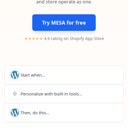
and store operate as one.
Pre-made workflows that handle popular tasks.
Enterprise automation
Try MESA for free
★★★★★
4.9 rating on Shopify App Store
Start when...
Personalize with built-in tools...
Then, do this...