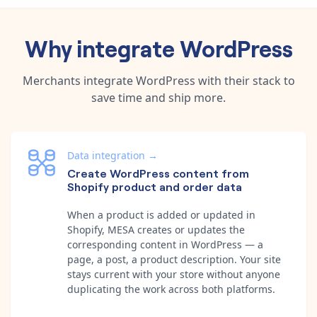
Why integrate
WordPress
Merchants integrate
WordPress
with their stack to
save time and ship more.
Data integration
→
Create WordPress content from
Shopify product and order data
When a product is added or updated in
Shopify, MESA creates or updates the
corresponding content in WordPress — a
page, a post, a product description. Your site
stays current with your store without anyone
duplicating the work across both platforms.