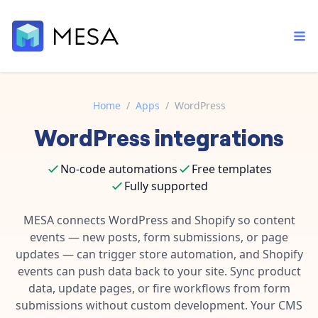
Home
/
Apps
/
WordPress
WordPress
integrations
Built-in tools
Order automation
Core features that help automate your work faster.
Documentation
No-code automations
Free templates
Inventory management
Explore in-depth articles in our knowledge base.
Fully supported
AI assistant
Customer experience
Your personal AI assistant to handle any repetitive tasks.
MESA connects WordPress and Shopify so content
Support
Fulfillment operations
events — new posts, form submissions, or page
Contact our automation experts and get answers.
App integrations
updates — can trigger store automation, and Shopify
Data integration
Connect your apps in more ways than ever before.
events can push data back to your site. Sync product
Blog
data, update pages, or fire workflows from form
AI powered automation
Learn tips and tricks from guides, tutorials, and more.
Template library
submissions without custom development. Your CMS