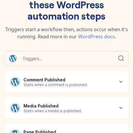
these
WordPress
automation steps
Triggers start a workflow then, actions occur when it's
running.
Read more in our
WordPress
docs
.
Comment Published
Starts when a comment is published.
Media Published
Starts when a media is published.
Page Published