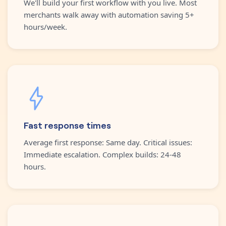
We'll build your first workflow with you live. Most
merchants walk away with automation saving 5+
hours/week.
Fast response times
Average first response: Same day. Critical issues:
Immediate escalation. Complex builds: 24-48
hours.