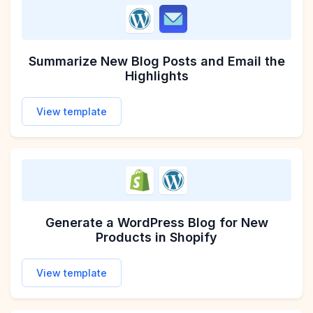
Send WordPress Blog Comments to Slack
Add WordPress Blog Commenters to Klaviyo Em
Summarize New Blog Posts and Email the
Highlights
View template
View template
View template
Generate a WordPress Blog for New
Products in Shopify
View template