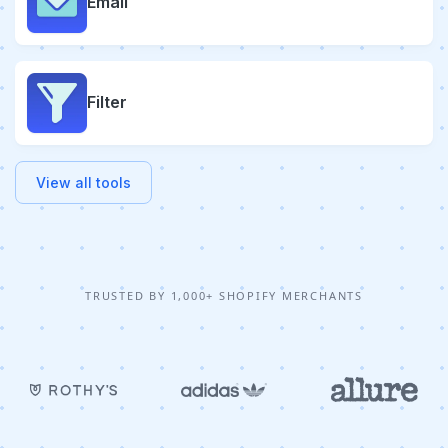
Email
Filter
View all tools
TRUSTED BY 1,000+ SHOPIFY MERCHANTS