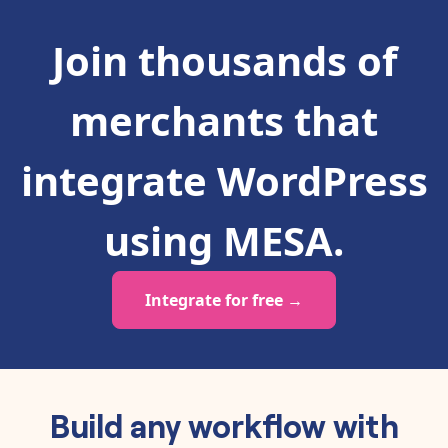
Join thousands of
merchants that
integrate
WordPress
using MESA.
Integrate for free →
Build any workflow with