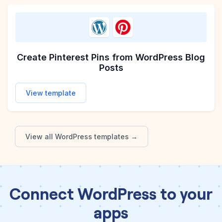
Create Pinterest Pins from WordPress Blog
Posts
View template
View all
WordPress
templates →
Connect WordPress to your
apps