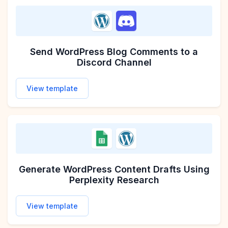
Send WordPress Blog Comments to a
Discord Channel
View template
Generate WordPress Content Drafts Using
Perplexity Research
View template