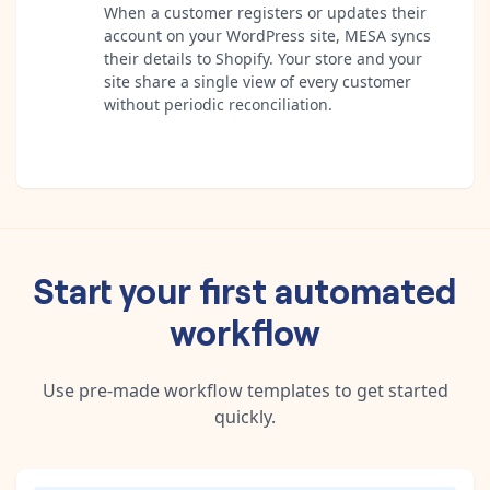
When a customer registers or updates their
account on your WordPress site, MESA syncs
their details to Shopify. Your store and your
site share a single view of every customer
without periodic reconciliation.
Start your first automated
workflow
Use pre-made workflow templates to get started
quickly.