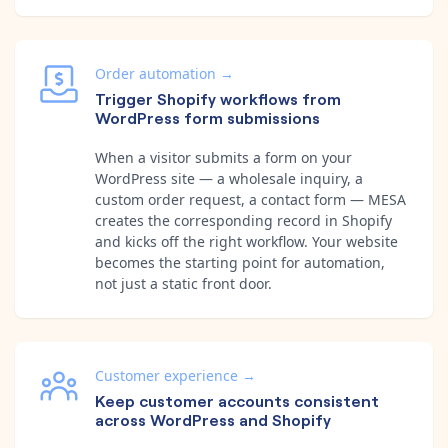
Order automation
→
Trigger Shopify workflows from
WordPress form submissions
When a visitor submits a form on your
WordPress site — a wholesale inquiry, a
custom order request, a contact form — MESA
creates the corresponding record in Shopify
and kicks off the right workflow. Your website
becomes the starting point for automation,
not just a static front door.
Customer experience
→
Keep customer accounts consistent
across WordPress and Shopify