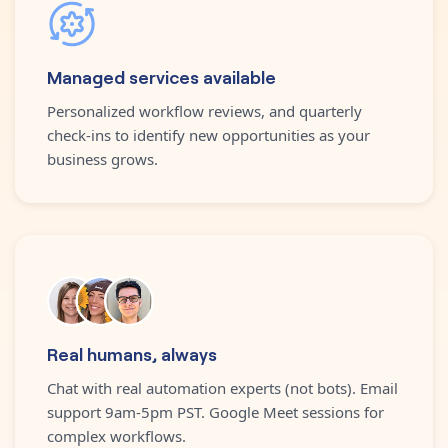
Managed services available
Personalized workflow reviews, and quarterly
check-ins to identify new opportunities as your
business grows.
Real humans, always
Chat with real automation experts (not bots). Email
support 9am-5pm PST. Google Meet sessions for
complex workflows.