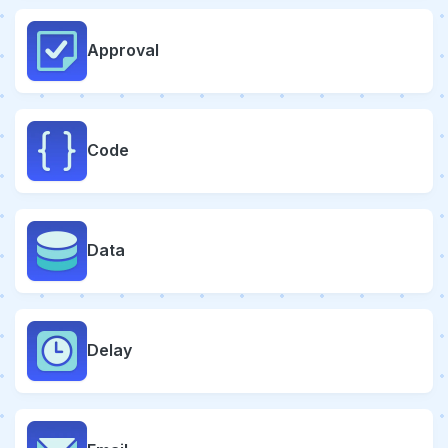
Approval
Code
Data
Delay