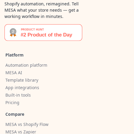
Shopify automation, reimagined. Tell
MESA what your store needs — get a
working workflow in minutes.
Platform
Automation platform
MESA AI
Template library
App integrations
Built-in tools
Pricing
Compare
MESA vs Shopify Flow
MESA vs Zapier