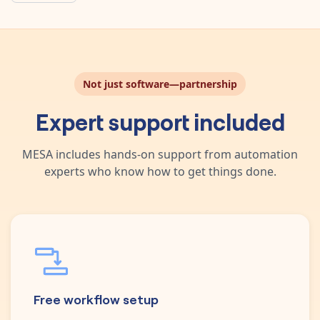
Not just software—partnership
Expert support included
MESA includes hands-on support from automation
experts who know how to get things done.
Free workflow setup