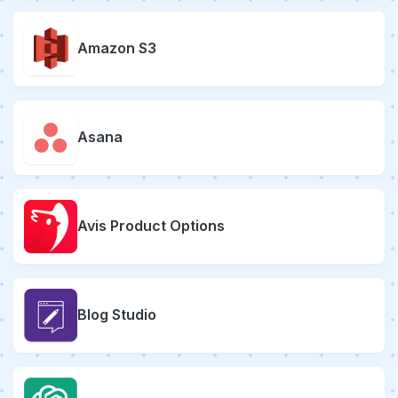
Amazon S3
Asana
Avis Product Options
Blog Studio