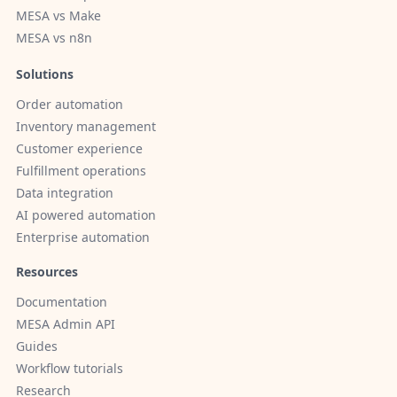
MESA vs Make
MESA vs n8n
Solutions
Order automation
Inventory management
Customer experience
Fulfillment operations
Data integration
AI powered automation
Enterprise automation
Resources
Documentation
MESA Admin API
Guides
Workflow tutorials
Research