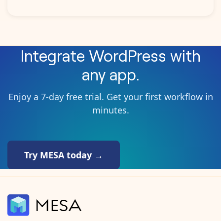
Integrate
WordPress
with
any app.
Enjoy a 7-day free trial. Get your first workflow in
minutes.
Try MESA today →