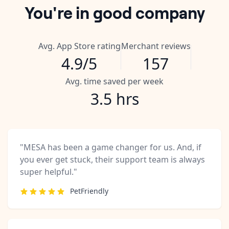
You're in good company
Avg. App Store rating
Merchant reviews
4.9/5
157
Avg. time saved per week
3.5 hrs
"MESA has been a game changer for us. And, if
you ever get stuck, their support team is always
super helpful."
PetFriendly