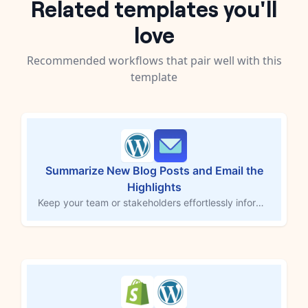
Related templates you'll
love
Recommended workflows that pair well with this
template
Summarize New Blog Posts and Email the
Highlights
Keep your team or stakeholders effortlessly informed about your content marketing. This workflow begins when a new blog post is published in WordPress, uses AI to generate a concise summary, and sends it via email to a designated recipient or recipients. This is perfect for marketing managers, sales teams, or customer support who need to stay in the loop without reading every post.