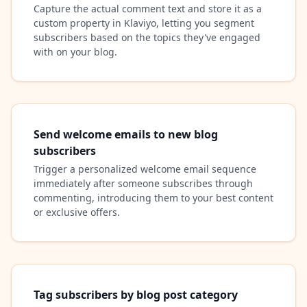
Capture the actual comment text and store it as a
custom property in Klaviyo, letting you segment
subscribers based on the topics they've engaged
with on your blog.
Send welcome emails to new blog
subscribers
Trigger a personalized welcome email sequence
immediately after someone subscribes through
commenting, introducing them to your best content
or exclusive offers.
Tag subscribers by blog post category