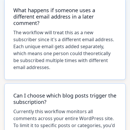
What happens if someone uses a
different email address in a later
comment?
The workflow will treat this as a new
subscriber since it's a different email address.
Each unique email gets added separately,
which means one person could theoretically
be subscribed multiple times with different
email addresses.
Can I choose which blog posts trigger the
subscription?
Currently this workflow monitors all
comments across your entire WordPress site.
To limit it to specific posts or categories, you'd