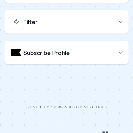
Filter
Subscribe Profile
TRUSTED BY 1,000+ SHOPIFY MERCHANTS