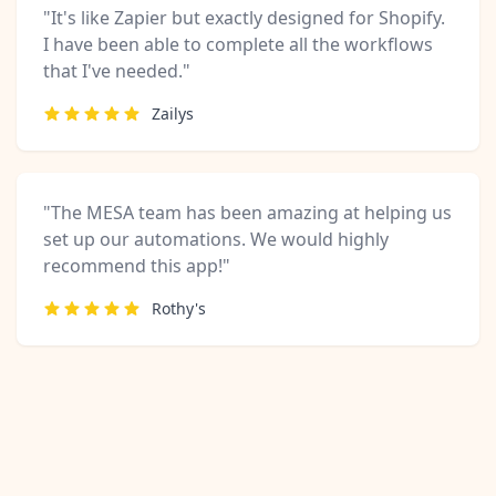
"It's like Zapier but exactly designed for Shopify.
I have been able to complete all the workflows
that I've needed."
Zailys
"The MESA team has been amazing at helping us
set up our automations. We would highly
recommend this app!"
Rothy's