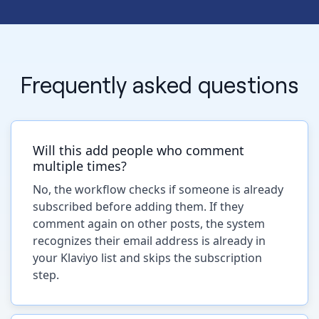
Frequently asked questions
Will this add people who comment
multiple times?
No, the workflow checks if someone is already
subscribed before adding them. If they
comment again on other posts, the system
recognizes their email address is already in
your Klaviyo list and skips the subscription
step.