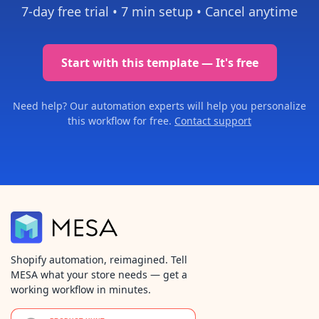
7-day free trial •
7 min setup
• Cancel anytime
Start with this template — It's free
Need help? Our automation experts will help you personalize
this workflow for free.
Contact support
Shopify automation, reimagined. Tell
MESA what your store needs — get a
working workflow in minutes.