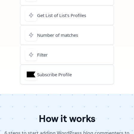
Get List of List's Profiles
Number of matches
Filter
Subscribe Profile
How it works
6
steps to
start adding WordPress blog commenters to