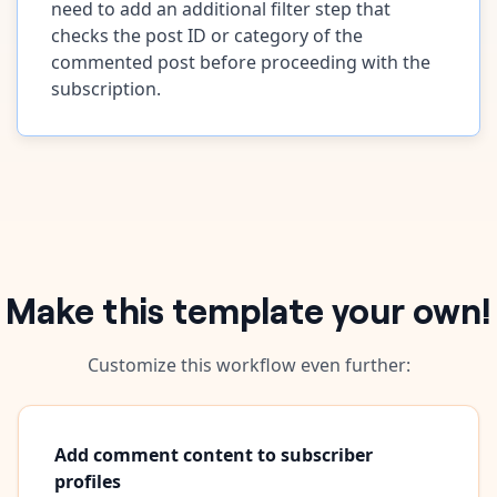
need to add an additional filter step that
checks the post ID or category of the
commented post before proceeding with the
subscription.
Make this template your own!
Customize this workflow even further:
Add comment content to subscriber
profiles