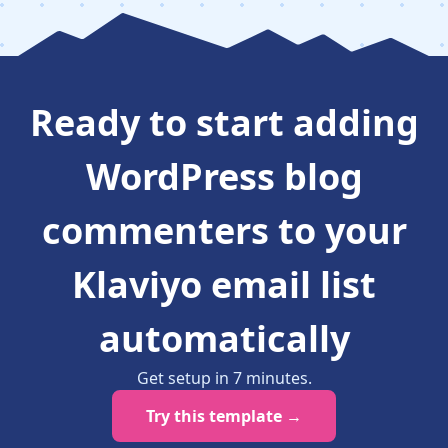
Ready to
start adding
WordPress blog
commenters to your
Klaviyo email list
automatically
Get setup in
7
minutes
.
Try this template →