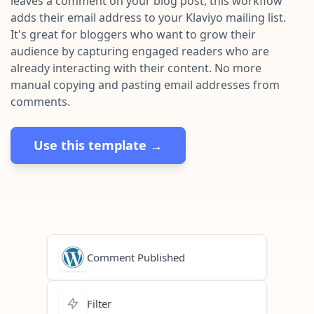
leaves a comment on your blog post, this workflow
Pre-made workflows that handle popular tasks.
Enterprise automation
adds their email address to your Klaviyo mailing list.
It's great for bloggers who want to grow their
audience by capturing engaged readers who are
already interacting with their content. No more
manual copying and pasting email addresses from
comments.
Use this template →
Comment Published
Filter