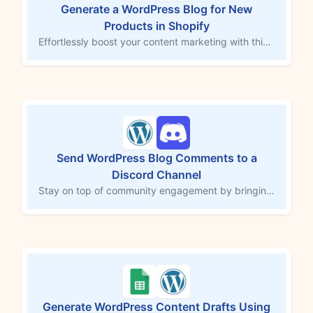
Generate a WordPress Blog for New
Products in Shopify
Effortlessly boost your content marketing with this template. When you add a new Shopify product, MESA's AI tool (powered by ChatGPT) creates an SEO-optimized title and blog post, saving them as drafts in WordPress. With integrated keyword targeting, readability, and relevance, maintain a consistent posting schedule, expand your online reach, and attract qualified traffic, all without dedicating hours to writing.
Send WordPress Blog Comments to a
Discord Channel
Stay on top of community engagement by bringing new blog comments into Discord. This workflow template captures each comment from your WordPress site and posts it to a Discord channel, including the comment text, author name, and author email address if available. With feedback and discussions delivered instantly to your team’s hub, you can respond faster, keep conversations flowing, and never miss an opportunity to connect with your audience.
Generate WordPress Content Drafts Using