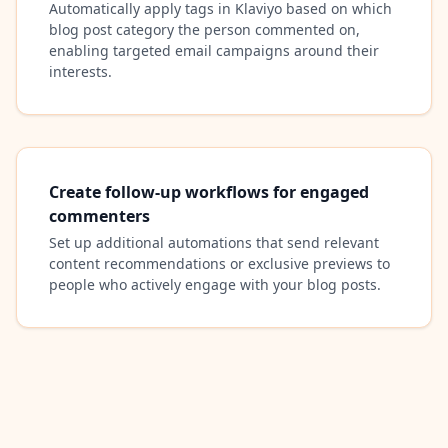
Automatically apply tags in Klaviyo based on which
blog post category the person commented on,
enabling targeted email campaigns around their
interests.
Create follow-up workflows for engaged
commenters
Set up additional automations that send relevant
content recommendations or exclusive previews to
people who actively engage with your blog posts.