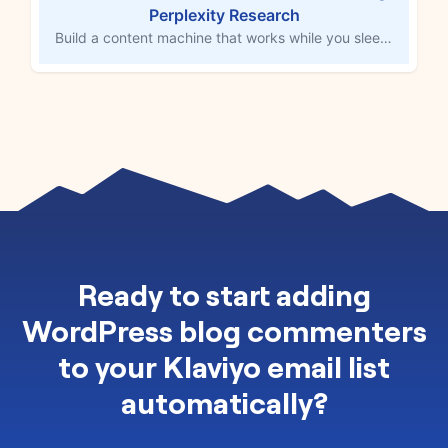
Perplexity Research
Build a content machine that works while you sleep. Each time you add a topic to your Google Sheets content spreadsheet, this workflow triggers Perplexity to dive deep into trend analysis, competitor research, and audience behavior patterns. MESA's AI tool, powered by ChatGPT, then generates comprehensive content briefs with key insights, angle recommendations, and talking points before creating initial WordPress drafts. Your editorial team receives fully researched content foundations instead of starting from scratch.
Ready to
start adding
WordPress blog commenters
to your Klaviyo email list
automatically
?