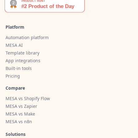
Platform
Automation platform
MESA AI
Template library
App integrations
Built-in tools
Pricing
Compare
MESA vs Shopify Flow
MESA vs Zapier
MESA vs Make
MESA vs n8n
Solutions