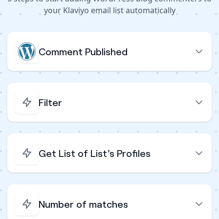
your Klaviyo email list automatically
Comment Published
Filter
Get List of List's Profiles
Number of matches