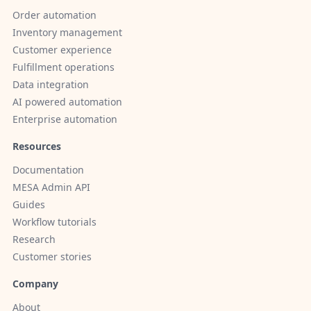
Order automation
Inventory management
Customer experience
Fulfillment operations
Data integration
AI powered automation
Enterprise automation
Resources
Documentation
MESA Admin API
Guides
Workflow tutorials
Research
Customer stories
Company
About