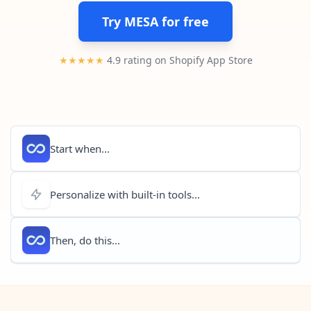
Pre-made workflows that handle popular tasks.
Enterprise automation
Try MESA for free
★★★★★
4.9 rating on Shopify App Store
Start when...
Personalize with built-in tools...
Then, do this...