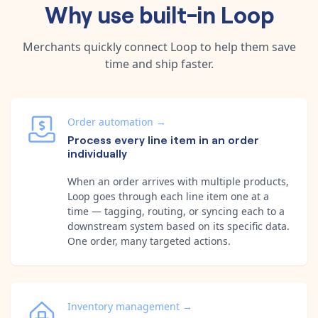
Why use built-in
Loop
Merchants quickly connect
Loop
to help them save
time and ship faster.
Order automation
→
Process every line item in an order
individually
When an order arrives with multiple products,
Loop goes through each line item one at a
time — tagging, routing, or syncing each to a
downstream system based on its specific data.
One order, many targeted actions.
Inventory management
→