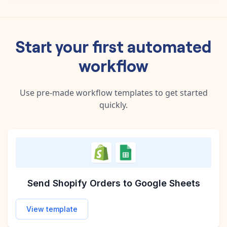
Start your first automated
workflow
Use pre-made workflow templates to get started
quickly.
Send Etsy Orders to Google Sheets
Sync Shopify Products to Airtable
Increase Product Prices with Each New Shopif
Send Shopify Orders to Google Sheets
View template
View template
View template
View template