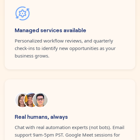
Managed services available
Personalized workflow reviews, and quarterly
check-ins to identify new opportunities as your
business grows.
Real humans, always
Chat with real automation experts (not bots). Email
support 9am-5pm PST. Google Meet sessions for