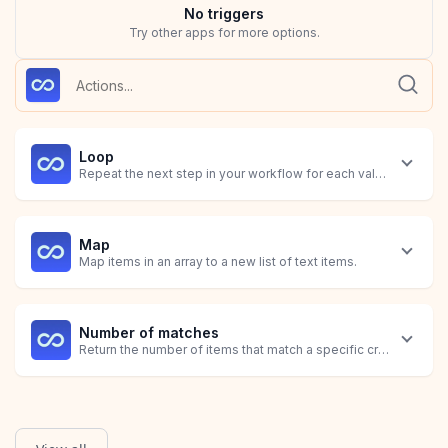
No
trigger
s
Try other apps for more options.
Loop
Repeat the next step in your workflow for each value identified
Map
Map items in an array to a new list of text items.
Number of matches
Return the number of items that match a specific criteria.
Sum
Calculate the total of all items matching a specific criteria.