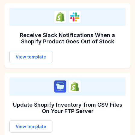
Receive Slack Notifications When a
Shopify Product Goes Out of Stock
View template
Update Shopify Inventory from CSV Files
On Your FTP Server
View template