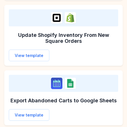
Update Shopify Inventory From New
Square Orders
View template
Export Abandoned Carts to Google Sheets
View template