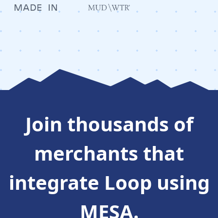
Join thousands of
merchants that
integrate
Loop
using
MESA.