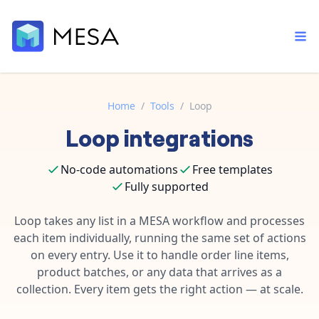
Home
/
Tools
/
Loop
Loop
integrations
Built-in tools
Order automation
Core features that help automate your work faster.
Documentation
No-code automations
Free templates
Inventory management
Explore in-depth articles in our knowledge base.
Fully supported
AI assistant
Customer experience
Your personal AI assistant to handle any repetitive tasks.
Loop takes any list in a MESA workflow and processes
Support
Fulfillment operations
each item individually, running the same set of actions
Contact our automation experts and get answers.
App integrations
on every entry. Use it to handle order line items,
Data integration
Connect your apps in more ways than ever before.
product batches, or any data that arrives as a
Blog
collection. Every item gets the right action — at scale.
AI powered automation
Learn tips and tricks from guides, tutorials, and more.
Template library