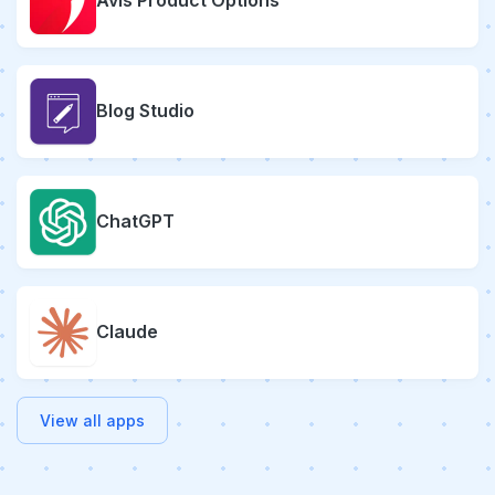
Avis Product Options
Blog Studio
ChatGPT
Claude
View all apps