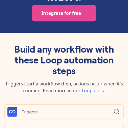
Integrate for free →
Build any workflow with
these
Loop
automation
steps
Triggers start a workflow then, actions occur when it's
running.
Read more in our
Loop
docs
.