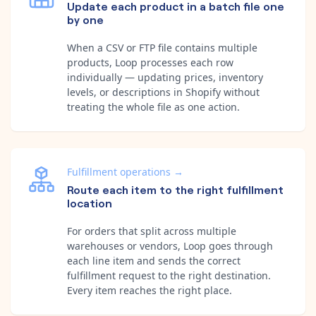
Update each product in a batch file one
by one
When a CSV or FTP file contains multiple
products, Loop processes each row
individually — updating prices, inventory
levels, or descriptions in Shopify without
treating the whole file as one action.
Fulfillment operations
→
Route each item to the right fulfillment
location
For orders that split across multiple
warehouses or vendors, Loop goes through
each line item and sends the correct
fulfillment request to the right destination.
Every item reaches the right place.