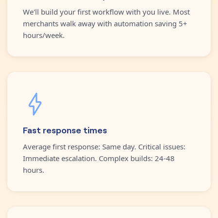
We'll build your first workflow with you live. Most
merchants walk away with automation saving 5+
hours/week.
Fast response times
Average first response: Same day. Critical issues:
Immediate escalation. Complex builds: 24-48
hours.