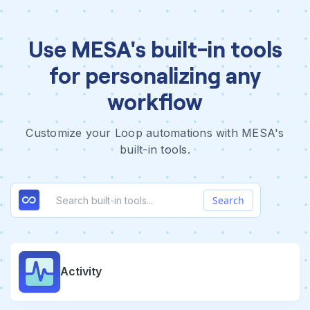
Use MESA's built-in tools
for personalizing any
workflow
Customize your Loop automations with MESA's
built-in tools.
Search
Activity
Form
FTP
Image
Logic
Package Tracking
Paths
Queue
Relay
RSS
Schedule
Scraper
SMS
Transform
Weather
Web Request
Webhook