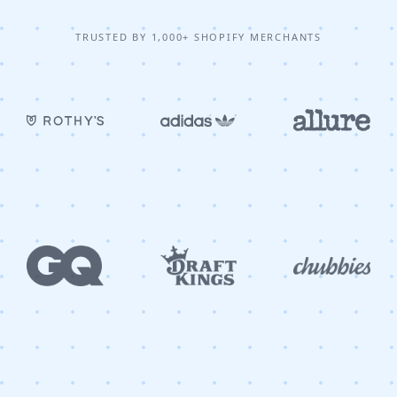
TRUSTED BY 1,000+ SHOPIFY MERCHANTS