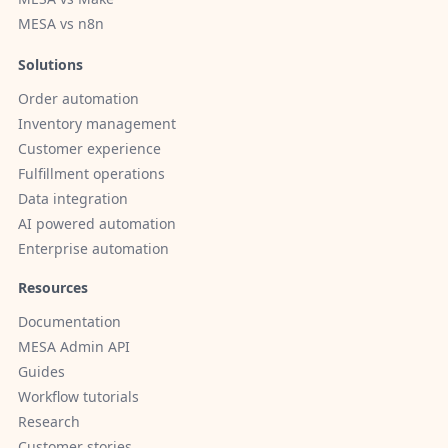
MESA vs n8n
Solutions
Order automation
Inventory management
Customer experience
Fulfillment operations
Data integration
AI powered automation
Enterprise automation
Resources
Documentation
MESA Admin API
Guides
Workflow tutorials
Research
Customer stories