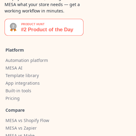
MESA what your store needs — get a
working workflow in minutes.
Platform
Automation platform
MESA AI
Template library
App integrations
Built-in tools
Pricing
Compare
MESA vs Shopify Flow
MESA vs Zapier
MESA vs Make