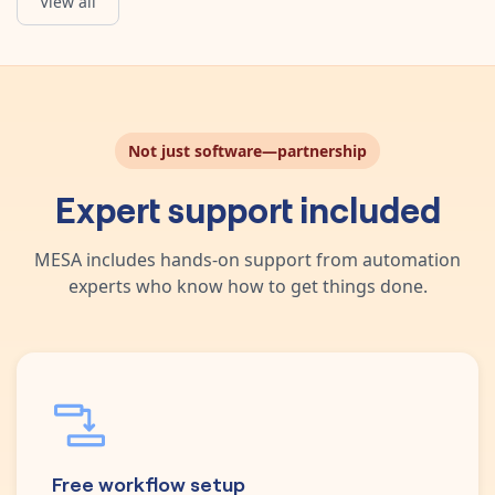
View all
Not just software—partnership
Expert support included
MESA includes hands-on support from automation
experts who know how to get things done.
Free workflow setup