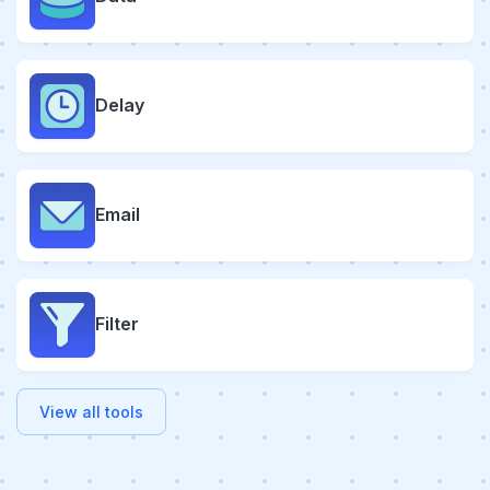
Delay
Email
Filter
View all tools