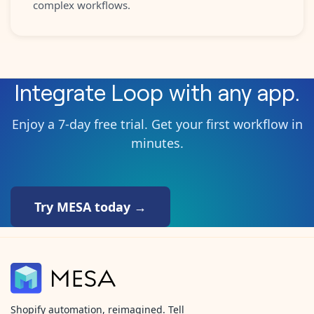
complex workflows.
Integrate
Loop
with any app.
Enjoy a 7-day free trial. Get your first workflow in
minutes.
Try MESA today →
Shopify automation, reimagined. Tell