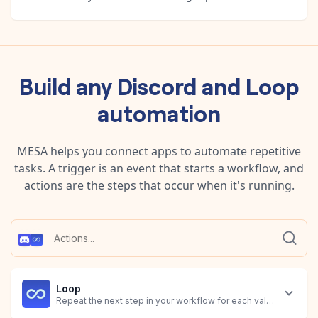
Build any
Discord
and
Loop
automation
MESA helps you connect apps to automate repetitive
tasks. A trigger is an event that starts a workflow, and
actions are the steps that occur when it's running.
Loop
Repeat the next step in your workflow for each value identified