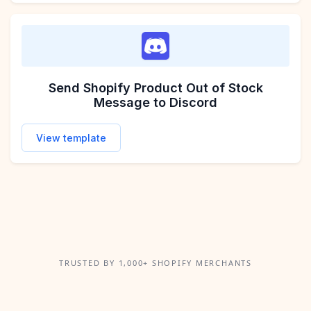
Send Shopify Product Out of Stock
Message to Discord
View template
TRUSTED BY 1,000+ SHOPIFY MERCHANTS