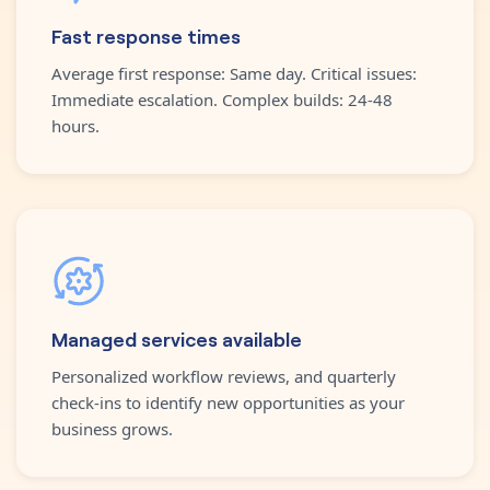
Fast response times
Average first response: Same day. Critical issues:
Immediate escalation. Complex builds: 24-48
hours.
Managed services available
Personalized workflow reviews, and quarterly
check-ins to identify new opportunities as your
business grows.