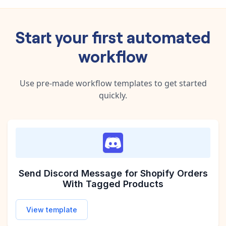
Start your first automated
workflow
Use pre-made workflow templates to get started
quickly.
Send Discord Message for Shopify Orders
With Tagged Products
View template