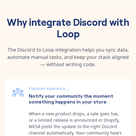
Why integrate
Discord
with
Loop
The
Discord
to
Loop
integration helps you sync data,
automate manual tasks, and keep your stack aligned
— without writing code.
Customer experience
→
Notify your community the moment
something happens in your store
When a new product drops, a sale goes live,
or a limited release is announced in Shopify,
MESA posts the update to the right Discord
channel automatically. Your community hears