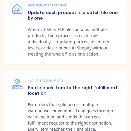
Inventory management
→
Update each product in a batch file one
by one
When a CSV or FTP file contains multiple
products, Loop processes each row
individually — updating prices, inventory
levels, or descriptions in Shopify without
treating the whole file as one action.
Fulfillment operations
→
Route each item to the right fulfillment
location
For orders that split across multiple
warehouses or vendors, Loop goes through
each line item and sends the correct
fulfillment request to the right destination.
Every item reaches the right place.