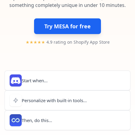
Pre-made workflows that handle popular tasks.
Enterprise automation
something completely unique in under 10 minutes.
Try MESA for free
★★★★★
4.9 rating on Shopify App Store
Start when...
Personalize with built-in tools...
Then, do this...