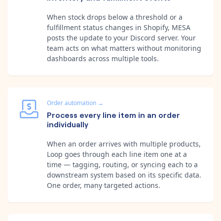
When stock drops below a threshold or a
fulfillment status changes in Shopify, MESA
posts the update to your Discord server. Your
team acts on what matters without monitoring
dashboards across multiple tools.
Order automation
→
Process every line item in an order
individually
When an order arrives with multiple products,
Loop goes through each line item one at a
time — tagging, routing, or syncing each to a
downstream system based on its specific data.
One order, many targeted actions.