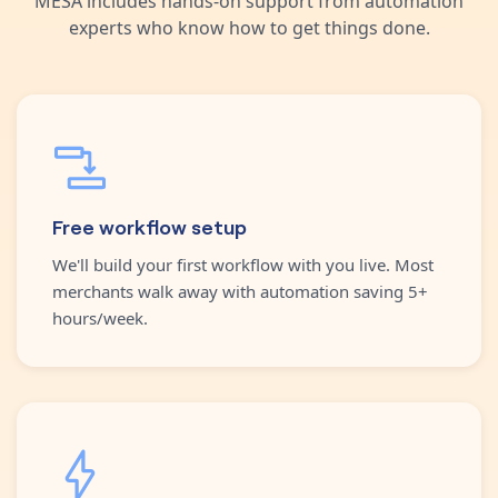
MESA includes hands-on support from automation
experts who know how to get things done.
Free workflow setup
We'll build your first workflow with you live. Most
merchants walk away with automation saving 5+
hours/week.