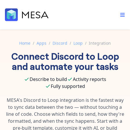
Home
/
Apps
/
Discord
/
Loop
/
Integration
Connect
Discord
to
Loop
Built-in tools
Order automation
Core features that help automate your work faster.
and automate your tasks
Documentation
Inventory management
Explore in-depth articles in our knowledge base.
AI assistant
Describe to build
Activity reports
Customer experience
Your personal AI assistant to handle any repetitive tasks.
Fully supported
Support
Fulfillment operations
Contact our automation experts and get answers.
MESA's
Discord
to
Loop
integration is the fastest way
App integrations
to sync data between the two — without touching a
Data integration
Connect your apps in more ways than ever before.
line of code. Choose which fields to send, how they're
Blog
AI powered automation
formatted, and when the sync happens. Start with a
Learn tips and tricks from guides, tutorials, and more.
Template library
pre-built template, customize it with AI, or build