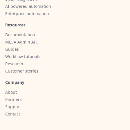
AI powered automation
Enterprise automation
Resources
Documentation
MESA Admin API
Guides
Workflow tutorials
Research
Customer stories
Company
About
Partners
Support
Contact