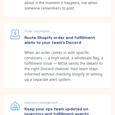
about it the moment it happens, not when
someone remembers to post.
Order automation
→
Route Shopify order and fulfillment
alerts to your team's Discord
When an order comes in with specific
conditions — a high value, a wholesale flag, a
fulfillment issue — MESA sends the details to
the right Discord channel. Your team stays
informed without checking Shopify or setting
up a separate alert system.
Inventory management
→
Keep your ops team updated on
inventory and fulfillment events