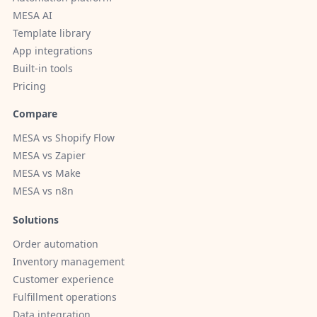
MESA AI
Template library
App integrations
Built-in tools
Pricing
Compare
MESA vs Shopify Flow
MESA vs Zapier
MESA vs Make
MESA vs n8n
Solutions
Order automation
Inventory management
Customer experience
Fulfillment operations
Data integration