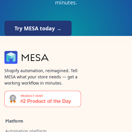
minutes.
Try MESA today →
Shopify automation, reimagined. Tell
MESA what your store needs — get a
working workflow in minutes.
Platform
Automation platform