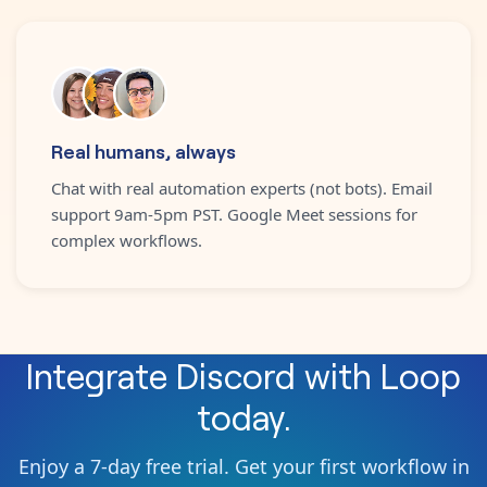
Real humans, always
Chat with real automation experts (not bots). Email
support 9am-5pm PST. Google Meet sessions for
complex workflows.
Integrate
Discord
with
Loop
today.
Enjoy a 7-day free trial. Get your first workflow in