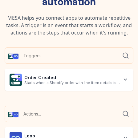
automation
MESA helps you connect apps to automate repetitive
tasks. A trigger is an event that starts a workflow, and
actions are the steps that occur when it's running.
Order Created
Starts when a Shopify order with line item details is created.
Loop