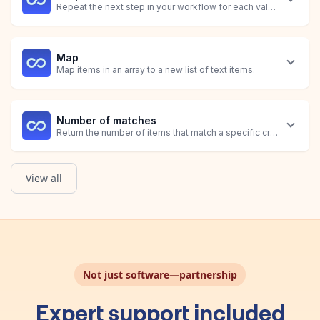
Repeat the next step in your workflow for each value identified
Map
Map items in an array to a new list of text items.
Number of matches
Return the number of items that match a specific criteria.
View all
Sum
Get List of Orders
Calculate the total of all items matching a specific criteria.
Obtain a list of Shopify Orders that have Hulk Product Options 
Not just software—partnership
Expert support included