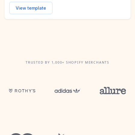
View template
TRUSTED BY 1,000+ SHOPIFY MERCHANTS