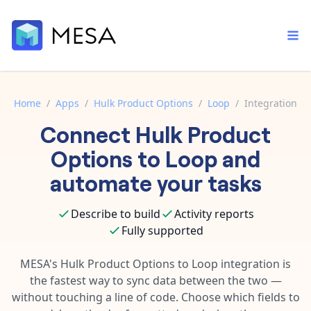
Home
/
Apps
/
Hulk Product Options
/
Loop
/
Integration
Connect
Hulk Product
Built-in tools
Order automation
Core features that help automate your work faster.
Options
to
Loop
and
Documentation
Inventory management
automate your tasks
Explore in-depth articles in our knowledge base.
AI assistant
Customer experience
Your personal AI assistant to handle any repetitive tasks.
Describe to build
Activity reports
Support
Fulfillment operations
Fully supported
Contact our automation experts and get answers.
App integrations
Data integration
Connect your apps in more ways than ever before.
MESA's
Hulk Product Options
to
Loop
integration is
Blog
the fastest way to sync data between the two —
AI powered automation
Learn tips and tricks from guides, tutorials, and more.
Template library
without touching a line of code. Choose which fields to