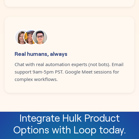
Real humans, always
Chat with real automation experts (not bots). Email
support 9am-5pm PST. Google Meet sessions for
complex workflows.
Integrate
Hulk Product
Options
with
Loop
today.