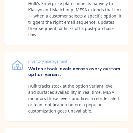
Hulk's Enterprise plan connects natively to
Klaviyo and Mailchimp. MESA extends that link
— when a customer selects a specific option, it
triggers the right email sequence, updates
their segment, or kicks off a post-purchase
flow.
Inventory management
→
Watch stock levels across every custom
option variant
Hulk tracks stock at the option variant level
and surfaces availability in real time. MESA
monitors those levels and fires a reorder alert
or team notification before a popular
customization goes unavailable.