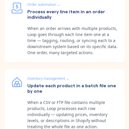
Order automation
→
Process every line item in an order
individually
When an order arrives with multiple products,
Loop goes through each line item one at a
time — tagging, routing, or syncing each to a
downstream system based on its specific data.
One order, many targeted actions.
Inventory management
→
Update each product in a batch file one
by one
When a CSV or FTP file contains multiple
products, Loop processes each row
individually — updating prices, inventory
levels, or descriptions in Shopify without
treating the whole file as one action.