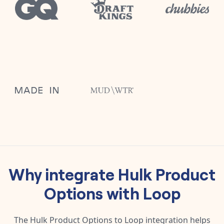
Why integrate
Hulk Product
Options
with
Loop
The
Hulk Product Options
to
Loop
integration helps