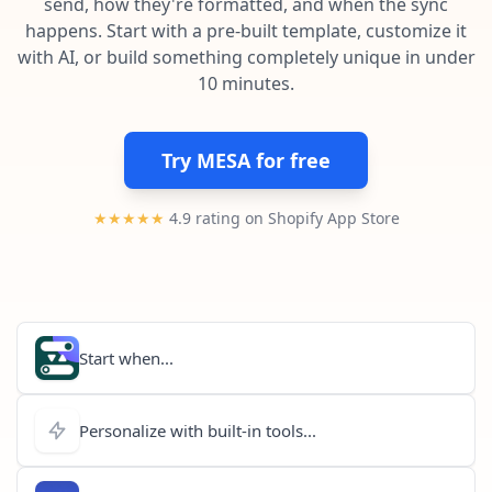
send, how they're formatted, and when the sync
Pre-made workflows that handle popular tasks.
Enterprise automation
happens. Start with a pre-built template, customize it
with AI, or build something completely unique in under
10 minutes.
Try MESA for free
★★★★★
4.9 rating on Shopify App Store
Start when...
Personalize with built-in tools...