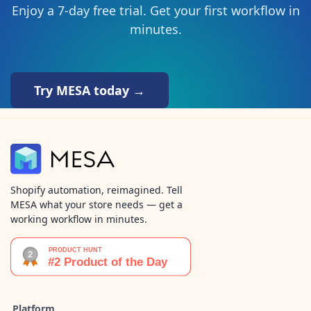
Enjoy a 7-day free trial. Get your first workflow in
minutes.
Try MESA today →
Shopify automation, reimagined. Tell
MESA what your store needs — get a
working workflow in minutes.
Platform