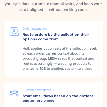
you sync data, automate manual tasks, and keep your
stack aligned — without writing code.
Order automation
→
Route orders by the collection their
options come from
Hulk applies option sets at the collection level,
so each order carries context about its
product group. MESA reads that context and
routes accordingly — wedding products to
one team, B2B to another, custom to a third.
Customer experience
→
Start email flows based on the options
customers chose