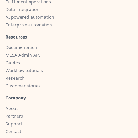
Fulfillment operations
Data integration
AI powered automation
Enterprise automation
Resources
Documentation
MESA Admin API
Guides
Workflow tutorials
Research
Customer stories
Company
About
Partners
Support
Contact