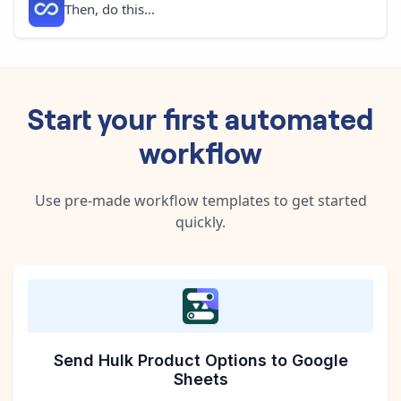
Then, do this...
Start your first automated
workflow
Use pre-made workflow templates to get started
quickly.
Send Hulk Product Options to Google
Sheets