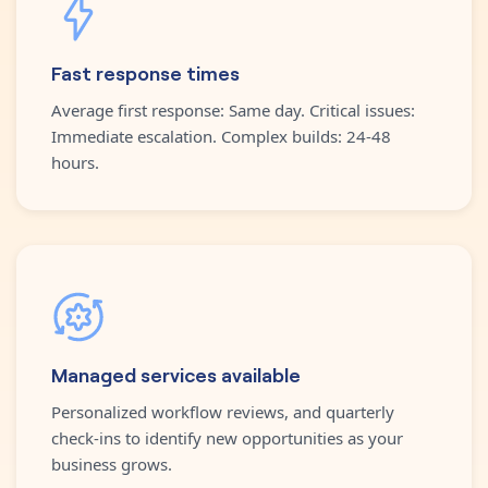
Fast response times
Average first response: Same day. Critical issues:
Immediate escalation. Complex builds: 24-48
hours.
Managed services available
Personalized workflow reviews, and quarterly
check-ins to identify new opportunities as your
business grows.