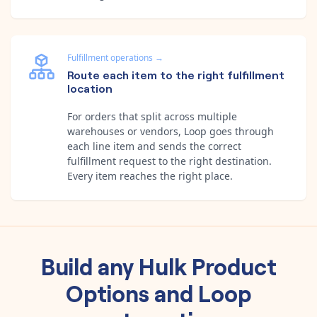
Fulfillment operations
→
Route each item to the right fulfillment
location
For orders that split across multiple
warehouses or vendors, Loop goes through
each line item and sends the correct
fulfillment request to the right destination.
Every item reaches the right place.
Build any
Hulk Product
Options
and
Loop