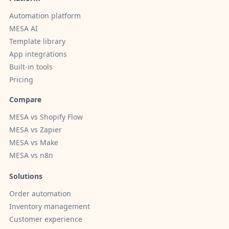
Automation platform
MESA AI
Template library
App integrations
Built-in tools
Pricing
Compare
MESA vs Shopify Flow
MESA vs Zapier
MESA vs Make
MESA vs n8n
Solutions
Order automation
Inventory management
Customer experience