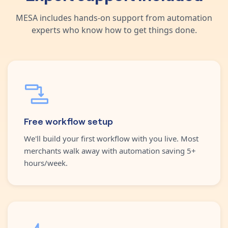
MESA includes hands-on support from automation
experts who know how to get things done.
Free workflow setup
We'll build your first workflow with you live. Most
merchants walk away with automation saving 5+
hours/week.