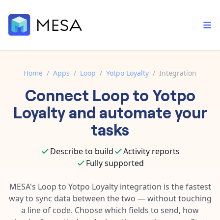
Home
/
Apps
/
Loop
/
Yotpo Loyalty
/
Integration
Connect
Loop
to
Yotpo
Built-in tools
Order automation
Core features that help automate your work faster.
Loyalty
and automate your
Documentation
Inventory management
tasks
Explore in-depth articles in our knowledge base.
AI assistant
Customer experience
Your personal AI assistant to handle any repetitive tasks.
Describe to build
Activity reports
Support
Fulfillment operations
Fully supported
Contact our automation experts and get answers.
App integrations
Data integration
Connect your apps in more ways than ever before.
MESA's
Loop
to
Yotpo Loyalty
integration is the fastest
Blog
way to sync data between the two — without touching
AI powered automation
Learn tips and tricks from guides, tutorials, and more.
Template library
a line of code. Choose which fields to send, how