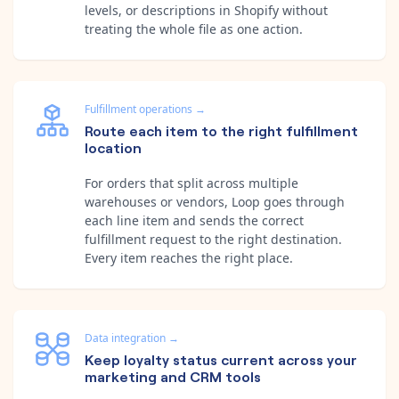
levels, or descriptions in Shopify without
treating the whole file as one action.
Fulfillment operations
→
Route each item to the right fulfillment
location
For orders that split across multiple
warehouses or vendors, Loop goes through
each line item and sends the correct
fulfillment request to the right destination.
Every item reaches the right place.
Data integration
→
Keep loyalty status current across your
marketing and CRM tools