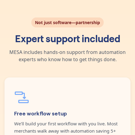
Not just software—partnership
Expert support included
MESA includes hands-on support from automation
experts who know how to get things done.
Free workflow setup
We'll build your first workflow with you live. Most
merchants walk away with automation saving 5+