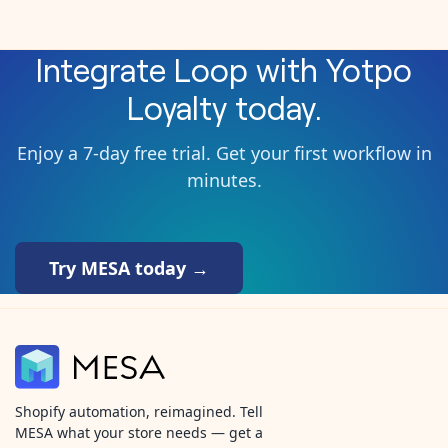
Integrate
Loop
with
Yotpo
Loyalty
today.
Enjoy a 7-day free trial. Get your first workflow in
minutes.
Try MESA today →
Shopify automation, reimagined. Tell
MESA what your store needs — get a