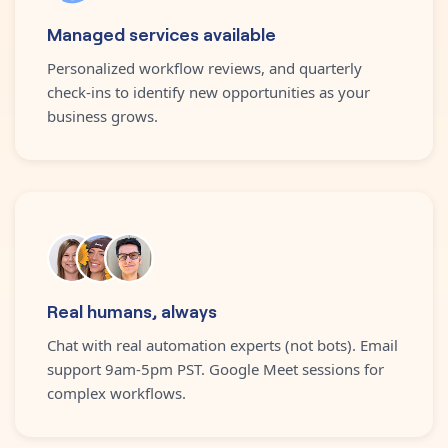
Managed services available
Personalized workflow reviews, and quarterly
check-ins to identify new opportunities as your
business grows.
Real humans, always
Chat with real automation experts (not bots). Email
support 9am-5pm PST. Google Meet sessions for
complex workflows.