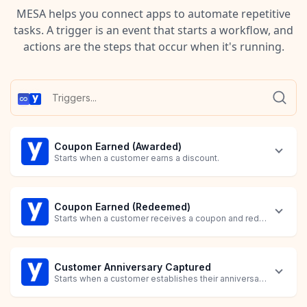
MESA helps you connect apps to automate repetitive
tasks. A trigger is an event that starts a workflow, and
actions are the steps that occur when it's running.
Coupon Earned (Awarded)
Starts when a customer earns a discount.
Coupon Earned (Redeemed)
Starts when a customer receives a coupon and redeems point
Customer Anniversary Captured
Starts when a customer establishes their anniversary.