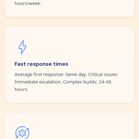
hours/week.
Fast response times
Average first response: Same day. Critical issues:
Immediate escalation. Complex builds: 24-48
hours.