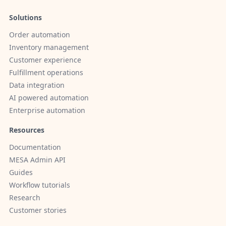
Solutions
Order automation
Inventory management
Customer experience
Fulfillment operations
Data integration
AI powered automation
Enterprise automation
Resources
Documentation
MESA Admin API
Guides
Workflow tutorials
Research
Customer stories