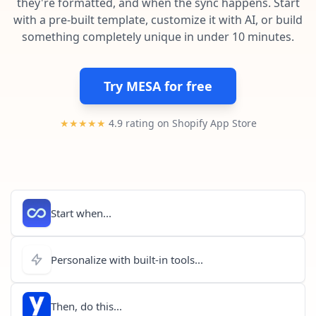
they're formatted, and when the sync happens. Start
Pre-made workflows that handle popular tasks.
Enterprise automation
with a pre-built template, customize it with AI, or build
something completely unique in under 10 minutes.
Try MESA for free
★★★★★
4.9 rating on Shopify App Store
Start when...
Personalize with built-in tools...
Then, do this...