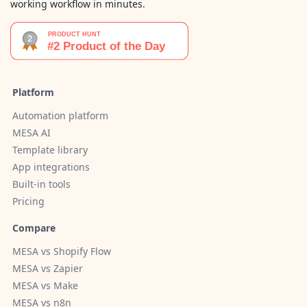
working workflow in minutes.
Platform
Automation platform
MESA AI
Template library
App integrations
Built-in tools
Pricing
Compare
MESA vs Shopify Flow
MESA vs Zapier
MESA vs Make
MESA vs n8n