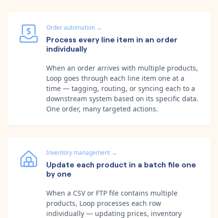
Order automation
→
Process every line item in an order
individually
When an order arrives with multiple products,
Loop goes through each line item one at a
time — tagging, routing, or syncing each to a
downstream system based on its specific data.
One order, many targeted actions.
Inventory management
→
Update each product in a batch file one
by one
When a CSV or FTP file contains multiple
products, Loop processes each row
individually — updating prices, inventory