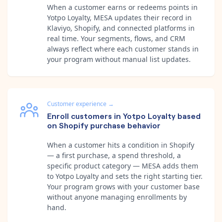
When a customer earns or redeems points in
Yotpo Loyalty, MESA updates their record in
Klaviyo, Shopify, and connected platforms in
real time. Your segments, flows, and CRM
always reflect where each customer stands in
your program without manual list updates.
Customer experience
→
Enroll customers in Yotpo Loyalty based
on Shopify purchase behavior
When a customer hits a condition in Shopify
— a first purchase, a spend threshold, a
specific product category — MESA adds them
to Yotpo Loyalty and sets the right starting tier.
Your program grows with your customer base
without anyone managing enrollments by
hand.