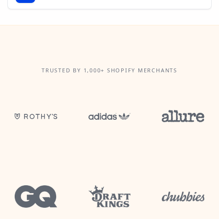
TRUSTED BY 1,000+ SHOPIFY MERCHANTS