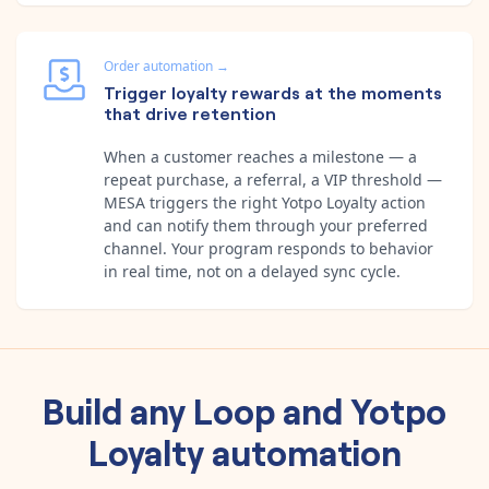
Order automation
→
Trigger loyalty rewards at the moments
that drive retention
When a customer reaches a milestone — a
repeat purchase, a referral, a VIP threshold —
MESA triggers the right Yotpo Loyalty action
and can notify them through your preferred
channel. Your program responds to behavior
in real time, not on a delayed sync cycle.
Build any
Loop
and
Yotpo
Loyalty
automation