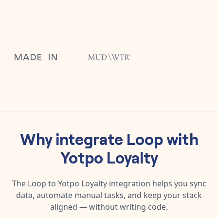
Why integrate
Loop
with
Yotpo Loyalty
The
Loop
to
Yotpo Loyalty
integration helps you sync
data, automate manual tasks, and keep your stack
aligned — without writing code.