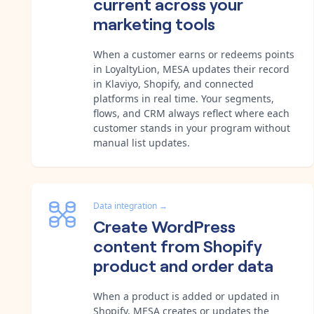
current across your
marketing tools
When a customer earns or redeems points
in LoyaltyLion, MESA updates their record
in Klaviyo, Shopify, and connected
platforms in real time. Your segments,
flows, and CRM always reflect where each
customer stands in your program without
manual list updates.
Data integration
→
Create WordPress
content from Shopify
product and order data
When a product is added or updated in
Shopify, MESA creates or updates the