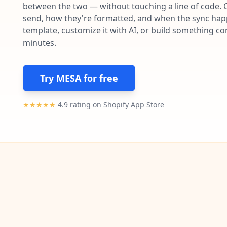
between the two — without touching a line of code. 
send, how they're formatted, and when the sync happe
template, customize it with AI, or build something c
minutes.
Try MESA for free
★★★★★
4.9 rating on Shopify App Store