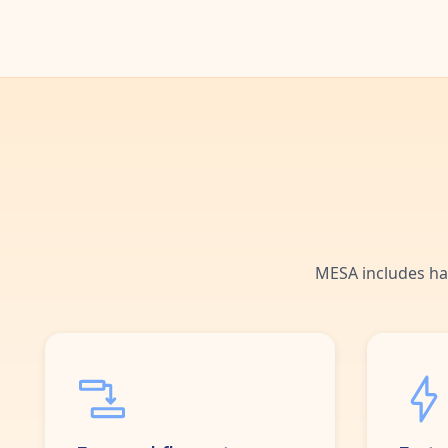
MESA includes ha