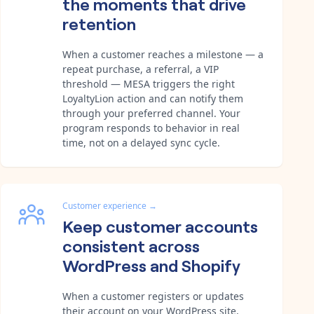
the moments that drive
retention
When a customer reaches a milestone — a
repeat purchase, a referral, a VIP
threshold — MESA triggers the right
LoyaltyLion action and can notify them
through your preferred channel. Your
program responds to behavior in real
time, not on a delayed sync cycle.
Customer experience
→
Keep customer accounts
consistent across
WordPress and Shopify
When a customer registers or updates
their account on your WordPress site,