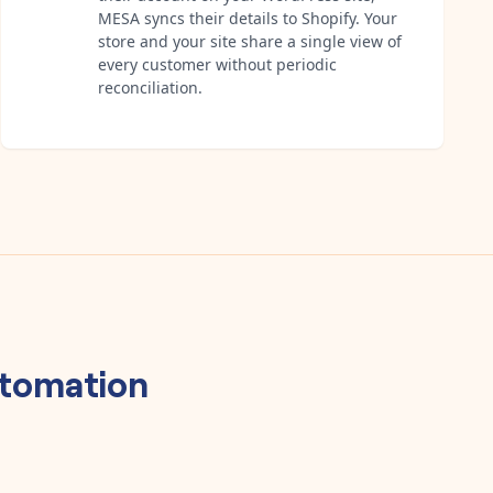
MESA syncs their details to Shopify. Your
store and your site share a single view of
every customer without periodic
reconciliation.
tomation