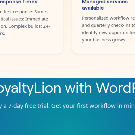
response times
Managed services
available
e first response: Same
Personalized workflow re
itical issues: Immediate
and quarterly check-ins t
ion. Complex builds: 24-
identify new opportunitie
rs.
your business grows.
oyaltyLion
with
WordP
 a 7-day free trial. Get your first workflow in mi