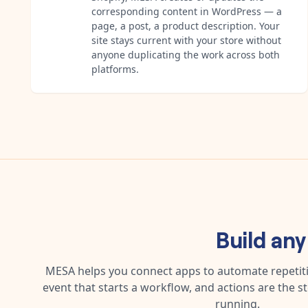
corresponding content in WordPress — a
page, a post, a product description. Your
site stays current with your store without
anyone duplicating the work across both
platforms.
Build an
MESA helps you connect apps to automate repetitiv
event that starts a workflow, and actions are the s
running.