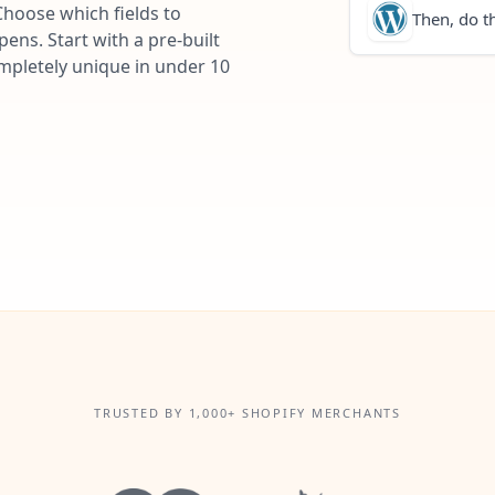
Choose which fields to
Then, do th
ns. Start with a pre-built
ompletely unique in under 10
TRUSTED BY 1,000+ SHOPIFY MERCHANTS