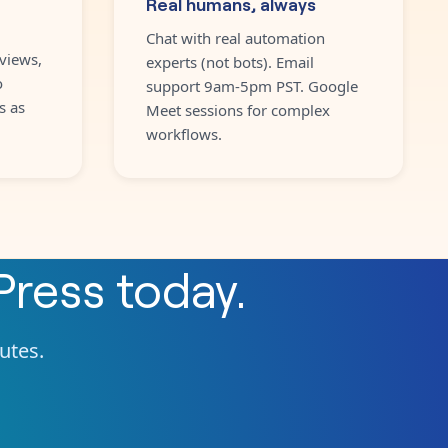
Real humans, always
Chat with real automation
views,
experts (not bots). Email
o
support 9am-5pm PST. Google
s as
Meet sessions for complex
workflows.
ress
today.
nutes.