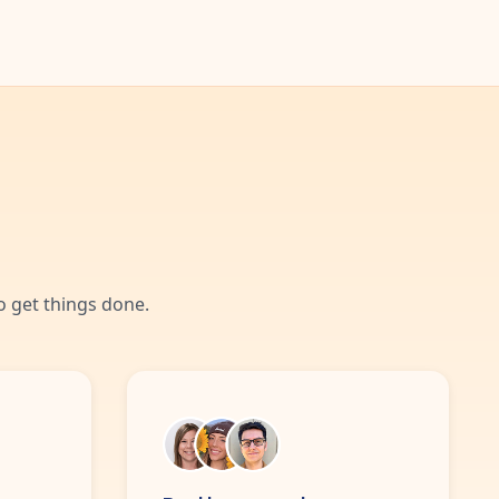
 get things done.