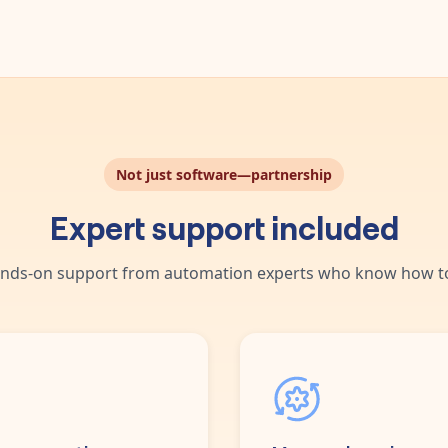
Not just software—partnership
Expert support included
nds-on support from automation experts who know how to