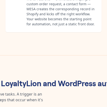
custom order request, a contact form —
MESA creates the corresponding record in
Shopify and kicks off the right workflow.
Your website becomes the starting point
for automation, not just a static front door.
y
LoyaltyLion
and
WordPress
au
e tasks. A trigger is an
teps that occur when it's