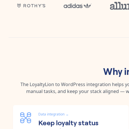
Why i
The
LoyaltyLion
to
WordPress
integration helps y
manual tasks, and keep your stack aligned — w
Data integration
→
Keep loyalty status