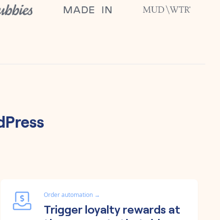
dPress
Order automation
→
Trigger loyalty rewards at