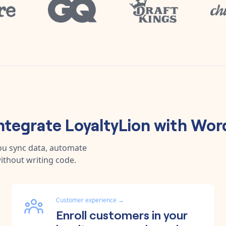
ntegrate
LoyaltyLion
with
Wor
ou sync data, automate
ithout writing code.
Customer experience
→
Enroll customers in your