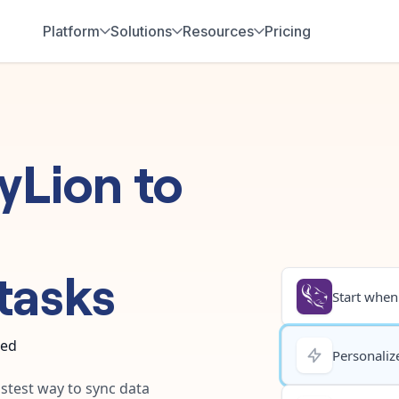
Platform
Solutions
Resources
Pricing
tyLion
to
tasks
Start when.
ted
Personalize
astest way to sync data