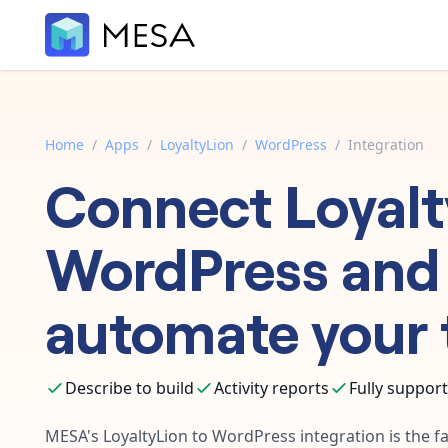
Home
/
Apps
/
LoyaltyLion
/
WordPress
/
Integration
Connect
Loyal
WordPress
and
automate your 
Describe to build
Activity reports
Fully suppor
MESA's
LoyaltyLion
to
WordPress
integration is the f