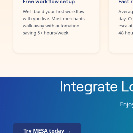
Free workflow setup
Fast 
We'll build your first workflow
Averag
with you live. Most merchants
day. Cr
walk away with automation
escalat
saving 5+ hours/week.
48 hou
Integrate
L
Enjoy
Try MESA today →