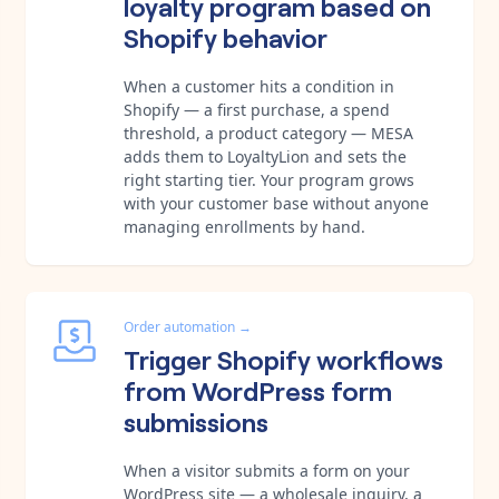
loyalty program based on
Shopify behavior
When a customer hits a condition in
Shopify — a first purchase, a spend
threshold, a product category — MESA
adds them to LoyaltyLion and sets the
right starting tier. Your program grows
with your customer base without anyone
managing enrollments by hand.
Order automation
→
Trigger Shopify workflows
from WordPress form
submissions
When a visitor submits a form on your
WordPress site — a wholesale inquiry, a