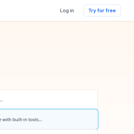
Log in
Try for free
..
 with built-in tools...