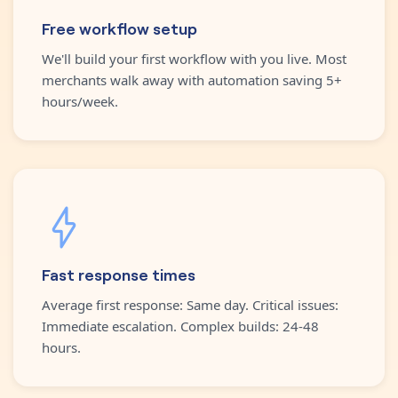
Free workflow setup
We'll build your first workflow with you live. Most
merchants walk away with automation saving 5+
hours/week.
Fast response times
Average first response: Same day. Critical issues:
Immediate escalation. Complex builds: 24-48
hours.