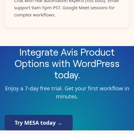
Chat with real automation experts (not bots). Email
support 9am-5pm PST. Google Meet sessions for
complex workflows.
Integrate
Avis Product
Options
with
WordPress
today.
Enjoy a 7-day free trial. Get your first workflow in
minutes.
Try MESA today →