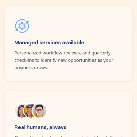
Managed services available
Personalized workflow reviews, and quarterly
check-ins to identify new opportunities as your
business grows.
Real humans, always