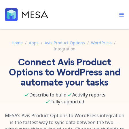
Home
/
Apps
/
Avis Product Options
/
WordPress
/
Integration
Built-in tools
Connect
Avis Product
Order automation
Core features that help automate your work faster.
Documentation
Options
to
WordPress
and
Inventory management
Explore in-depth articles in our knowledge base.
AI assistant
automate your tasks
Customer experience
Your personal AI assistant to handle any repetitive tasks.
Support
Describe to build
Activity reports
Fulfillment operations
Contact our automation experts and get answers.
App integrations
Fully supported
Data integration
Connect your apps in more ways than ever before.
Blog
MESA's
Avis Product Options
to
WordPress
integration
AI powered automation
Learn tips and tricks from guides, tutorials, and more.
is the fastest way to sync data between the two —
Template library