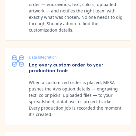
order — engravings, text, colors, uploaded
artwork — and notifies the right team with
exactly what was chosen. No one needs to dig
through Shopify admin to find the
customization details.
Data integration
→
Log every custom order to your
production tools
When a customized order is placed, MESA
pushes the Avis option details — engraving
text, color picks, uploaded files — to your
spreadsheet, database, or project tracker.
Every production job is recorded the moment
it's created.