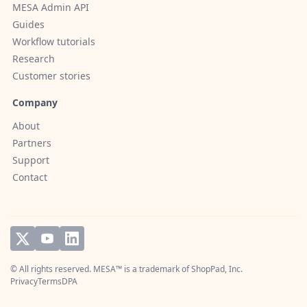
MESA Admin API
Guides
Workflow tutorials
Research
Customer stories
Company
About
Partners
Support
Contact
© All rights reserved. MESA™ is a trademark of
ShopPad, Inc.
Privacy
Terms
DPA