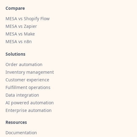
Compare
MESA vs Shopify Flow
MESA vs Zapier
MESA vs Make
MESA vs n8n
Solutions
Order automation
Inventory management
Customer experience
Fulfillment operations
Data integration
AI powered automation
Enterprise automation
Resources
Documentation