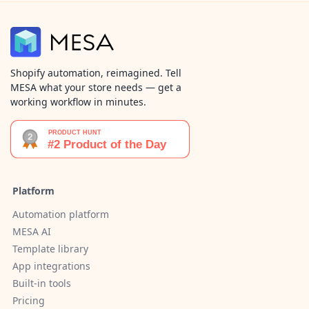
Shopify automation, reimagined. Tell
MESA what your store needs — get a
working workflow in minutes.
Platform
Automation platform
MESA AI
Template library
App integrations
Built-in tools
Pricing