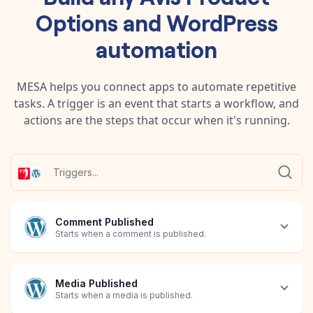
Options
and
WordPress
automation
MESA helps you connect apps to automate repetitive
tasks. A trigger is an event that starts a workflow, and
actions are the steps that occur when it's running.
Comment Published
Starts when a comment is published.
Media Published
Starts when a media is published.