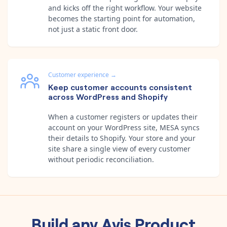
and kicks off the right workflow. Your website
becomes the starting point for automation,
not just a static front door.
Customer experience
→
Keep customer accounts consistent
across WordPress and Shopify
When a customer registers or updates their
account on your WordPress site, MESA syncs
their details to Shopify. Your store and your
site share a single view of every customer
without periodic reconciliation.
Build any
Avis Product