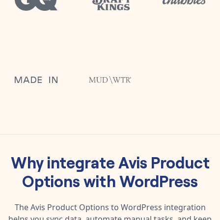
Why integrate
Avis Product
Options
with
WordPress
The
Avis Product Options
to
WordPress
integration
helps you sync data, automate manual tasks, and keep