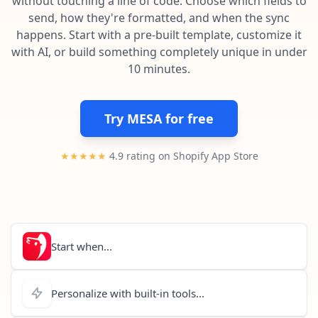
without touching a line of code. Choose which fields to
Pre-made workflows that handle popular tasks.
Enterprise automation
send, how they're formatted, and when the sync
happens. Start with a pre-built template, customize it
with AI, or build something completely unique in under
10 minutes.
Try MESA for free
★★★★★
4.9 rating on Shopify App Store
Start when...
Personalize with built-in tools...