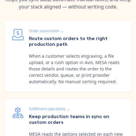
your stack aligned — without writing code.
Order automation
→
Route custom orders to the right
production path
When a customer selects engraving, a file
upload, or a rush option in Avis, MESA reads
those details and routes the order to the
correct vendor, queue, or print provider
automatically. No manual sorting required.
Fulfillment operations
→
Keep production teams in sync on
custom orders
MESA reads the options selected on each new