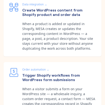
Data integration
→
Create WordPress content from
Shopify product and order data
When a product is added or updated in
Shopify, MESA creates or updates the
corresponding content in WordPress — a
page, a post, a product description. Your site
stays current with your store without anyone
duplicating the work across both platforms.
Order automation
→
Trigger Shopify workflows from
WordPress form submissions
When a visitor submits a form on your
WordPress site — a wholesale inquiry, a
custom order request, a contact form — MESA
creates the corresponding record in Shopify