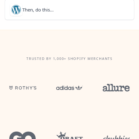
Then, do this...
TRUSTED BY 1,000+ SHOPIFY MERCHANTS