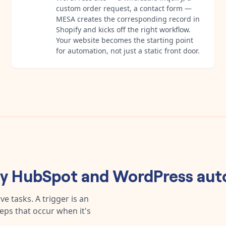
custom order request, a contact form —
MESA creates the corresponding record in
Shopify and kicks off the right workflow.
Your website becomes the starting point
for automation, not just a static front door.
ny
HubSpot
and
WordPress
aut
e tasks. A trigger is an
teps that occur when it's