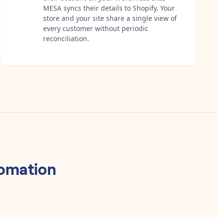
MESA syncs their details to Shopify. Your
store and your site share a single view of
every customer without periodic
reconciliation.
omation