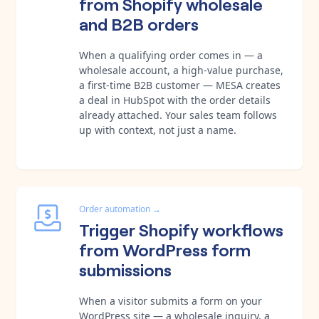
from Shopify wholesale
and B2B orders
When a qualifying order comes in — a
wholesale account, a high-value purchase,
a first-time B2B customer — MESA creates
a deal in HubSpot with the order details
already attached. Your sales team follows
up with context, not just a name.
Order automation
→
Trigger Shopify workflows
from WordPress form
submissions
When a visitor submits a form on your
WordPress site — a wholesale inquiry, a