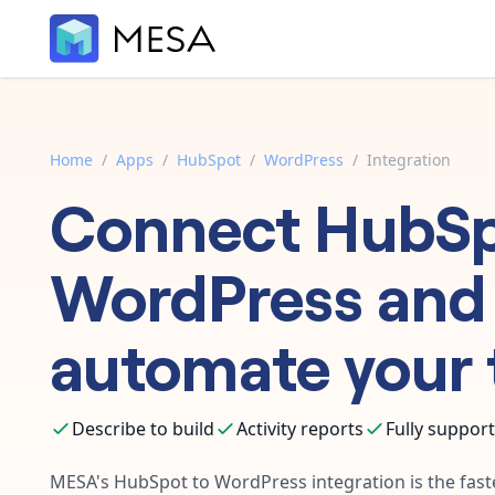
Home
/
Apps
/
HubSpot
/
WordPress
/
Integration
Connect
HubS
WordPress
and
automate your 
Describe to build
Activity reports
Fully suppor
MESA's
HubSpot
to
WordPress
integration is the fas