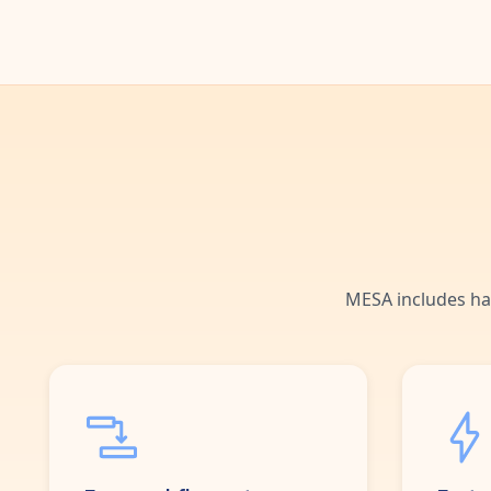
MESA includes ha