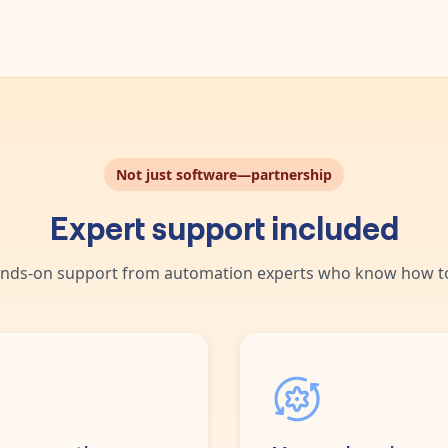
Not just software—partnership
Expert support included
nds-on support from automation experts who know how to