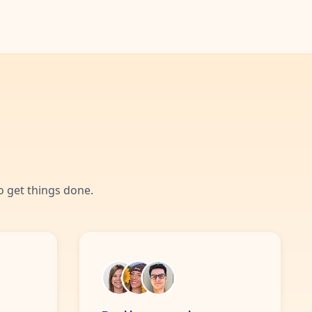
 get things done.