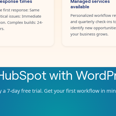
response times
Managed services
available
e first response: Same
Personalized workflow re
itical issues: Immediate
and quarterly check-ins t
ion. Complex builds: 24-
identify new opportunitie
rs.
your business grows.
HubSpot
with
WordP
 a 7-day free trial. Get your first workflow in mi