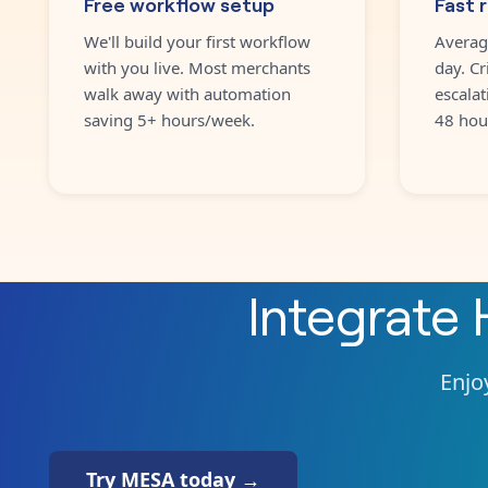
Free workflow setup
Fast 
We'll build your first workflow
Averag
with you live. Most merchants
day. Cr
walk away with automation
escalat
saving 5+ hours/week.
48 hou
Integrate
Enjoy
Try MESA today →