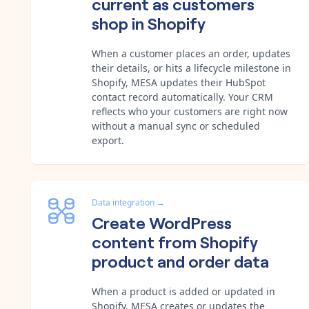
current as customers
shop in Shopify
When a customer places an order, updates
their details, or hits a lifecycle milestone in
Shopify, MESA updates their HubSpot
contact record automatically. Your CRM
reflects who your customers are right now
without a manual sync or scheduled
export.
Data integration
→
Create WordPress
content from Shopify
product and order data
When a product is added or updated in
Shopify, MESA creates or updates the