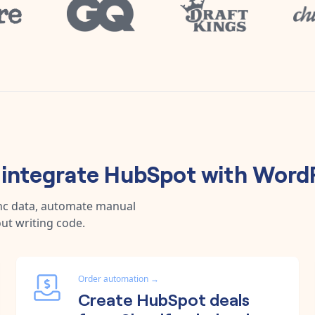
integrate
HubSpot
with
WordP
ync data, automate manual
ut writing code.
Order automation
→
Create HubSpot deals