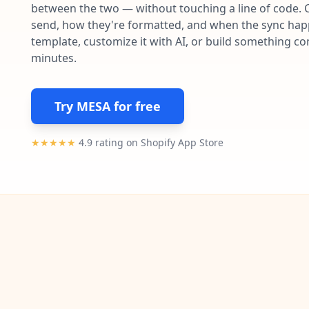
between the two — without touching a line of code. 
send, how they're formatted, and when the sync happe
template, customize it with AI, or build something c
minutes.
Try MESA for free
★★★★★
4.9 rating on Shopify App Store