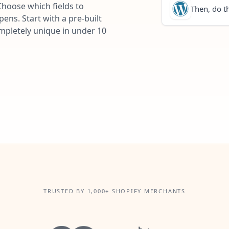
Choose which fields to
Then, do th
ns. Start with a pre-built
ompletely unique in under 10
TRUSTED BY 1,000+ SHOPIFY MERCHANTS