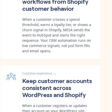
workflows from Shopify
customer behavior
When a customer crosses a spend
threshold, earns a loyalty tier, or shows a
churn signal in Shopify, MESA sends the
event to HubSpot and starts the right
sequence. Your CRM automation runs on
live commerce signals, not just form fills
and email opens.
Customer experience
→
Keep customer accounts
consistent across
WordPress and Shopify
When a customer registers or updates
their account on your WordPress site,