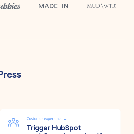
ress
Customer experience
→
Trigger HubSpot