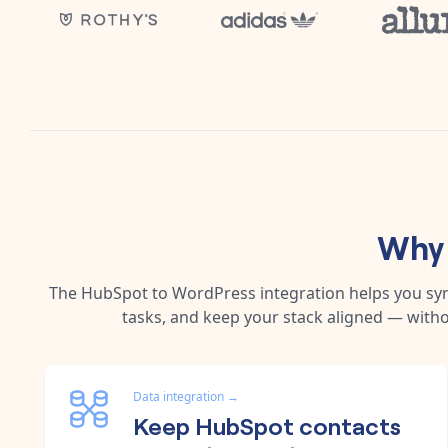
Why 
The
HubSpot
to
WordPress
integration helps you s
tasks, and keep your stack aligned — witho
Data integration
→
Keep HubSpot contacts