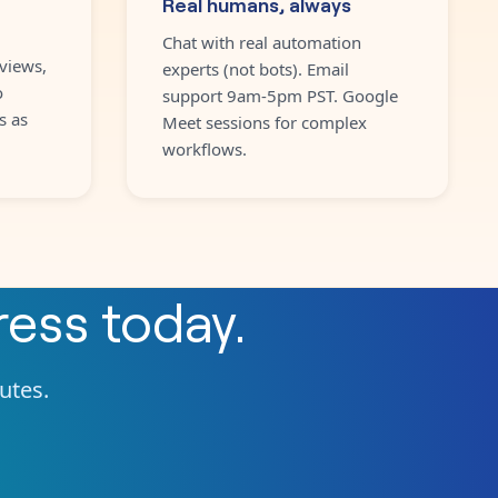
Real humans, always
Chat with real automation
views,
experts (not bots). Email
o
support 9am-5pm PST. Google
s as
Meet sessions for complex
workflows.
ress
today.
nutes.