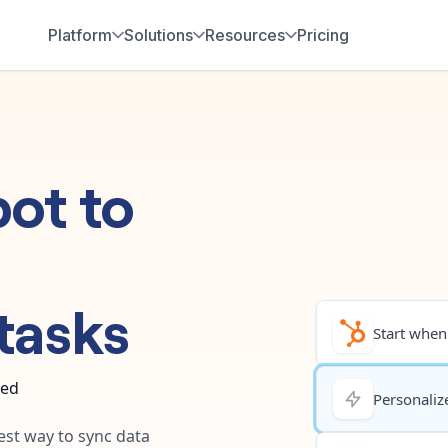
Platform
Solutions
Resources
Pricing
pot
to
tasks
Start when.
ted
Personalize
test way to sync data