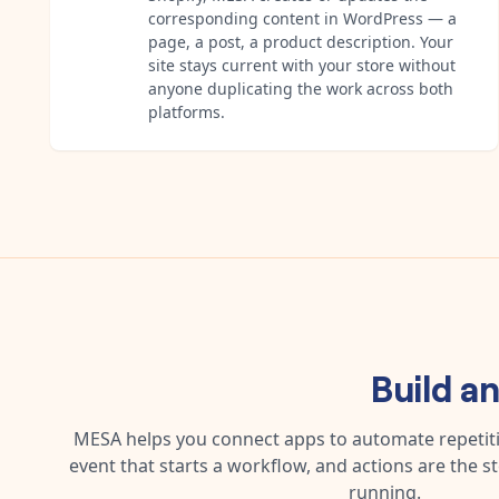
corresponding content in WordPress — a
page, a post, a product description. Your
site stays current with your store without
anyone duplicating the work across both
platforms.
Build a
MESA helps you connect apps to automate repetitiv
event that starts a workflow, and actions are the s
running.