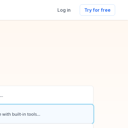
Log in
Try for free
..
 with built-in tools...