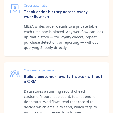
Order automation
→
Track order history across every
workflow run
MESA writes order details to a private table
each time one is placed. Any workflow can look
up that history — for loyalty checks, repeat
purchase detection, or reporting — without
querying Shopify directly.
Customer experience
→
Build a customer loyalty tracker without
a CRM
Data stores a running record of each
customer's purchase count, total spend, or
tier status. Workflows read that record to
decide which emails to send, which tags to
apply, or which rewards to trigger.