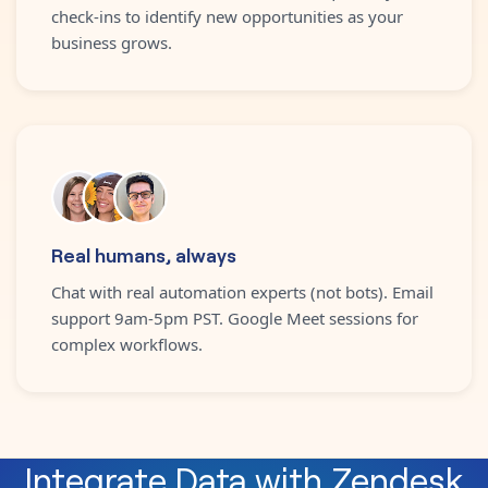
check-ins to identify new opportunities as your
business grows.
Real humans, always
Chat with real automation experts (not bots). Email
support 9am-5pm PST. Google Meet sessions for
complex workflows.
Integrate
Data
with
Zendesk