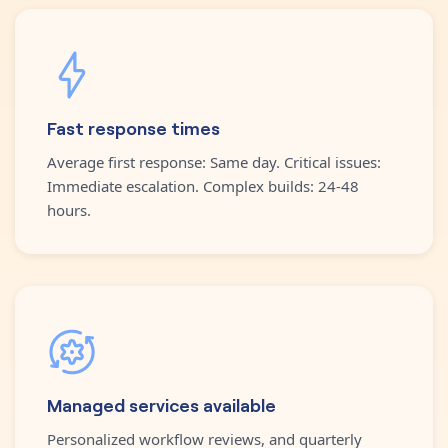
Fast response times
Average first response: Same day. Critical issues:
Immediate escalation. Complex builds: 24-48
hours.
Managed services available
Personalized workflow reviews, and quarterly