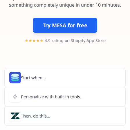
Pre-made workflows that handle popular tasks.
Enterprise automation
something completely unique in under 10 minutes.
Try MESA for free
★★★★★
4.9 rating on Shopify App Store
Start when...
Personalize with built-in tools...
Then, do this...