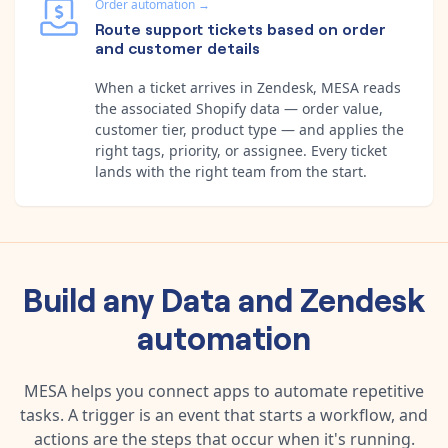
Order automation
→
Route support tickets based on order
and customer details
When a ticket arrives in Zendesk, MESA reads
the associated Shopify data — order value,
customer tier, product type — and applies the
right tags, priority, or assignee. Every ticket
lands with the right team from the start.
Build any
Data
and
Zendesk
automation
MESA helps you connect apps to automate repetitive
tasks. A trigger is an event that starts a workflow, and
actions are the steps that occur when it's running.