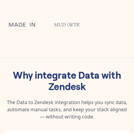
Why integrate
Data
with
Zendesk
The
Data
to
Zendesk
integration helps you sync data,
automate manual tasks, and keep your stack aligned
— without writing code.