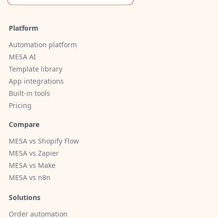
Platform
Automation platform
MESA AI
Template library
App integrations
Built-in tools
Pricing
Compare
MESA vs Shopify Flow
MESA vs Zapier
MESA vs Make
MESA vs n8n
Solutions
Order automation