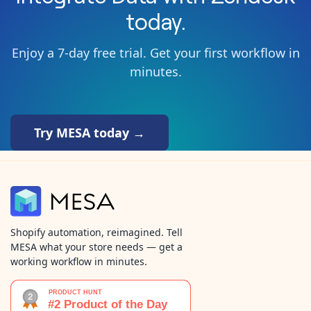
today.
Enjoy a 7-day free trial. Get your first workflow in
minutes.
Try MESA today →
Shopify automation, reimagined. Tell
MESA what your store needs — get a
working workflow in minutes.