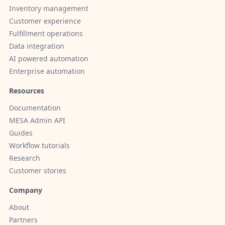
Inventory management
Customer experience
Fulfillment operations
Data integration
AI powered automation
Enterprise automation
Resources
Documentation
MESA Admin API
Guides
Workflow tutorials
Research
Customer stories
Company
About
Partners