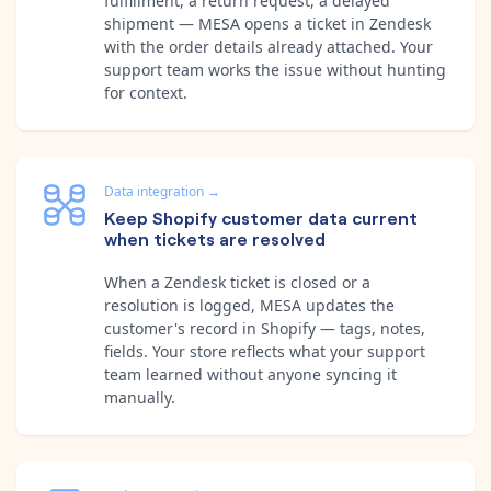
fulfillment, a return request, a delayed
shipment — MESA opens a ticket in Zendesk
with the order details already attached. Your
support team works the issue without hunting
for context.
Data integration
→
Keep Shopify customer data current
when tickets are resolved
When a Zendesk ticket is closed or a
resolution is logged, MESA updates the
customer's record in Shopify — tags, notes,
fields. Your store reflects what your support
team learned without anyone syncing it
manually.