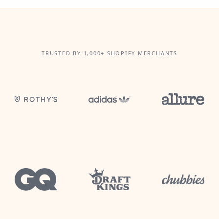
TRUSTED BY 1,000+ SHOPIFY MERCHANTS