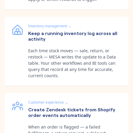
Inventory management
→
Keep a running inventory log across all
activity
Each time stock moves — sale, return, or
restock — MESA writes the update to a Data
table. Your other workflows and BI tools can
query that record at any time for accurate,
current counts.
Customer experience
→
Create Zendesk tickets from Shopify
order events automatically
When an order is flagged — a failed