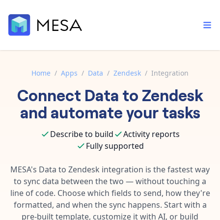
Home
/
Apps
/
Data
/
Zendesk
/
Integration
Connect
Data
to
Zendesk
Built-in tools
Order automation
Core features that help automate your work faster.
and automate your tasks
Documentation
Inventory management
Explore in-depth articles in our knowledge base.
AI assistant
Describe to build
Activity reports
Customer experience
Your personal AI assistant to handle any repetitive tasks.
Fully supported
Support
Fulfillment operations
Contact our automation experts and get answers.
MESA's
Data
to
Zendesk
integration is the fastest way
App integrations
to sync data between the two — without touching a
Data integration
Connect your apps in more ways than ever before.
line of code. Choose which fields to send, how they're
Blog
AI powered automation
formatted, and when the sync happens. Start with a
Learn tips and tricks from guides, tutorials, and more.
Template library
pre-built template, customize it with AI, or build