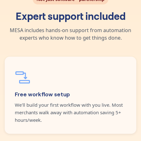
Expert support included
MESA includes hands-on support from automation
experts who know how to get things done.
Free workflow setup
We'll build your first workflow with you live. Most
merchants walk away with automation saving 5+
hours/week.