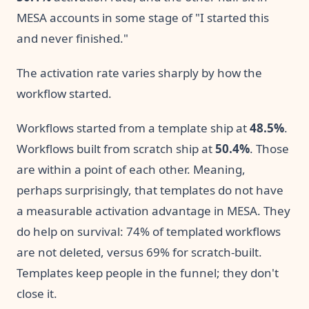
MESA accounts in some stage of "I started this
and never finished."
The activation rate varies sharply by how the
workflow started.
Workflows started from a template ship at
48.5%
.
Workflows built from scratch ship at
50.4%
. Those
are within a point of each other. Meaning,
perhaps surprisingly, that templates do not have
a measurable activation advantage in MESA. They
do help on survival: 74% of templated workflows
are not deleted, versus 69% for scratch-built.
Templates keep people in the funnel; they don't
close it.