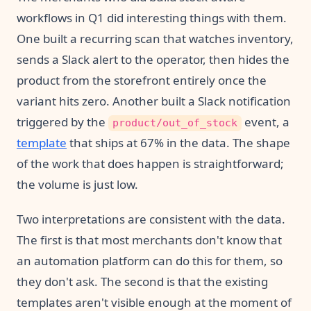
workflows in Q1 did interesting things with them.
One built a recurring scan that watches inventory,
sends a Slack alert to the operator, then hides the
product from the storefront entirely once the
variant hits zero. Another built a Slack notification
triggered by the
event, a
product/out_of_stock
template
that ships at 67% in the data. The shape
of the work that does happen is straightforward;
the volume is just low.
Two interpretations are consistent with the data.
The first is that most merchants don't know that
an automation platform can do this for them, so
they don't ask. The second is that the existing
templates aren't visible enough at the moment of