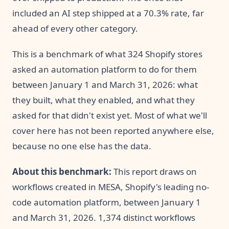
included an AI step shipped at a 70.3% rate, far
ahead of every other category.
This is a benchmark of what 324 Shopify stores
asked an automation platform to do for them
between January 1 and March 31, 2026: what
they built, what they enabled, and what they
asked for that didn't exist yet. Most of what we'll
cover here has not been reported anywhere else,
because no one else has the data.
About this benchmark:
This report draws on
workflows created in MESA, Shopify's leading no-
code automation platform, between January 1
and March 31, 2026. 1,374 distinct workflows