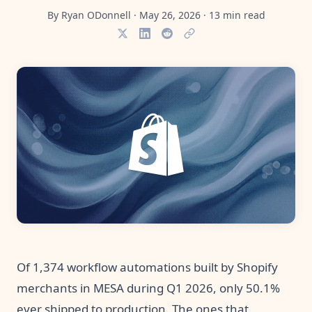
Pre-made workflows that handle popular tasks.
Enterprise automation
By
Ryan ODonnell
·
May 26, 2026
·
13
min read
Of 1,374 workflow automations built by Shopify
merchants in MESA during Q1 2026, only 50.1%
ever shipped to production. The ones that