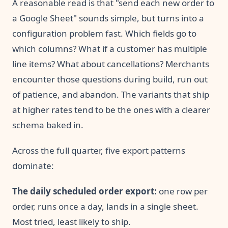
A reasonable read is that "send each new order to
a Google Sheet" sounds simple, but turns into a
configuration problem fast. Which fields go to
which columns? What if a customer has multiple
line items? What about cancellations? Merchants
encounter those questions during build, run out
of patience, and abandon. The variants that ship
at higher rates tend to be the ones with a clearer
schema baked in.
Across the full quarter, five export patterns
dominate:
The daily scheduled order export:
one row per
order, runs once a day, lands in a single sheet.
Most tried, least likely to ship.