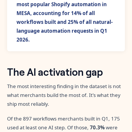
most popular Shopify automation in
MESA, accounting for 14% of all
workflows built and 25% of all natural-
language automation requests in Q1
2026.
The AI activation gap
The most interesting finding in the dataset is not
what merchants build the most of. It's what they
ship most reliably.
Of the 897 workflows merchants built in Q1, 175
used at least one AI step. Of those,
70.3%
were