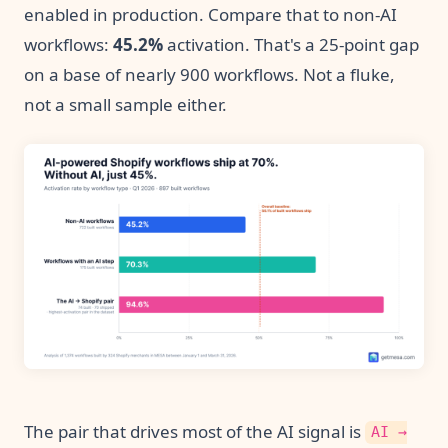
enabled in production. Compare that to non-AI
workflows:
45.2%
activation. That's a 25-point gap
on a base of nearly 900 workflows. Not a fluke,
not a small sample either.
The pair that drives most of the AI signal is
AI →