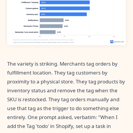
The variety is striking. Merchants tag orders by
fulfillment location. They tag customers by
proximity to a physical store. They tag products by
inventory status and remove the tag when the
SKU is restocked. They tag orders manually and
use that tag as the trigger to do something else
entirely. One prompt asked, verbatim: "When I
add the Tag 'todo' in Shopify, set up a task in