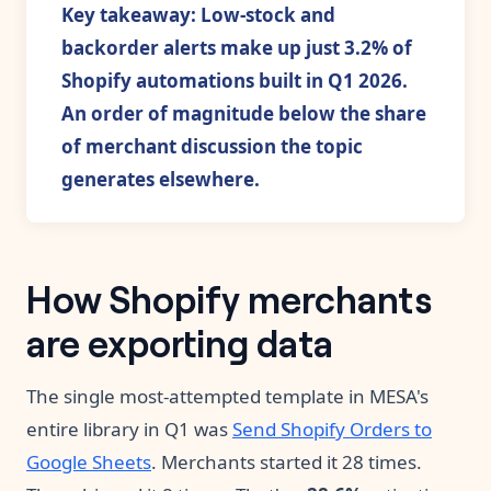
Key takeaway: Low-stock and
backorder alerts make up just 3.2% of
Shopify automations built in Q1 2026.
An order of magnitude below the share
of merchant discussion the topic
generates elsewhere.
How Shopify merchants
are exporting data
The single most-attempted template in MESA's
entire library in Q1 was
Send Shopify Orders to
Google Sheets
. Merchants started it 28 times.