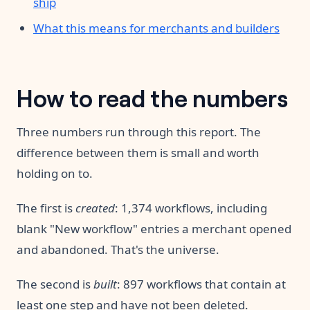
ship
What this means for merchants and builders
How to read the numbers
Three numbers run through this report. The
difference between them is small and worth
holding on to.
The first is
created
: 1,374 workflows, including
blank "New workflow" entries a merchant opened
and abandoned. That's the universe.
The second is
built
: 897 workflows that contain at
least one step and have not been deleted.