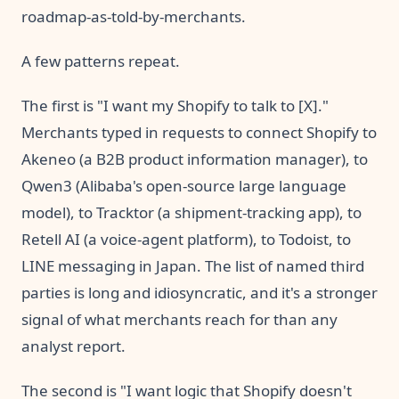
roadmap-as-told-by-merchants.
A few patterns repeat.
The first is "I want my Shopify to talk to [X]."
Merchants typed in requests to connect Shopify to
Akeneo (a B2B product information manager), to
Qwen3 (Alibaba's open-source large language
model), to Tracktor (a shipment-tracking app), to
Retell AI (a voice-agent platform), to Todoist, to
LINE messaging in Japan. The list of named third
parties is long and idiosyncratic, and it's a stronger
signal of what merchants reach for than any
analyst report.
The second is "I want logic that Shopify doesn't