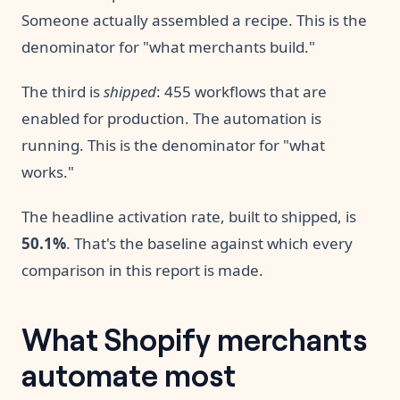
Someone actually assembled a recipe. This is the
denominator for "what merchants build."
The third is
shipped
: 455 workflows that are
enabled for production. The automation is
running. This is the denominator for "what
works."
The headline activation rate, built to shipped, is
50.1%
. That's the baseline against which every
comparison in this report is made.
What Shopify merchants
automate most