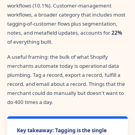
workflows (10.1%). Customer-management
workflows, a broader category that includes most
tagging-of-customer flows plus segmentation,
notes, and metafield updates, accounts for
22%
of everything built.
A useful framing: the bulk of what Shopify
merchants automate today is operational data
plumbing. Tag a record, export a record, fulfill a
record, and email about a record. Things that the
merchant could do manually but doesn't want to
do 400 times a day.
Key takeaway: Tagging is the single