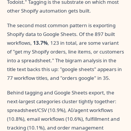
Todoist." Tagging is the substrate on which most
other Shopify automation gets built.
The second most common pattern is exporting
Shopify data to Google Sheets. Of the 897 built
workflows,
13.7%
, 123 in total, are some variant
of "get my Shopify orders, line items, or customers
into a spreadsheet." The bigram analysis in the
title text backs this up: "google sheets" appears in
77 workflow titles, and "orders google" in 35.
Behind tagging and Google Sheets export, the
next-largest categories cluster tightly together:
spreadsheet/CSV (10.9%), AI/agent workflows
(10.8%), email workflows (10.6%), fulfillment and
tracking (10.1%), and order management