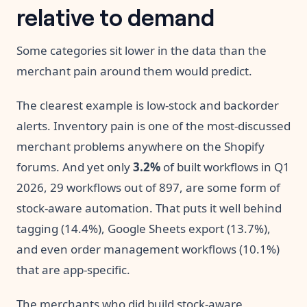
relative to demand
Some categories sit lower in the data than the
merchant pain around them would predict.
The clearest example is low-stock and backorder
alerts. Inventory pain is one of the most-discussed
merchant problems anywhere on the Shopify
forums. And yet only
3.2%
of built workflows in Q1
2026, 29 workflows out of 897, are some form of
stock-aware automation. That puts it well behind
tagging (14.4%), Google Sheets export (13.7%),
and even order management workflows (10.1%)
that are app-specific.
The merchants who did build stock-aware