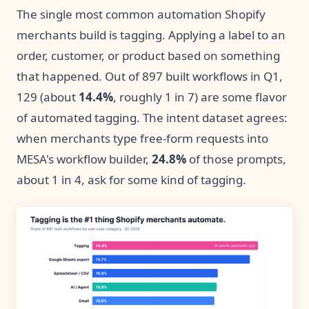
The single most common automation Shopify
merchants build is tagging. Applying a label to an
order, customer, or product based on something
that happened. Out of 897 built workflows in Q1,
129 (about
14.4%
, roughly 1 in 7) are some flavor
of automated tagging. The intent dataset agrees:
when merchants type free-form requests into
MESA's workflow builder,
24.8%
of those prompts,
about 1 in 4, ask for some kind of tagging.