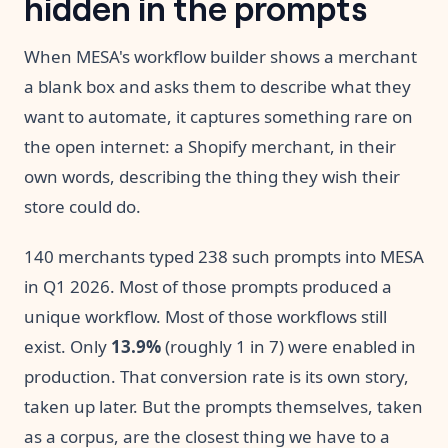
hidden in the prompts
When MESA's workflow builder shows a merchant
a blank box and asks them to describe what they
want to automate, it captures something rare on
the open internet: a Shopify merchant, in their
own words, describing the thing they wish their
store could do.
140 merchants typed 238 such prompts into MESA
in Q1 2026. Most of those prompts produced a
unique workflow. Most of those workflows still
exist. Only
13.9%
(roughly 1 in 7) were enabled in
production. That conversion rate is its own story,
taken up later. But the prompts themselves, taken
as a corpus, are the closest thing we have to a