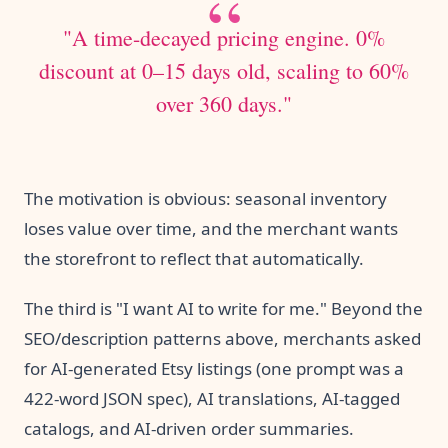
"A time-decayed pricing engine. 0%
discount at 0–15 days old, scaling to 60%
over 360 days."
The motivation is obvious: seasonal inventory
loses value over time, and the merchant wants
the storefront to reflect that automatically.
The third is "I want AI to write for me." Beyond the
SEO/description patterns above, merchants asked
for AI-generated Etsy listings (one prompt was a
422-word JSON spec), AI translations, AI-tagged
catalogs, and AI-driven order summaries.