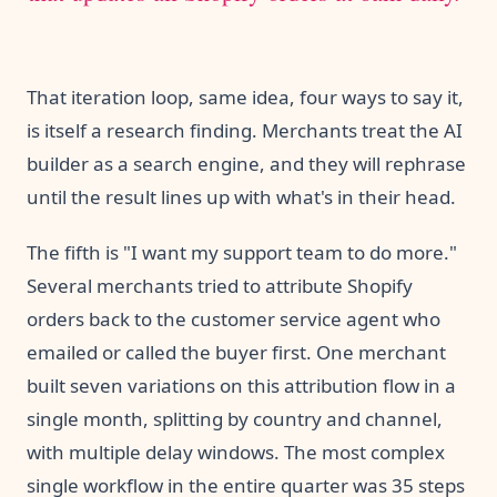
That iteration loop, same idea, four ways to say it,
is itself a research finding. Merchants treat the AI
builder as a search engine, and they will rephrase
until the result lines up with what's in their head.
The fifth is "I want my support team to do more."
Several merchants tried to attribute Shopify
orders back to the customer service agent who
emailed or called the buyer first. One merchant
built seven variations on this attribution flow in a
single month, splitting by country and channel,
with multiple delay windows. The most complex
single workflow in the entire quarter was 35 steps