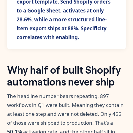
export template, Send Shopify orders
to a Google Sheet, activates at only
28.6%, while a more structured line-
item export ships at 88%. Specificity
correlates with enabling.
Why half of built Shopify
automations never ship
The headline number bears repeating. 897
workflows in Q1 were built. Meaning they contain
at least one step and were not deleted. Only 455
of those were shipped to production. That's a
50.1%
activation rate, and the other half sit in