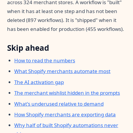
across 324 merchant stores. A workflow is "built"
when it has at least one step and has not been
deleted (897 workflows). It is "shipped" when it
has been enabled for production (455 workflows).
Skip ahead
How to read the numbers
What Shopify merchants automate most
The AI activation gap
The merchant wishlist hidden in the prompts
What's underused relative to demand
How Shopify merchants are exporting data
Why half of built Shopify automations never