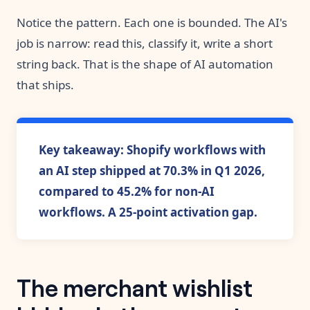
Notice the pattern. Each one is bounded. The AI's
job is narrow: read this, classify it, write a short
string back. That is the shape of AI automation
that ships.
Key takeaway: Shopify workflows with
an AI step shipped at 70.3% in Q1 2026,
compared to 45.2% for non-AI
workflows. A 25-point activation gap.
The merchant wishlist