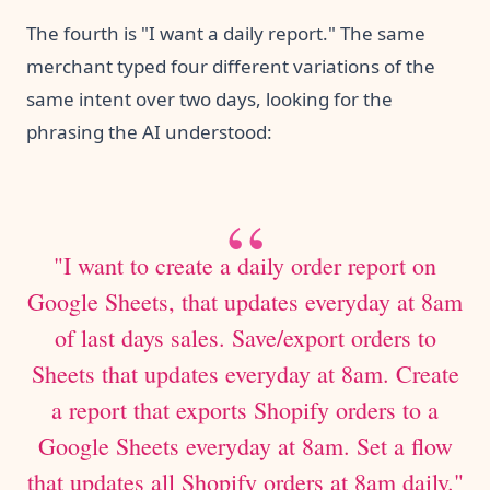
The fourth is "I want a daily report." The same
merchant typed four different variations of the
same intent over two days, looking for the
phrasing the AI understood:
"I want to create a daily order report on
Google Sheets, that updates everyday at 8am
of last days sales. Save/export orders to
Sheets that updates everyday at 8am. Create
a report that exports Shopify orders to a
Google Sheets everyday at 8am. Set a flow
that updates all Shopify orders at 8am daily."