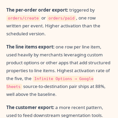
The per-order order export:
triggered by
or
, one row
orders/create
orders/paid
written per event. Higher activation than the
scheduled version.
The line items export:
one row per line item,
used heavily by merchants leveraging custom
product options or other apps that add structured
properties to line items. Highest activation rate of
the five, the
Infinite Options → Google
source-to-destination pair ships at 88%,
Sheets
well above the baseline.
The customer export:
a more recent pattern,
used to feed downstream segmentation tools.