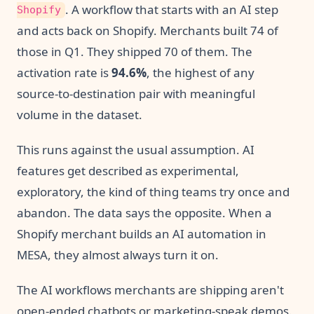
. A workflow that starts with an AI step
Shopify
and acts back on Shopify. Merchants built 74 of
those in Q1. They shipped 70 of them. The
activation rate is
94.6%
, the highest of any
source-to-destination pair with meaningful
volume in the dataset.
This runs against the usual assumption. AI
features get described as experimental,
exploratory, the kind of thing teams try once and
abandon. The data says the opposite. When a
Shopify merchant builds an AI automation in
MESA, they almost always turn it on.
The AI workflows merchants are shipping aren't
open-ended chatbots or marketing-speak demos.