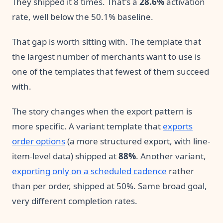
They shipped it 8 times. That's a
28.6%
activation
rate, well below the 50.1% baseline.
That gap is worth sitting with. The template that
the largest number of merchants want to use is
one of the templates that fewest of them succeed
with.
The story changes when the export pattern is
more specific. A variant template that
exports
order options
(a more structured export, with line-
item-level data) shipped at
88%
. Another variant,
exporting only on a scheduled cadence
rather
than per order, shipped at 50%. Same broad goal,
very different completion rates.