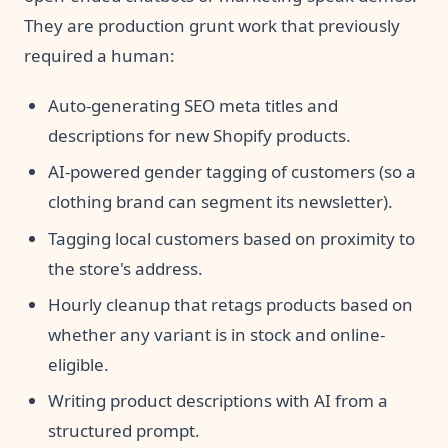
They are production grunt work that previously
required a human:
Auto-generating SEO meta titles and
descriptions for new Shopify products.
AI-powered gender tagging of customers (so a
clothing brand can segment its newsletter).
Tagging local customers based on proximity to
the store's address.
Hourly cleanup that retags products based on
whether any variant is in stock and online-
eligible.
Writing product descriptions with AI from a
structured prompt.