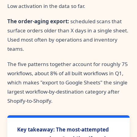
Low activation in the data so far.
The order-aging export:
scheduled scans that
surface orders older than X days in a single sheet.
Used most often by operations and inventory
teams.
The five patterns together account for roughly 75
workflows, about 8% of all built workflows in Q1,
which makes "export to Google Sheets" the single
largest workflow-by-destination category after
Shopify-to-Shopify.
Key takeaway: The most-attempted