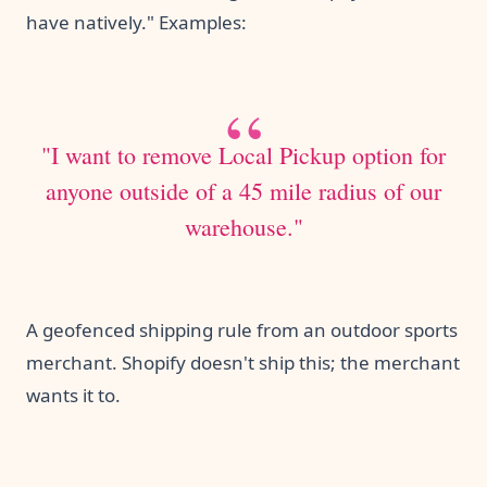
have natively." Examples:
"I want to remove Local Pickup option for
anyone outside of a 45 mile radius of our
warehouse."
A geofenced shipping rule from an outdoor sports
merchant. Shopify doesn't ship this; the merchant
wants it to.