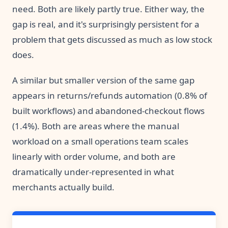
need. Both are likely partly true. Either way, the
gap is real, and it's surprisingly persistent for a
problem that gets discussed as much as low stock
does.
A similar but smaller version of the same gap
appears in returns/refunds automation (0.8% of
built workflows) and abandoned-checkout flows
(1.4%). Both are areas where the manual
workload on a small operations team scales
linearly with order volume, and both are
dramatically under-represented in what
merchants actually build.