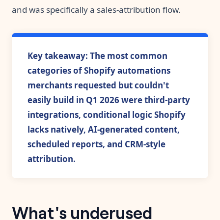
and was specifically a sales-attribution flow.
Key takeaway: The most common
categories of Shopify automations
merchants requested but couldn't
easily build in Q1 2026 were third-party
integrations, conditional logic Shopify
lacks natively, AI-generated content,
scheduled reports, and CRM-style
attribution.
What's underused