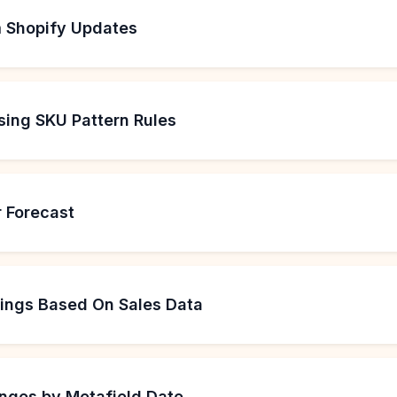
 Shopify Updates
sing SKU Pattern Rules
 Forecast
kings Based On Sales Data
nges by Metafield Date