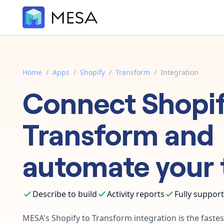
Home
/
Apps
/
Shopify
/
Transform
/
Integration
Connect
Shopi
Transform
and
automate your 
Describe to build
Activity reports
Fully suppor
MESA's
Shopify
to
Transform
integration is the fast