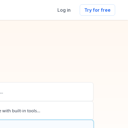
Log in
Try for free
..
 with built-in tools...