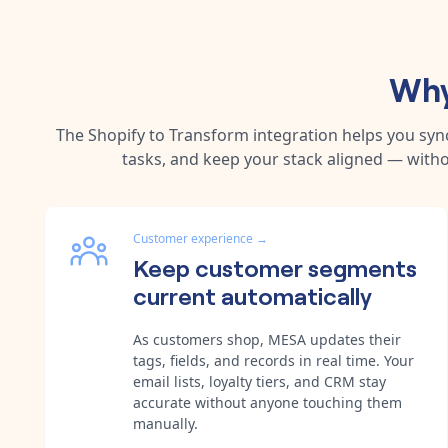
Why
The
Shopify
to
Transform
integration helps you sy
tasks, and keep your stack aligned — witho
Customer experience
→
Keep customer segments
current automatically
As customers shop, MESA updates their
tags, fields, and records in real time. Your
email lists, loyalty tiers, and CRM stay
accurate without anyone touching them
manually.