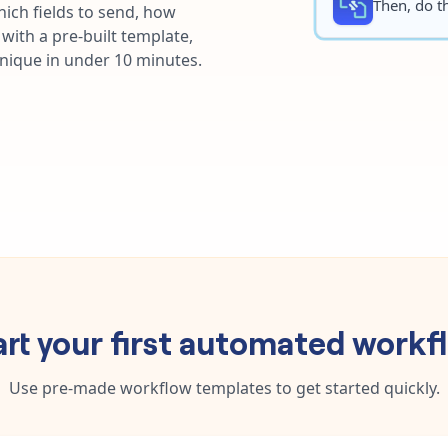
Then, do th
ich fields to send, how
with a pre-built template,
unique in under 10 minutes.
art your first automated workf
Use pre-made workflow templates to get started quickly.