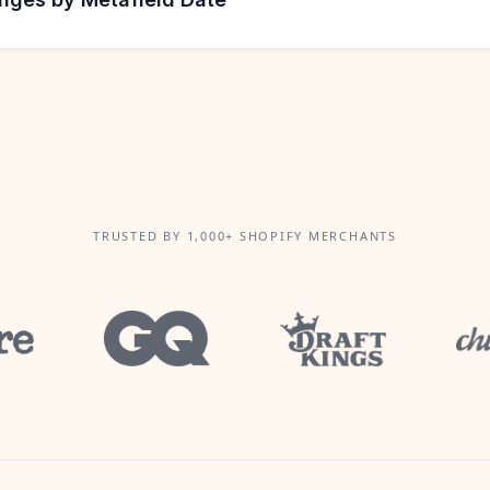
TRUSTED BY 1,000+ SHOPIFY MERCHANTS