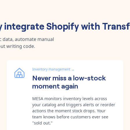
 integrate
Shopify
with
Trans
nc data, automate manual
ut writing code.
Inventory management
→
Never miss a low-stock
moment again
MESA monitors inventory levels across
your catalog and triggers alerts or reorder
actions the moment stock drops. Your
team knows before customers ever see
"sold out."