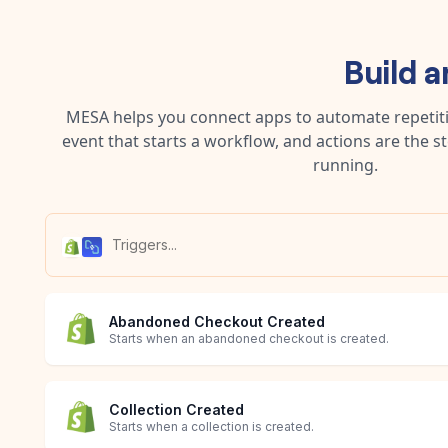
Build 
MESA helps you connect apps to automate repetitiv
event that starts a workflow, and actions are the s
running.
Abandoned Checkout Created
Starts when an abandoned checkout is created.
Collection Created
Starts when a collection is created.