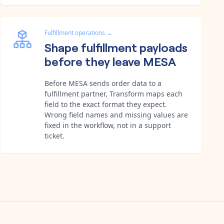
Fulfillment operations
→
Shape fulfillment payloads
before they leave MESA
Before MESA sends order data to a
fulfillment partner, Transform maps each
field to the exact format they expect.
Wrong field names and missing values are
fixed in the workflow, not in a support
ticket.