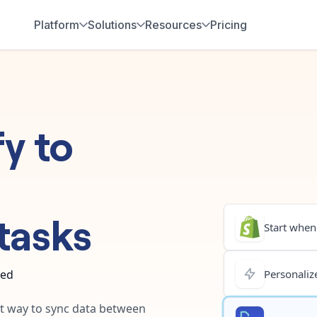
Platform
Solutions
Resources
Pricing
fy
to
tasks
Start when.
ted
Personalize
est way to sync data between