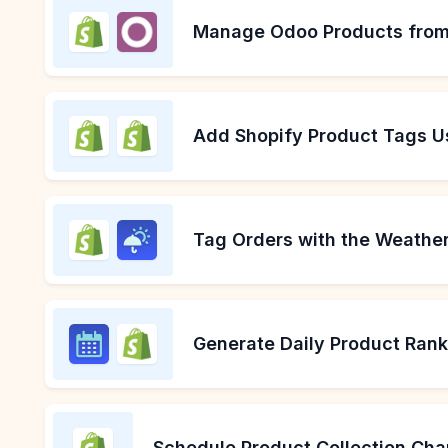
Manage Odoo Products from
Add Shopify Product Tags U
Tag Orders with the Weather
Generate Daily Product Ran
Schedule Product Collection Cha