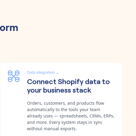
form
Data integration
→
Connect Shopify data to
your business stack
Orders, customers, and products flow
automatically to the tools your team
already uses — spreadsheets, CRMs, ERPs,
and more. Every system stays in sync
without manual exports.