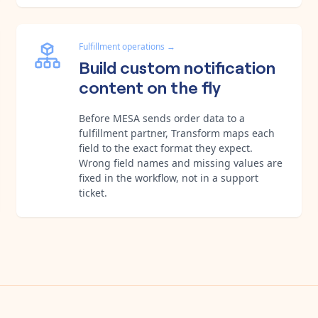
Fulfillment operations
→
Build custom notification
content on the fly
Before MESA sends order data to a
fulfillment partner, Transform maps each
field to the exact format they expect.
Wrong field names and missing values are
fixed in the workflow, not in a support
ticket.