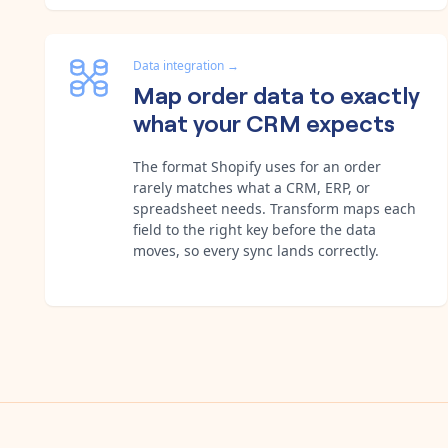
Data integration
→
Map order data to exactly
what your CRM expects
The format Shopify uses for an order
rarely matches what a CRM, ERP, or
spreadsheet needs. Transform maps each
field to the right key before the data
moves, so every sync lands correctly.