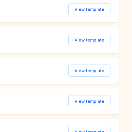
View template
View template
View template
View template
View template