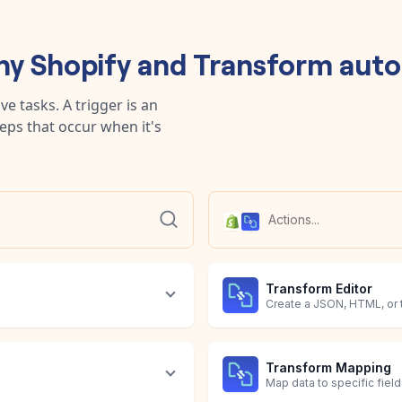
any
Shopify
and
Transform
auto
e tasks. A trigger is an
teps that occur when it's
Transform Editor
Create a JSON, HTML, or 
Transform Mapping
Map data to specific field