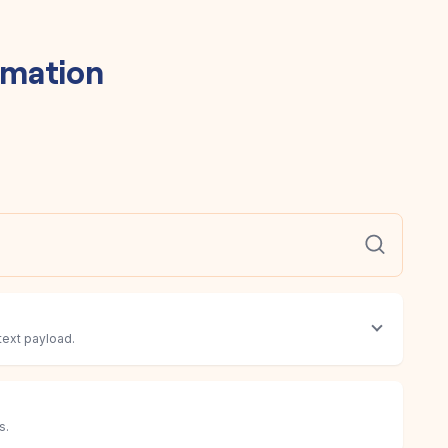
mation
text payload.
s.