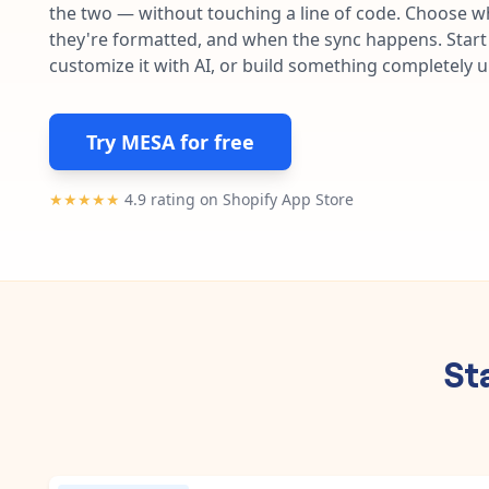
the two — without touching a line of code. Choose wh
they're formatted, and when the sync happens. Start 
customize it with AI, or build something completely 
Try MESA for free
★★★★★
4.9 rating on Shopify App Store
St