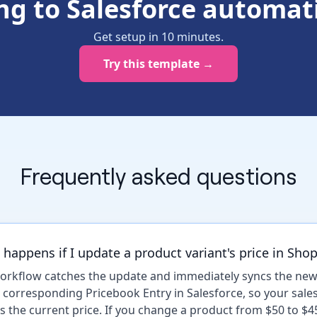
ing to Salesforce automati
Get setup in
10
minutes
.
Try this template →
Frequently asked questions
happens if I update a product variant's price in Shop
orkflow catches the update and immediately syncs the new
e corresponding Pricebook Entry in Salesforce, so your sale
s the current price. If you change a product from $50 to $4