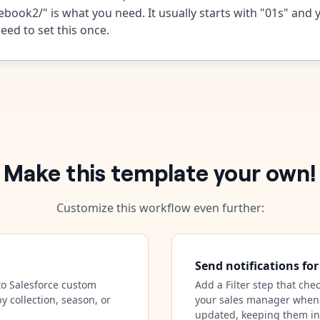
ebook2/" is what you need. It usually starts with "01s" and 
eed to set this once.
Make this template your own!
Customize this workflow even further:
Send notifications fo
to Salesforce custom
Add a Filter step that che
y collection, season, or
your sales manager whene
updated, keeping them i