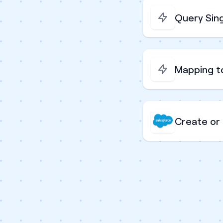
Query Sing
Mapping t
Create or