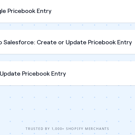
le Pricebook Entry
o Salesforce: Create or Update Pricebook Entry
 Update Pricebook Entry
TRUSTED BY 1,000+ SHOPIFY MERCHANTS