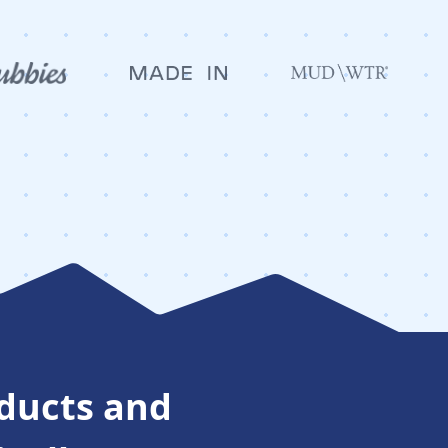
oducts and