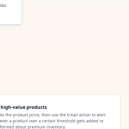
you
r high-value products
cks the product price, then use the Email action to alert
ver a product over a certain threshold gets added or
nformed about premium inventory.