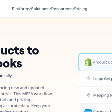
Platform
Solutions
Resources
Pricing
ucts to
ooks
Product U
ically
Loop: Get 
yncing new and updated
entries. This MESA workflow
Mapping to
ails and pricing—
ng accurate data. Keep your
eamless product
Create or 