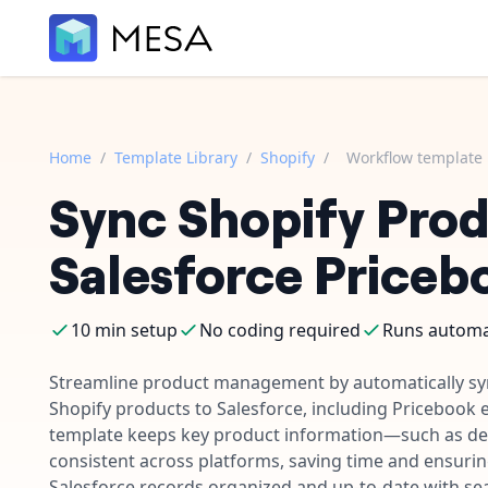
Home
/
Template Library
/
Shopify
/
Workflow template
Sync Shopify Prod
Salesforce Priceb
10 min setup
No coding required
Runs automat
Streamline product management by automatically s
Shopify products to Salesforce, including Pricebook 
template keeps key product information—such as det
consistent across platforms, saving time and ensuri
Salesforce records organized and up-to-date with s