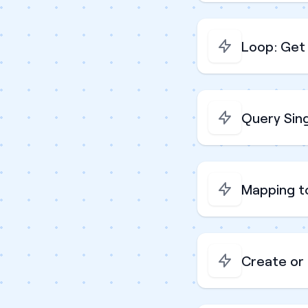
Loop: Get 
Query Sin
Mapping t
Create or