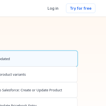
Log in
Try for free
pdated
product variants
 Salesforce: Create or Update Product
Update Pricebook Entry