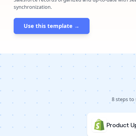
synchronization.
Use this template →
8
steps to
Product U