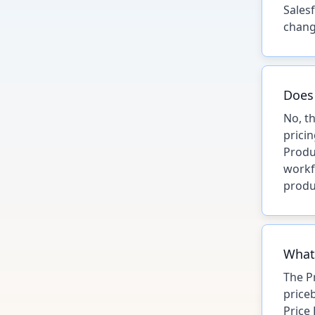
Sales
chang
Does 
No, t
prici
Produ
workf
produ
What'
The P
price
Price