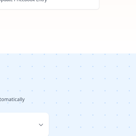
tomatically