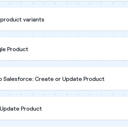
product variants
gle Product
o Salesforce: Create or Update Product
 Update Product