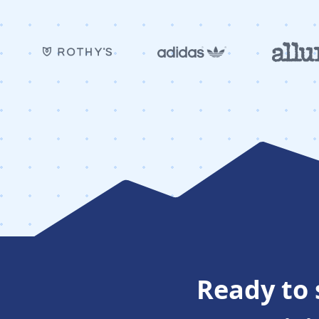
Ready to