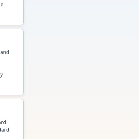
he
 and
fy
ard
dard