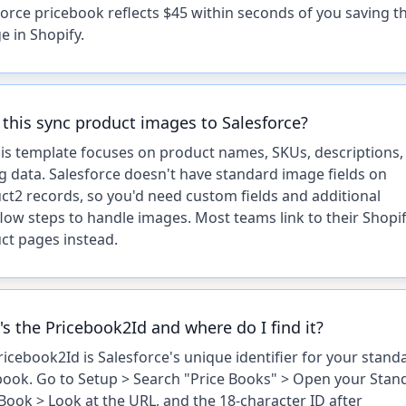
force pricebook reflects $45 within seconds of you saving t
e in Shopify.
this sync product images to Salesforce?
his template focuses on product names, SKUs, descriptions,
ng data. Salesforce doesn't have standard image fields on
ct2 records, so you'd need custom fields and additional
low steps to handle images. Most teams link to their Shopi
ct pages instead.
s the Pricebook2Id and where do I find it?
ricebook2Id is Salesforce's unique identifier for your stand
book. Go to Setup > Search "Price Books" > Open your Stan
 Book > Look at the URL, and the 18-character ID after