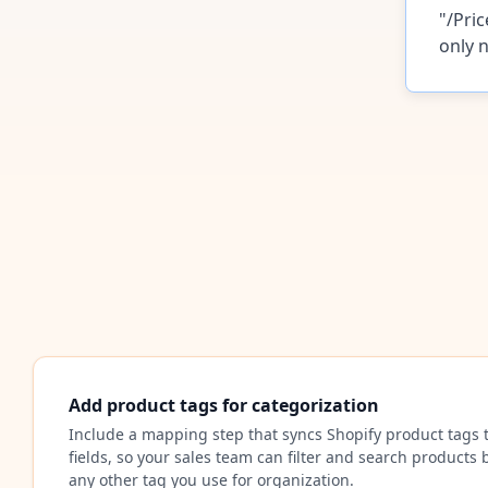
"/Pric
only n
Add product tags for categorization
Include a mapping step that syncs Shopify product tags 
fields, so your sales team can filter and search products b
any other tag you use for organization.