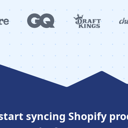
start syncing Shopify pr