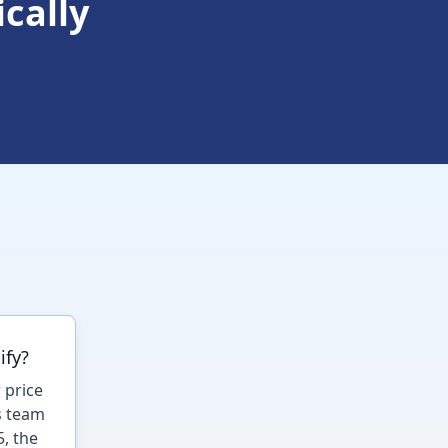
cally
ify?
 price
s team
5, the