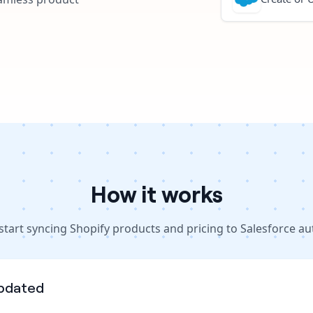
How it works
start syncing Shopify products and pricing to Salesforce au
pdated