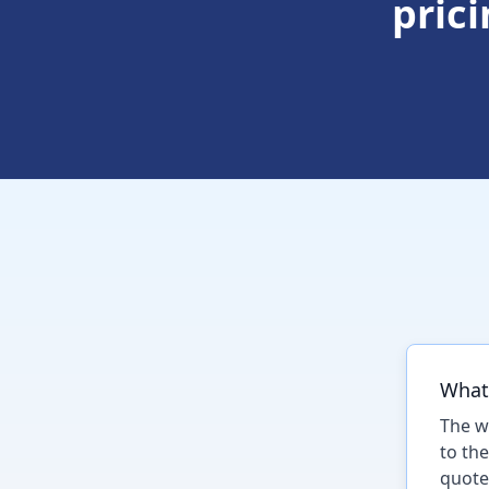
pric
What 
The w
to th
quote