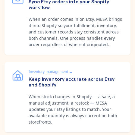
Sync Etsy orders into your Shopify
workflow
When an order comes in on Etsy, MESA brings
it into Shopify so your fulfillment, inventory,
and customer records stay consistent across
both channels. One process handles every
order regardless of where it originated.
Inventory management
→
Keep inventory accurate across Etsy
and Shopify
When stock changes in Shopify — a sale, a
manual adjustment, a restock — MESA
updates your Etsy listings to match. Your
available quantity is always current on both
storefronts.