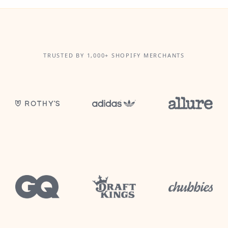
TRUSTED BY 1,000+ SHOPIFY MERCHANTS