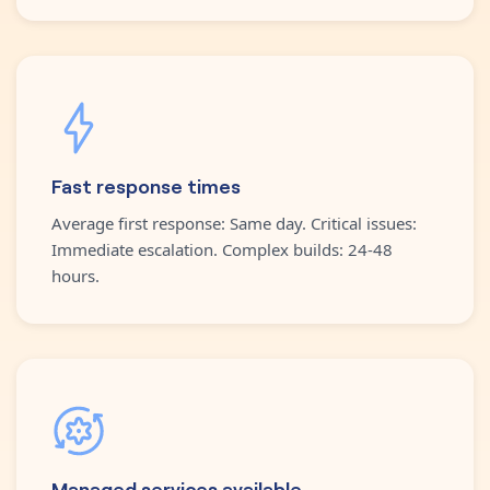
Fast response times
Average first response: Same day. Critical issues:
Immediate escalation. Complex builds: 24-48
hours.
Managed services available