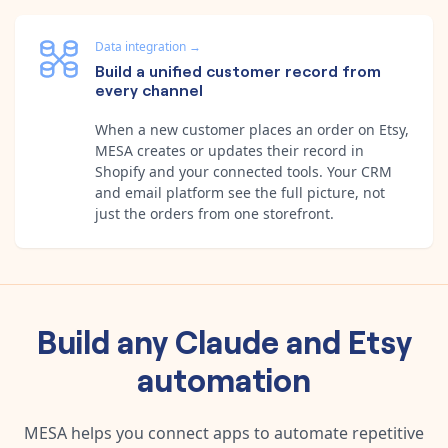
Data integration
→
Build a unified customer record from
every channel
When a new customer places an order on Etsy,
MESA creates or updates their record in
Shopify and your connected tools. Your CRM
and email platform see the full picture, not
just the orders from one storefront.
Build any
Claude
and
Etsy
automation
MESA helps you connect apps to automate repetitive