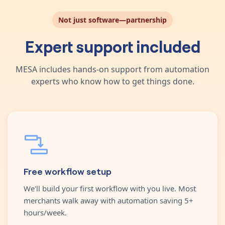
Not just software—partnership
Expert support included
MESA includes hands-on support from automation
experts who know how to get things done.
Free workflow setup
We'll build your first workflow with you live. Most
merchants walk away with automation saving 5+
hours/week.