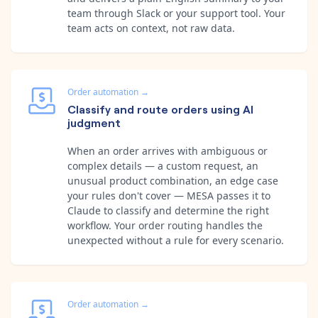
team through Slack or your support tool. Your
team acts on context, not raw data.
Order automation
→
Classify and route orders using AI
judgment
When an order arrives with ambiguous or
complex details — a custom request, an
unusual product combination, an edge case
your rules don't cover — MESA passes it to
Claude to classify and determine the right
workflow. Your order routing handles the
unexpected without a rule for every scenario.
Order automation
→