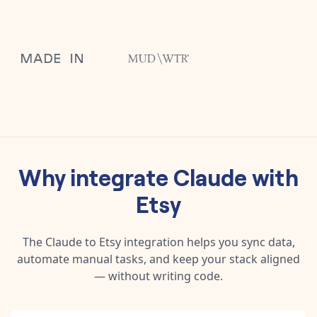
Why integrate
Claude
with
Etsy
The
Claude
to
Etsy
integration helps you sync data,
automate manual tasks, and keep your stack aligned
— without writing code.