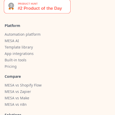
Platform
Automation platform
MESA AI
Template library
App integrations
Built-in tools
Pricing
Compare
MESA vs Shopify Flow
MESA vs Zapier
MESA vs Make
MESA vs n8n
Solutions