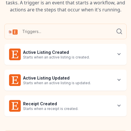
tasks. A trigger is an event that starts a workflow, and
actions are the steps that occur when it's running.
Active Listing Created
Starts when an active listing is created.
Active Listing Updated
Starts when an active listing is updated.
Receipt Created
Starts when a receipt is created.