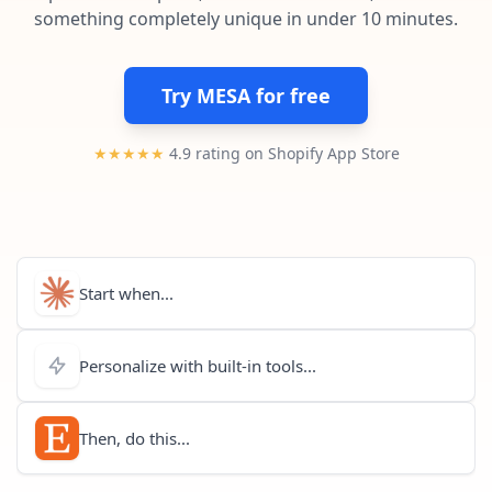
Pre-made workflows that handle popular tasks.
Enterprise automation
something completely unique in under 10 minutes.
Try MESA for free
★★★★★
4.9 rating on Shopify App Store
Start when...
Personalize with built-in tools...
Then, do this...