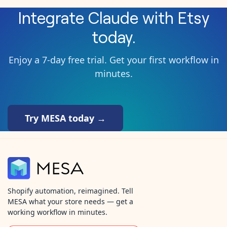
Integrate
Claude
with
Etsy
today.
Enjoy a 7-day free trial. Get your first workflow in
minutes.
Try MESA today →
Shopify automation, reimagined. Tell
MESA what your store needs — get a
working workflow in minutes.