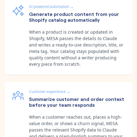
AI powered automation
→
Generate product content from your
Shopify catalog automatically
When a product is created or updated in
Shopify, MESA passes the details to Claude
and writes a ready-to-use description, title, or
meta tag. Your catalog stays populated with
quality content without a writer producing
every piece from scratch.
Customer experience
→
Summarize customer and order context
before your team responds
When a customer reaches out, places a high-
value order, or shows a churn signal, MESA
passes the relevant Shopify data to Claude
and delivers a plain-English summary to your