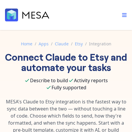
Home
/
Apps
/
Claude
/
Etsy
/
Integration
Connect
Claude
to
Etsy
and
Built-in tools
Order automation
Core features that help automate your work faster.
automate your tasks
Documentation
Inventory management
Explore in-depth articles in our knowledge base.
AI assistant
Describe to build
Activity reports
Customer experience
Your personal AI assistant to handle any repetitive tasks.
Fully supported
Support
Fulfillment operations
Contact our automation experts and get answers.
MESA's
Claude
to
Etsy
integration is the fastest way to
App integrations
sync data between the two — without touching a line
Data integration
Connect your apps in more ways than ever before.
of code. Choose which fields to send, how they're
Blog
AI powered automation
formatted, and when the sync happens. Start with a
Learn tips and tricks from guides, tutorials, and more.
Template library
pre-built template, customize it with AI, or build