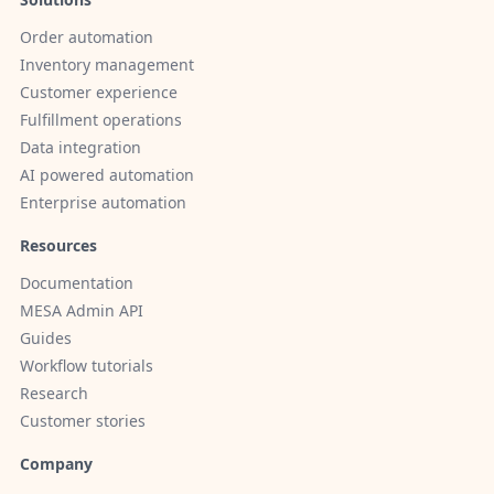
Order automation
Inventory management
Customer experience
Fulfillment operations
Data integration
AI powered automation
Enterprise automation
Resources
Documentation
MESA Admin API
Guides
Workflow tutorials
Research
Customer stories
Company