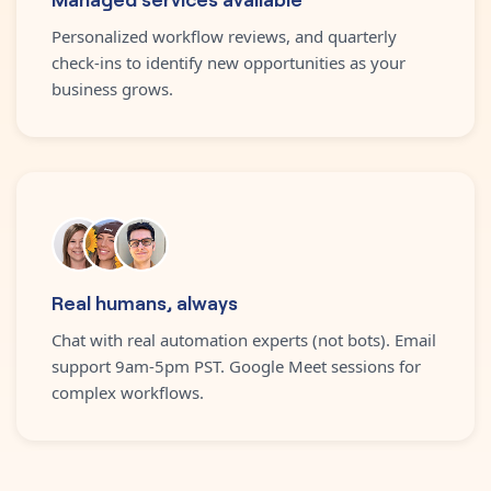
Personalized workflow reviews, and quarterly
check-ins to identify new opportunities as your
business grows.
Real humans, always
Chat with real automation experts (not bots). Email
support 9am-5pm PST. Google Meet sessions for
complex workflows.