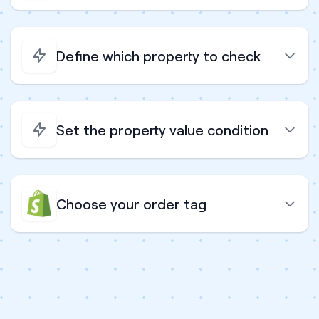
Define which property to check
Set the property value condition
Choose your order tag