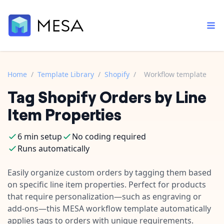
Home
/
Template Library
/
Shopify
/
Workflow template
Tag Shopify Orders by Line
Built-in tools
Order automation
Core features that help automate your work faster.
Item Properties
Documentation
Inventory management
Explore in-depth articles in our knowledge base.
AI assistant
6 min setup
No coding required
Customer experience
Your personal AI assistant to handle any repetitive tasks.
Runs automatically
Support
Fulfillment operations
Contact our automation experts and get answers.
Easily organize custom orders by tagging them based
App integrations
on specific line item properties. Perfect for products
Data integration
Connect your apps in more ways than ever before.
that require personalization—such as engraving or
Blog
AI powered automation
add-ons—this MESA workflow template automatically
Learn tips and tricks from guides, tutorials, and more.
Template library
applies tags to orders with unique requirements.