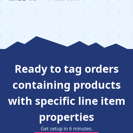
Ready to
tag orders
containing products
with specific line item
properties
Get setup in
6
minutes
.