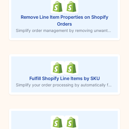
Remove Line Item Properties on Shopify
Orders
Simplify order management by removing unwanted line item properties from Shopify orders. This MESA workflow template helps you clear out internal notes or custom properties by removing the item with extra details and re-adding it without them. Avoid time-consuming manual updates in the Shopify admin and maintain clean, accurate order records without hassle.
Fulfill Shopify Line Items by SKU
Simplify your order processing by automatically fulfilling specific line items based on SKU. Perfect for memberships, digital items, bundles or other non-shipping products, this MESA workflow marks designated SKUs as fulfilled without manual effort. Maintain accurate inventory tracking and save time with a tailored solution that seamlessly updates fulfillment status for non-physical products or special orders.