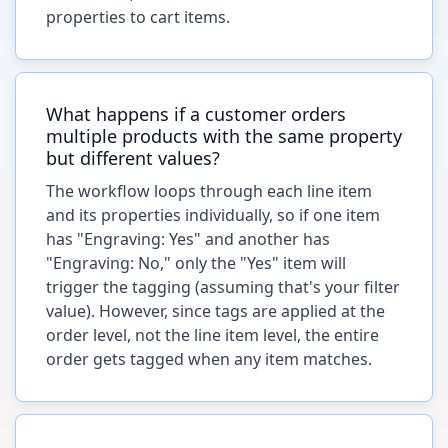
properties to cart items.
What happens if a customer orders
multiple products with the same property
but different values?
The workflow loops through each line item
and its properties individually, so if one item
has "Engraving: Yes" and another has
"Engraving: No," only the "Yes" item will
trigger the tagging (assuming that's your filter
value). However, since tags are applied at the
order level, not the line item level, the entire
order gets tagged when any item matches.