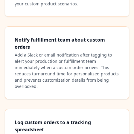
your custom product scenarios.
Notify fulfillment team about custom
orders
Add a Slack or email notification after tagging to
alert your production or fulfillment team
immediately when a custom order arrives. This
reduces turnaround time for personalized products
and prevents customization details from being
overlooked.
Log custom orders to a tracking
spreadsheet