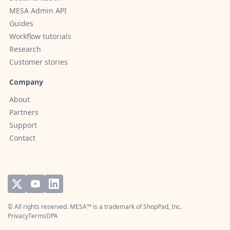
MESA Admin API
Guides
Workflow tutorials
Research
Customer stories
Company
About
Partners
Support
Contact
© All rights reserved. MESA™ is a trademark of
ShopPad, Inc.
Privacy
Terms
DPA