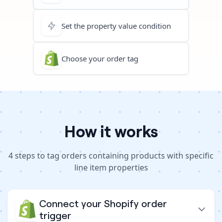
Set the property value condition
Choose your order tag
How it works
4
steps to
tag orders containing products with specific
line item properties
Connect your Shopify order
trigger