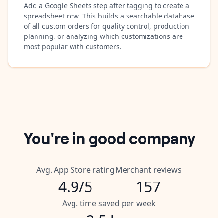
Add a Google Sheets step after tagging to create a
spreadsheet row. This builds a searchable database
of all custom orders for quality control, production
planning, or analyzing which customizations are
most popular with customers.
You're in good company
Avg. App Store rating
Merchant reviews
4.9/5
157
Avg. time saved per week