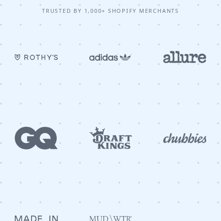
TRUSTED BY 1,000+ SHOPIFY MERCHANTS