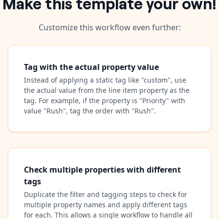
Make this template your own!
Customize this workflow even further:
Tag with the actual property value
Instead of applying a static tag like "custom", use
the actual value from the line item property as the
tag. For example, if the property is "Priority" with
value "Rush", tag the order with "Rush".
Check multiple properties with different
tags
Duplicate the filter and tagging steps to check for
multiple property names and apply different tags
for each. This allows a single workflow to handle all