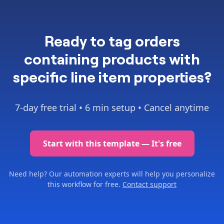
Ready to
tag orders
containing products with
specific line item properties
?
7-day free trial •
6 min setup
• Cancel anytime
Start with this template — It's free
Need help? Our automation experts will help you personalize
this workflow for free.
Contact support