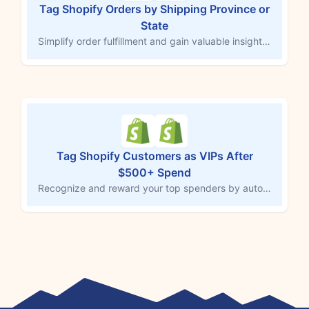
Tag Shopify Orders by Shipping Province or
State
Simplify order fulfillment and gain valuable insights by tagging Shopify orders with the customer’s shipping province or state. This MESA workflow template automatically adds a region-specific tag to each order upon creation, helping you streamline fulfillment, improve customer service, and analyze geographic sales trends. Use this tagging system to better understand customer distribution and target regional marketing efforts effectively.
Tag Shopify Customers as VIPs After
$500+ Spend
Recognize and reward your top spenders by automatically tagging customers as “VIP” once their total spend reaches $500 or more. This MESA workflow template identifies high-value customers and adds a “VIP” tag to their Shopify profile, enabling you to offer exclusive incentives, personalized experiences, and exceptional customer service. Build loyalty by celebrating your most valuable customers.