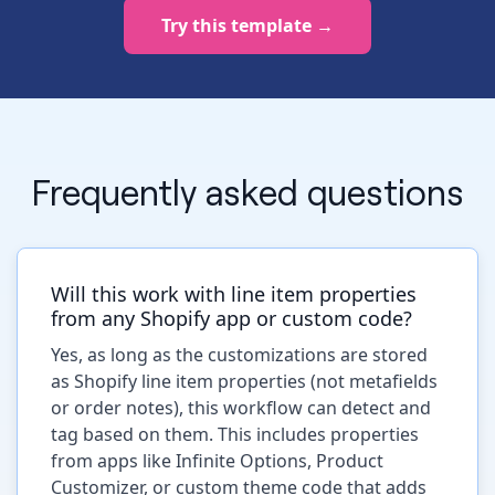
Try this template →
Frequently asked questions
Will this work with line item properties
from any Shopify app or custom code?
Yes, as long as the customizations are stored
as Shopify line item properties (not metafields
or order notes), this workflow can detect and
tag based on them. This includes properties
from apps like Infinite Options, Product
Customizer, or custom theme code that adds