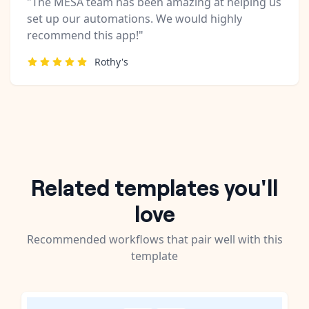
"The MESA team has been amazing at helping us
set up our automations. We would highly
recommend this app!"
Rothy's
Related templates you'll
love
Recommended workflows that pair well with this
template