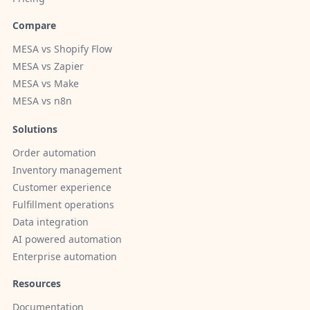
Compare
MESA vs Shopify Flow
MESA vs Zapier
MESA vs Make
MESA vs n8n
Solutions
Order automation
Inventory management
Customer experience
Fulfillment operations
Data integration
AI powered automation
Enterprise automation
Resources
Documentation