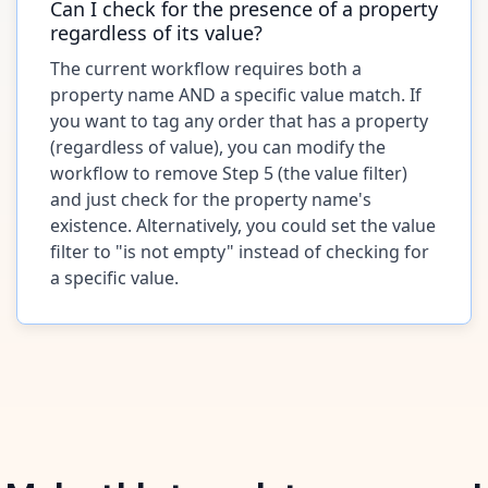
Can I check for the presence of a property
regardless of its value?
The current workflow requires both a
property name AND a specific value match. If
you want to tag any order that has a property
(regardless of value), you can modify the
workflow to remove Step 5 (the value filter)
and just check for the property name's
existence. Alternatively, you could set the value
filter to "is not empty" instead of checking for
a specific value.