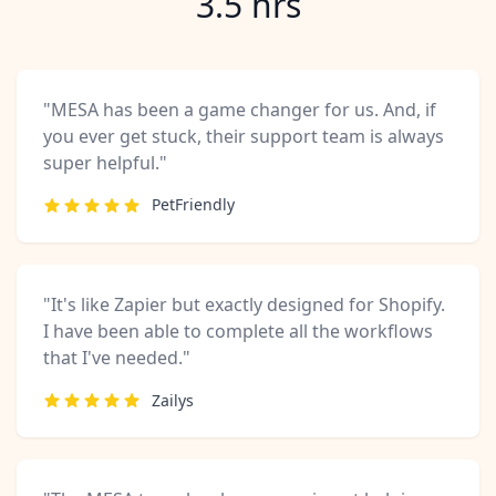
3.5 hrs
"MESA has been a game changer for us. And, if
you ever get stuck, their support team is always
super helpful."
PetFriendly
"It's like Zapier but exactly designed for Shopify.
I have been able to complete all the workflows
that I've needed."
Zailys