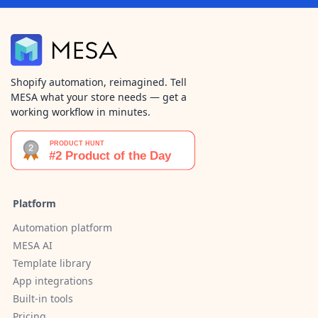
Shopify automation, reimagined. Tell
MESA what your store needs — get a
working workflow in minutes.
Platform
Automation platform
MESA AI
Template library
App integrations
Built-in tools
Pricing