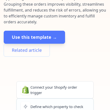
Pre-made workflows that handle popular tasks.
Enterprise automation
Grouping these orders improves visibility, streamlines
fulfillment, and reduces the risk of errors, allowing you
to efficiently manage custom inventory and fulfill
orders accurately.
Use this template →
Related article
Connect your Shopify order
trigger
Define which property to check