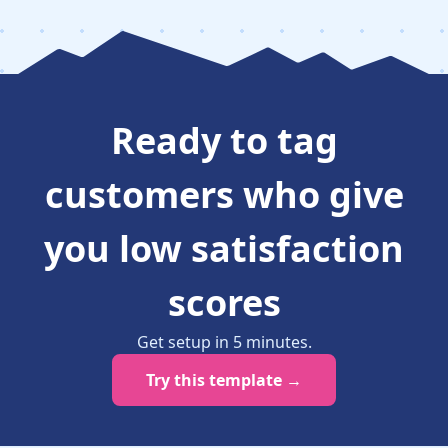
Ready to
tag
customers who give
you low satisfaction
scores
Get setup in
5
minutes
.
Try this template →