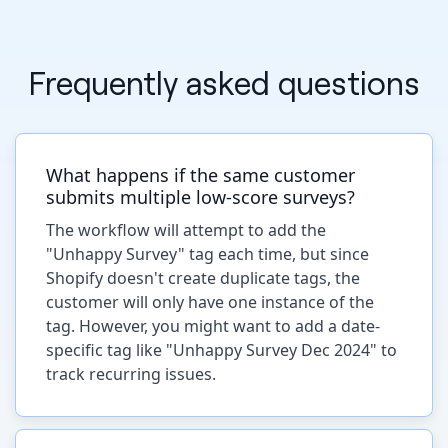
Frequently asked questions
What happens if the same customer
submits multiple low-score surveys?
The workflow will attempt to add the
"Unhappy Survey" tag each time, but since
Shopify doesn't create duplicate tags, the
customer will only have one instance of the
tag. However, you might want to add a date-
specific tag like "Unhappy Survey Dec 2024" to
track recurring issues.