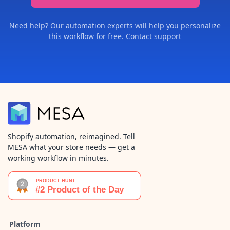
Need help? Our automation experts will help you personalize
this workflow for free.
Contact support
Shopify automation, reimagined. Tell
MESA what your store needs — get a
working workflow in minutes.
Platform