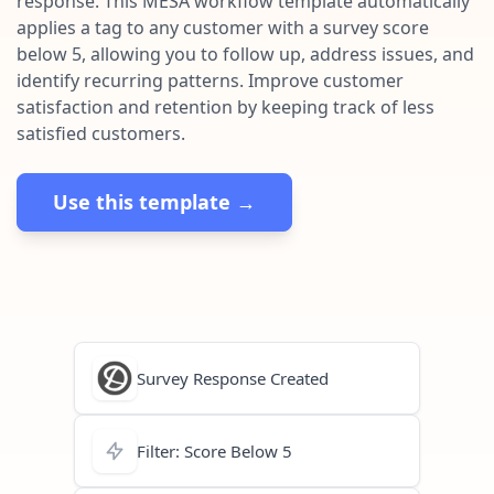
response. This MESA workflow template automatically
Pre-made workflows that handle popular tasks.
Enterprise automation
applies a tag to any customer with a survey score
below 5, allowing you to follow up, address issues, and
identify recurring patterns. Improve customer
satisfaction and retention by keeping track of less
satisfied customers.
Use this template →
Survey Response Created
Filter: Score Below 5