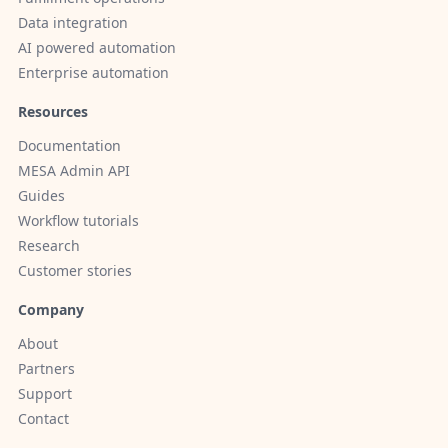
Data integration
AI powered automation
Enterprise automation
Resources
Documentation
MESA Admin API
Guides
Workflow tutorials
Research
Customer stories
Company
About
Partners
Support
Contact