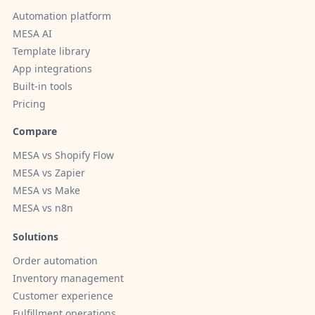
Automation platform
MESA AI
Template library
App integrations
Built-in tools
Pricing
Compare
MESA vs Shopify Flow
MESA vs Zapier
MESA vs Make
MESA vs n8n
Solutions
Order automation
Inventory management
Customer experience
Fulfillment operations