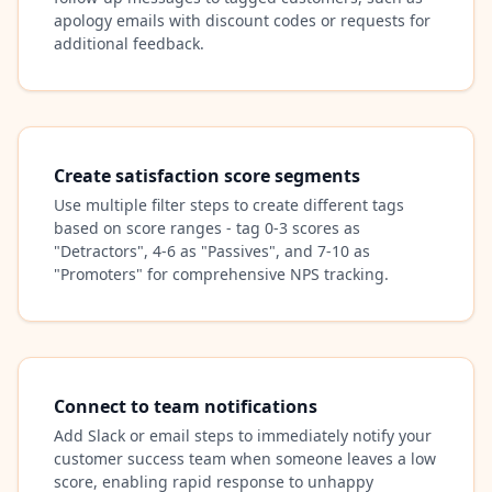
apology emails with discount codes or requests for
additional feedback.
Create satisfaction score segments
Use multiple filter steps to create different tags
based on score ranges - tag 0-3 scores as
"Detractors", 4-6 as "Passives", and 7-10 as
"Promoters" for comprehensive NPS tracking.
Connect to team notifications
Add Slack or email steps to immediately notify your
customer success team when someone leaves a low
score, enabling rapid response to unhappy