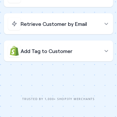
Retrieve Customer by Email
Add Tag to Customer
TRUSTED BY 1,000+ SHOPIFY MERCHANTS