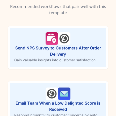
Recommended workflows that pair well with this
template
Send NPS Survey to Customers After Order
Delivery
Gain valuable insights into customer satisfaction by automatically sending a Delighted NPS survey after an order is marked as delivered. This MESA workflow template triggers the survey to assess product and service quality, helping you identify potential brand advocates and areas for improvement. Strengthen customer loyalty with timely feedback collection post-delivery.
Email Team When a Low Delighted Score is
Received
Respond promptly to customer concerns by automatically emailing staff when a low Delighted score is posted. This MESA workflow template sends an alert to your team whenever a customer submits a low satisfaction score, allowing for quick follow-up to address issues and improve customer experience. Act swiftly to turn feedback into actionable insights and build customer loyalty.