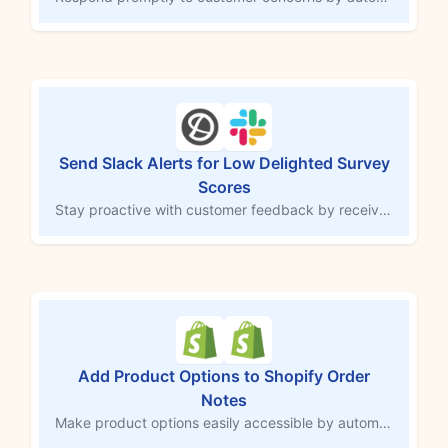
Send Slack Alerts for Low Delighted Survey
Scores
Stay proactive with customer feedback by receiving a Slack notification whenever a customer submits a low Delighted survey score. This MESA workflow template instantly alerts your team in the Slack channel of your choice, enabling you to address concerns quickly and work toward a resolution. Keep your team informed to boost customer satisfaction and prevent issues from escalating.
Add Product Options to Shopify Order
Notes
Make product options easily accessible by automatically adding them to the order notes field in Shopify. This MESA workflow copies customizations or selections directly into order notes, ensuring third-party services and team members can quickly access important details. Streamline order tracking and fulfillment by consolidating essential information in one central location.