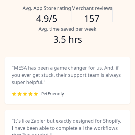
Avg. App Store rating
Merchant reviews
4.9/5
157
Avg. time saved per week
3.5 hrs
"MESA has been a game changer for us. And, if
you ever get stuck, their support team is always
super helpful."
PetFriendly
"It's like Zapier but exactly designed for Shopify.
I have been able to complete all the workflows