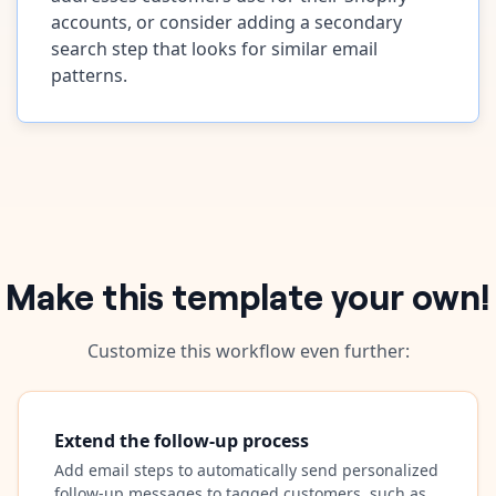
accounts, or consider adding a secondary
search step that looks for similar email
patterns.
Make this template your own!
Customize this workflow even further:
Extend the follow-up process
Add email steps to automatically send personalized
follow-up messages to tagged customers, such as