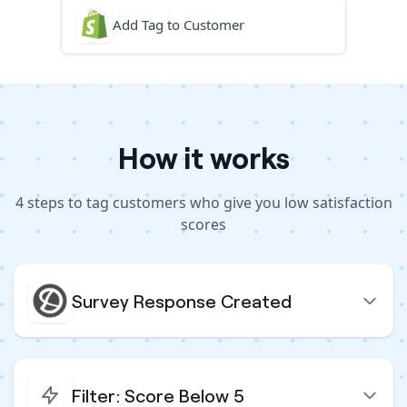
Add Tag to Customer
How it works
4
steps to
tag customers who give you low satisfaction
scores
Survey Response Created
Filter: Score Below 5