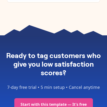
Ready to
tag customers who
give you low satisfaction
scores
?
7-day free trial •
5 min setup
• Cancel anytime
Start with this template — It's free