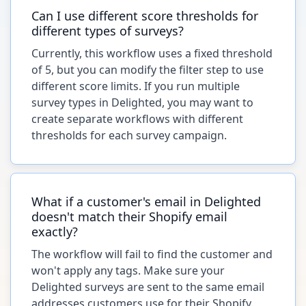
Can I use different score thresholds for
different types of surveys?
Currently, this workflow uses a fixed threshold
of 5, but you can modify the filter step to use
different score limits. If you run multiple
survey types in Delighted, you may want to
create separate workflows with different
thresholds for each survey campaign.
What if a customer's email in Delighted
doesn't match their Shopify email
exactly?
The workflow will fail to find the customer and
won't apply any tags. Make sure your
Delighted surveys are sent to the same email
addresses customers use for their Shopify