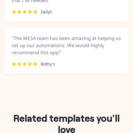
that I've needed."
Zailys
"The MESA team has been amazing at helping us
set up our automations. We would highly
recommend this app!"
Rothy's
Related templates you'll
love