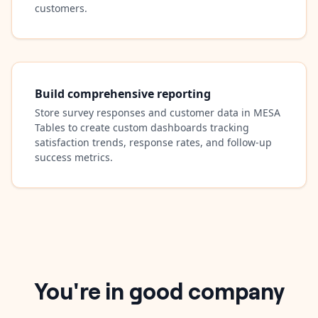
customers.
Build comprehensive reporting
Store survey responses and customer data in MESA
Tables to create custom dashboards tracking
satisfaction trends, response rates, and follow-up
success metrics.
You're in good company