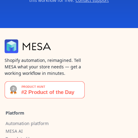
this workflow for free.
Contact support
Shopify automation, reimagined. Tell
MESA what your store needs — get a
working workflow in minutes.
Platform
Automation platform
MESA AI