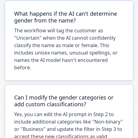
What happens if the AI can't determine
gender from the name?
The workflow will tag the customer as
"Uncertain" when the AI cannot confidently
classify the name as male or female. This
includes unisex names, unusual spellings, or
names the AI model hasn't encountered
before.
Can I modify the gender categories or
add custom classifications?
Yes, you can edit the AI prompt in Step 2 to
include additional categories like "Non-binary"
or "Business" and update the filter in Step 3 to
accept these new classifications as valid