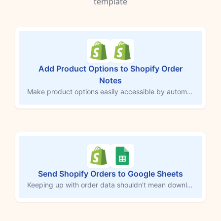
template
Add Product Options to Shopify Order
Notes
Make product options easily accessible by automatically adding them to the order notes field in Shopify. This MESA workflow copies customizations or selections directly into order notes, ensuring third-party services and team members can quickly access important details. Streamline order tracking and fulfillment by consolidating essential information in one central location.
Send Shopify Orders to Google Sheets
Keeping up with order data shouldn't mean downloading CSVs or copying rows by hand. Every time a new Shopify order comes in, this workflow logs each product from that order into a Google Sheets spreadsheet automatically — customer info, shipping details, SKUs, prices, and a direct link back to the order in Shopify. Your records stay current without you touching a thing.