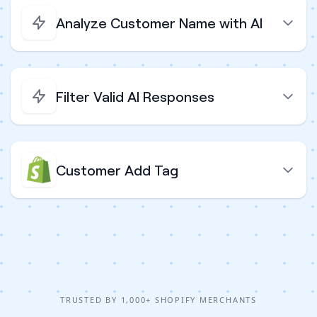
Analyze Customer Name with AI
Filter Valid AI Responses
Customer Add Tag
TRUSTED BY 1,000+ SHOPIFY MERCHANTS