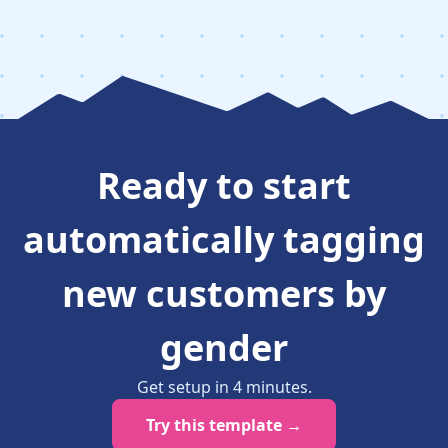
Ready to
start
automatically tagging
new customers by
gender
Get setup in
4
minutes
.
Try this template →