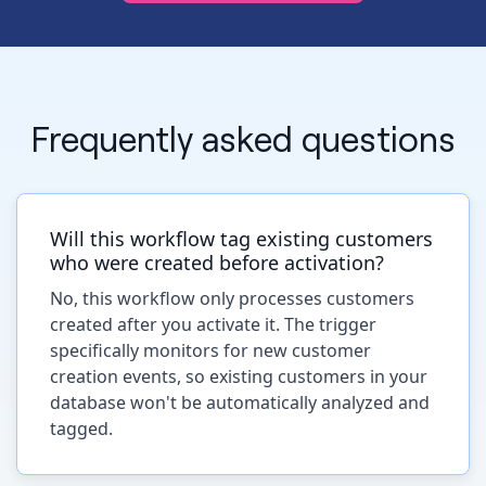
Frequently asked questions
Will this workflow tag existing customers
who were created before activation?
No, this workflow only processes customers
created after you activate it. The trigger
specifically monitors for new customer
creation events, so existing customers in your
database won't be automatically analyzed and
tagged.