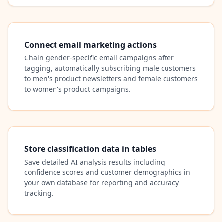
Connect email marketing actions
Chain gender-specific email campaigns after
tagging, automatically subscribing male customers
to men's product newsletters and female customers
to women's product campaigns.
Store classification data in tables
Save detailed AI analysis results including
confidence scores and customer demographics in
your own database for reporting and accuracy
tracking.