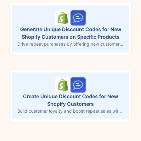
Generate Unique Discount Codes for New
Shopify Customers on Specific Products
Drive repeat purchases by offering new customers a unique discount code for a specific product. This MESA workflow template automatically generates a 20% off discount code when a new customer is created in Shopify, sending it to them via SMS for use within 14 days. Customize the discount and target product to create urgency and turn first-time buyers into loyal customers, enhancing customer retention and driving future sales.
Create Unique Discount Codes for New
Shopify Customers
Build customer loyalty and boost repeat sales with automated discount codes for new Shopify customers. This MESA workflow generates a unique 20% off code for first-time buyers and sends it via SMS, valid for 14 days. Welcoming new customers with a tailored incentive helps boost conversions and keeps them coming back to your store.