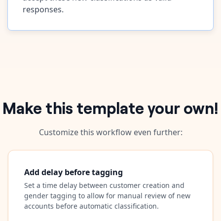
responses.
Make this template your own!
Customize this workflow even further:
Add delay before tagging
Set a time delay between customer creation and
gender tagging to allow for manual review of new
accounts before automatic classification.