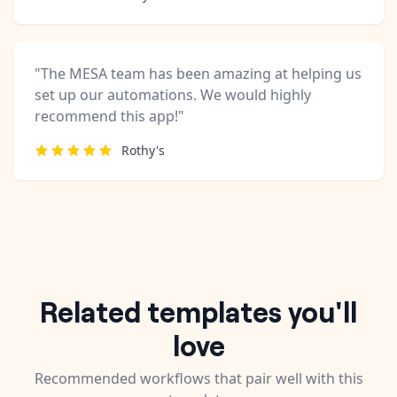
"The MESA team has been amazing at helping us
set up our automations. We would highly
recommend this app!"
Rothy's
Related templates you'll
love
Recommended workflows that pair well with this