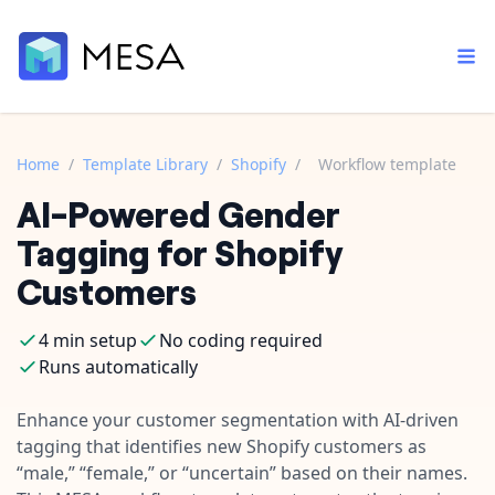
Home
/
Template Library
/
Shopify
/
Workflow template
AI-Powered Gender
Built-in tools
Order automation
Core features that help automate your work faster.
Tagging for Shopify
Documentation
Inventory management
Customers
Explore in-depth articles in our knowledge base.
AI assistant
Customer experience
Your personal AI assistant to handle any repetitive tasks.
4 min setup
No coding required
Support
Fulfillment operations
Runs automatically
Contact our automation experts and get answers.
App integrations
Data integration
Connect your apps in more ways than ever before.
Enhance your customer segmentation with AI-driven
Blog
tagging that identifies new Shopify customers as
AI powered automation
Learn tips and tricks from guides, tutorials, and more.
Template library
“male,” “female,” or “uncertain” based on their names.