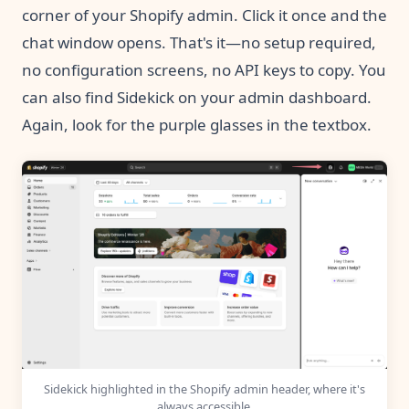
corner of your Shopify admin. Click it once and the
chat window opens. That's it—no setup required,
no configuration screens, no API keys to copy. You
can also find Sidekick on your admin dashboard.
Again, look for the purple glasses in the textbox.
Sidekick highlighted in the Shopify admin header, where it's
always accessible.