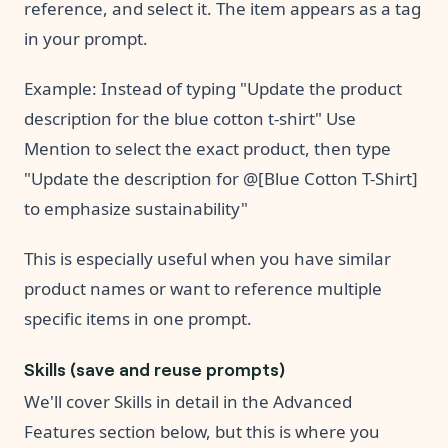
reference, and select it. The item appears as a tag
in your prompt.
Example: Instead of typing "Update the product
description for the blue cotton t-shirt" Use
Mention to select the exact product, then type
"Update the description for @[Blue Cotton T-Shirt]
to emphasize sustainability"
This is especially useful when you have similar
product names or want to reference multiple
specific items in one prompt.
Skills (save and reuse prompts)
We'll cover Skills in detail in the Advanced
Features section below, but this is where you