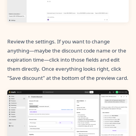
Review the settings. If you want to change
anything—maybe the discount code name or the
expiration time—click into those fields and edit
them directly. Once everything looks right, click
"Save discount" at the bottom of the preview card.