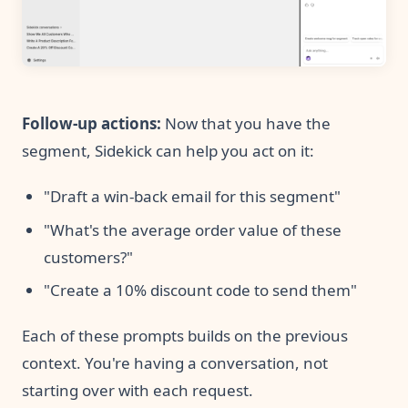
Follow-up actions:
Now that you have the
segment, Sidekick can help you act on it:
"Draft a win-back email for this segment"
"What's the average order value of these
customers?"
"Create a 10% discount code to send them"
Each of these prompts builds on the previous
context. You're having a conversation, not
starting over with each request.