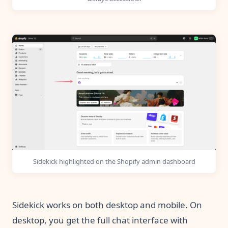
Sidekick highlighted on the Shopify admin dashboard
Sidekick works on both desktop and mobile. On
desktop, you get the full chat interface with