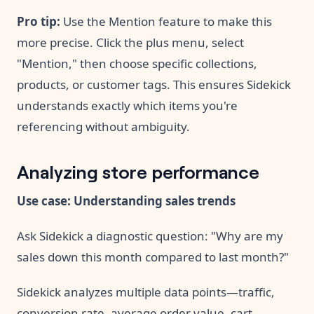
Pro tip:
Use the Mention feature to make this
more precise. Click the plus menu, select
"Mention," then choose specific collections,
products, or customer tags. This ensures Sidekick
understands exactly which items you're
referencing without ambiguity.
Analyzing store performance
Use case: Understanding sales trends
Ask Sidekick a diagnostic question: "Why are my
sales down this month compared to last month?"
Sidekick analyzes multiple data points—traffic,
conversion rate, average order value, cart