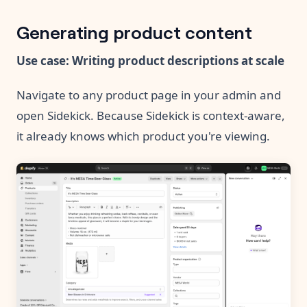
Generating product content
Use case: Writing product descriptions at scale
Navigate to any product page in your admin and
open Sidekick. Because Sidekick is context-aware,
it already knows which product you're viewing.