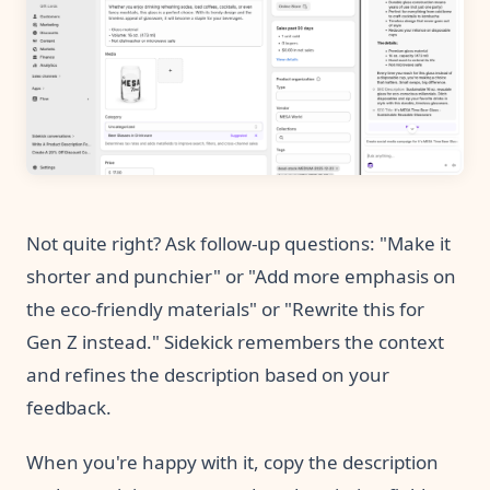
Not quite right? Ask follow-up questions: "Make it
shorter and punchier" or "Add more emphasis on
the eco-friendly materials" or "Rewrite this for
Gen Z instead." Sidekick remembers the context
and refines the description based on your
feedback.
When you're happy with it, copy the description