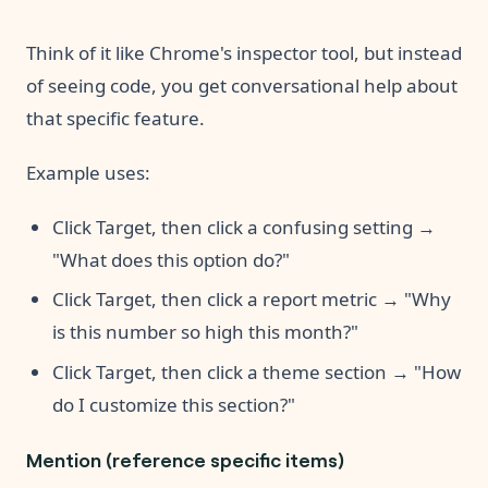
Think of it like Chrome's inspector tool, but instead
of seeing code, you get conversational help about
that specific feature.
Example uses:
Click Target, then click a confusing setting →
"What does this option do?"
Click Target, then click a report metric → "Why
is this number so high this month?"
Click Target, then click a theme section → "How
do I customize this section?"
Mention (reference specific items)