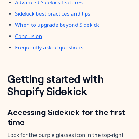
Advanced Sidekick features
Sidekick best practices and tips
When to upgrade beyond Sidekick
Conclusion
Frequently asked questions
Getting started with
Shopify Sidekick
Accessing Sidekick for the first
time
Look for the purple glasses icon in the top-right