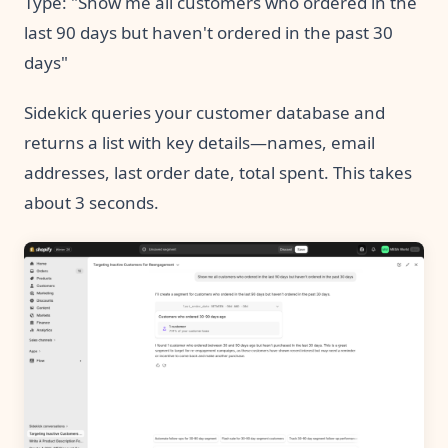
Type: "Show me all customers who ordered in the
last 90 days but haven't ordered in the past 30
days"
Sidekick queries your customer database and
returns a list with key details—names, email
addresses, last order date, total spent. This takes
about 3 seconds.