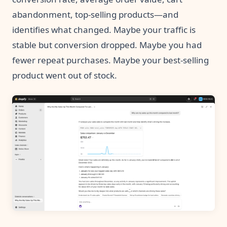
abandonment, top-selling products—and
identifies what changed. Maybe your traffic is
stable but conversion dropped. Maybe you had
fewer repeat purchases. Maybe your best-selling
product went out of stock.