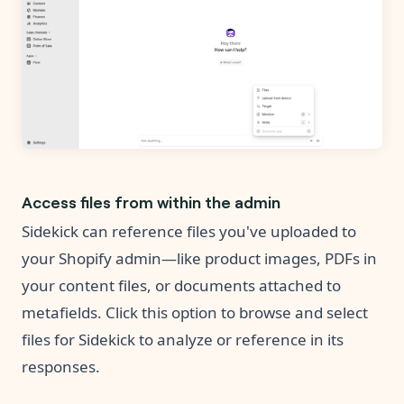
Access files from within the admin
Sidekick can reference files you've uploaded to
your Shopify admin—like product images, PDFs in
your content files, or documents attached to
metafields. Click this option to browse and select
files for Sidekick to analyze or reference in its
responses.