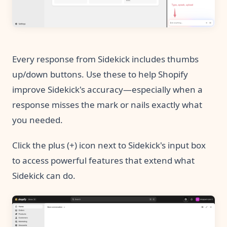
Every response from Sidekick includes thumbs
up/down buttons. Use these to help Shopify
improve Sidekick's accuracy—especially when a
response misses the mark or nails exactly what
you needed.
Click the plus (+) icon next to Sidekick's input box
to access powerful features that extend what
Sidekick can do.