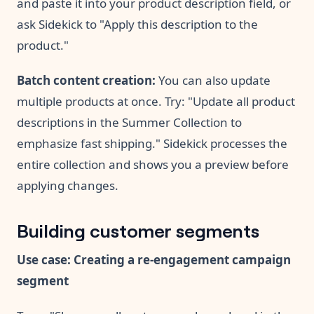
and paste it into your product description field, or
ask Sidekick to "Apply this description to the
product."
Batch content creation:
You can also update
multiple products at once. Try: "Update all product
descriptions in the Summer Collection to
emphasize fast shipping." Sidekick processes the
entire collection and shows you a preview before
applying changes.
Building customer segments
Use case: Creating a re-engagement campaign
segment