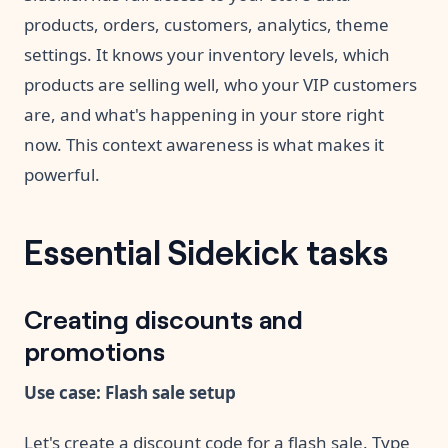
products, orders, customers, analytics, theme
settings. It knows your inventory levels, which
products are selling well, who your VIP customers
are, and what's happening in your store right
now. This context awareness is what makes it
powerful.
Essential Sidekick tasks
Creating discounts and
promotions
Use case: Flash sale setup
Let's create a discount code for a flash sale. Type