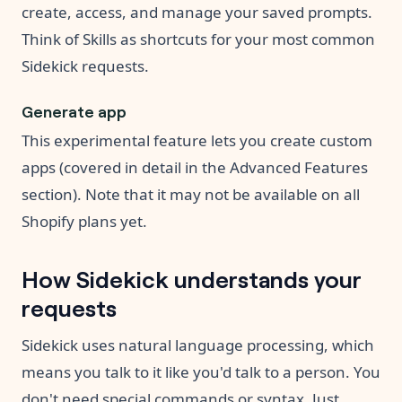
create, access, and manage your saved prompts.
Think of Skills as shortcuts for your most common
Sidekick requests.
Generate app
This experimental feature lets you create custom
apps (covered in detail in the Advanced Features
section). Note that it may not be available on all
Shopify plans yet.
How Sidekick understands your
requests
Sidekick uses natural language processing, which
means you talk to it like you'd talk to a person. You
don't need special commands or syntax. Just