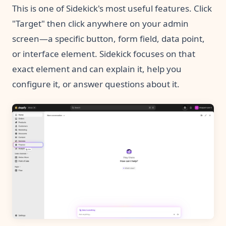
This is one of Sidekick's most useful features. Click
"Target" then click anywhere on your admin
screen—a specific button, form field, data point,
or interface element. Sidekick focuses on that
exact element and can explain it, help you
configure it, or answer questions about it.