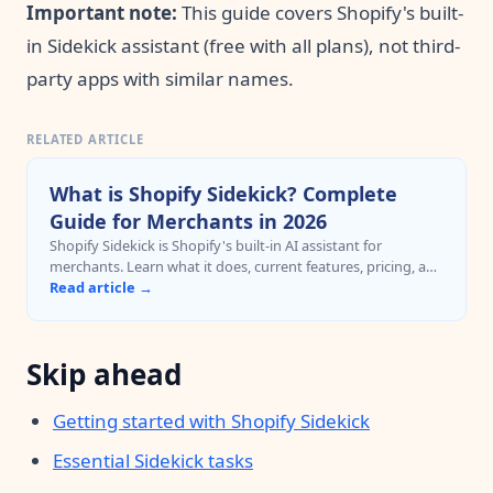
Important note:
This guide covers Shopify's built-
in Sidekick assistant (free with all plans), not third-
party apps with similar names.
RELATED ARTICLE
What is Shopify Sidekick? Complete
Guide for Merchants in 2026
Shopify Sidekick is Shopify's built-in AI assistant for
merchants. Learn what it does, current features, pricing, and
when to upgrade to cross-platform AI automation with
Read article →
MCP.
Skip ahead
Getting started with Shopify Sidekick
Essential Sidekick tasks