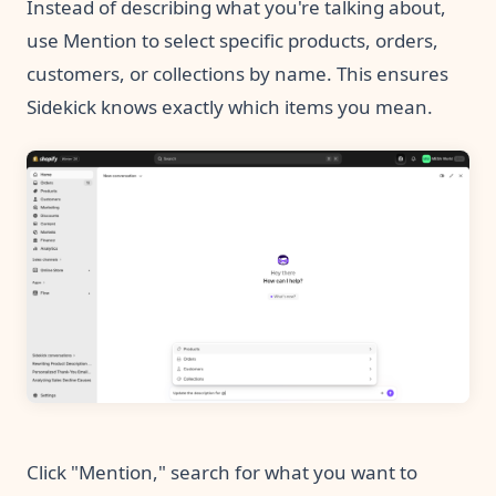
Instead of describing what you're talking about,
use Mention to select specific products, orders,
customers, or collections by name. This ensures
Sidekick knows exactly which items you mean.
Click "Mention," search for what you want to