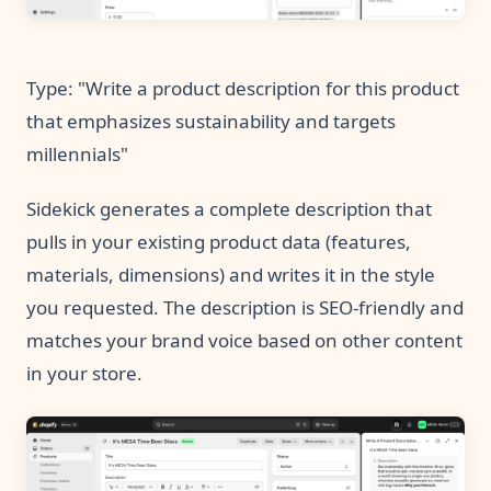
Type: "Write a product description for this product
that emphasizes sustainability and targets
millennials"
Sidekick generates a complete description that
pulls in your existing product data (features,
materials, dimensions) and writes it in the style
you requested. The description is SEO-friendly and
matches your brand voice based on other content
in your store.