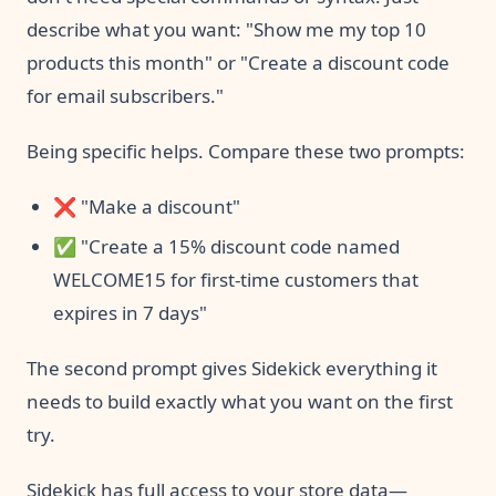
describe what you want: "Show me my top 10
products this month" or "Create a discount code
for email subscribers."
Being specific helps. Compare these two prompts:
❌ "Make a discount"
✅ "Create a 15% discount code named
WELCOME15 for first-time customers that
expires in 7 days"
The second prompt gives Sidekick everything it
needs to build exactly what you want on the first
try.
Sidekick has full access to your store data—