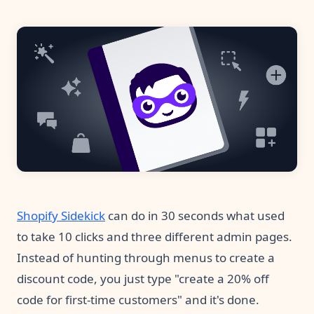
Pre-made workflows that handle popular tasks.
Enterprise automation
Shopify Sidekick
can do in 30 seconds what used
to take 10 clicks and three different admin pages.
Instead of hunting through menus to create a
discount code, you just type "create a 20% off
code for first-time customers" and it's done.