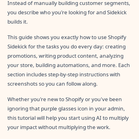
Instead of manually building customer segments,
you describe who you're looking for and Sidekick
builds it.
This guide shows you exactly how to use Shopify
Sidekick for the tasks you do every day: creating
promotions, writing product content, analyzing
your store, building automations, and more. Each
section includes step-by-step instructions with
screenshots so you can follow along.
Whether you're new to Shopify or you've been
ignoring that purple glasses icon in your admin,
this tutorial will help you start using AI to multiply
your impact without multiplying the work.