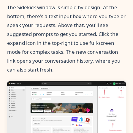
The Sidekick window is simple by design. At the
bottom, there's a text input box where you type or
speak your requests. Above that, you'll see
suggested prompts to get you started. Click the
expand icon in the top-right to use full-screen
mode for complex tasks. The new conversation
link opens your conversation history, where you
can also start fresh.