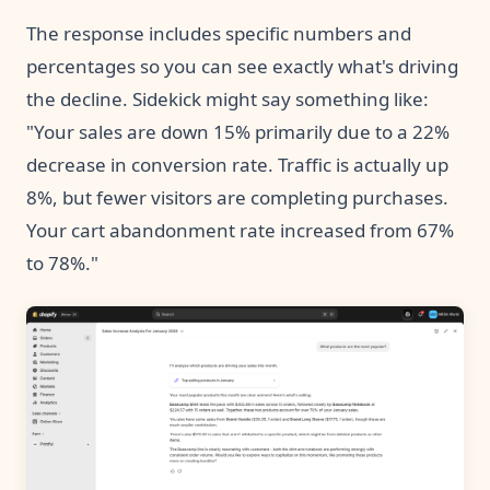
The response includes specific numbers and
percentages so you can see exactly what's driving
the decline. Sidekick might say something like:
"Your sales are down 15% primarily due to a 22%
decrease in conversion rate. Traffic is actually up
8%, but fewer visitors are completing purchases.
Your cart abandonment rate increased from 67%
to 78%."