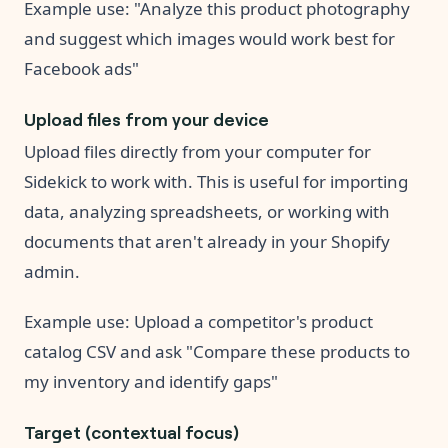
Example use: "Analyze this product photography
and suggest which images would work best for
Facebook ads"
Upload files from your device
Upload files directly from your computer for
Sidekick to work with. This is useful for importing
data, analyzing spreadsheets, or working with
documents that aren't already in your Shopify
admin.
Example use: Upload a competitor's product
catalog CSV and ask "Compare these products to
my inventory and identify gaps"
Target (contextual focus)