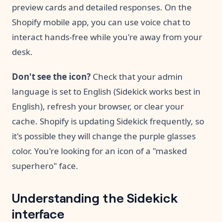
preview cards and detailed responses. On the
Shopify mobile app, you can use voice chat to
interact hands-free while you're away from your
desk.
Don't see the icon?
Check that your admin
language is set to English (Sidekick works best in
English), refresh your browser, or clear your
cache. Shopify is updating Sidekick frequently, so
it's possible they will change the purple glasses
color. You're looking for an icon of a "masked
superhero" face.
Understanding the Sidekick
interface