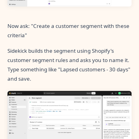
Now ask: "Create a customer segment with these
criteria"
Sidekick builds the segment using Shopify's
customer segment rules and asks you to name it.
Type something like "Lapsed customers - 30 days"
and save.