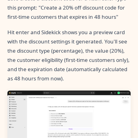
this prompt: "Create a 20% off discount code for
first-time customers that expires in 48 hours"
Hit enter and Sidekick shows you a preview card
with the discount settings it generated. You'll see
the discount type (percentage), the value (20%),
the customer eligibility (first-time customers only),
and the expiration date (automatically calculated
as 48 hours from now).