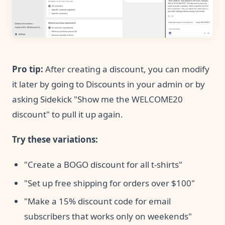
Pro tip:
After creating a discount, you can modify
it later by going to Discounts in your admin or by
asking Sidekick "Show me the WELCOME20
discount" to pull it up again.
Try these variations:
"Create a BOGO discount for all t-shirts"
"Set up free shipping for orders over $100"
"Make a 15% discount code for email
subscribers that works only on weekends"