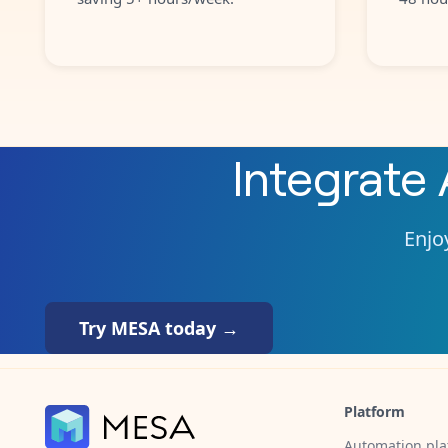
Integrate
Enjoy
Try MESA today →
Platform
Automation pla