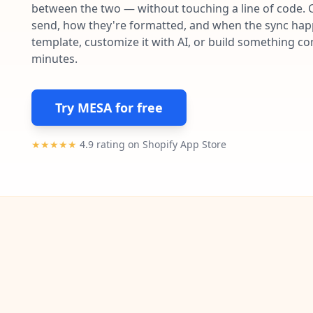
between the two — without touching a line of code. 
send, how they're formatted, and when the sync happe
template, customize it with AI, or build something c
minutes.
Try MESA for free
★★★★★
4.9 rating on Shopify App Store