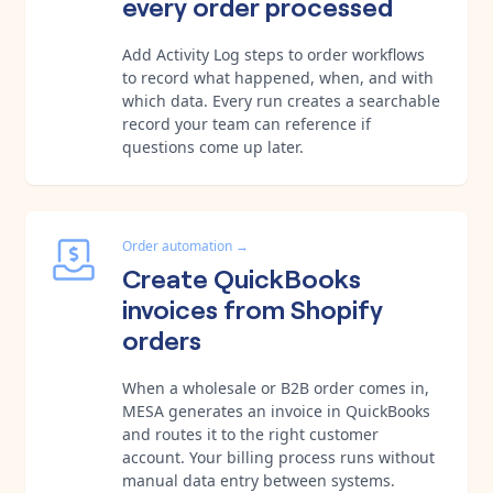
every order processed
Add Activity Log steps to order workflows
to record what happened, when, and with
which data. Every run creates a searchable
record your team can reference if
questions come up later.
Order automation
→
Create QuickBooks
invoices from Shopify
orders
When a wholesale or B2B order comes in,
MESA generates an invoice in QuickBooks
and routes it to the right customer
account. Your billing process runs without
manual data entry between systems.