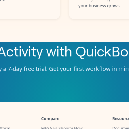
your business grows.
Activity
with
QuickBo
 a 7-day free trial. Get your first workflow in mi
Compare
Resourc
tform
MESA vs Shopify Flow
Documen