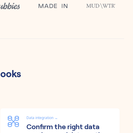
ooks
Data integration
→
Confirm the right data