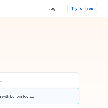
Log in
Try for free
..
 with built-in tools...