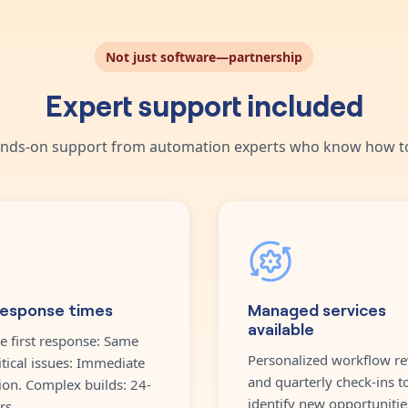
Not just software—partnership
Expert support included
nds-on support from automation experts who know how to
response times
Managed services
available
e first response: Same
Personalized workflow re
itical issues: Immediate
and quarterly check-ins t
ion. Complex builds: 24-
identify new opportunitie
rs.