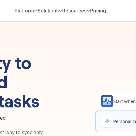
Platform
Solutions
Resources
Pricing
ty
to
d
tasks
Start when.
ted
Personalize
est way to sync data