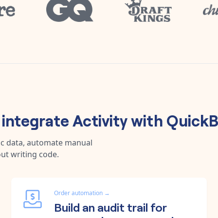
integrate
Activity
with
QuickB
nc data, automate manual
ut writing code.
Order automation
→
Build an audit trail for