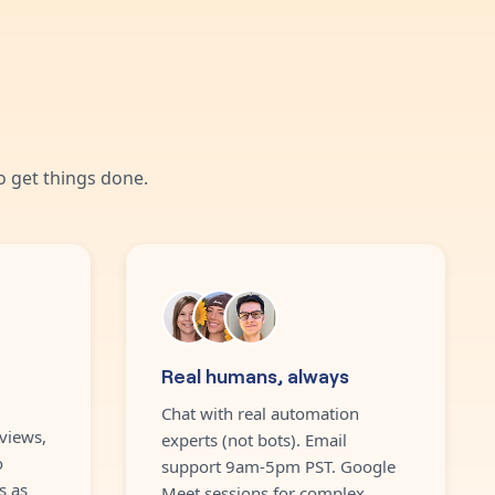
 get things done.
Real humans, always
Chat with real automation
views,
experts (not bots). Email
o
support 9am-5pm PST. Google
s as
Meet sessions for complex