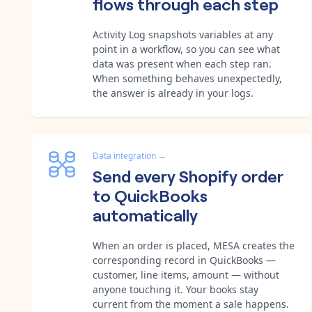
flows through each step
Activity Log snapshots variables at any
point in a workflow, so you can see what
data was present when each step ran.
When something behaves unexpectedly,
the answer is already in your logs.
Data integration
→
Send every Shopify order
to QuickBooks
automatically
When an order is placed, MESA creates the
corresponding record in QuickBooks —
customer, line items, amount — without
anyone touching it. Your books stay
current from the moment a sale happens.