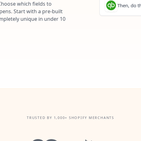
Choose which fields to
Then, do th
ns. Start with a pre-built
ompletely unique in under 10
TRUSTED BY 1,000+ SHOPIFY MERCHANTS