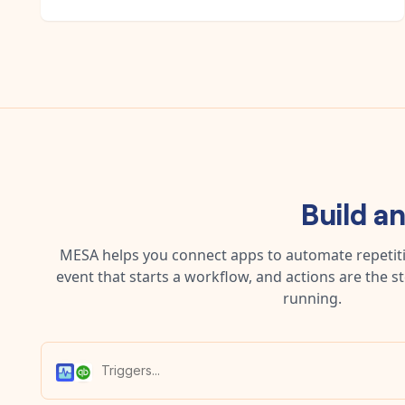
Build a
MESA helps you connect apps to automate repetitiv
event that starts a workflow, and actions are the s
running.