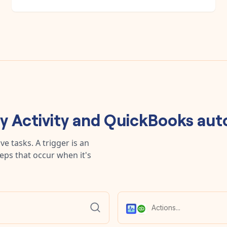
ny
Activity
and
QuickBooks
aut
e tasks. A trigger is an
teps that occur when it's