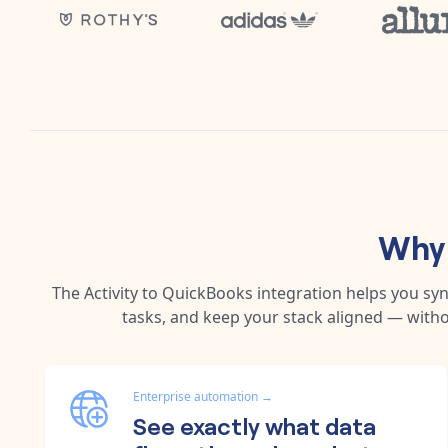
Why 
The
Activity
to
QuickBooks
integration helps you sy
tasks, and keep your stack aligned — witho
Enterprise automation
→
See exactly what data