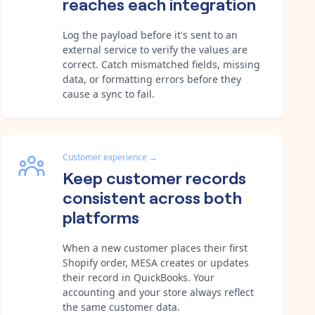
reaches each integration
Log the payload before it's sent to an
external service to verify the values are
correct. Catch mismatched fields, missing
data, or formatting errors before they
cause a sync to fail.
Customer experience
→
Keep customer records
consistent across both
platforms
When a new customer places their first
Shopify order, MESA creates or updates
their record in QuickBooks. Your
accounting and your store always reflect
the same customer data.