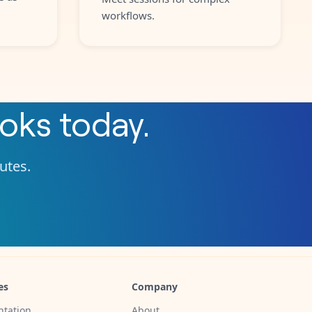
workflows.
oks
today.
nutes.
es
Company
tation
About