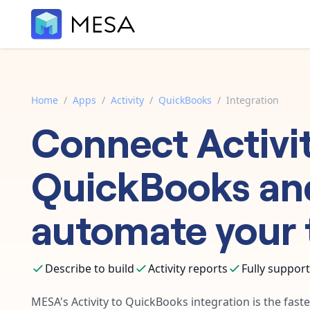
Home
/
Apps
/
Activity
/
QuickBooks
/
Integration
Connect
Activi
QuickBooks
an
automate your 
Describe to build
Activity reports
Fully suppor
MESA's
Activity
to
QuickBooks
integration is the fast