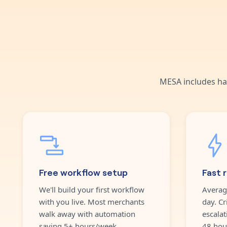
MESA includes ha
Free workflow setup
Fast 
We'll build your first workflow
Averag
with you live. Most merchants
day. Cr
walk away with automation
escalat
saving 5+ hours/week.
48 hou