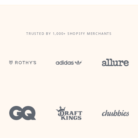
TRUSTED BY 1,000+ SHOPIFY MERCHANTS