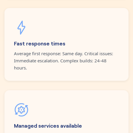
Fast response times
Average first response: Same day. Critical issues:
Immediate escalation. Complex builds: 24-48
hours.
Managed services available