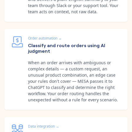
team through Slack or your support tool. Your
team acts on context, not raw data.
Order automation
→
Classify and route orders using AI
judgment
When an order arrives with ambiguous or
complex details — a custom request, an
unusual product combination, an edge case
your rules don't cover — MESA passes it to
ChatGPT to classify and determine the right
workflow. Your order routing handles the
unexpected without a rule for every scenario.
Data integration
→