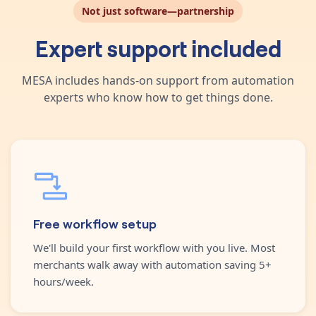
Not just software—partnership
Expert support included
MESA includes hands-on support from automation
experts who know how to get things done.
Free workflow setup
We'll build your first workflow with you live. Most
merchants walk away with automation saving 5+
hours/week.