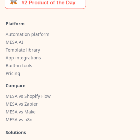
Platform
Automation platform
MESA AI
Template library
App integrations
Built-in tools
Pricing
Compare
MESA vs Shopify Flow
MESA vs Zapier
MESA vs Make
MESA vs n8n
Solutions