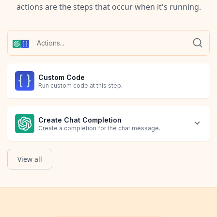
actions are the steps that occur when it's running.
Custom Code
Run custom code at this step.
Create Chat Completion
Create a completion for the chat message.
View all