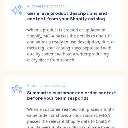
AI powered automation
→
Generate product descriptions and
content from your Shopify catalog
When a product is created or updated in
Shopify, MESA passes the details to ChatGPT
and writes a ready-to-use description, title, or
meta tag. Your catalog stays populated with
quality content without a writer producing
every piece from scratch.
Customer experience
→
Summarize customer and order context
before your team responds
When a customer reaches out, places a high-
value order, or shows a churn signal, MESA
passes the relevant Shopify data to ChatGPT
and delivers a plain-English summary to your