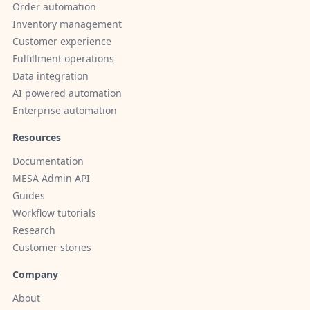
Order automation
Inventory management
Customer experience
Fulfillment operations
Data integration
AI powered automation
Enterprise automation
Resources
Documentation
MESA Admin API
Guides
Workflow tutorials
Research
Customer stories
Company
About