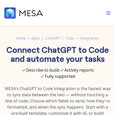
Home
/
Apps
/
ChatGPT
/
Code
/
Integration
Connect
ChatGPT
to
Code
Built-in tools
Order automation
Core features that help automate your work faster.
and automate your tasks
Documentation
Inventory management
Explore in-depth articles in our knowledge base.
AI assistant
Describe to build
Activity reports
Customer experience
Your personal AI assistant to handle any repetitive tasks.
Fully supported
Support
Fulfillment operations
Contact our automation experts and get answers.
MESA's
ChatGPT
to
Code
integration is the fastest way
App integrations
to sync data between the two — without touching a
Data integration
Connect your apps in more ways than ever before.
line of code. Choose which fields to send, how they're
Blog
AI powered automation
formatted, and when the sync happens. Start with a
Learn tips and tricks from guides, tutorials, and more.
Template library
pre-built template, customize it with AI, or build