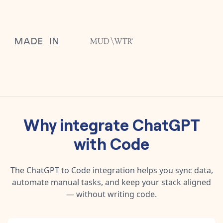
Why integrate
ChatGPT
with
Code
The
ChatGPT
to
Code
integration helps you sync data,
automate manual tasks, and keep your stack aligned
— without writing code.