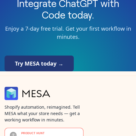
Integrate
ChatGPT
with
Code
today.
Enjoy a 7-day free trial. Get your first workflow in
minutes.
Try MESA today →
Shopify automation, reimagined. Tell
MESA what your store needs — get a
working workflow in minutes.