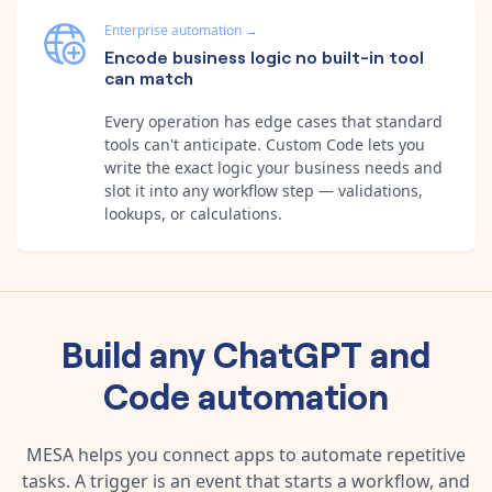
Enterprise automation
→
Encode business logic no built-in tool
can match
Every operation has edge cases that standard
tools can't anticipate. Custom Code lets you
write the exact logic your business needs and
slot it into any workflow step — validations,
lookups, or calculations.
Build any
ChatGPT
and
Code
automation
MESA helps you connect apps to automate repetitive
tasks. A trigger is an event that starts a workflow, and