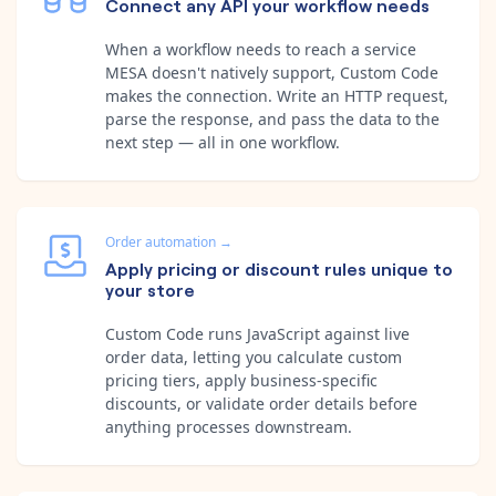
Connect any API your workflow needs
When a workflow needs to reach a service
MESA doesn't natively support, Custom Code
makes the connection. Write an HTTP request,
parse the response, and pass the data to the
next step — all in one workflow.
Order automation
→
Apply pricing or discount rules unique to
your store
Custom Code runs JavaScript against live
order data, letting you calculate custom
pricing tiers, apply business-specific
discounts, or validate order details before
anything processes downstream.