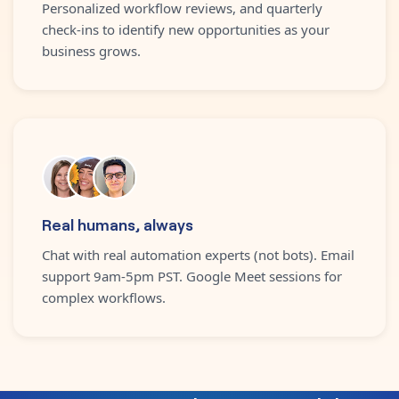
Personalized workflow reviews, and quarterly
check-ins to identify new opportunities as your
business grows.
Real humans, always
Chat with real automation experts (not bots). Email
support 9am-5pm PST. Google Meet sessions for
complex workflows.