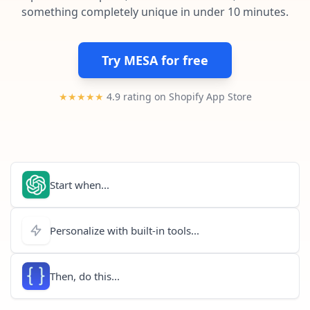
Pre-made workflows that handle popular tasks.
Enterprise automation
something completely unique in under 10 minutes.
Try MESA for free
★★★★★
4.9 rating on Shopify App Store
Start when...
Personalize with built-in tools...
Then, do this...