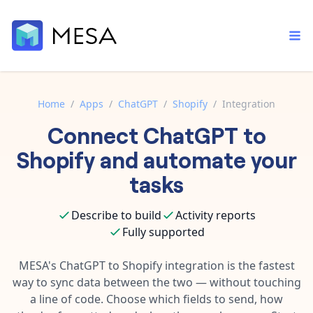
Home
/
Apps
/
ChatGPT
/
Shopify
/
Integration
Connect
ChatGPT
to
Built-in tools
Order automation
Core features that help automate your work faster.
Shopify
and automate your
Documentation
Inventory management
tasks
Explore in-depth articles in our knowledge base.
AI assistant
Customer experience
Your personal AI assistant to handle any repetitive tasks.
Describe to build
Activity reports
Support
Fulfillment operations
Fully supported
Contact our automation experts and get answers.
App integrations
Data integration
Connect your apps in more ways than ever before.
MESA's
ChatGPT
to
Shopify
integration is the fastest
Blog
way to sync data between the two — without touching
AI powered automation
Learn tips and tricks from guides, tutorials, and more.
Template library
a line of code. Choose which fields to send, how