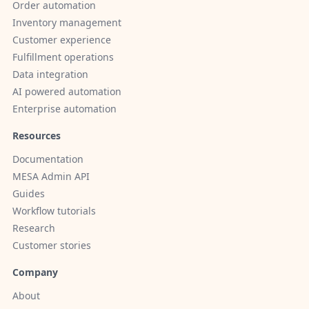
Order automation
Inventory management
Customer experience
Fulfillment operations
Data integration
AI powered automation
Enterprise automation
Resources
Documentation
MESA Admin API
Guides
Workflow tutorials
Research
Customer stories
Company
About