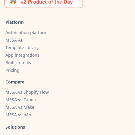
Platform
Automation platform
MESA AI
Template library
App integrations
Built-in tools
Pricing
Compare
MESA vs Shopify Flow
MESA vs Zapier
MESA vs Make
MESA vs n8n
Solutions