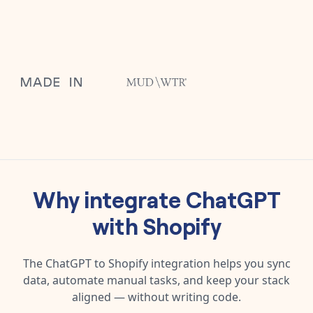
Why integrate
ChatGPT
with
Shopify
The
ChatGPT
to
Shopify
integration helps you sync
data, automate manual tasks, and keep your stack
aligned — without writing code.