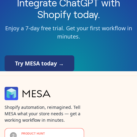
Integrate
ChatGPT
with
Shopify
today.
Enjoy a 7-day free trial. Get your first workflow in
minutes.
Try MESA today →
Shopify automation, reimagined. Tell
MESA what your store needs — get a
working workflow in minutes.