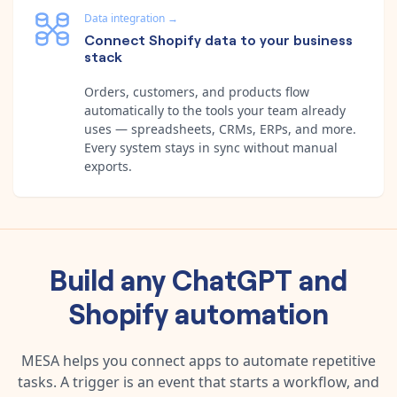
Data integration
→
Connect Shopify data to your business
stack
Orders, customers, and products flow
automatically to the tools your team already
uses — spreadsheets, CRMs, ERPs, and more.
Every system stays in sync without manual
exports.
Build any
ChatGPT
and
Shopify
automation
MESA helps you connect apps to automate repetitive
tasks. A trigger is an event that starts a workflow, and