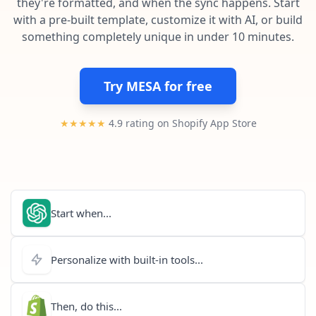
they're formatted, and when the sync happens. Start
Pre-made workflows that handle popular tasks.
Enterprise automation
with a pre-built template, customize it with AI, or build
something completely unique in under 10 minutes.
Try MESA for free
★★★★★
4.9 rating on Shopify App Store
Start when...
Personalize with built-in tools...
Then, do this...