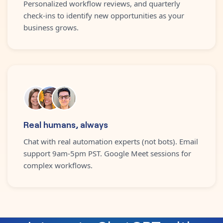
Personalized workflow reviews, and quarterly
check-ins to identify new opportunities as your
business grows.
Real humans, always
Chat with real automation experts (not bots). Email
support 9am-5pm PST. Google Meet sessions for
complex workflows.