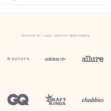
TRUSTED BY 1,000+ SHOPIFY MERCHANTS