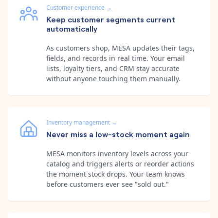
Customer experience
→
Keep customer segments current
automatically
As customers shop, MESA updates their tags,
fields, and records in real time. Your email
lists, loyalty tiers, and CRM stay accurate
without anyone touching them manually.
Inventory management
→
Never miss a low-stock moment again
MESA monitors inventory levels across your
catalog and triggers alerts or reorder actions
the moment stock drops. Your team knows
before customers ever see "sold out."