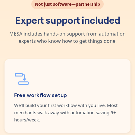
Not just software—partnership
Expert support included
MESA includes hands-on support from automation
experts who know how to get things done.
Free workflow setup
We'll build your first workflow with you live. Most
merchants walk away with automation saving 5+
hours/week.