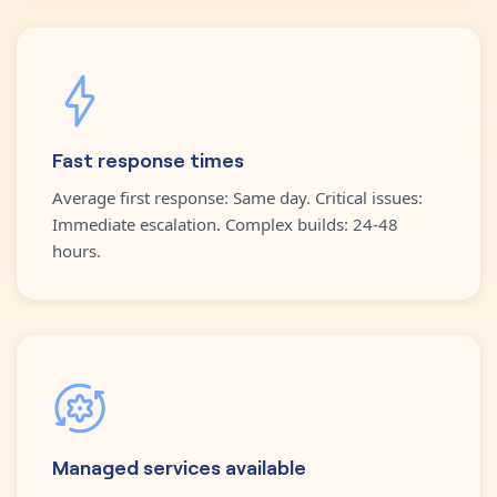
Fast response times
Average first response: Same day. Critical issues:
Immediate escalation. Complex builds: 24-48
hours.
Managed services available