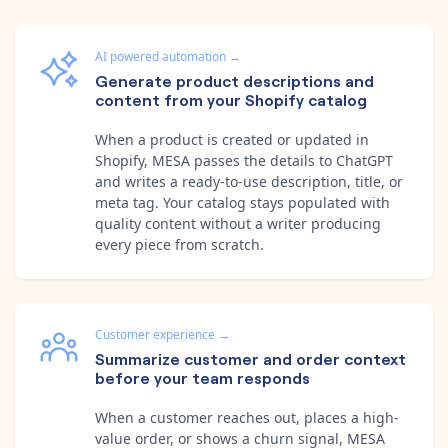
AI powered automation
→
Generate product descriptions and
content from your Shopify catalog
When a product is created or updated in
Shopify, MESA passes the details to ChatGPT
and writes a ready-to-use description, title, or
meta tag. Your catalog stays populated with
quality content without a writer producing
every piece from scratch.
Customer experience
→
Summarize customer and order context
before your team responds
When a customer reaches out, places a high-
value order, or shows a churn signal, MESA