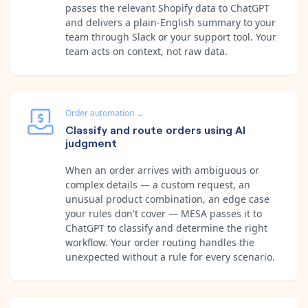
passes the relevant Shopify data to ChatGPT
and delivers a plain-English summary to your
team through Slack or your support tool. Your
team acts on context, not raw data.
Order automation
→
Classify and route orders using AI
judgment
When an order arrives with ambiguous or
complex details — a custom request, an
unusual product combination, an edge case
your rules don't cover — MESA passes it to
ChatGPT to classify and determine the right
workflow. Your order routing handles the
unexpected without a rule for every scenario.