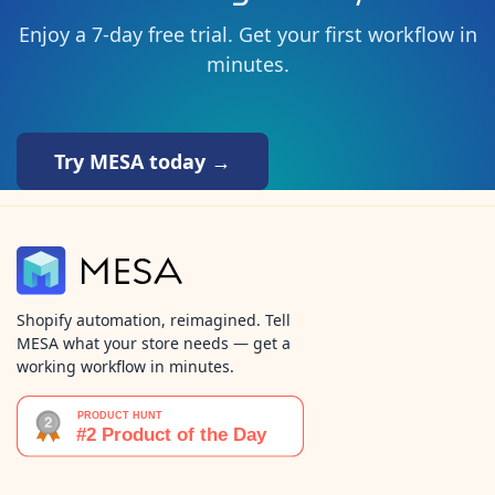
Enjoy a 7-day free trial. Get your first workflow in
minutes.
Try MESA today →
Shopify automation, reimagined. Tell
MESA what your store needs — get a
working workflow in minutes.