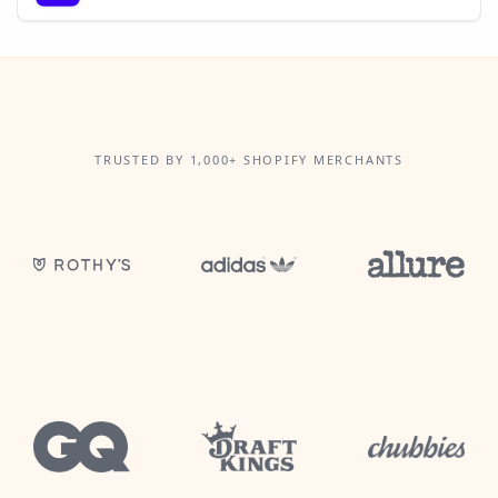
TRUSTED BY 1,000+ SHOPIFY MERCHANTS