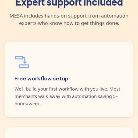
Expert support included
MESA includes hands-on support from automation
experts who know how to get things done.
Free workflow setup
We'll build your first workflow with you live. Most
merchants walk away with automation saving 5+
hours/week.