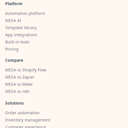
Platform
Automation platform
MESA AI
Template library
App integrations
Built-in tools
Pricing
Compare
MESA vs Shopify Flow
MESA vs Zapier
MESA vs Make
MESA vs n8n
Solutions
Order automation
Inventory management
Customer experience