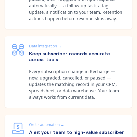
automatically — a follow-up task, a tag
update, a notification to your team. Retention
actions happen before revenue slips away.
Data integration
→
Keep subscriber records accurate
across tools
Every subscription change in Recharge —
new, upgraded, cancelled, or paused —
updates the matching record in your CRM,
spreadsheet, or data warehouse. Your team
always works from current data.
Order automation
→
Alert your team to high-value subscriber