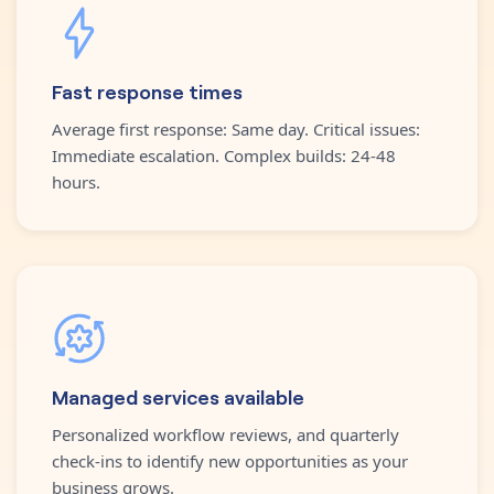
Fast response times
Average first response: Same day. Critical issues:
Immediate escalation. Complex builds: 24-48
hours.
Managed services available
Personalized workflow reviews, and quarterly
check-ins to identify new opportunities as your
business grows.