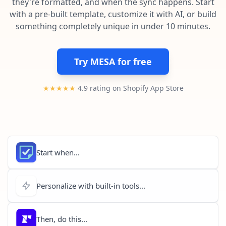
they're formatted, and when the sync happens. Start
Pre-made workflows that handle popular tasks.
Enterprise automation
with a pre-built template, customize it with AI, or build
something completely unique in under 10 minutes.
Try MESA for free
★★★★★
4.9 rating on Shopify App Store
Start when...
Personalize with built-in tools...
Then, do this...