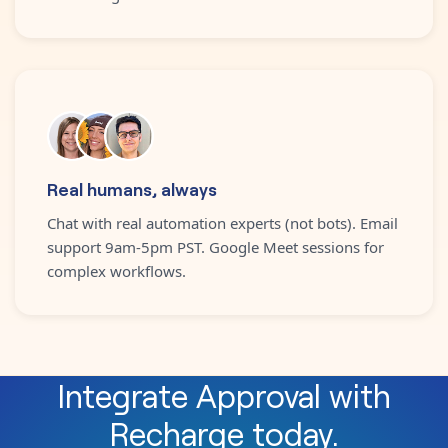
Real humans, always
Chat with real automation experts (not bots). Email
support 9am-5pm PST. Google Meet sessions for
complex workflows.
Integrate
Approval
with
Recharge
today.