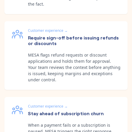
the fact.
Customer experience
→
Require sign-off before issuing refunds
or discounts
MESA flags refund requests or discount
applications and holds them for approval.
Your team reviews the context before anything
is issued, keeping margins and exceptions
under control.
Customer experience
→
Stay ahead of subscription churn
When a payment fails or a subscription is
paused, MESA triggers the right response