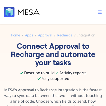
Home
/
Apps
/
Approval
/
Recharge
/
Integration
Connect
Approval
to
Built-in tools
Order automation
Core features that help automate your work faster.
Recharge
and automate
Documentation
Inventory management
your tasks
Explore in-depth articles in our knowledge base.
AI assistant
Customer experience
Your personal AI assistant to handle any repetitive tasks.
Describe to build
Activity reports
Support
Fulfillment operations
Fully supported
Contact our automation experts and get answers.
App integrations
Data integration
Connect your apps in more ways than ever before.
MESA's
Approval
to
Recharge
integration is the fastest
Blog
way to sync data between the two — without touching
AI powered automation
Learn tips and tricks from guides, tutorials, and more.
Template library
a line of code. Choose which fields to send, how