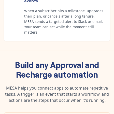
events
When a subscriber hits a milestone, upgrades
their plan, or cancels after a long tenure,
MESA sends a targeted alert to Slack or email.
Your team can act while the moment still
matters.
Build any
Approval
and
Recharge
automation
MESA helps you connect apps to automate repetitive
tasks. A trigger is an event that starts a workflow, and
actions are the steps that occur when it's running.