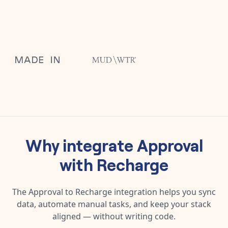
Why integrate
Approval
with
Recharge
The
Approval
to
Recharge
integration helps you sync
data, automate manual tasks, and keep your stack
aligned — without writing code.