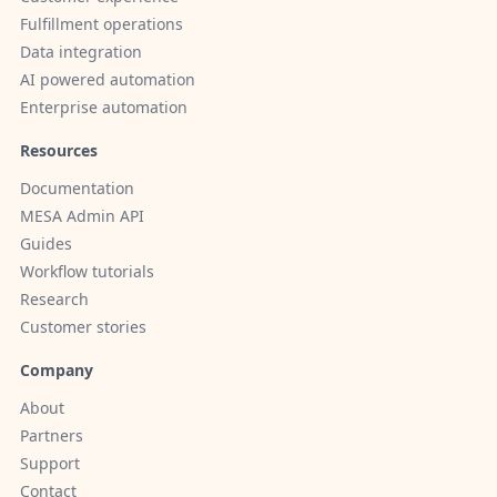
Fulfillment operations
Data integration
AI powered automation
Enterprise automation
Resources
Documentation
MESA Admin API
Guides
Workflow tutorials
Research
Customer stories
Company
About
Partners
Support
Contact