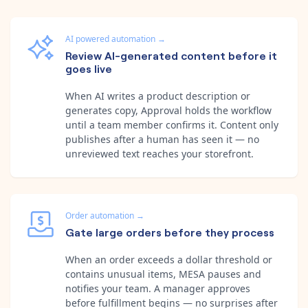
AI powered automation
→
Review AI-generated content before it
goes live
When AI writes a product description or
generates copy, Approval holds the workflow
until a team member confirms it. Content only
publishes after a human has seen it — no
unreviewed text reaches your storefront.
Order automation
→
Gate large orders before they process
When an order exceeds a dollar threshold or
contains unusual items, MESA pauses and
notifies your team. A manager approves
before fulfillment begins — no surprises after