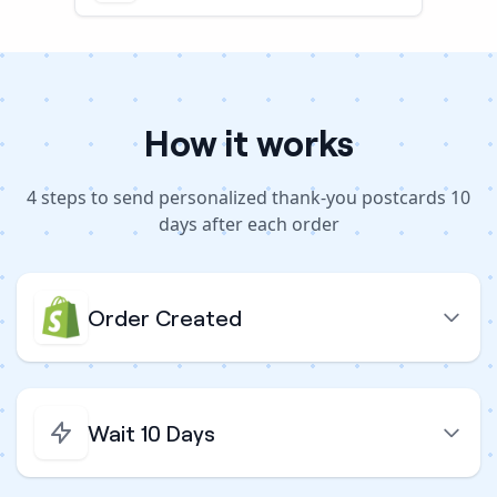
How it works
4
steps to
send personalized thank-you postcards 10
days after each order
Order Created
Wait 10 Days