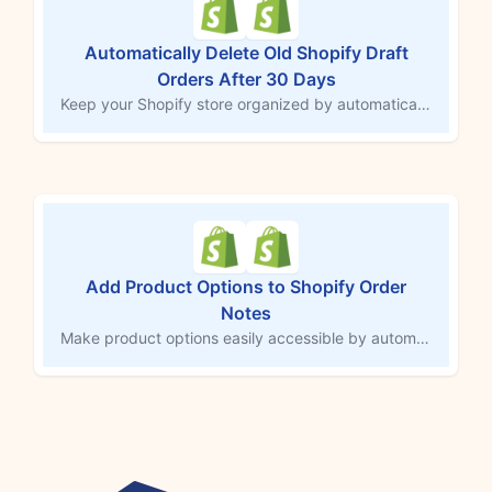
Automatically Delete Old Shopify Draft
Orders After 30 Days
Keep your Shopify store organized by automatically deleting draft orders that are over 30 days old. This MESA workflow template ensures your draft orders remain up-to-date, removing outdated entries and minimizing clutter in your order management. Maintain a streamlined store and focus on active sales without manual clean-up.
Add Product Options to Shopify Order
Notes
Make product options easily accessible by automatically adding them to the order notes field in Shopify. This MESA workflow copies customizations or selections directly into order notes, ensuring third-party services and team members can quickly access important details. Streamline order tracking and fulfillment by consolidating essential information in one central location.