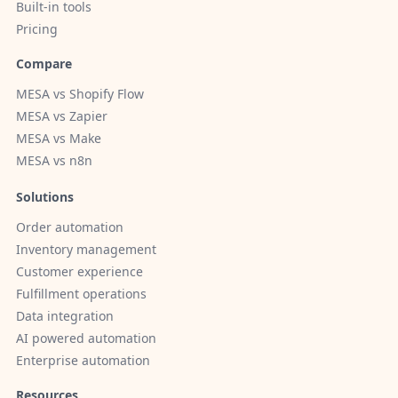
Built-in tools
Pricing
Compare
MESA vs Shopify Flow
MESA vs Zapier
MESA vs Make
MESA vs n8n
Solutions
Order automation
Inventory management
Customer experience
Fulfillment operations
Data integration
AI powered automation
Enterprise automation
Resources