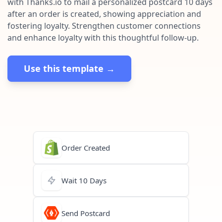
with Thanks.io to mail a personalized postcard 10 days
Pre-made workflows that handle popular tasks.
Enterprise automation
after an order is created, showing appreciation and
fostering loyalty. Strengthen customer connections
and enhance loyalty with this thoughtful follow-up.
Use this template →
Order Created
Wait 10 Days
Send Postcard