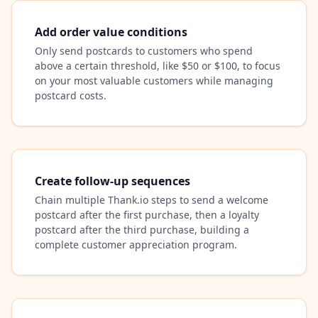
Add order value conditions
Only send postcards to customers who spend
above a certain threshold, like $50 or $100, to focus
on your most valuable customers while managing
postcard costs.
Create follow-up sequences
Chain multiple Thank.io steps to send a welcome
postcard after the first purchase, then a loyalty
postcard after the third purchase, building a
complete customer appreciation program.