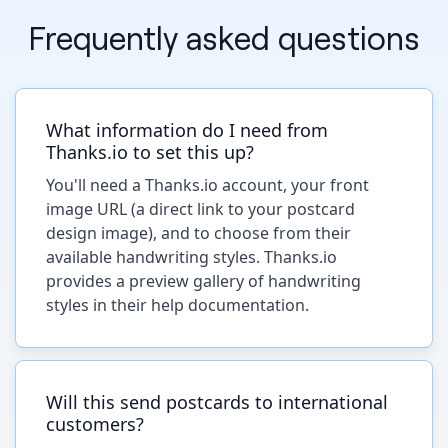
Frequently asked questions
What information do I need from
Thanks.io to set this up?
You'll need a Thanks.io account, your front
image URL (a direct link to your postcard
design image), and to choose from their
available handwriting styles. Thanks.io
provides a preview gallery of handwriting
styles in their help documentation.
Will this send postcards to international
customers?