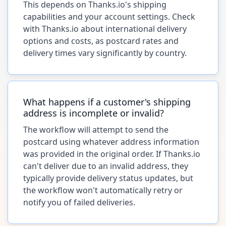
This depends on Thanks.io's shipping
capabilities and your account settings. Check
with Thanks.io about international delivery
options and costs, as postcard rates and
delivery times vary significantly by country.
What happens if a customer's shipping
address is incomplete or invalid?
The workflow will attempt to send the
postcard using whatever address information
was provided in the original order. If Thanks.io
can't deliver due to an invalid address, they
typically provide delivery status updates, but
the workflow won't automatically retry or
notify you of failed deliveries.