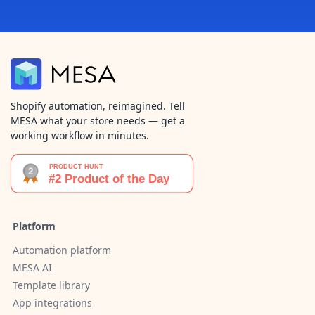
Shopify automation, reimagined. Tell
MESA what your store needs — get a
working workflow in minutes.
Platform
Automation platform
MESA AI
Template library
App integrations