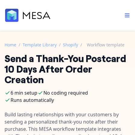
Home
/
Template Library
/
Shopify
/
Workflow template
Send a Thank-You Postcard
Built-in tools
Order automation
Core features that help automate your work faster.
10 Days After Order
Documentation
Inventory management
Creation
Explore in-depth articles in our knowledge base.
AI assistant
Customer experience
Your personal AI assistant to handle any repetitive tasks.
6 min setup
No coding required
Support
Fulfillment operations
Runs automatically
Contact our automation experts and get answers.
App integrations
Data integration
Connect your apps in more ways than ever before.
Build lasting relationships with your customers by
Blog
sending a personalized thank-you note after their
AI powered automation
Learn tips and tricks from guides, tutorials, and more.
Template library
purchase. This MESA workflow template integrates