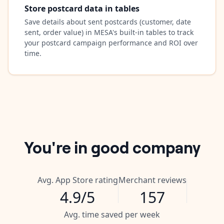
Store postcard data in tables
Save details about sent postcards (customer, date
sent, order value) in MESA's built-in tables to track
your postcard campaign performance and ROI over
time.
You're in good company
Avg. App Store rating
Merchant reviews
4.9/5
157
Avg. time saved per week