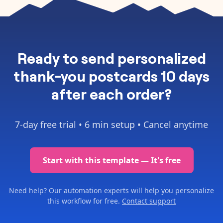
Ready to
send personalized
thank-you postcards 10 days
after each order
?
7-day free trial •
6 min setup
• Cancel anytime
Start with this template — It's free
Need help? Our automation experts will help you personalize
this workflow for free.
Contact support