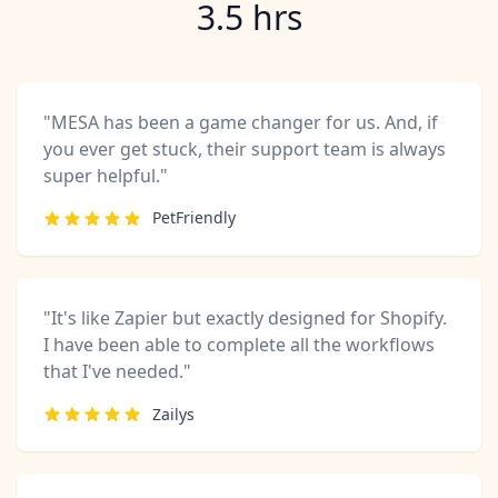
3.5 hrs
"MESA has been a game changer for us. And, if
you ever get stuck, their support team is always
super helpful."
PetFriendly
"It's like Zapier but exactly designed for Shopify.
I have been able to complete all the workflows
that I've needed."
Zailys