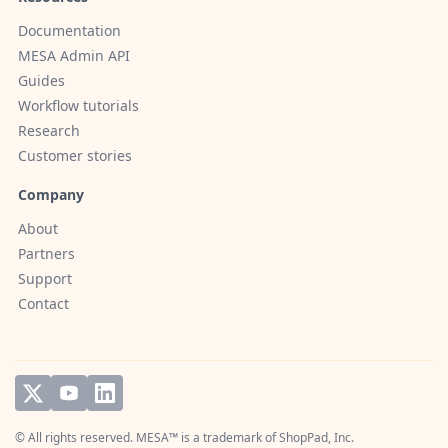
Documentation
MESA Admin API
Guides
Workflow tutorials
Research
Customer stories
Company
About
Partners
Support
Contact
© All rights reserved. MESA™ is a trademark of
ShopPad, Inc.