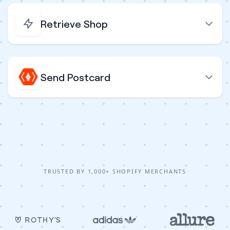
Retrieve Shop
Send Postcard
TRUSTED BY 1,000+ SHOPIFY MERCHANTS