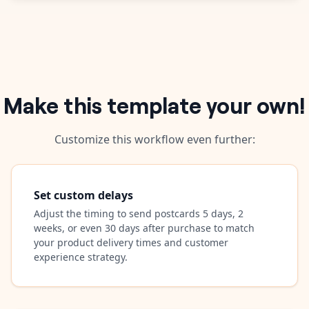
Make this template your own!
Customize this workflow even further:
Set custom delays
Adjust the timing to send postcards 5 days, 2
weeks, or even 30 days after purchase to match
your product delivery times and customer
experience strategy.