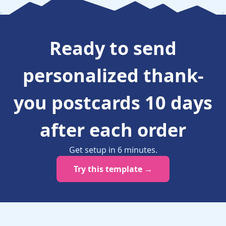
Ready to
send
personalized thank-
you postcards 10 days
after each order
Get setup in
6
minutes
.
Try this template →