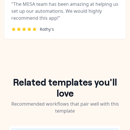
"The MESA team has been amazing at helping us
set up our automations. We would highly
recommend this app!"
Rothy's
Related templates you'll
love
Recommended workflows that pair well with this
template