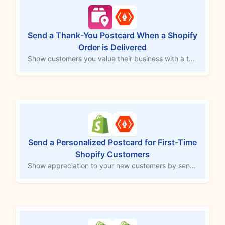
Send a Thank-You Postcard When a Shopify
Order is Delivered
Show customers you value their business with a thank-you postcard upon order delivery. This MESA workflow template integrates with Thanks.io to automatically send a postcard when Tracktor updates the order status to “Delivered.” This thoughtful gesture helps reinforce customer loyalty and leaves a memorable impression that enhances the shopping experience.
Send a Personalized Postcard for First-Time
Shopify Customers
Show appreciation to your new customers by sending a personalized postcard with their first order. This MESA workflow template connects with thanks.io to automatically mail a thank-you postcard after a customer's initial purchase. Enhance customer loyalty, make a memorable impression, and build long-lasting relationships with this thoughtful gesture.