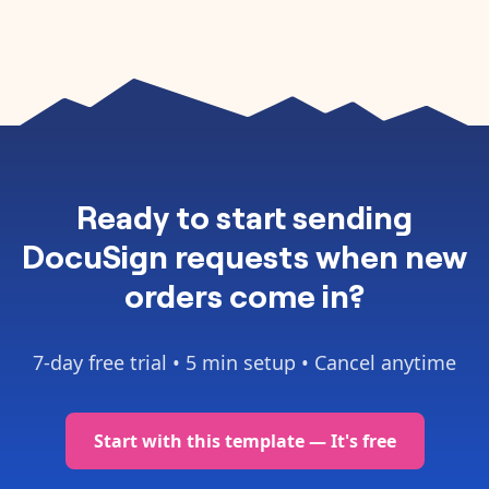
Ready to
start sending
DocuSign requests when new
orders come in
?
7-day free trial •
5 min setup
• Cancel anytime
Start with this template — It's free