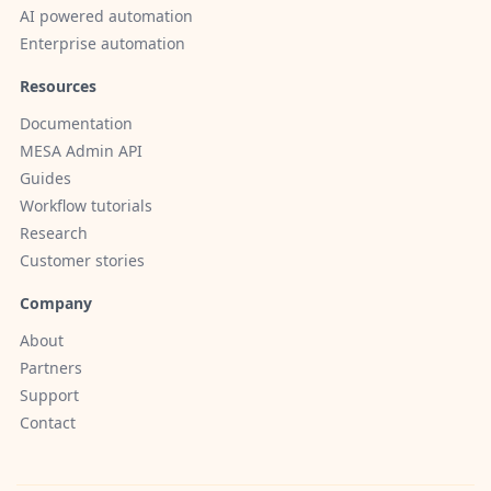
AI powered automation
Enterprise automation
Resources
Documentation
MESA Admin API
Guides
Workflow tutorials
Research
Customer stories
Company
About
Partners
Support
Contact