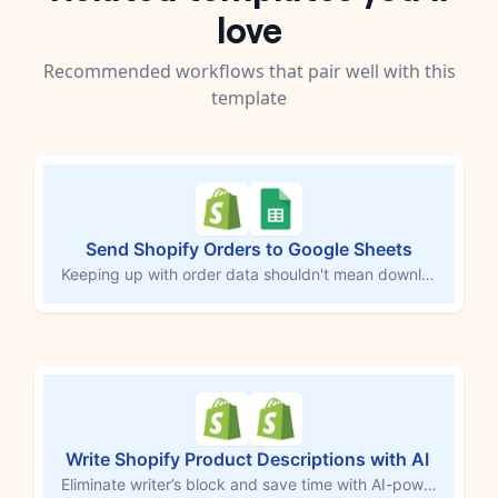
love
Recommended workflows that pair well with this
template
Send Shopify Orders to Google Sheets
Keeping up with order data shouldn't mean downloading CSVs or copying rows by hand. Every time a new Shopify order comes in, this workflow logs each product from that order into a Google Sheets spreadsheet automatically — customer info, shipping details, SKUs, prices, and a direct link back to the order in Shopify. Your records stay current without you touching a thing.
Write Shopify Product Descriptions with AI
Eliminate writer’s block and save time with AI-powered product descriptions for your Shopify store. This MESA workflow, driven by ChatGPT, automatically generates unique and engaging descriptions whenever new products are added. Ideal for busy store owners, it creates high-quality content that showcases product features, captures attention, and drives conversions—all without the manual effort.