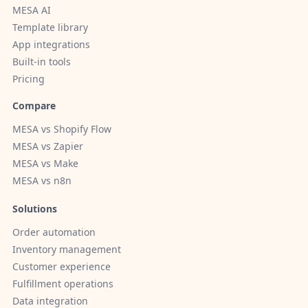
MESA AI
Template library
App integrations
Built-in tools
Pricing
Compare
MESA vs Shopify Flow
MESA vs Zapier
MESA vs Make
MESA vs n8n
Solutions
Order automation
Inventory management
Customer experience
Fulfillment operations
Data integration