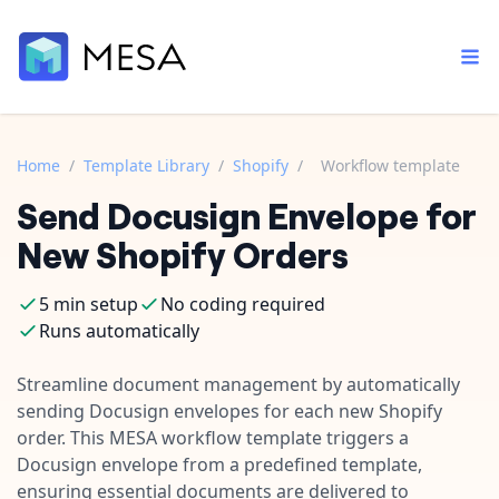
Home
/
Template Library
/
Shopify
/
Workflow template
Send Docusign Envelope for
Built-in tools
Order automation
Core features that help automate your work faster.
New Shopify Orders
Documentation
Inventory management
Explore in-depth articles in our knowledge base.
AI assistant
5 min setup
No coding required
Customer experience
Your personal AI assistant to handle any repetitive tasks.
Runs automatically
Support
Fulfillment operations
Contact our automation experts and get answers.
Streamline document management by automatically
App integrations
sending Docusign envelopes for each new Shopify
Data integration
Connect your apps in more ways than ever before.
order. This MESA workflow template triggers a
Blog
AI powered automation
Docusign envelope from a predefined template,
Learn tips and tricks from guides, tutorials, and more.
Template library
ensuring essential documents are delivered to