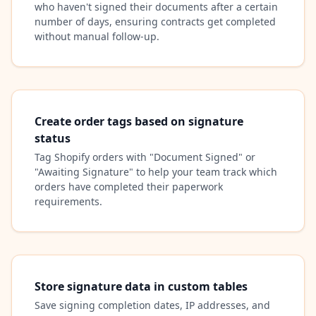
who haven't signed their documents after a certain
number of days, ensuring contracts get completed
without manual follow-up.
Create order tags based on signature
status
Tag Shopify orders with "Document Signed" or
"Awaiting Signature" to help your team track which
orders have completed their paperwork
requirements.
Store signature data in custom tables
Save signing completion dates, IP addresses, and