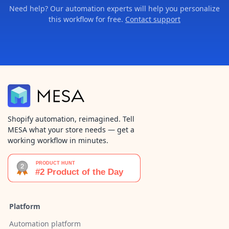
Need help? Our automation experts will help you personalize
this workflow for free.
Contact support
Shopify automation, reimagined. Tell
MESA what your store needs — get a
working workflow in minutes.
Platform
Automation platform