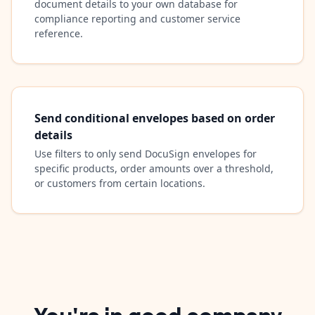
document details to your own database for
compliance reporting and customer service
reference.
Send conditional envelopes based on order
details
Use filters to only send DocuSign envelopes for
specific products, order amounts over a threshold,
or customers from certain locations.
You're in good company