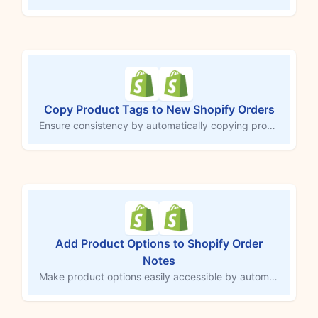
Copy Product Tags to New Shopify Orders
Ensure consistency by automatically copying product tags to each new Shopify order. This MESA workflow template checks for existing tags on products in a customer’s order and applies those tags to the order itself. Save time on manual tagging, improve accuracy, and streamline your order processing with consistent tagging.
Add Product Options to Shopify Order
Notes
Make product options easily accessible by automatically adding them to the order notes field in Shopify. This MESA workflow copies customizations or selections directly into order notes, ensuring third-party services and team members can quickly access important details. Streamline order tracking and fulfillment by consolidating essential information in one central location.