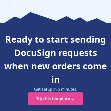
Ready to
start sending
DocuSign requests
when new orders come
in
Get setup in
5
minutes
.
Try this template →