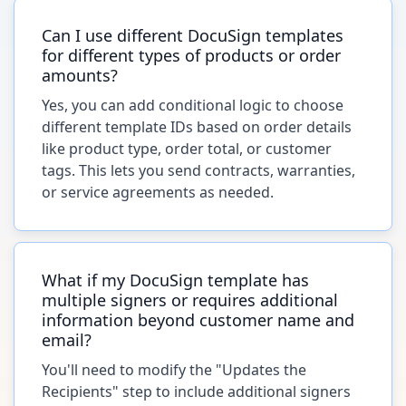
Can I use different DocuSign templates
for different types of products or order
amounts?
Yes, you can add conditional logic to choose
different template IDs based on order details
like product type, order total, or customer
tags. This lets you send contracts, warranties,
or service agreements as needed.
What if my DocuSign template has
multiple signers or requires additional
information beyond customer name and
email?
You'll need to modify the "Updates the
Recipients" step to include additional signers