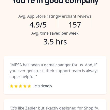
Avg. App Store rating
Merchant reviews
4.9/5
157
Avg. time saved per week
3.5 hrs
"MESA has been a game changer for us. And, if
you ever get stuck, their support team is always
super helpful."
PetFriendly
"It's like Zapier but exactly designed for Shopify.