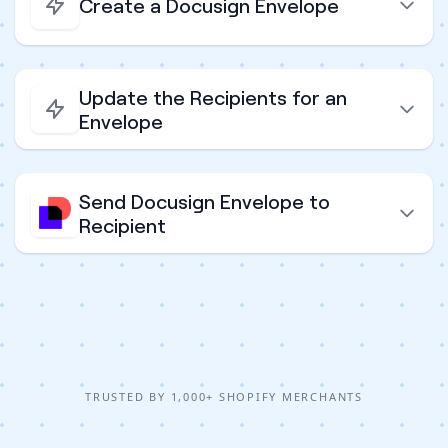
Create a Docusign Envelope
Update the Recipients for an
Envelope
Send Docusign Envelope to
Recipient
TRUSTED BY 1,000+ SHOPIFY MERCHANTS