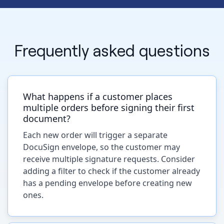
Frequently asked questions
What happens if a customer places
multiple orders before signing their first
document?
Each new order will trigger a separate
DocuSign envelope, so the customer may
receive multiple signature requests. Consider
adding a filter to check if the customer already
has a pending envelope before creating new
ones.