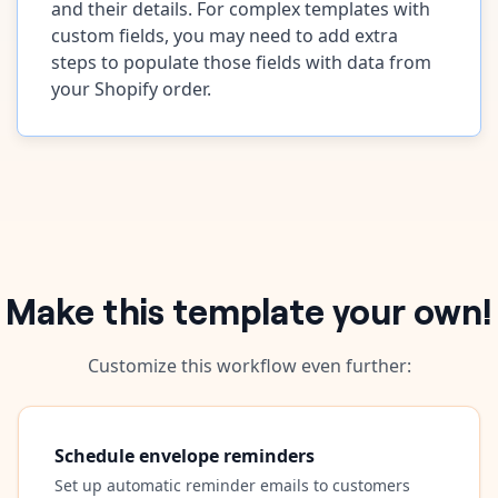
and their details. For complex templates with
custom fields, you may need to add extra
steps to populate those fields with data from
your Shopify order.
Make this template your own!
Customize this workflow even further:
Schedule envelope reminders
Set up automatic reminder emails to customers