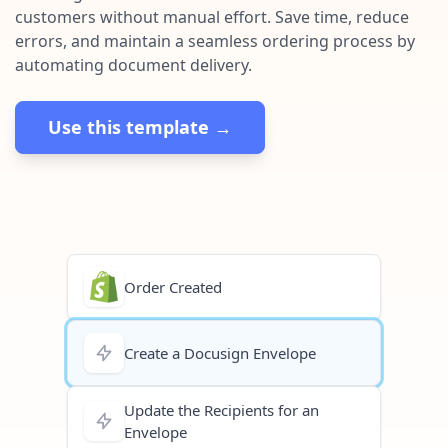
Pre-made workflows that handle popular tasks.
Enterprise automation
customers without manual effort. Save time, reduce
errors, and maintain a seamless ordering process by
automating document delivery.
Use this template →
Order Created
Create a Docusign Envelope
Update the Recipients for an
Envelope