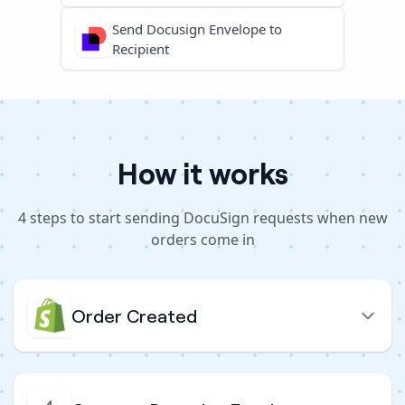
Send Docusign Envelope to
Recipient
How it works
4
steps to
start sending DocuSign requests when new
orders come in
Order Created