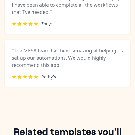
I have been able to complete all the workflows
that I've needed."
Zailys
"The MESA team has been amazing at helping us
set up our automations. We would highly
recommend this app!"
Rothy's
Related templates you'll