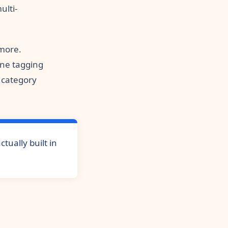
ulti-
 more.
ne tagging
e category
tually built in