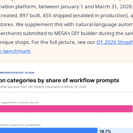
ation platform, between January 1 and March 31, 2026:
reated, 897 built, 455 shipped (enabled in production), 
tores. We supplement this with natural-language auto
erchants submitted to MESA's DIY builder during the sa
ique shops. For the full picture, see our
Q1 2026 Shopif
n benchmark
.