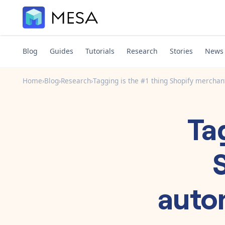
Blog
Guides
Tutorials
Research
Stories
News
Home
›
Blog
›
Research
›
Tagging is the #1 thing Shopify merchant
Ta
autom