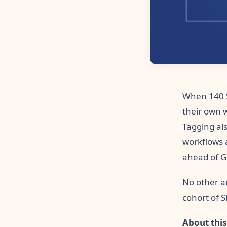
When 140 S
their own 
Tagging als
workflows 
ahead of G
No other au
cohort of 
About this