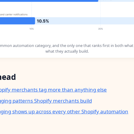
ommon automation category, and the only one that ranks first in both what
what they actually build.
head
pify merchants tag more than anything else
gging patterns Shopify merchants build
ging shows up across every other Shopify automation