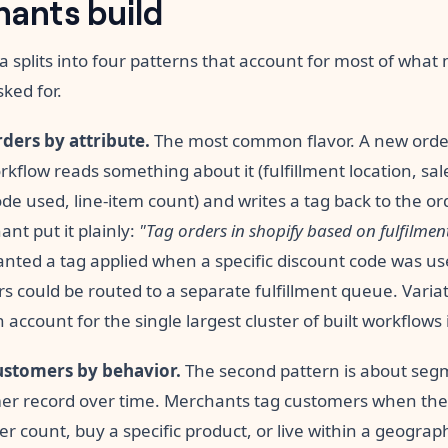
ants build
a splits into four patterns that account for most of wha
sked for.
ders by attribute.
The most common flavor. A new orde
kflow reads something about it (fulfillment location, sa
de used, line-item count) and writes a tag back to the or
nt put it plainly:
"Tag orders in shopify based on fulfilmen
nted a tag applied when a specific discount code was us
s could be routed to a separate fulfillment queue. Varia
n account for the single largest cluster of built workflows 
ustomers by behavior.
The second pattern is about seg
er record over time. Merchants tag customers when they
er count, buy a specific product, or live within a geograp