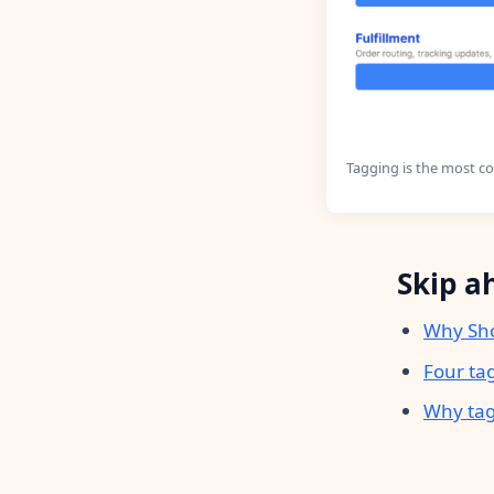
Tagging is the most c
Skip a
Why Sho
Four ta
Why tag