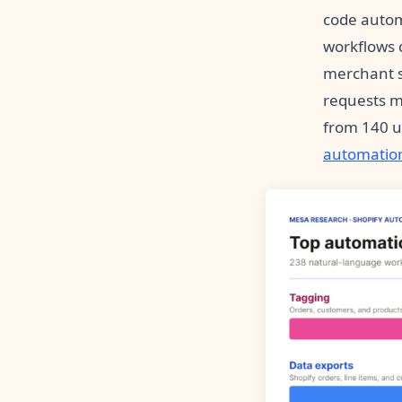
code autom
workflows c
merchant s
requests m
from 140 un
automatio