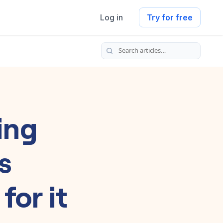
Log in
Try for free
Search articles
ing
s
for it