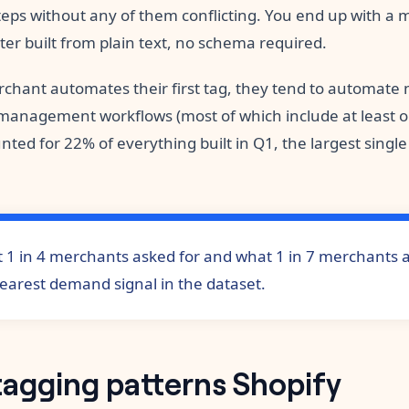
eps without any of them conflicting. You end up with a m
ilter built from plain text, no schema required.
chant automates their first tag, they tend to automate
anagement workflows (most of which include at least o
nted for 22% of everything built in Q1, the largest singl
 1 in 4 merchants asked for and what 1 in 7 merchants ac
learest demand signal in the dataset.
tagging patterns Shopify