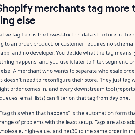
hopify merchants tag more 
ing else
ative tag field is the lowest-friction data structure in the 
ag to an order, product, or customer requires no schema 
 app, and no developer. You decide what the tag means, y
ing happens, and you use it later to filter, segment, or
else. A merchant who wants to separate wholesale orde
rs doesn't need to reconfigure their store. They just tag 
ight order comes in, and every downstream tool (reports
 queues, email lists) can filter on that tag from day one.
 "tag this when that happens" is the automation form tha
range of problems with the least setup. Tags are also add
wholesale, high-value, and net30 to the same order in th