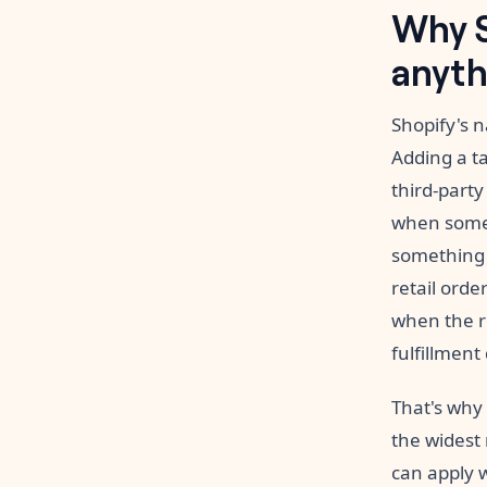
Why S
anyth
Shopify's n
Adding a t
third-party
when someth
something 
retail orde
when the r
fulfillment
That's why
the widest 
can apply 