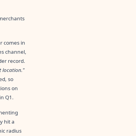
t merchants
r comes in
les channel,
der record.
t location."
ed, so
tions on
in Q1.
menting
 hit a
hic radius