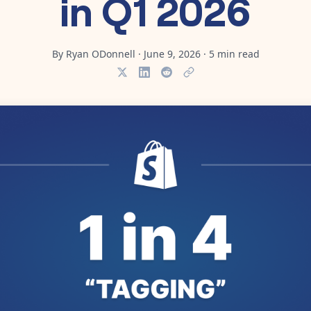
in Q1 2026
By
Ryan ODonnell
·
June 9, 2026
·
5
min read