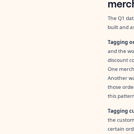
merch
The Q1 dat
built and a
Tagging or
and the wor
discount co
One mercha
Another wa
those order
this patter
Tagging c
the custom
certain ord