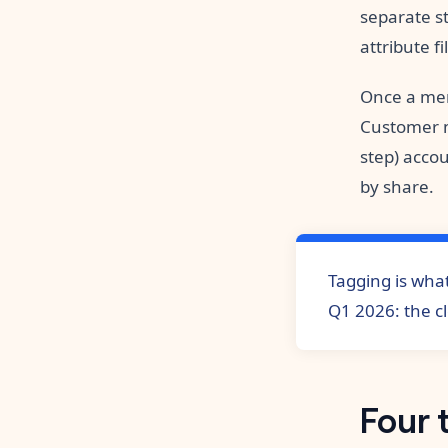
separate st
attribute f
Once a mer
Customer m
step) accou
by share.
Tagging is what
Q1 2026: the c
Four 