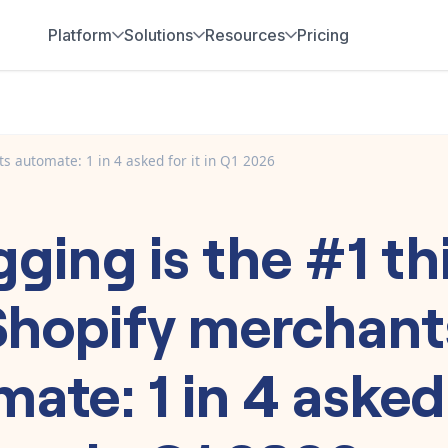
Platform
Solutions
Resources
Pricing
s automate: 1 in 4 asked for it in Q1 2026
gging is the #1 th
Shopify merchant
ate: 1 in 4 asked 