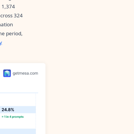
 1,374
across 324
mation
me period,
y