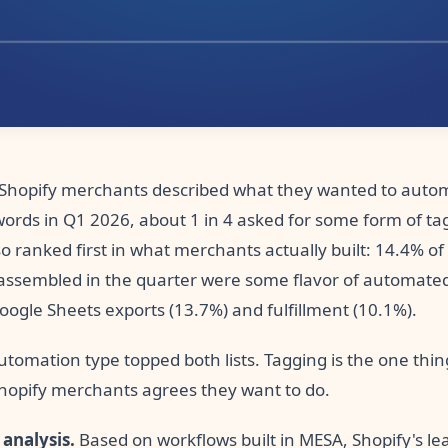
hopify merchants described what they wanted to autom
words in Q1 2026, about 1 in 4 asked for some form of ta
o ranked first in what merchants actually built: 14.4% of
assembled in the quarter were some flavor of automated
oogle Sheets exports (13.7%) and fulfillment (10.1%).
tomation type topped both lists. Tagging is the one thin
Shopify merchants agrees they want to do.
 analysis.
Based on workflows built in MESA, Shopify's le