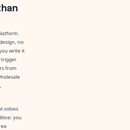
than
platform.
design, no
ou write it
 trigger
rs from
wholesale
,
t solves
itive: you
ree