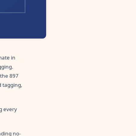
ate in
gging.
 the 897
 tagging,
g every
ading no-