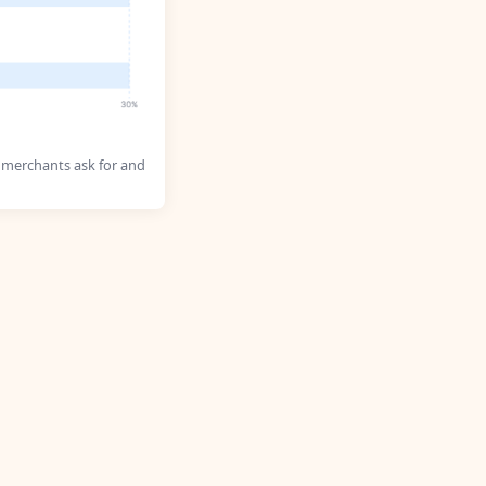
 merchants ask for and