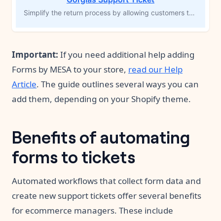
Simplify the return process by allowing customers to initiate returns directly from their order history page using Forms by MESA. This workflow template creates a new support ticket in Gorgias, including complete order details and the return reason. Streamline return management, improve customer experience, and ensure smooth support follow-up with automated ticket creation.
Important:
If you need additional help adding
Forms by MESA to your store,
read our Help
Article
. The guide outlines several ways you can
add them, depending on your Shopify theme.
Benefits of automating
forms to tickets
Automated workflows that collect form data and
create new support tickets offer several benefits
for ecommerce managers. These include