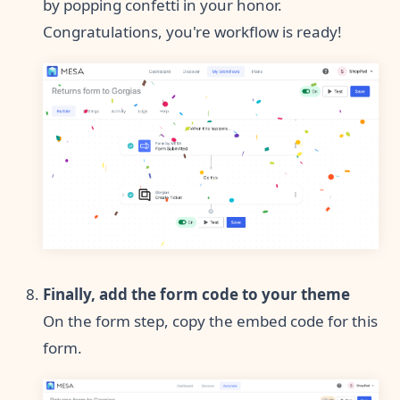
by popping confetti in your honor.
Congratulations, you're workflow is ready!
Finally, add the form code to your theme
On the form step, copy the embed code for this
form.