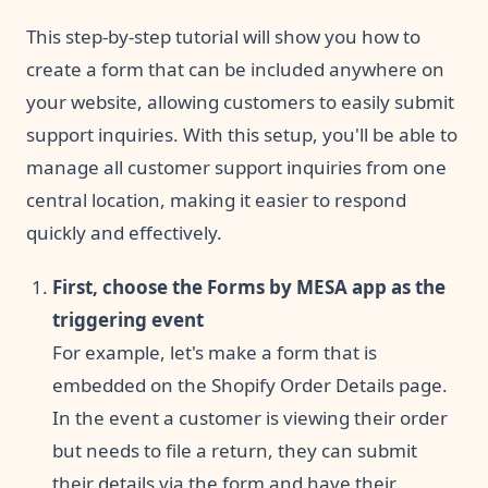
This step-by-step tutorial will show you how to
create a form that can be included anywhere on
your website, allowing customers to easily submit
support inquiries. With this setup, you'll be able to
manage all customer support inquiries from one
central location, making it easier to respond
quickly and effectively.
First, choose the Forms by MESA app as the
triggering event
For example, let's make a form that is
embedded on the Shopify Order Details page.
In the event a customer is viewing their order
but needs to file a return, they can submit
their details via the form and have their