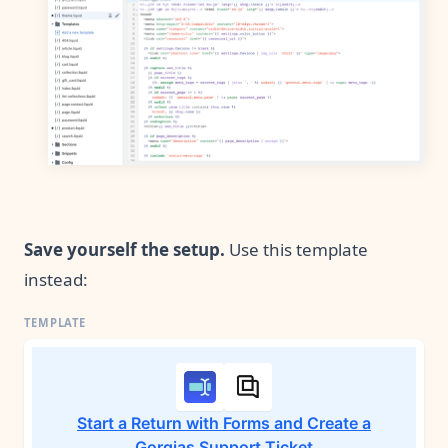
Save yourself the setup.
Use this template
instead:
Start a Return with Forms and Create a
Gorgias Support Ticket