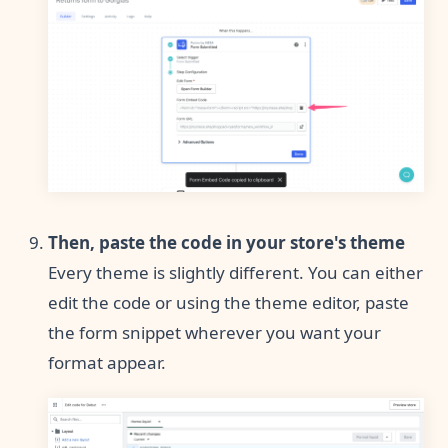
Then, paste the code in your store's theme
Every theme is slightly different. You can either
edit the code or using the theme editor, paste
the form snippet wherever you want your
format appear.