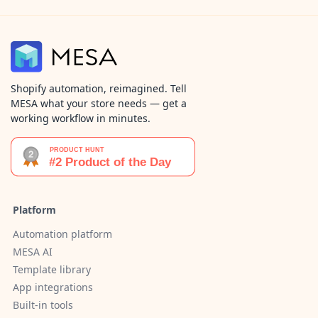
Shopify automation, reimagined. Tell
MESA what your store needs — get a
working workflow in minutes.
Platform
Automation platform
MESA AI
Template library
App integrations
Built-in tools