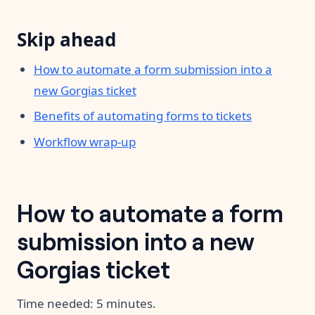
Skip ahead
How to automate a form submission into a
new Gorgias ticket
Benefits of automating forms to tickets
Workflow wrap-up
How to automate a form
submission into a new
Gorgias ticket
Time needed:
5 minutes.