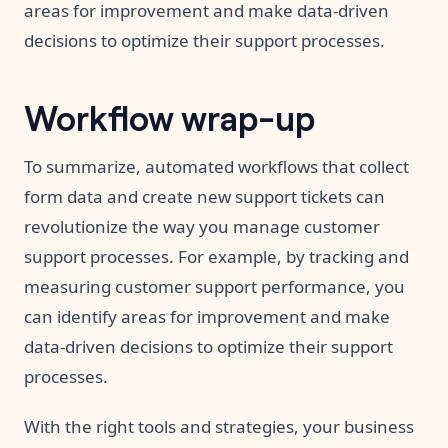
areas for improvement and make data-driven
decisions to optimize their support processes.
Workflow wrap-up
To summarize, automated workflows that collect
form data and create new support tickets can
revolutionize the way you manage customer
support processes. For example, by tracking and
measuring customer support performance, you
can identify areas for improvement and make
data-driven decisions to optimize their support
processes.
With the right tools and strategies, your business