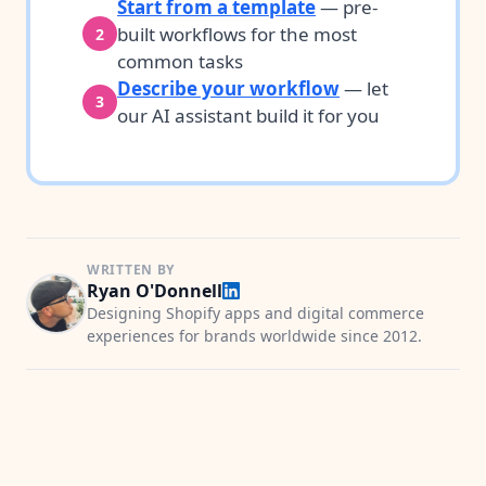
Start from a template
— pre-
built workflows for the most
2
common tasks
Describe your workflow
— let
3
our AI assistant build it for you
WRITTEN BY
Ryan O'Donnell
Designing Shopify apps and digital commerce
experiences for brands worldwide since 2012.