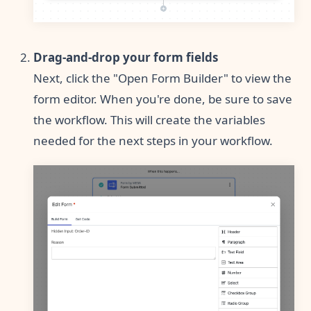
Drag-and-drop your form fields
Next, click the "Open Form Builder" to view the
form editor. When you're done, be sure to save
the workflow. This will create the variables
needed for the next steps in your workflow.