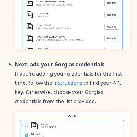
Next, add your Gorgias credentials
If you're adding your credentials for the first
time, follow the
instructions
to find your API
key. Otherwise, choose your Gorgias
credentials from the list provided.