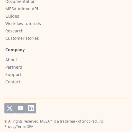
Documentation
MESA Admin API
Guides
Workflow tutorials
Research
Customer stories
Company
About
Partners
Support
Contact
© All rights reserved. MESA™ is a trademark of
ShopPad, Inc.
Privacy
Terms
DPA