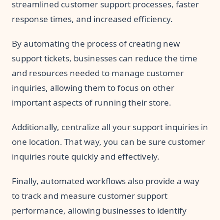
streamlined customer support processes, faster
response times, and increased efficiency.
By automating the process of creating new
support tickets, businesses can reduce the time
and resources needed to manage customer
inquiries, allowing them to focus on other
important aspects of running their store.
Additionally, centralize all your support inquiries in
one location. That way, you can be sure customer
inquiries route quickly and effectively.
Finally, automated workflows also provide a way
to track and measure customer support
performance, allowing businesses to identify