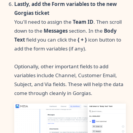
Lastly, add the Form variables to the new
Gorgias ticket
You'll need to assign the
Team ID
. Then scroll
down to the
Messages
section. In the
Body
Text
field you can click the
{ + }
icon button to
add the form variables (if any).
Optionally, other important fields to add
variables include Channel, Customer Email,
Subject, and Via fields. These will help the data
come through cleanly in Gorgias.