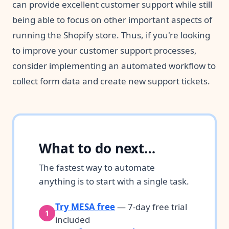
can provide excellent customer support while still
being able to focus on other important aspects of
running the Shopify store. Thus, if you're looking
to improve your customer support processes,
consider implementing an automated workflow to
collect form data and create new support tickets.
What to do next…
The fastest way to automate
anything is to start with a single task.
Try MESA free
— 7-day free trial
1
included