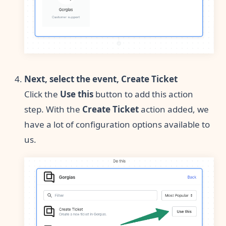
Next, select the event, Create Ticket
Click the
Use this
button to add this action
step. With the
Create Ticket
action added, we
have a lot of configuration options available to
us.