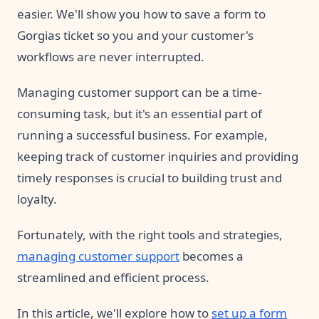
easier. We'll show you how to save a form to
Gorgias ticket so you and your customer's
workflows are never interrupted.
Managing customer support can be a time-
consuming task, but it's an essential part of
running a successful business. For example,
keeping track of customer inquiries and providing
timely responses is crucial to building trust and
loyalty.
Fortunately, with the right tools and strategies,
managing customer support
becomes a
streamlined and efficient process.
In this article, we'll explore how to
set up a form