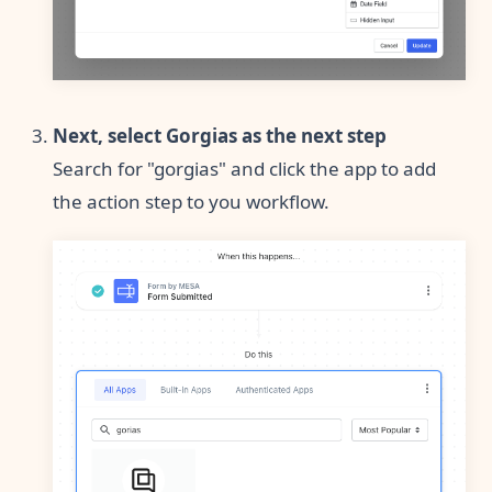
Next, select Gorgias as the next step
Search for "gorgias" and click the app to add
the action step to you workflow.