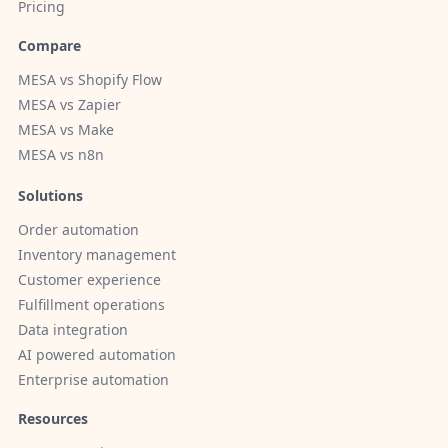
Pricing
Compare
MESA vs Shopify Flow
MESA vs Zapier
MESA vs Make
MESA vs n8n
Solutions
Order automation
Inventory management
Customer experience
Fulfillment operations
Data integration
AI powered automation
Enterprise automation
Resources