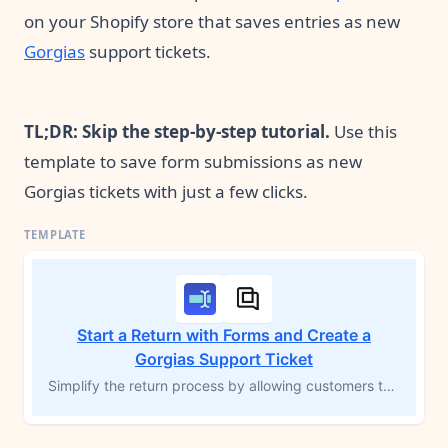
on your Shopify store that saves entries as new
Gorgias
support tickets.
TL;DR: Skip the step-by-step tutorial.
Use this
template to save form submissions as new
Gorgias tickets with just a few clicks.
Start a Return with Forms and Create a
Gorgias Support Ticket
Simplify the return process by allowing customers to initiate returns directly from their order history page using Forms by MESA. This workflow template creates a new support ticket in Gorgias, including complete order details and the return reason. Streamline return management, improve customer experience, and ensure smooth support follow-up with automated ticket creation.