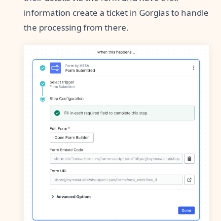
information create a ticket in Gorgias to handle
the processing from there.