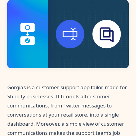
Pre-made workflows that handle popular tasks.
Enterprise automation
Gorgias is a customer support app tailor-made for
Shopify businesses. It funnels all customer
communications, from Twitter messages to
conversations at your retail store, into a single
dashboard. Moreover, a simple view of customer
communications makes the support team’s job