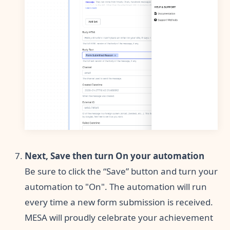
Next, Save then turn On your automation
Be sure to click the “Save” button and turn your
automation to "On". The automation will run
every time a new form submission is received.
MESA will proudly celebrate your achievement