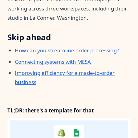
working across three workspaces, including their
studio in La Conner, Washington.
Skip ahead
How can you streamline order processing?
Connecting systems with MESA
Improving efficiency for a made-to-order
business
TL;DR: there's a template for that