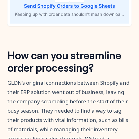
Send Shopify Orders to Google Sheets
Keeping up with order data shouldn't mean downloading CSVs or copying rows by hand. Every time a new Shopify order comes in, this workflow logs each product from that order into a Google Sheets spreadsheet automatically — customer info, shipping details, SKUs, prices, and a direct link back to the order in Shopify. Your records stay current without you touching a thing.
How can you streamline
order processing?
GLDN’s original connections between Shopify and
their ERP solution went out of business, leaving
the company scrambling before the start of their
busy season. They needed to find a way to tag
their products with vital information, such as bills
of materials, while managing their inventory
across multiple sales channels. Without a