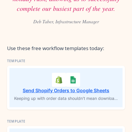
complete our busiest part of the year.
Deb Taber, Infrastructure Manager
Use these free workflow templates today:
Send Shopify Orders to Google Sheets
Keeping up with order data shouldn't mean downloading CSVs or copying rows by hand. Every time a new Shopify order comes in, this workflow logs each product from that order into a Google Sheets spreadsheet automatically — customer info, shipping details, SKUs, prices, and a direct link back to the order in Shopify. Your records stay current without you touching a thing.