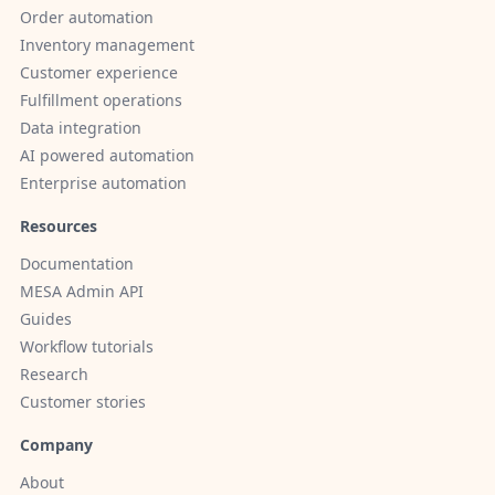
Order automation
Inventory management
Customer experience
Fulfillment operations
Data integration
AI powered automation
Enterprise automation
Resources
Documentation
MESA Admin API
Guides
Workflow tutorials
Research
Customer stories
Company
About