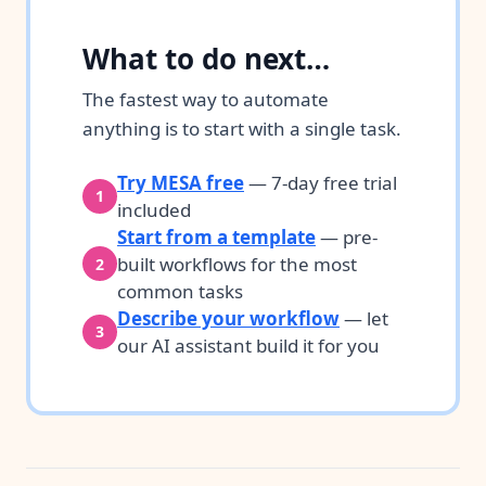
What to do next…
The fastest way to automate
anything is to start with a single task.
Try MESA free
— 7-day free trial
1
included
Start from a template
— pre-
built workflows for the most
2
common tasks
Describe your workflow
— let
3
our AI assistant build it for you