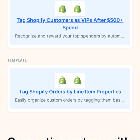
Tag Shopify Customers as VIPs After $500+
Spend
Recognize and reward your top spenders by automatically tagging customers as “VIP” once their total spend reaches $500 or more. This MESA workflow template identifies high-value customers and adds a “VIP” tag to their Shopify profile, enabling you to offer exclusive incentives, personalized experiences, and exceptional customer service. Build loyalty by celebrating your most valuable customers.
Tag Shopify Orders by Line Item Properties
Easily organize custom orders by tagging them based on specific line item properties. Perfect for products that require personalization—such as engraving or add-ons—this MESA workflow template automatically applies tags to orders with unique requirements. Grouping these orders improves visibility, streamlines fulfillment, and reduces the risk of errors, allowing you to efficiently manage custom inventory and fulfill orders accurately.