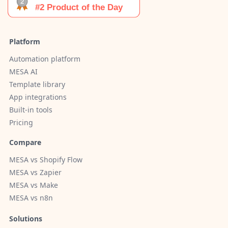
Platform
Automation platform
MESA AI
Template library
App integrations
Built-in tools
Pricing
Compare
MESA vs Shopify Flow
MESA vs Zapier
MESA vs Make
MESA vs n8n
Solutions