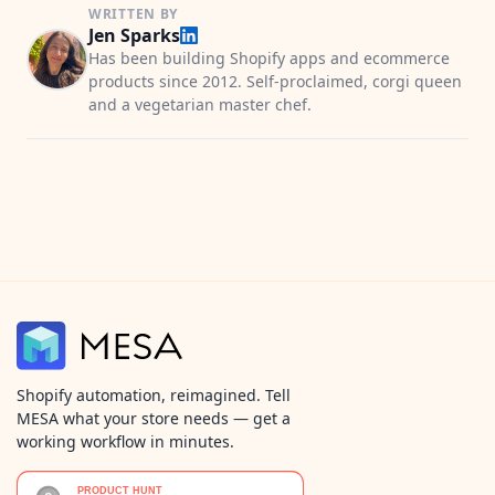
WRITTEN BY
Jen Sparks
Has been building Shopify apps and ecommerce
products since 2012. Self-proclaimed, corgi queen
and a vegetarian master chef.
Shopify automation, reimagined. Tell
MESA what your store needs — get a
working workflow in minutes.