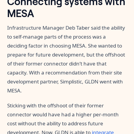
Connecting systems with
MESA
Infrastructure Manager Deb Taber said the ability
to self-manage parts of the process was a
deciding factor in choosing MESA. She wanted to
prepare for future development, but the offshoot
of their former connector didn’t have that
capacity. With a recommendation from their site
development partner, Simplistic, GLDN went with
MESA.
Sticking with the offshoot of their former
connector would have had a higher per-month
cost without the ability to address future
development. Now, GLDN is able to
integrate