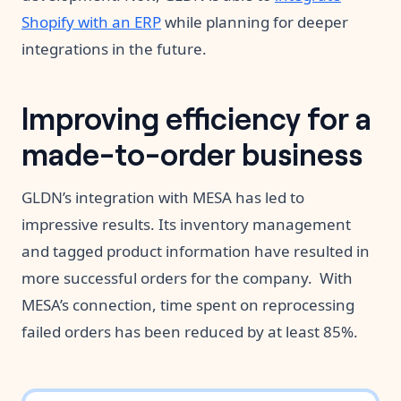
Shopify with an ERP
while planning for deeper
integrations in the future.
Improving efficiency for a
made-to-order business
GLDN’s integration with MESA has led to
impressive results. Its inventory management
and tagged product information have resulted in
more successful orders for the company. With
MESA’s connection, time spent on reprocessing
failed orders has been reduced by at least 85%.