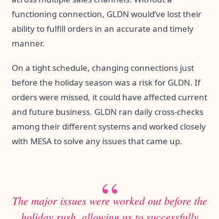
functioning connection, GLDN would’ve lost their
ability to fulfill orders in an accurate and timely
manner.
On a tight schedule, changing connections just
before the holiday season was a risk for GLDN. If
orders were missed, it could have affected current
and future business. GLDN ran daily cross-checks
among their different systems and worked closely
with MESA to solve any issues that came up.
The major issues were worked out before the
holiday rush, allowing us to successfully