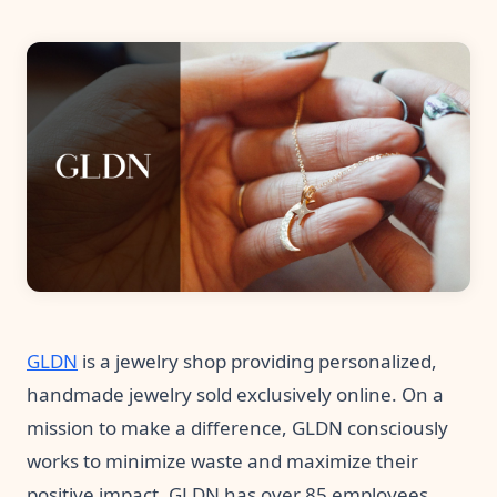
Pre-made workflows that handle popular tasks.
Enterprise automation
GLDN
is a jewelry shop providing personalized,
handmade jewelry sold exclusively online. On a
mission to make a difference, GLDN consciously
works to minimize waste and maximize their
positive impact. GLDN has over 85 employees