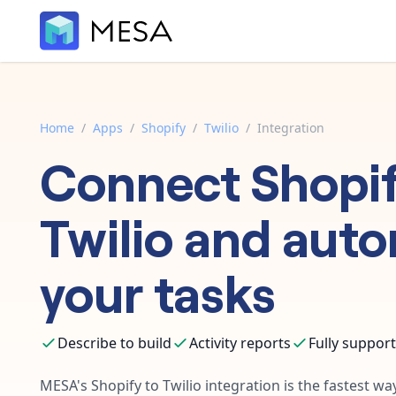
Home
/
Apps
/
Shopify
/
Twilio
/
Integration
Connect
Shopi
Twilio
and auto
your tasks
Describe to build
Activity reports
Fully suppor
MESA's
Shopify
to
Twilio
integration is the fastest w