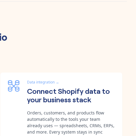
io
Data integration
→
Connect Shopify data to
your business stack
Orders, customers, and products flow
automatically to the tools your team
already uses — spreadsheets, CRMs, ERPs,
and more. Every system stays in sync