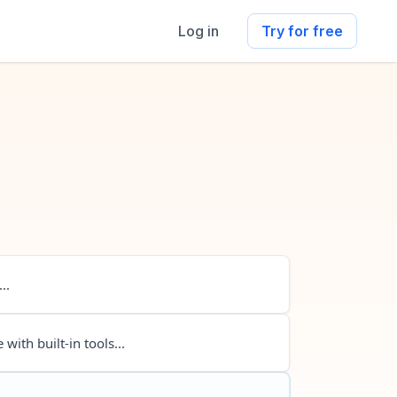
Log in
Try for free
..
 with built-in tools...