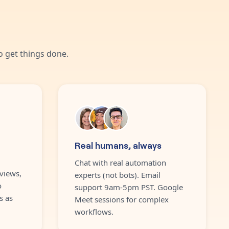
 get things done.
Real humans, always
Chat with real automation
views,
experts (not bots). Email
o
support 9am-5pm PST. Google
s as
Meet sessions for complex
workflows.