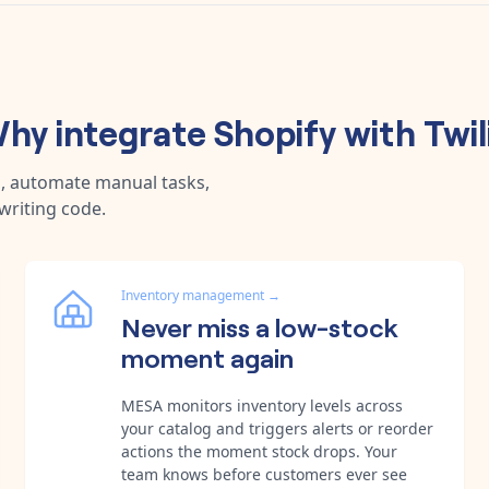
hy integrate
Shopify
with
Twil
a, automate manual tasks,
writing code.
Inventory management
→
Never miss a low-stock
moment again
MESA monitors inventory levels across
your catalog and triggers alerts or reorder
actions the moment stock drops. Your
team knows before customers ever see