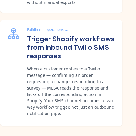
without manual exports.
Fulfillment operations
→
Trigger Shopify workflows
from inbound Twilio SMS
responses
When a customer replies to a Twilio
message — confirming an order,
requesting a change, responding to a
survey — MESA reads the response and
kicks off the corresponding action in
Shopify. Your SMS channel becomes a two-
way workflow trigger, not just an outbound
notification pipe.