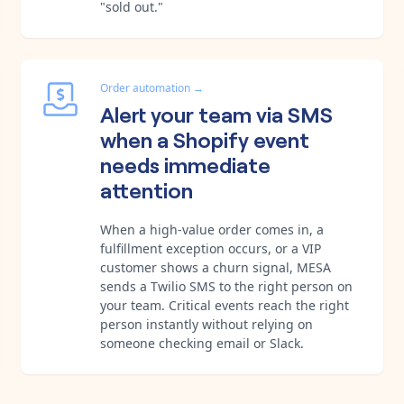
"sold out."
Order automation
→
Alert your team via SMS
when a Shopify event
needs immediate
attention
When a high-value order comes in, a
fulfillment exception occurs, or a VIP
customer shows a churn signal, MESA
sends a Twilio SMS to the right person on
your team. Critical events reach the right
person instantly without relying on
someone checking email or Slack.