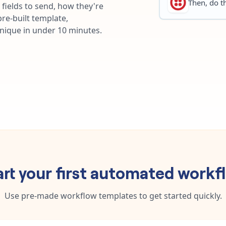
Then, do th
fields to send, how they're
re-built template,
unique in under 10 minutes.
art your first automated workf
Use pre-made workflow templates to get started quickly.