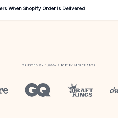
ers When Shopify Order is Delivered
TRUSTED BY 1,000+ SHOPIFY MERCHANTS