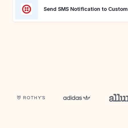
Send SMS Notification to Custom