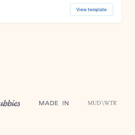
View template