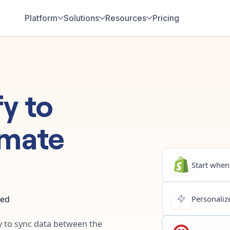
Platform
Solutions
Resources
Pricing
fy
to
mate
Start when.
ted
Personalize
ay to sync data between the