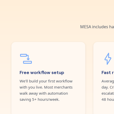
MESA includes ha
Free workflow setup
Fast 
We'll build your first workflow
Averag
with you live. Most merchants
day. Cr
walk away with automation
escalat
saving 5+ hours/week.
48 hou