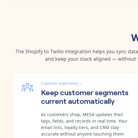
W
The
Shopify
to
Twilio
integration helps you sync dat
and keep your stack aligned — without 
Customer experience
→
Keep customer segments
current automatically
As customers shop, MESA updates their
tags, fields, and records in real time. Your
email lists, loyalty tiers, and CRM stay
accurate without anyone touching them