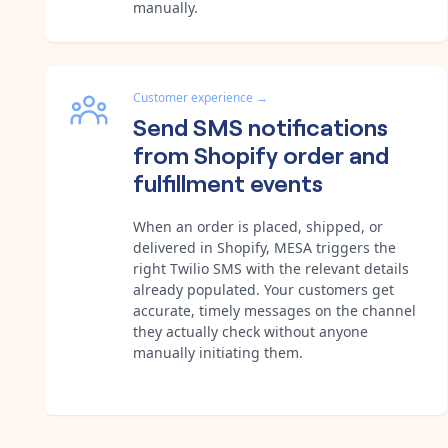
manually.
Customer experience
→
Send SMS notifications
from Shopify order and
fulfillment events
When an order is placed, shipped, or
delivered in Shopify, MESA triggers the
right Twilio SMS with the relevant details
already populated. Your customers get
accurate, timely messages on the channel
they actually check without anyone
manually initiating them.