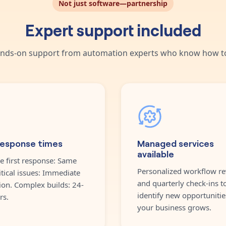
Not just software—partnership
Expert support included
nds-on support from automation experts who know how to
response times
Managed services
available
e first response: Same
Personalized workflow re
itical issues: Immediate
and quarterly check-ins t
ion. Complex builds: 24-
identify new opportunitie
rs.
your business grows.