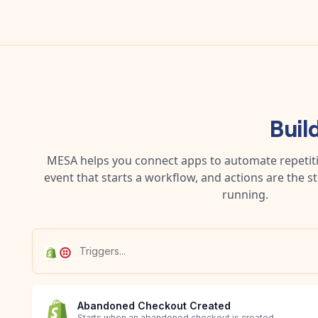
Buil
MESA helps you connect apps to automate repetitiv
event that starts a workflow, and actions are the s
running.
Abandoned Checkout Created
Starts when an abandoned checkout is created.