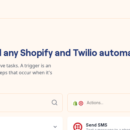
d any
Shopify
and
Twilio
automa
e tasks. A trigger is an
teps that occur when it's
Send SMS
Text a message to a pho