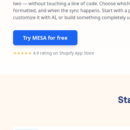
two — without touching a line of code. Choose which 
formatted, and when the sync happens. Start with a p
customize it with AI, or build something completely 
Try MESA for free
★★★★★
4.9 rating on Shopify App Store
St