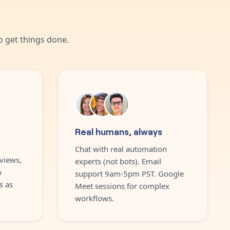
 get things done.
Real humans, always
Chat with real automation
views,
experts (not bots). Email
o
support 9am-5pm PST. Google
s as
Meet sessions for complex
workflows.