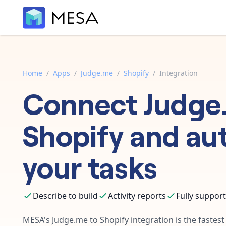
Home
/
Apps
/
Judge.me
/
Shopify
/
Integration
Connect
Judge
Shopify
and au
your tasks
Describe to build
Activity reports
Fully suppor
MESA's
Judge.me
to
Shopify
integration is the fastes