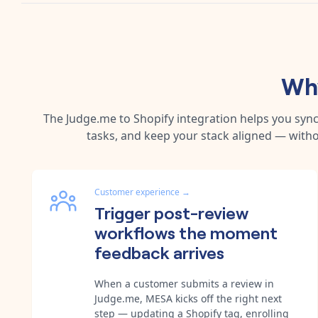
Why
The
Judge.me
to
Shopify
integration helps you syn
tasks, and keep your stack aligned — witho
Customer experience
→
Trigger post-review
workflows the moment
feedback arrives
When a customer submits a review in
Judge.me, MESA kicks off the right next
step — updating a Shopify tag, enrolling