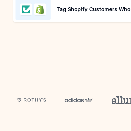
Tag Shopify Customers Who