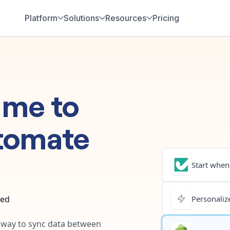
Platform
Solutions
Resources
Pricing
.me
to
tomate
Start when.
ted
Personalize
t way to sync data between