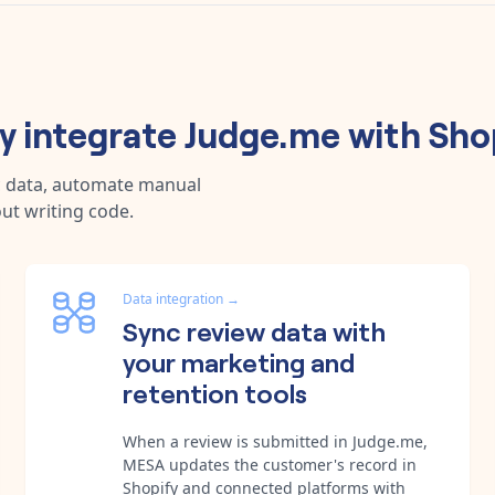
 integrate
Judge.me
with
Sho
c data, automate manual
ut writing code.
Data integration
→
Sync review data with
your marketing and
retention tools
When a review is submitted in Judge.me,
MESA updates the customer's record in
Shopify and connected platforms with