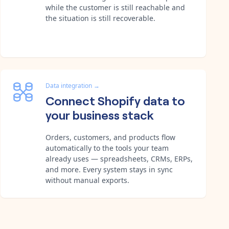
while the customer is still reachable and
the situation is still recoverable.
Data integration
→
Connect Shopify data to
your business stack
Orders, customers, and products flow
automatically to the tools your team
already uses — spreadsheets, CRMs, ERPs,
and more. Every system stays in sync
without manual exports.