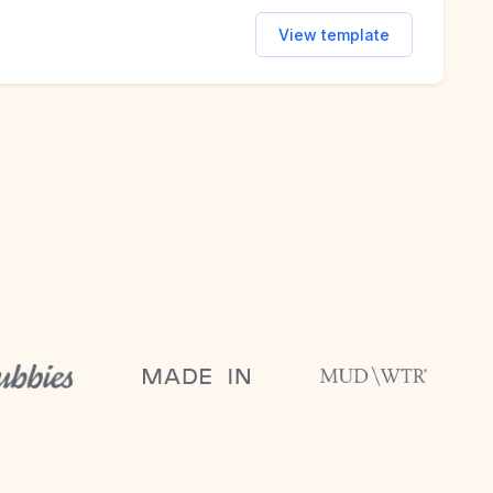
View template