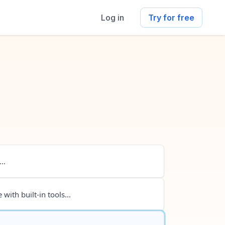
Log in
Try for free
..
 with built-in tools...