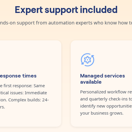
Expert support included
nds-on support from automation experts who know how to
response times
Managed services
available
e first response: Same
Personalized workflow re
itical issues: Immediate
and quarterly check-ins t
ion. Complex builds: 24-
identify new opportunitie
rs.
your business grows.