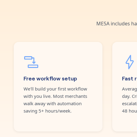
MESA includes ha
Free workflow setup
Fast 
We'll build your first workflow
Averag
with you live. Most merchants
day. Cr
walk away with automation
escalat
saving 5+ hours/week.
48 hou