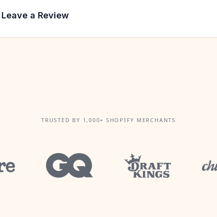
 Leave a Review
TRUSTED BY 1,000+ SHOPIFY MERCHANTS