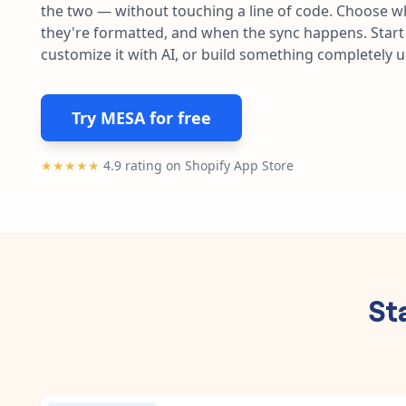
the two — without touching a line of code. Choose wh
they're formatted, and when the sync happens. Start 
customize it with AI, or build something completely 
Try MESA for free
★★★★★
4.9 rating on Shopify App Store
St