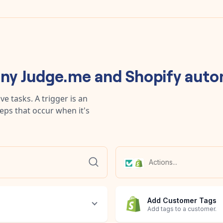
any
Judge.me
and
Shopify
auto
e tasks. A trigger is an
teps that occur when it's
Add Customer Tags
Add tags to a customer.