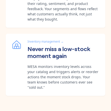
their rating, sentiment, and product
feedback. Your segments and flows reflect
what customers actually think, not just
what they bought.
Inventory management
→
Never miss a low-stock
moment again
MESA monitors inventory levels across
your catalog and triggers alerts or reorder
actions the moment stock drops. Your
team knows before customers ever see
"sold out."