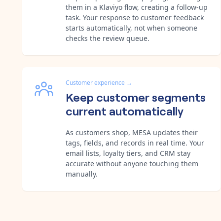
them in a Klaviyo flow, creating a follow-up
task. Your response to customer feedback
starts automatically, not when someone
checks the review queue.
Customer experience
→
Keep customer segments
current automatically
As customers shop, MESA updates their
tags, fields, and records in real time. Your
email lists, loyalty tiers, and CRM stay
accurate without anyone touching them
manually.