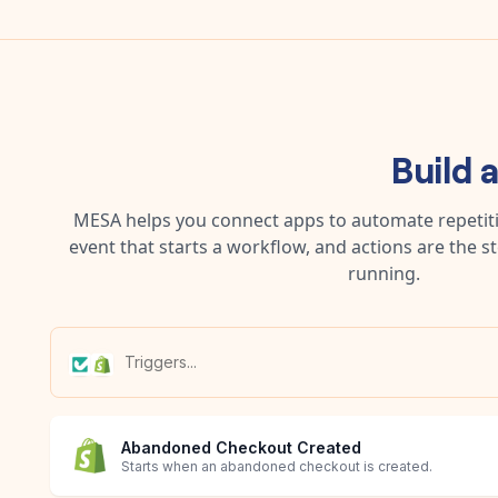
Build 
MESA helps you connect apps to automate repetitiv
event that starts a workflow, and actions are the s
running.
Abandoned Checkout Created
Starts when an abandoned checkout is created.