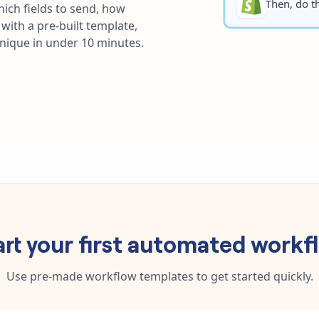
Then, do th
ich fields to send, how
with a pre-built template,
unique in under 10 minutes.
art your first automated workf
Use pre-made workflow templates to get started quickly.