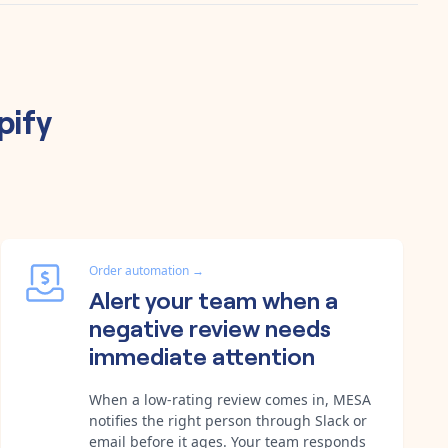
pify
Order automation
→
Alert your team when a
negative review needs
immediate attention
When a low-rating review comes in, MESA
notifies the right person through Slack or
email before it ages. Your team responds