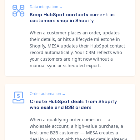
Data integration
→
Keep HubSpot contacts current as
customers shop in Shopify
When a customer places an order, updates
their details, or hits a lifecycle milestone in
Shopify, MESA updates their HubSpot contact
record automatically. Your CRM reflects who
your customers are right now without a
manual sync or scheduled export.
Order automation
→
Create HubSpot deals from Shopify
wholesale and B2B orders
When a qualifying order comes in — a
wholesale account, a high-value purchase, a
first-time B2B customer — MESA creates a
deal in HubSpot with the order details already