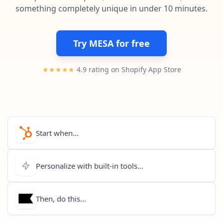
Pre-made workflows that handle popular tasks.
Enterprise automation
something completely unique in under 10 minutes.
Try MESA for free
★★★★★
4.9 rating on Shopify App Store
Start when...
Personalize with built-in tools...
Then, do this...