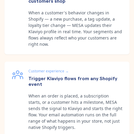
customers shop
When a customer's behavior changes in
Shopify — a new purchase, a tag update, a
loyalty tier change — MESA updates their
Klaviyo profile in real time. Your segments and
flows always reflect who your customers are
right now.
Customer experience
→
Trigger Klaviyo flows from any Shopify
event
When an order is placed, a subscription
starts, or a customer hits a milestone, MESA
sends the signal to Klaviyo and starts the right
flow. Your email automation runs on the full
range of what happens in your store, not just
native Shopify triggers.