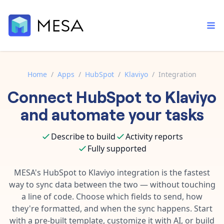
Home
/
Apps
/
HubSpot
/
Klaviyo
/
Integration
Connect
HubSpot
to
Klaviyo
Built-in tools
Order automation
Core features that help automate your work faster.
and automate your tasks
Documentation
Inventory management
Explore in-depth articles in our knowledge base.
AI assistant
Describe to build
Activity reports
Customer experience
Your personal AI assistant to handle any repetitive tasks.
Fully supported
Support
Fulfillment operations
Contact our automation experts and get answers.
MESA's
HubSpot
to
Klaviyo
integration is the fastest
App integrations
way to sync data between the two — without touching
Data integration
Connect your apps in more ways than ever before.
a line of code. Choose which fields to send, how
Blog
AI powered automation
they're formatted, and when the sync happens. Start
Learn tips and tricks from guides, tutorials, and more.
Template library
with a pre-built template, customize it with AI, or build