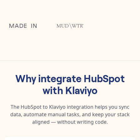
Why integrate
HubSpot
with
Klaviyo
The
HubSpot
to
Klaviyo
integration helps you sync
data, automate manual tasks, and keep your stack
aligned — without writing code.