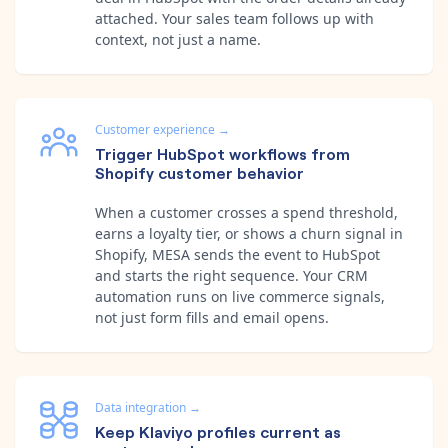
attached. Your sales team follows up with
context, not just a name.
Customer experience
→
Trigger HubSpot workflows from
Shopify customer behavior
When a customer crosses a spend threshold,
earns a loyalty tier, or shows a churn signal in
Shopify, MESA sends the event to HubSpot
and starts the right sequence. Your CRM
automation runs on live commerce signals,
not just form fills and email opens.
Data integration
→
Keep Klaviyo profiles current as