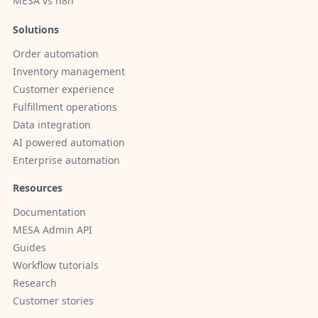
MESA vs n8n
Solutions
Order automation
Inventory management
Customer experience
Fulfillment operations
Data integration
AI powered automation
Enterprise automation
Resources
Documentation
MESA Admin API
Guides
Workflow tutorials
Research
Customer stories