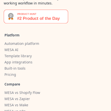
working workflow in minutes.
Platform
Automation platform
MESA AI
Template library
App integrations
Built-in tools
Pricing
Compare
MESA vs Shopify Flow
MESA vs Zapier
MESA vs Make