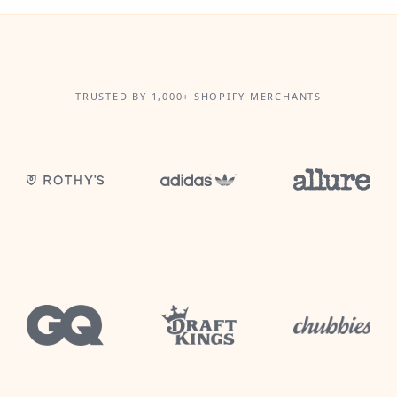
TRUSTED BY 1,000+ SHOPIFY MERCHANTS