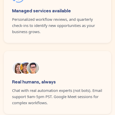
Managed services available
Personalized workflow reviews, and quarterly
check-ins to identify new opportunities as your
business grows.
Real humans, always
Chat with real automation experts (not bots). Email
support 9am-5pm PST. Google Meet sessions for
complex workflows.