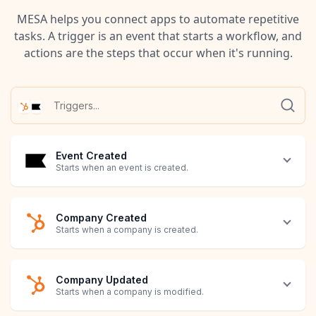
MESA helps you connect apps to automate repetitive
tasks. A trigger is an event that starts a workflow, and
actions are the steps that occur when it's running.
Event Created
Starts when an event is created.
Company Created
Starts when a company is created.
Company Updated
Starts when a company is modified.