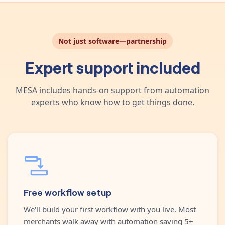
Not just software—partnership
Expert support included
MESA includes hands-on support from automation
experts who know how to get things done.
Free workflow setup
We'll build your first workflow with you live. Most
merchants walk away with automation saving 5+