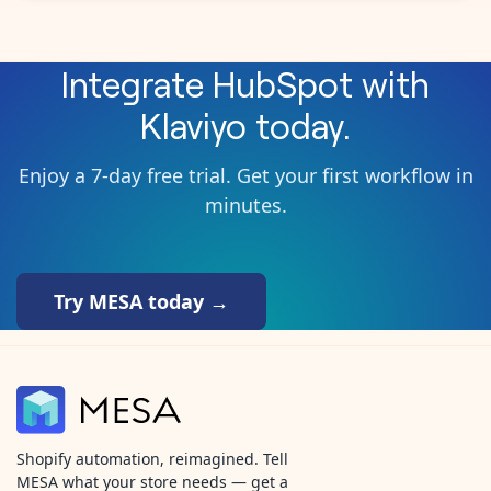
Integrate
HubSpot
with
Klaviyo
today.
Enjoy a 7-day free trial. Get your first workflow in
minutes.
Try MESA today →
Shopify automation, reimagined. Tell
MESA what your store needs — get a