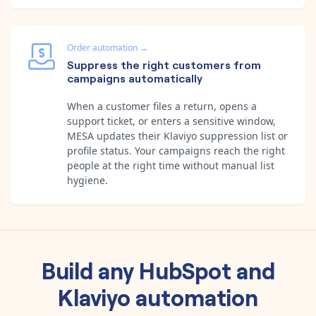
Order automation
→
Suppress the right customers from
campaigns automatically
When a customer files a return, opens a
support ticket, or enters a sensitive window,
MESA updates their Klaviyo suppression list or
profile status. Your campaigns reach the right
people at the right time without manual list
hygiene.
Build any
HubSpot
and
Klaviyo
automation