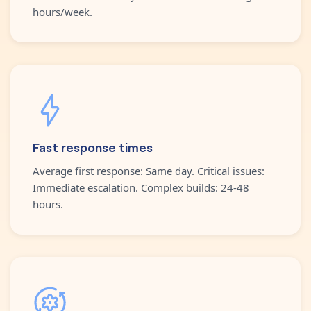
hours/week.
Fast response times
Average first response: Same day. Critical issues:
Immediate escalation. Complex builds: 24-48
hours.