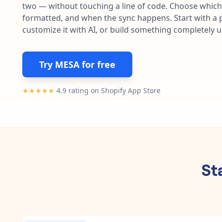
two — without touching a line of code. Choose which 
formatted, and when the sync happens. Start with a p
customize it with AI, or build something completely 
Try MESA for free
★★★★★
4.9 rating on Shopify App Store
St