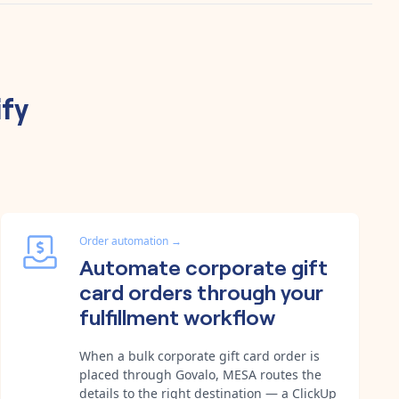
fy
Order automation
→
Automate corporate gift
card orders through your
fulfillment workflow
When a bulk corporate gift card order is
placed through Govalo, MESA routes the
details to the right destination — a ClickUp