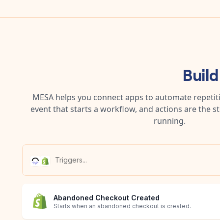
Buil
MESA helps you connect apps to automate repetitiv
event that starts a workflow, and actions are the s
running.
Abandoned Checkout Created
Starts when an abandoned checkout is created.