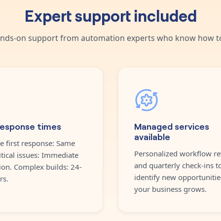
Expert support included
nds-on support from automation experts who know how to
response times
Managed services
available
e first response: Same
Personalized workflow re
itical issues: Immediate
and quarterly check-ins t
ion. Complex builds: 24-
identify new opportunitie
rs.
your business grows.