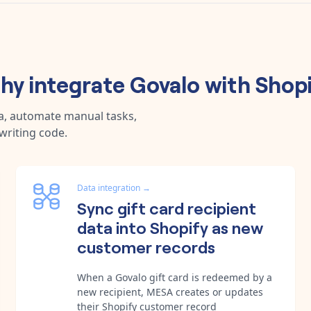
hy integrate
Govalo
with
Shopi
a, automate manual tasks,
writing code.
Data integration
→
Sync gift card recipient
data into Shopify as new
customer records
When a Govalo gift card is redeemed by a
new recipient, MESA creates or updates
their Shopify customer record