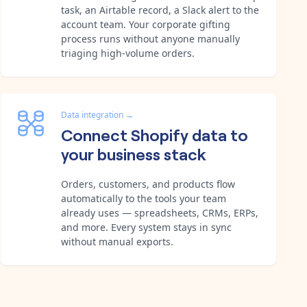
task, an Airtable record, a Slack alert to the
account team. Your corporate gifting
process runs without anyone manually
triaging high-volume orders.
Data integration
→
Connect Shopify data to
your business stack
Orders, customers, and products flow
automatically to the tools your team
already uses — spreadsheets, CRMs, ERPs,
and more. Every system stays in sync
without manual exports.