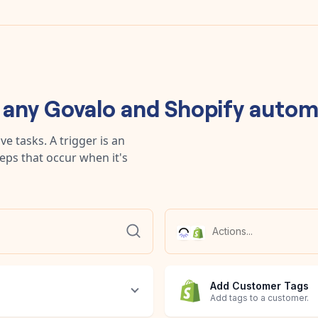
d any
Govalo
and
Shopify
autom
e tasks. A trigger is an
teps that occur when it's
Add Customer Tags
Add tags to a customer.