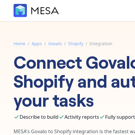
Home
/
Apps
/
Govalo
/
Shopify
/
Integration
Connect
Goval
Shopify
and au
your tasks
Describe to build
Activity reports
Fully suppor
MESA's
Govalo
to
Shopify
integration is the fastest 