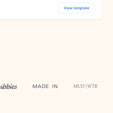
View template