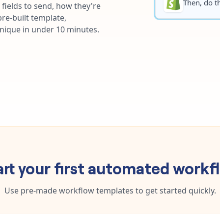
Then, do th
fields to send, how they're
re-built template,
unique in under 10 minutes.
art your first automated workf
Use pre-made workflow templates to get started quickly.