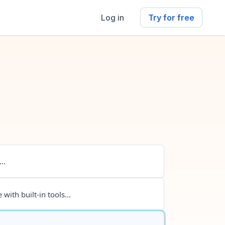
Log in
Try for free
..
 with built-in tools...