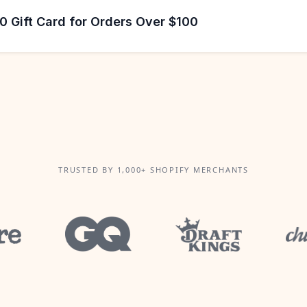
 Gift Card for Orders Over $100
TRUSTED BY 1,000+ SHOPIFY MERCHANTS