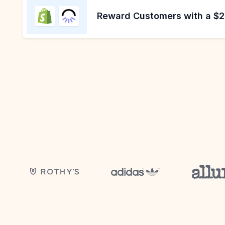
Reward Customers with a $20