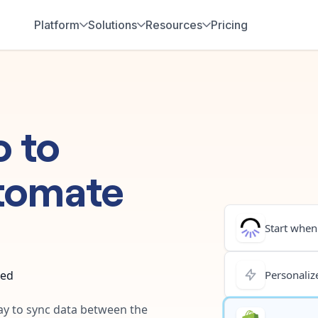
Platform
Solutions
Resources
Pricing
o
to
tomate
Start when.
ted
Personalize
way to sync data between the