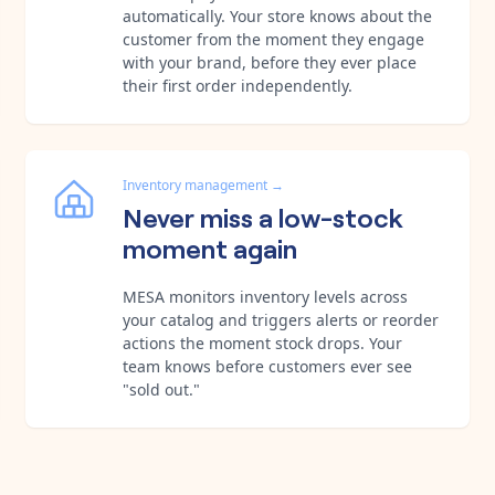
automatically. Your store knows about the
customer from the moment they engage
with your brand, before they ever place
their first order independently.
Inventory management
→
Never miss a low-stock
moment again
MESA monitors inventory levels across
your catalog and triggers alerts or reorder
actions the moment stock drops. Your
team knows before customers ever see
"sold out."