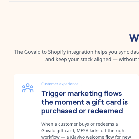
W
The
Govalo
to
Shopify
integration helps you sync dat
and keep your stack aligned — without 
Customer experience
→
Trigger marketing flows
the moment a gift card is
purchased or redeemed
When a customer buys or redeems a
Govalo gift card, MESA kicks off the right
workflow — a Klaviyo welcome flow for new