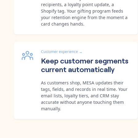
recipients, a loyalty point update, a
Shopify tag. Your gifting program feeds
your retention engine from the moment a
card changes hands.
Customer experience
→
Keep customer segments
current automatically
As customers shop, MESA updates their
tags, fields, and records in real time. Your
email lists, loyalty tiers, and CRM stay
accurate without anyone touching them
manually.