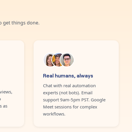
 get things done.
Real humans, always
Chat with real automation
views,
experts (not bots). Email
o
support 9am-5pm PST. Google
s as
Meet sessions for complex
workflows.