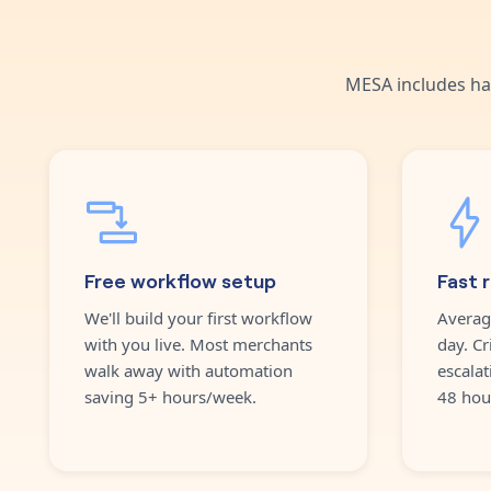
MESA includes ha
Free workflow setup
Fast 
We'll build your first workflow
Averag
with you live. Most merchants
day. Cr
walk away with automation
escalat
saving 5+ hours/week.
48 hou