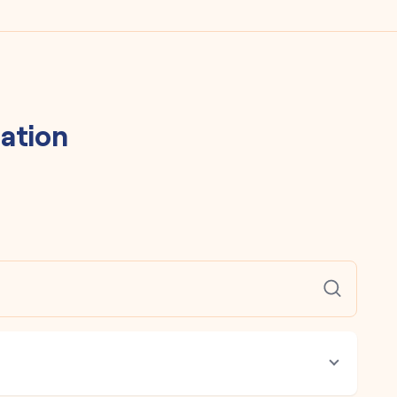
ation