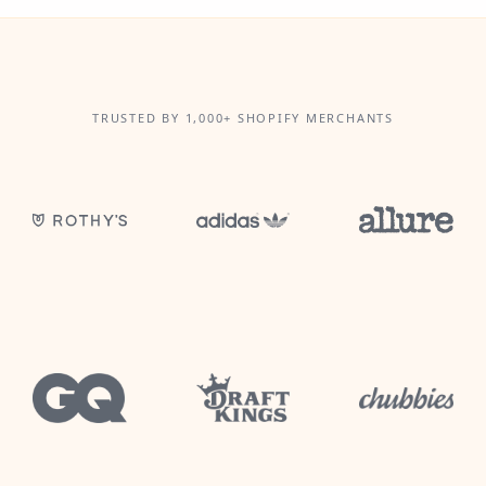
TRUSTED BY 1,000+ SHOPIFY MERCHANTS