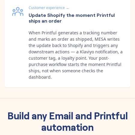
Customer experience
→
Update Shopify the moment Printful
ships an order
When Printful generates a tracking number
and marks an order as shipped, MESA writes
the update back to Shopify and triggers any
downstream actions — a Klaviyo notification, a
customer tag, a loyalty point. Your post-
purchase workflow starts the moment Printful
ships, not when someone checks the
dashboard.
Build any
Email
and
Printful
automation