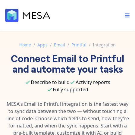
Home
/
Apps
/
Email
/
Printful
/
Integration
Connect
Email
to
Printful
Built-in tools
Order automation
Core features that help automate your work faster.
and automate your tasks
Documentation
Inventory management
Explore in-depth articles in our knowledge base.
AI assistant
Describe to build
Activity reports
Customer experience
Your personal AI assistant to handle any repetitive tasks.
Fully supported
Support
Fulfillment operations
Contact our automation experts and get answers.
MESA's
Email
to
Printful
integration is the fastest way
App integrations
to sync data between the two — without touching a
Data integration
Connect your apps in more ways than ever before.
line of code. Choose which fields to send, how they're
Blog
AI powered automation
formatted, and when the sync happens. Start with a
Learn tips and tricks from guides, tutorials, and more.
Template library
pre-built template, customize it with AI, or build