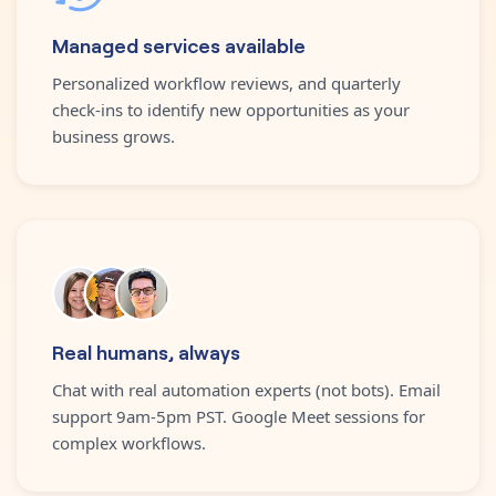
Managed services available
Personalized workflow reviews, and quarterly
check-ins to identify new opportunities as your
business grows.
Real humans, always
Chat with real automation experts (not bots). Email
support 9am-5pm PST. Google Meet sessions for
complex workflows.