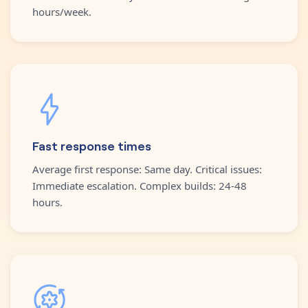
hours/week.
Fast response times
Average first response: Same day. Critical issues:
Immediate escalation. Complex builds: 24-48
hours.