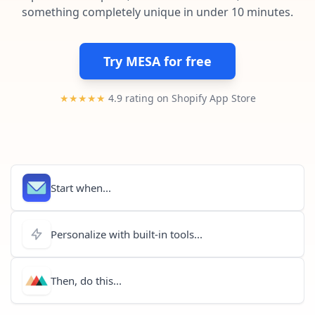
Pre-made workflows that handle popular tasks.
Enterprise automation
something completely unique in under 10 minutes.
Try MESA for free
★★★★★
4.9 rating on Shopify App Store
Start when...
Personalize with built-in tools...
Then, do this...