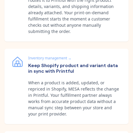
routes it to Printful with the right product
details, variants, and shipping information
already attached. Your print-on-demand
fulfillment starts the moment a customer
checks out without anyone manually
submitting the order.
Inventory management
→
Keep Shopify product and variant data
in sync with Printful
When a product is added, updated, or
repriced in Shopify, MESA reflects the change
in Printful. Your fulfillment partner always
works from accurate product data without a
manual sync step between your store and
your print provider.