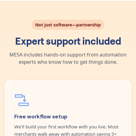
Not just software—partnership
Expert support included
MESA includes hands-on support from automation
experts who know how to get things done.
Free workflow setup
We'll build your first workflow with you live. Most
merchants walk away with automation saving 5+