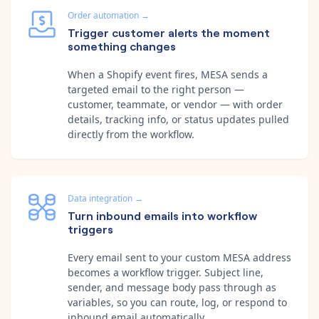
Order automation
→
Trigger customer alerts the moment
something changes
When a Shopify event fires, MESA sends a
targeted email to the right person —
customer, teammate, or vendor — with order
details, tracking info, or status updates pulled
directly from the workflow.
Data integration
→
Turn inbound emails into workflow
triggers
Every email sent to your custom MESA address
becomes a workflow trigger. Subject line,
sender, and message body pass through as
variables, so you can route, log, or respond to
inbound email automatically.