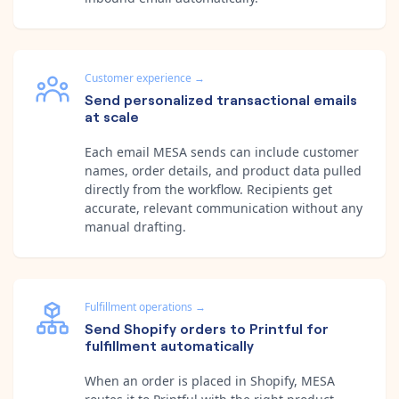
Customer experience
→
Send personalized transactional emails
at scale
Each email MESA sends can include customer
names, order details, and product data pulled
directly from the workflow. Recipients get
accurate, relevant communication without any
manual drafting.
Fulfillment operations
→
Send Shopify orders to Printful for
fulfillment automatically
When an order is placed in Shopify, MESA