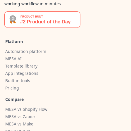
working workflow in minutes.
Platform
Automation platform
MESA AI
Template library
App integrations
Built-in tools
Pricing
Compare
MESA vs Shopify Flow
MESA vs Zapier
MESA vs Make