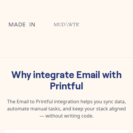
Why integrate
Email
with
Printful
The
Email
to
Printful
integration helps you sync data,
automate manual tasks, and keep your stack aligned
— without writing code.