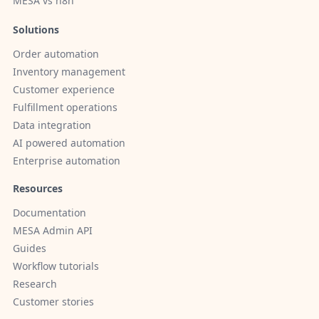
MESA vs n8n
Solutions
Order automation
Inventory management
Customer experience
Fulfillment operations
Data integration
AI powered automation
Enterprise automation
Resources
Documentation
MESA Admin API
Guides
Workflow tutorials
Research
Customer stories