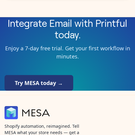
Integrate
Email
with
Printful
today.
Enjoy a 7-day free trial. Get your first workflow in
minutes.
Try MESA today →
Shopify automation, reimagined. Tell
MESA what your store needs — get a