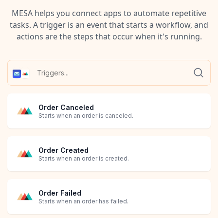
MESA helps you connect apps to automate repetitive
tasks. A trigger is an event that starts a workflow, and
actions are the steps that occur when it's running.
Order Canceled
Starts when an order is canceled.
Order Created
Starts when an order is created.
Order Failed
Starts when an order has failed.