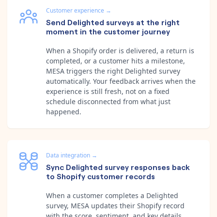
Customer experience
→
Send Delighted surveys at the right
moment in the customer journey
When a Shopify order is delivered, a return is
completed, or a customer hits a milestone,
MESA triggers the right Delighted survey
automatically. Your feedback arrives when the
experience is still fresh, not on a fixed
schedule disconnected from what just
happened.
Data integration
→
Sync Delighted survey responses back
to Shopify customer records
When a customer completes a Delighted
survey, MESA updates their Shopify record
with the score, sentiment, and key details.