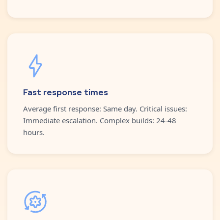
Fast response times
Average first response: Same day. Critical issues:
Immediate escalation. Complex builds: 24-48
hours.