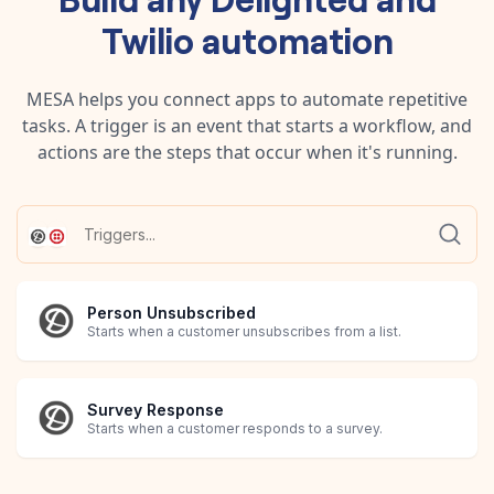
Twilio
automation
MESA helps you connect apps to automate repetitive
tasks. A trigger is an event that starts a workflow, and
actions are the steps that occur when it's running.
Person Unsubscribed
Starts when a customer unsubscribes from a list.
Survey Response
Starts when a customer responds to a survey.