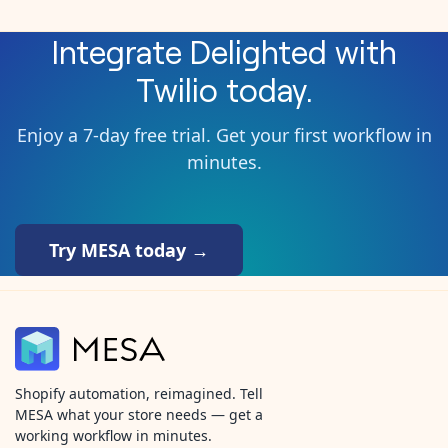
Integrate
Delighted
with
Twilio
today.
Enjoy a 7-day free trial. Get your first workflow in
minutes.
Try MESA today →
Shopify automation, reimagined. Tell
MESA what your store needs — get a
working workflow in minutes.