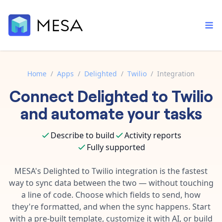
Home
/
Apps
/
Delighted
/
Twilio
/
Integration
Connect
Delighted
to
Twilio
Built-in tools
Order automation
Core features that help automate your work faster.
and automate your tasks
Documentation
Inventory management
Explore in-depth articles in our knowledge base.
AI assistant
Describe to build
Activity reports
Customer experience
Your personal AI assistant to handle any repetitive tasks.
Fully supported
Support
Fulfillment operations
Contact our automation experts and get answers.
MESA's
Delighted
to
Twilio
integration is the fastest
App integrations
way to sync data between the two — without touching
Data integration
Connect your apps in more ways than ever before.
a line of code. Choose which fields to send, how
Blog
AI powered automation
they're formatted, and when the sync happens. Start
Learn tips and tricks from guides, tutorials, and more.
Template library
with a pre-built template, customize it with AI, or build