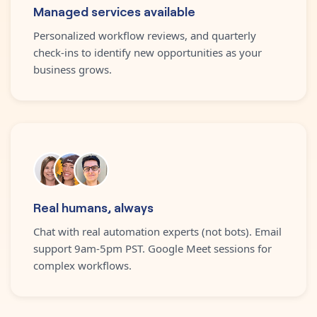
Managed services available
Personalized workflow reviews, and quarterly
check-ins to identify new opportunities as your
business grows.
Real humans, always
Chat with real automation experts (not bots). Email
support 9am-5pm PST. Google Meet sessions for
complex workflows.