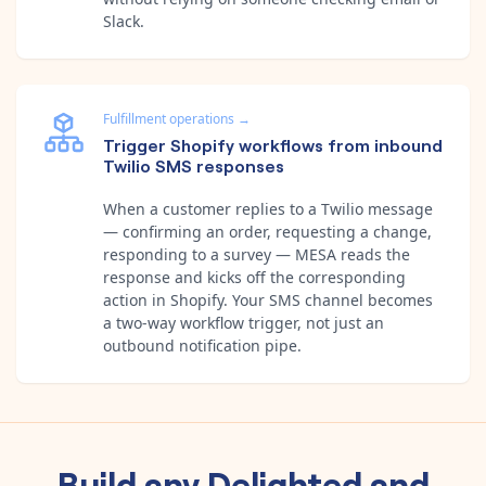
Slack.
Fulfillment operations
→
Trigger Shopify workflows from inbound
Twilio SMS responses
When a customer replies to a Twilio message
— confirming an order, requesting a change,
responding to a survey — MESA reads the
response and kicks off the corresponding
action in Shopify. Your SMS channel becomes
a two-way workflow trigger, not just an
outbound notification pipe.
Build any
Delighted
and