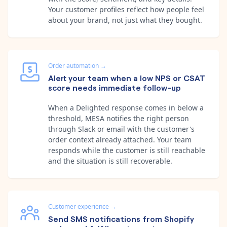
Your customer profiles reflect how people feel
about your brand, not just what they bought.
Order automation
→
Alert your team when a low NPS or CSAT
score needs immediate follow-up
When a Delighted response comes in below a
threshold, MESA notifies the right person
through Slack or email with the customer's
order context already attached. Your team
responds while the customer is still reachable
and the situation is still recoverable.
Customer experience
→
Send SMS notifications from Shopify