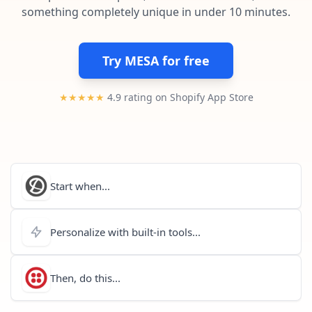
Pre-made workflows that handle popular tasks.
Enterprise automation
something completely unique in under 10 minutes.
Try MESA for free
★★★★★
4.9 rating on Shopify App Store
Start when...
Personalize with built-in tools...
Then, do this...