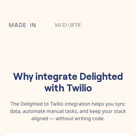
Why integrate
Delighted
with
Twilio
The
Delighted
to
Twilio
integration helps you sync
data, automate manual tasks, and keep your stack
aligned — without writing code.