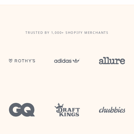
TRUSTED BY 1,000+ SHOPIFY MERCHANTS