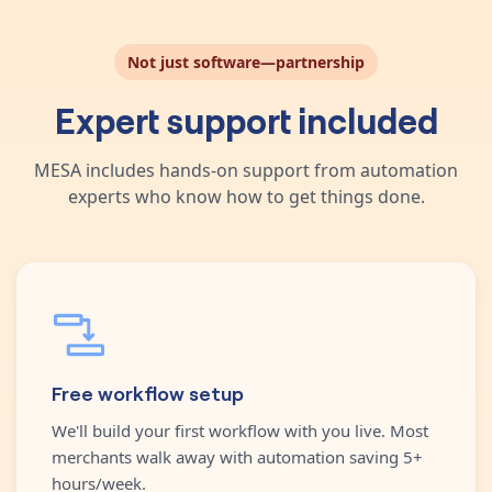
Not just software—partnership
Expert support included
MESA includes hands-on support from automation
experts who know how to get things done.
Free workflow setup
We'll build your first workflow with you live. Most
merchants walk away with automation saving 5+
hours/week.