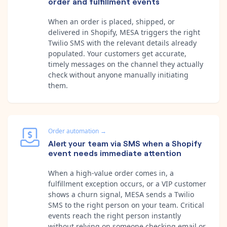
order and fulfillment events
When an order is placed, shipped, or
delivered in Shopify, MESA triggers the right
Twilio SMS with the relevant details already
populated. Your customers get accurate,
timely messages on the channel they actually
check without anyone manually initiating
them.
Order automation
→
Alert your team via SMS when a Shopify
event needs immediate attention
When a high-value order comes in, a
fulfillment exception occurs, or a VIP customer
shows a churn signal, MESA sends a Twilio
SMS to the right person on your team. Critical
events reach the right person instantly
without relying on someone checking email or