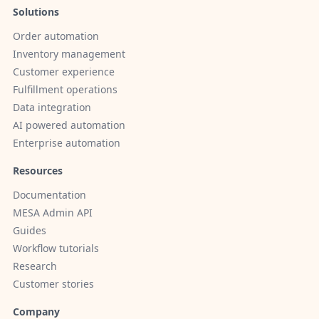
Solutions
Order automation
Inventory management
Customer experience
Fulfillment operations
Data integration
AI powered automation
Enterprise automation
Resources
Documentation
MESA Admin API
Guides
Workflow tutorials
Research
Customer stories
Company