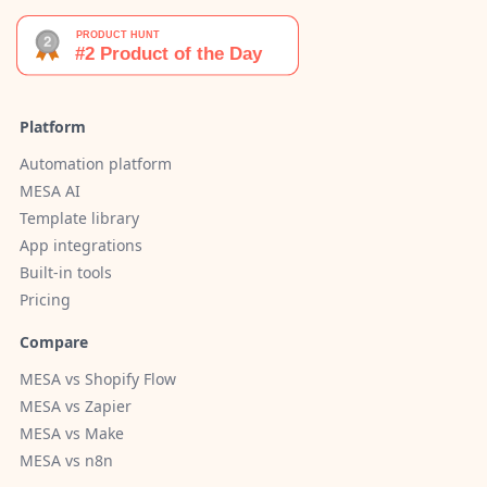
Platform
Automation platform
MESA AI
Template library
App integrations
Built-in tools
Pricing
Compare
MESA vs Shopify Flow
MESA vs Zapier
MESA vs Make
MESA vs n8n