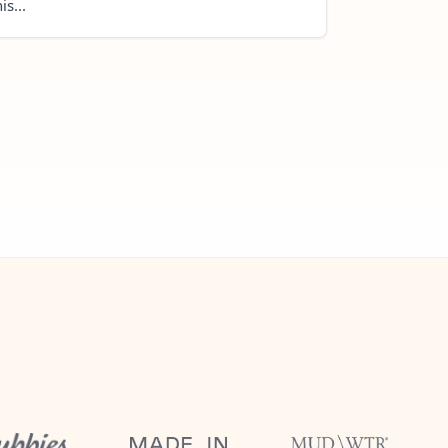
is...