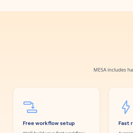
MESA includes ha
Free workflow setup
Fast 
We'll build your first workflow
Averag