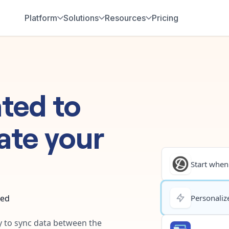
Platform
Solutions
Resources
Pricing
hted
to
ate your
Start when.
ted
Personalize
ay to sync data between the