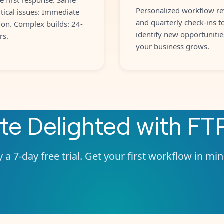
Personalized workflow re
itical issues: Immediate
and quarterly check-ins t
ion. Complex builds: 24-
identify new opportunitie
rs.
your business grows.
ate
Delighted
with
FT
 a 7-day free trial. Get your first workflow in mi