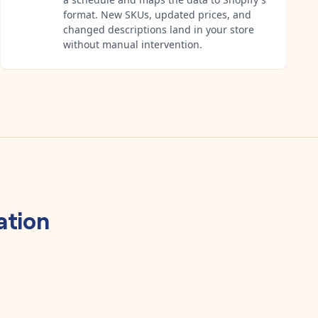
format. New SKUs, updated prices, and
changed descriptions land in your store
without manual intervention.
ation