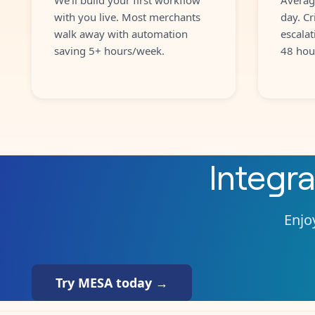
with you live. Most merchants
day. Cr
walk away with automation
escalat
saving 5+ hours/week.
48 hou
Integr
Enjoy
Try MESA today →