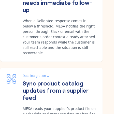
needs immediate follow-
up
When a Delighted response comes in
below a threshold, MESA notifies the right
person through Slack or email with the
customer's order context already attached.
Your team responds while the customer is
still reachable and the situation is still
recoverable.
Data integration
→
Sync product catalog
updates from a supplier
feed
MESA reads your supplier's product file on
a schedule and maps the data to Shopify's