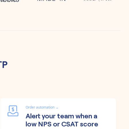
TP
Order automation
→
Alert your team when a
low NPS or CSAT score