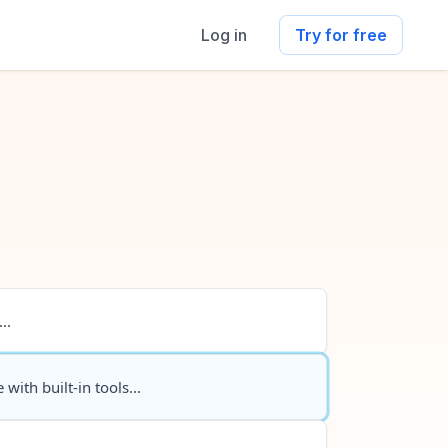
Log in
Try for free
..
 with built-in tools...