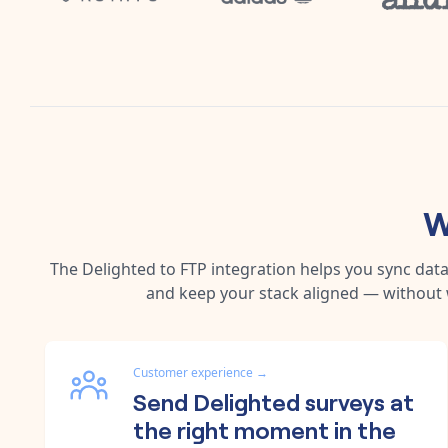
W
The
Delighted
to
FTP
integration helps you sync dat
and keep your stack aligned — without 
Customer experience
→
Send Delighted surveys at
the right moment in the