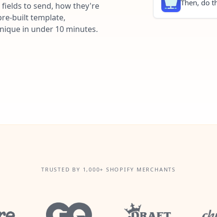
Then, do th
fields to send, how they're
re-built template,
unique in under 10 minutes.
TRUSTED BY 1,000+ SHOPIFY MERCHANTS