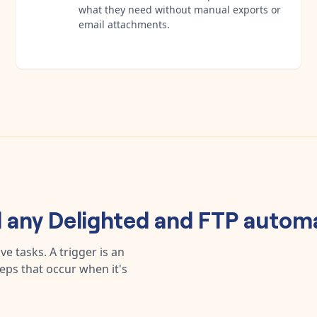
what they need without manual exports or
email attachments.
d any
Delighted
and
FTP
autom
e tasks. A trigger is an
teps that occur when it's