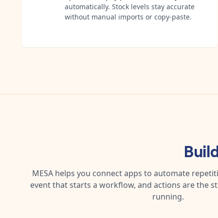
automatically. Stock levels stay accurate
without manual imports or copy-paste.
Buil
MESA helps you connect apps to automate repetitiv
event that starts a workflow, and actions are the s
running.