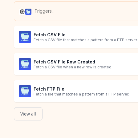
Fetch CSV File
Fetch a CSV file that matches a pattern from a FTP server.
Fetch CSV File Row Created
Fetch a CSV file when a new row is created.
Fetch FTP File
Fetch a file that matches a pattern from a FTP server.
View all
Fetch XML File
Person Unsubscribed
Survey Response
Fetch a XML file that matches a pattern from a FTP server.
Starts when a customer unsubscribes from a list.
Starts when a customer responds to a survey.