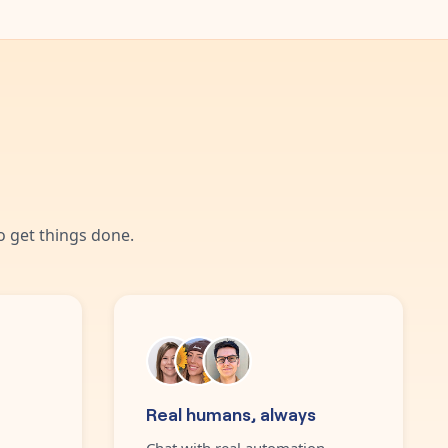
 get things done.
Real humans, always
Chat with real automation