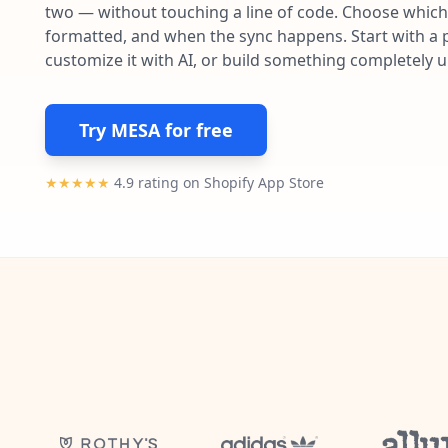
two — without touching a line of code. Choose which 
formatted, and when the sync happens. Start with a p
customize it with AI, or build something completely 
Try MESA for free
★★★★★
4.9 rating on Shopify App Store