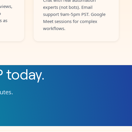
views,
experts (not bots). Email
o
support 9am-5pm PST. Google
s as
Meet sessions for complex
workflows.
P
today.
nutes.