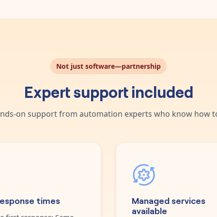
Not just software—partnership
Expert support included
nds-on support from automation experts who know how to
response times
Managed services
available
e first response: Same