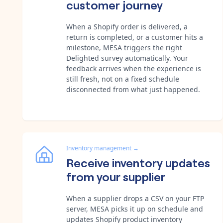
customer journey
When a Shopify order is delivered, a
return is completed, or a customer hits a
milestone, MESA triggers the right
Delighted survey automatically. Your
feedback arrives when the experience is
still fresh, not on a fixed schedule
disconnected from what just happened.
Inventory management
→
Receive inventory updates
from your supplier
When a supplier drops a CSV on your FTP
server, MESA picks it up on schedule and
updates Shopify product inventory