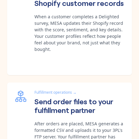
Shopify customer records
When a customer completes a Delighted
survey, MESA updates their Shopify record
with the score, sentiment, and key details.
Your customer profiles reflect how people
feel about your brand, not just what they
bought.
Fulfillment operations
→
Send order files to your
fulfillment partner
After orders are placed, MESA generates a
formatted CSV and uploads it to your 3PL's
FTP server. Your fulfillment partner has