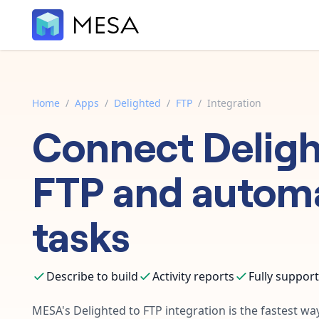
Home
/
Apps
/
Delighted
/
FTP
/
Integration
Connect
Delig
FTP
and autom
tasks
Describe to build
Activity reports
Fully suppor
MESA's
Delighted
to
FTP
integration is the fastest w