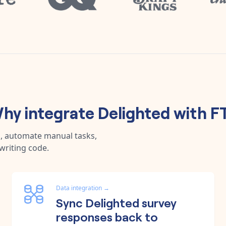
hy integrate
Delighted
with
F
a, automate manual tasks,
writing code.
Data integration
→
Sync Delighted survey
responses back to