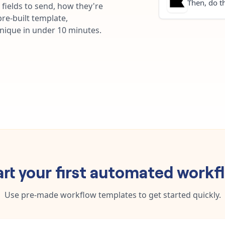
Then, do th
fields to send, how they're
re-built template,
unique in under 10 minutes.
art your first automated workf
Use pre-made workflow templates to get started quickly.