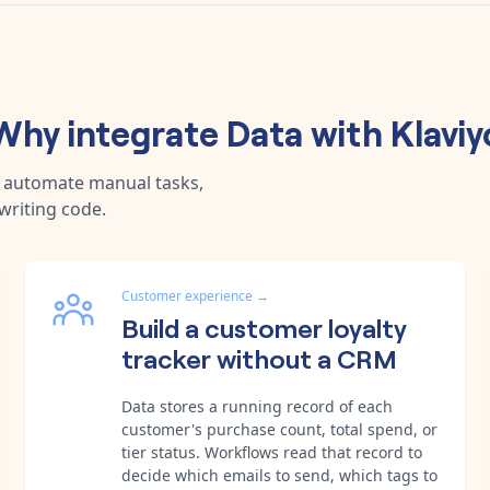
Why integrate
Data
with
Klaviy
, automate manual tasks,
writing code.
Customer experience
→
Build a customer loyalty
tracker without a CRM
Data stores a running record of each
customer's purchase count, total spend, or
tier status. Workflows read that record to
decide which emails to send, which tags to