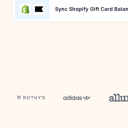
Sync Shopify Gift Card Balan