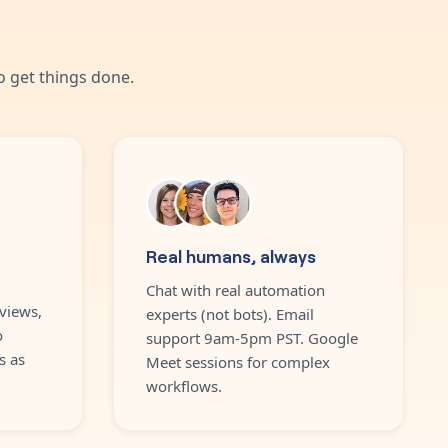
 get things done.
Real humans, always
Chat with real automation
views,
experts (not bots). Email
o
support 9am-5pm PST. Google
s as
Meet sessions for complex
workflows.