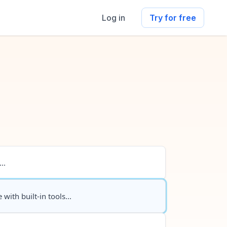
Log in
Try for free
..
 with built-in tools...