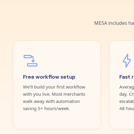
MESA includes ha
Free workflow setup
Fast 
We'll build your first workflow
Averag
with you live. Most merchants
day. Cr
walk away with automation
escalat
saving 5+ hours/week.
48 hou