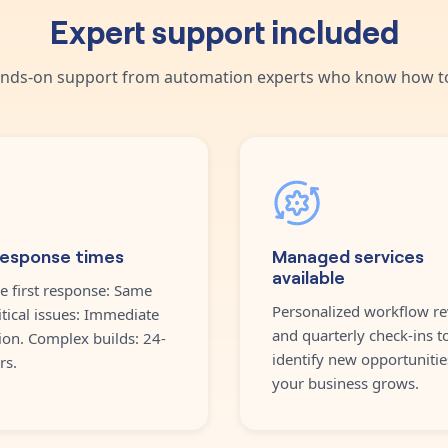
Expert support included
nds-on support from automation experts who know how to
response times
Managed services
available
e first response: Same
Personalized workflow re
itical issues: Immediate
and quarterly check-ins t
ion. Complex builds: 24-
identify new opportunitie
rs.
your business grows.