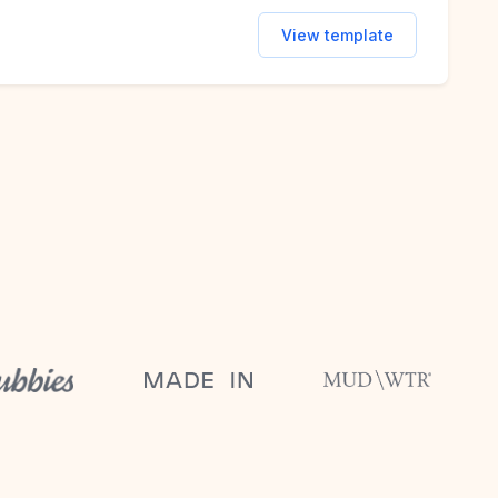
View template