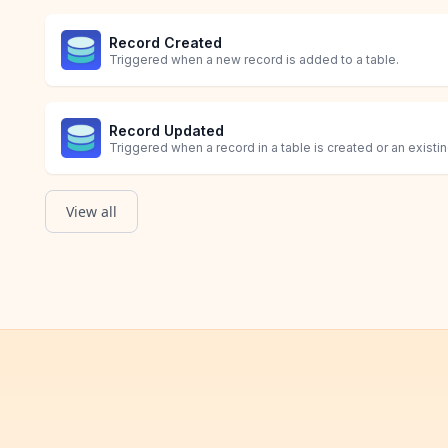
Record Created
Triggered when a new record is added to a table.
Record Updated
Triggered when a record in a table is created or an existi
View all