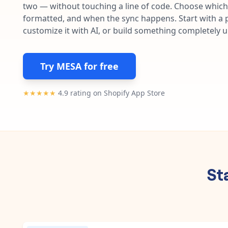
two — without touching a line of code. Choose which 
formatted, and when the sync happens. Start with a p
customize it with AI, or build something completely 
Try MESA for free
★★★★★
4.9 rating on Shopify App Store
St