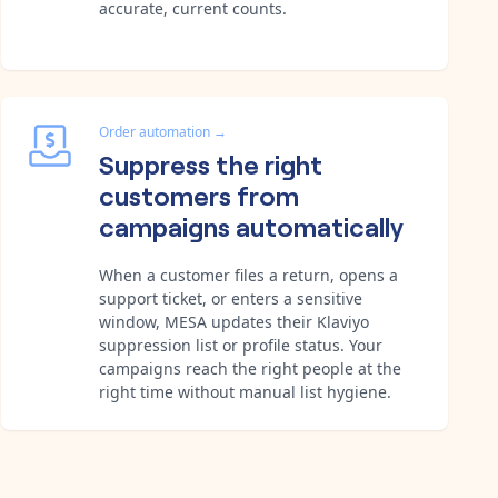
accurate, current counts.
Order automation
→
Suppress the right
customers from
campaigns automatically
When a customer files a return, opens a
support ticket, or enters a sensitive
window, MESA updates their Klaviyo
suppression list or profile status. Your
campaigns reach the right people at the
right time without manual list hygiene.