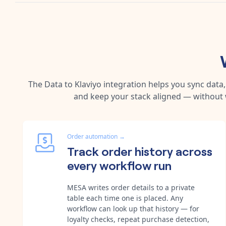
The
Data
to
Klaviyo
integration helps you sync data
and keep your stack aligned — without 
Order automation
→
Track order history across
every workflow run
MESA writes order details to a private
table each time one is placed. Any
workflow can look up that history — for
loyalty checks, repeat purchase detection,