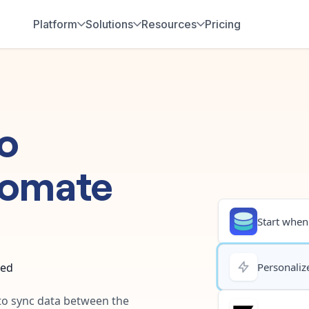
Platform
Solutions
Resources
Pricing
o
tomate
Start when.
ted
Personalize
 to sync data between the