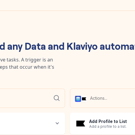
ld any
Data
and
Klaviyo
automa
e tasks. A trigger is an
teps that occur when it's
Add Profile to List
Add a profile to a list.