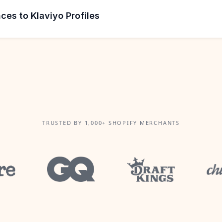
ces to Klaviyo Profiles
TRUSTED BY 1,000+ SHOPIFY MERCHANTS