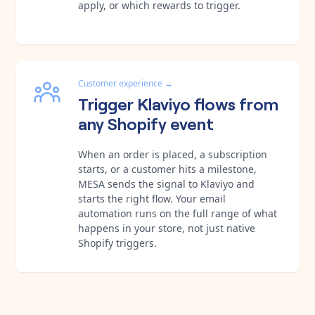
apply, or which rewards to trigger.
Customer experience
→
Trigger Klaviyo flows from
any Shopify event
When an order is placed, a subscription
starts, or a customer hits a milestone,
MESA sends the signal to Klaviyo and
starts the right flow. Your email
automation runs on the full range of what
happens in your store, not just native
Shopify triggers.