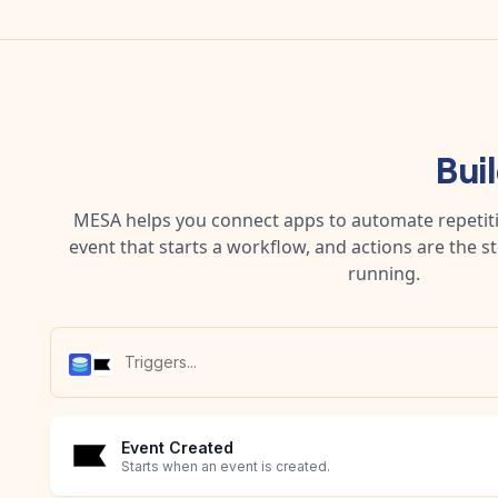
Bui
MESA helps you connect apps to automate repetitiv
event that starts a workflow, and actions are the s
running.
Event Created
Starts when an event is created.