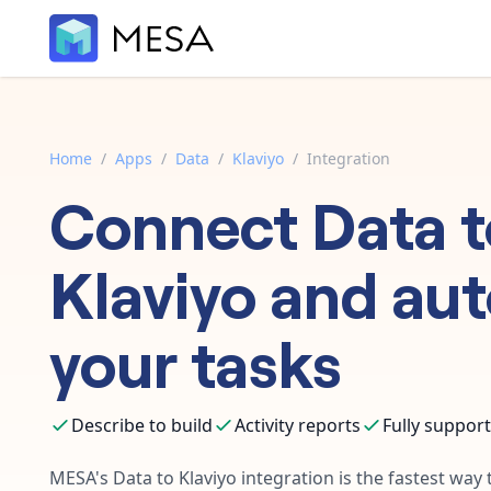
Home
/
Apps
/
Data
/
Klaviyo
/
Integration
Connect
Data
t
Klaviyo
and au
your tasks
Describe to build
Activity reports
Fully suppor
MESA's
Data
to
Klaviyo
integration is the fastest way