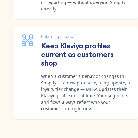
or reporting — without querying Shopify
directly.
Data integration
→
Keep Klaviyo profiles
current as customers
shop
When a customer's behavior changes in
Shopify — a new purchase, a tag update, a
loyalty tier change — MESA updates their
Klaviyo profile in real time. Your segments
and flows always reflect who your
customers are right now.