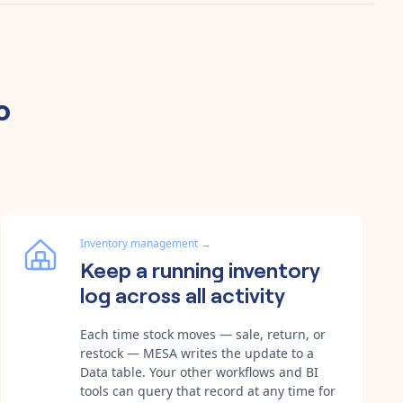
o
Inventory management
→
Keep a running inventory
log across all activity
Each time stock moves — sale, return, or
restock — MESA writes the update to a
Data table. Your other workflows and BI
tools can query that record at any time for