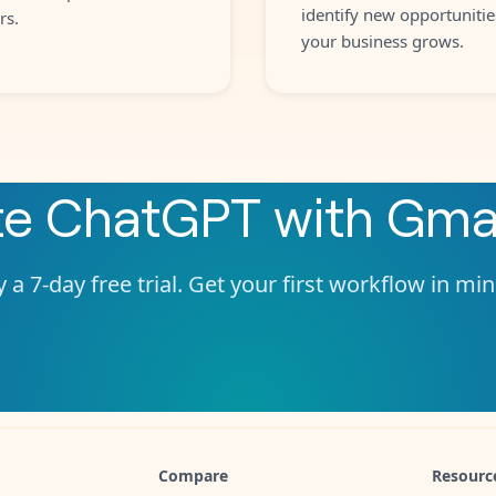
identify new opportunitie
rs.
your business grows.
te
ChatGPT
with
Gmai
 a 7-day free trial. Get your first workflow in mi
Compare
Resourc