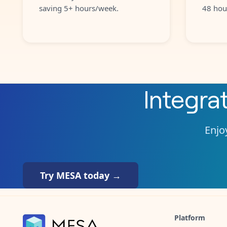
saving 5+ hours/week.
48 hou
Integra
Enjoy
Try MESA today →
Platform