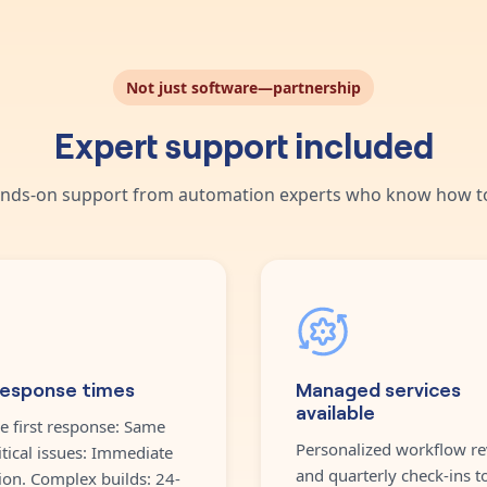
Not just software—partnership
Expert support included
nds-on support from automation experts who know how to
response times
Managed services
available
e first response: Same
Personalized workflow re
itical issues: Immediate
and quarterly check-ins t
ion. Complex builds: 24-