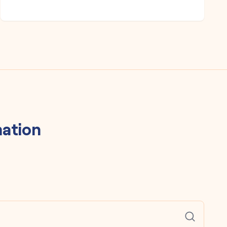
ation