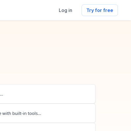
Log in
Try for free
..
 with built-in tools...