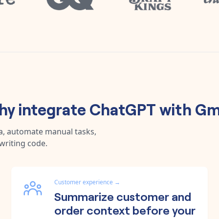
y integrate
ChatGPT
with
Gm
a, automate manual tasks,
writing code.
Customer experience
→
Summarize customer and
order context before your