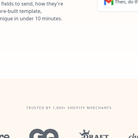
Then, do th
fields to send, how they're
re-built template,
unique in under 10 minutes.
TRUSTED BY 1,000+ SHOPIFY MERCHANTS