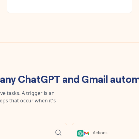
 any
ChatGPT
and
Gmail
autom
e tasks. A trigger is an
teps that occur when it's