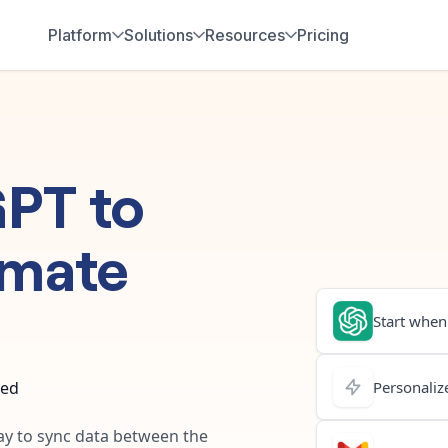
Platform
Solutions
Resources
Pricing
GPT
to
omate
Start when.
ted
Personalize
way to sync data between the