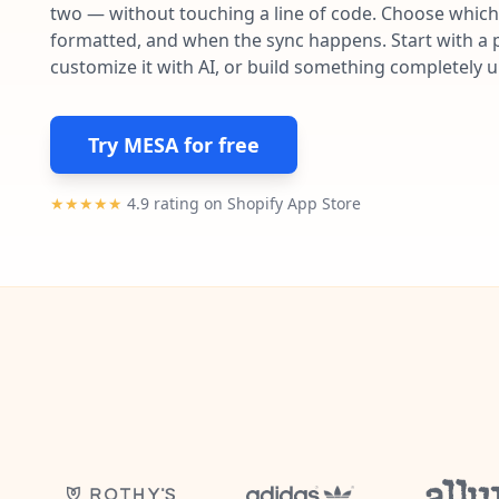
two — without touching a line of code. Choose which 
formatted, and when the sync happens. Start with a p
customize it with AI, or build something completely 
Try MESA for free
★★★★★
4.9 rating on Shopify App Store