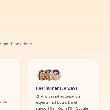
 get things done.
Real humans, always
Chat with real automation
views,
experts (not bots). Email
o
support 9am-5pm PST. Google