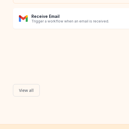
Receive Email
Trigger a workflow when an email is received.
View all