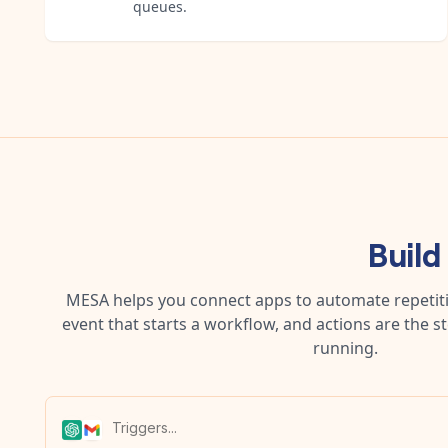
queues.
Build
MESA helps you connect apps to automate repetitiv
event that starts a workflow, and actions are the s
running.