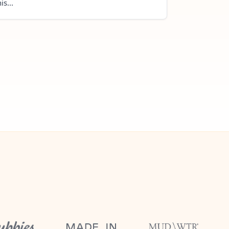
is...