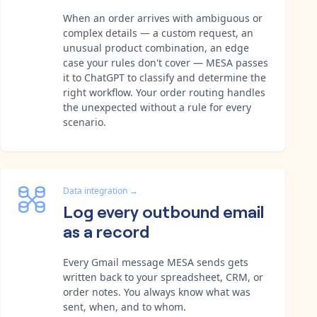
When an order arrives with ambiguous or
complex details — a custom request, an
unusual product combination, an edge
case your rules don't cover — MESA passes
it to ChatGPT to classify and determine the
right workflow. Your order routing handles
the unexpected without a rule for every
scenario.
Data integration
→
Log every outbound email
as a record
Every Gmail message MESA sends gets
written back to your spreadsheet, CRM, or
order notes. You always know what was
sent, when, and to whom.