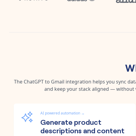
Wh
The
ChatGPT
to
Gmail
integration helps you sync dat
and keep your stack aligned — without 
AI powered automation
→
Generate product
descriptions and content