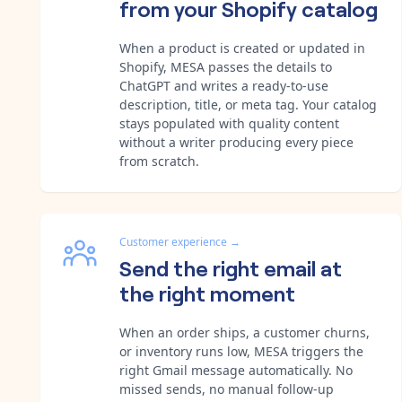
from your Shopify catalog
When a product is created or updated in
Shopify, MESA passes the details to
ChatGPT and writes a ready-to-use
description, title, or meta tag. Your catalog
stays populated with quality content
without a writer producing every piece
from scratch.
Customer experience
→
Send the right email at
the right moment
When an order ships, a customer churns,
or inventory runs low, MESA triggers the
right Gmail message automatically. No
missed sends, no manual follow-up