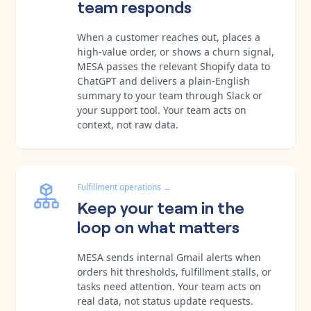
team responds
When a customer reaches out, places a
high-value order, or shows a churn signal,
MESA passes the relevant Shopify data to
ChatGPT and delivers a plain-English
summary to your team through Slack or
your support tool. Your team acts on
context, not raw data.
Fulfillment operations
→
Keep your team in the
loop on what matters
MESA sends internal Gmail alerts when
orders hit thresholds, fulfillment stalls, or
tasks need attention. Your team acts on
real data, not status update requests.