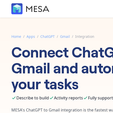
Home
/
Apps
/
ChatGPT
/
Gmail
/
Integration
Connect
Chat
Gmail
and aut
your tasks
Describe to build
Activity reports
Fully suppor
MESA's
ChatGPT
to
Gmail
integration is the fastest 