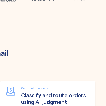
ail
Order automation
→
Classify and route orders
using AI judgment