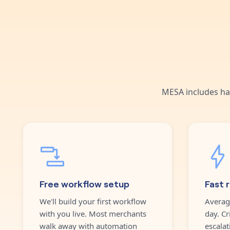
MESA includes ha
Free workflow setup
Fast 
We'll build your first workflow
Averag
with you live. Most merchants
day. Cr
walk away with automation
escalat