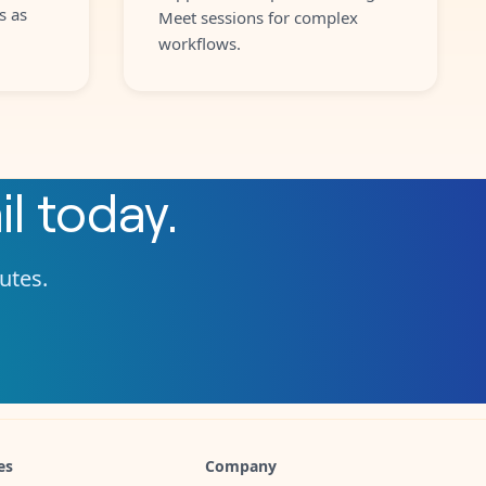
s as
Meet sessions for complex
workflows.
l
today.
nutes.
es
Company