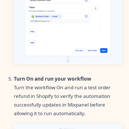
Turn On and run your workflow
Turn the workflow On and run a test order
refund in Shopify to verify the automation
successfully updates in Mixpanel before
allowing it to run automatically.