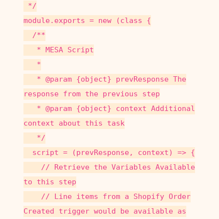
*/
module.exports = new (class {
/**
* MESA Script
*
* @param {object} prevResponse The
response from the previous step
* @param {object} context Additional
context about this task
*/
script = (prevResponse, context) => {
// Retrieve the Variables Available
to this step
// Line items from a Shopify Order
Created trigger would be available as