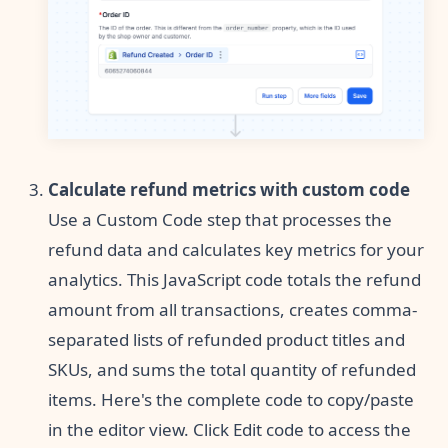
Calculate refund metrics with custom code
Use a Custom Code step that processes the
refund data and calculates key metrics for your
analytics. This JavaScript code totals the refund
amount from all transactions, creates comma-
separated lists of refunded product titles and
SKUs, and sums the total quantity of refunded
items. Here's the complete code to copy/paste
in the editor view. Click Edit code to access the