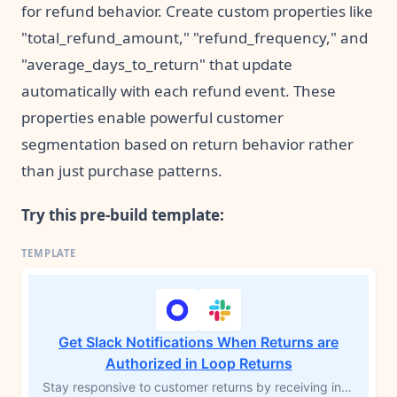
for refund behavior. Create custom properties like
"total_refund_amount," "refund_frequency," and
"average_days_to_return" that update
automatically with each refund event. These
properties enable powerful customer
segmentation based on return behavior rather
than just purchase patterns.
Try this pre-build template:
Get Slack Notifications When Returns are
Authorized in Loop Returns
Stay responsive to customer returns by receiving instant Slack notifications when a return is authorized in Loop Returns. This MESA workflow template alerts your team as soon as a return is approved, enabling quick action on returns and exchanges. Improve customer satisfaction and streamline your return process with real-time updates sent directly to your Slack channel.