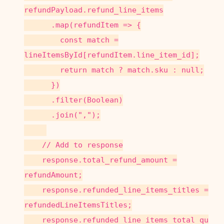
refundPayload.refund_line_items
.map(refundItem => {
const match =
lineItemsById[refundItem.line_item_id];
return match ? match.sku : null;
})
.filter(Boolean)
.join(",");
// Add to response
response.total_refund_amount =
refundAmount;
response.refunded_line_items_titles =
refundedLineItemsTitles;
response.refunded_line_items_total_qu