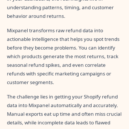
understanding patterns, timing, and customer
behavior around returns.
Mixpanel transforms raw refund data into
actionable intelligence that helps you spot trends
before they become problems. You can identify
which products generate the most returns, track
seasonal refund spikes, and even correlate
refunds with specific marketing campaigns or
customer segments.
The challenge lies in getting your Shopify refund
data into Mixpanel automatically and accurately.
Manual exports eat up time and often miss crucial
details, while incomplete data leads to flawed