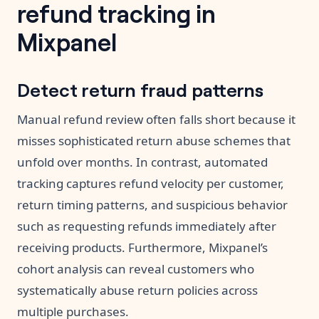
refund tracking in
Mixpanel
Detect return fraud patterns
Manual refund review often falls short because it
misses sophisticated return abuse schemes that
unfold over months. In contrast, automated
tracking captures refund velocity per customer,
return timing patterns, and suspicious behavior
such as requesting refunds immediately after
receiving products. Furthermore, Mixpanel’s
cohort analysis can reveal customers who
systematically abuse return policies across
multiple purchases.