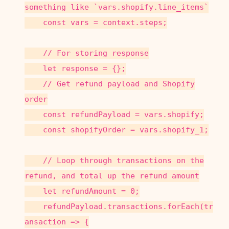
something like `vars.shopify.line_items`
const vars = context.steps;
// For storing response
let response = {};
// Get refund payload and Shopify
order
const refundPayload = vars.shopify;
const shopifyOrder = vars.shopify_1;
// Loop through transactions on the
refund, and total up the refund amount
let refundAmount = 0;
refundPayload.transactions.forEach(tr
ansaction => {