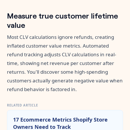
Measure true customer lifetime
value
Most CLV calculations ignore refunds, creating
inflated customer value metrics. Automated
refund tracking adjusts CLV calculations in real-
time, showing net revenue per customer after
returns. You'll discover some high-spending
customers actually generate negative value when
refund behavior is factored in.
RELATED ARTICLE
17 Ecommerce Metrics Shopify Store
Owners Need to Track