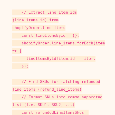
// Extract line item ids
(line_items.id) from
shopifyOrder.line_items
const lineItemsById = {};
shopifyOrder.line_items.forEach(item
=> {
lineItemsById[item.id] = item;
});
// Find SKUs for matching refunded
line items (refund_line_items)
// Format SKUs into comma-separated
list (i.e. SKU1, SKU2, ...)
const refundedLineItemsSkus =