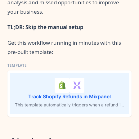
analysis and missed opportunities to improve
your business.
TL;DR: Skip the manual setup
Get this workflow running in minutes with this
pre-built template:
Track Shopify Refunds in Mixpanel
This template automatically triggers when a refund is issued in Shopify, calculates the total refund amount, and sends a detailed event to Mixpanel, including product information, refund reason, and customer data. By visualizing refund trends and segmenting by product or customer cohort in Mixpanel, you can identify frequently returned items, optimize inventory decisions, and track refund volume over time to reduce returns and improve your product strategy.