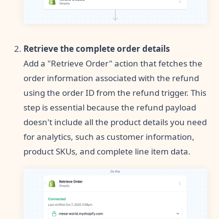
Retrieve the complete order details
Add a "Retrieve Order" action that fetches the
order information associated with the refund
using the order ID from the refund trigger. This
step is essential because the refund payload
doesn't include all the product details you need
for analytics, such as customer information,
product SKUs, and complete line item data.