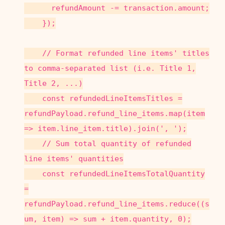
refundAmount -= transaction.amount;
});
// Format refunded line items' titles
to comma-separated list (i.e. Title 1,
Title 2, ...)
const refundedLineItemsTitles =
refundPayload.refund_line_items.map(item
=> item.line_item.title).join(', ');
// Sum total quantity of refunded
line items' quantities
const refundedLineItemsTotalQuantity
=
refundPayload.refund_line_items.reduce((s
um, item) => sum + item.quantity, 0);