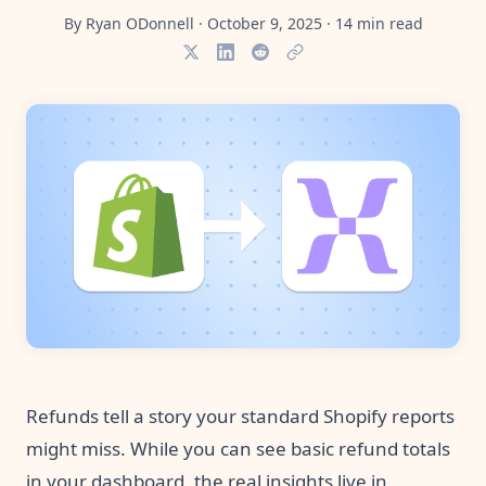
Pre-made workflows that handle popular tasks.
Enterprise automation
By
Ryan ODonnell
·
October 9, 2025
·
14
min read
Refunds tell a story your standard Shopify reports
might miss. While you can see basic refund totals
in your dashboard, the real insights live in