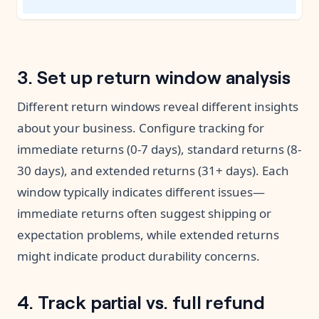
3. Set up return window analysis
Different return windows reveal different insights
about your business. Configure tracking for
immediate returns (0-7 days), standard returns (8-
30 days), and extended returns (31+ days). Each
window typically indicates different issues—
immediate returns often suggest shipping or
expectation problems, while extended returns
might indicate product durability concerns.
4. Track partial vs. full refund