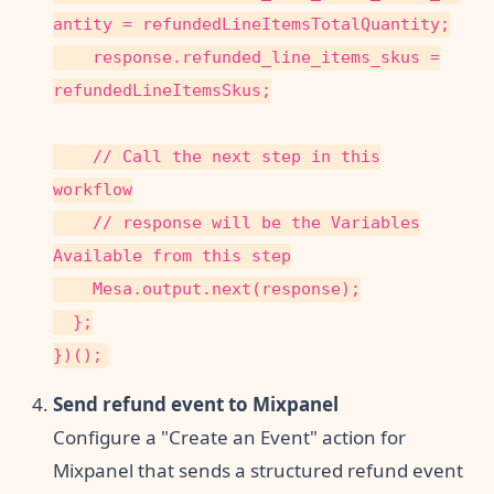
antity = refundedLineItemsTotalQuantity;
response.refunded_line_items_skus =
refundedLineItemsSkus;
// Call the next step in this
workflow
// response will be the Variables
Available from this step
Mesa.output.next(response);
};
})();
Send refund event to Mixpanel
Configure a "Create an Event" action for
Mixpanel that sends a structured refund event