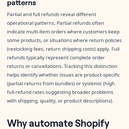
patterns
Partial and full refunds reveal different
operational patterns. Partial refunds often
indicate multi-item orders where customers keep
some products, or situations where return policies
(restocking fees, return shipping costs) apply. Full
refunds typically represent complete order
returns or cancellations. Tracking this distinction
helps identify whether issues are product-specific
(partial returns from bundles) or systemic (high
full-refund rates suggesting broader problems
with shipping, quality, or product descriptions).
Why automate Shopify