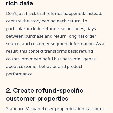
rich data
Don’t just track that refunds happened; instead,
capture the story behind each return. In
particular, include refund reason codes, days
between purchase and return, original order
source, and customer segment information. As a
result, this context transforms basic refund
counts into meaningful business intelligence
about customer behavior and product
performance.
2. Create refund-specific
customer properties
Standard Mixpanel user properties don't account