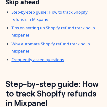
Skip ahead
Step-by-step guide: How to track Shopify
refunds in Mixpanel
Tips on setting up Shopify refund tracking in
Mixpanel
Why automate Shopify refund tracking in
Mixpanel
Frequently asked questions
Step-by-step guide: How
to track Shopify refunds
in Mixpanel