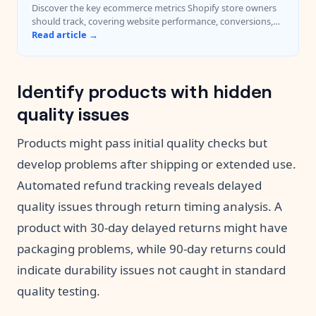
Discover the key ecommerce metrics Shopify store owners
should track, covering website performance, conversions,
customer experience, and revenue.
Read article →
Identify products with hidden
quality issues
Products might pass initial quality checks but
develop problems after shipping or extended use.
Automated refund tracking reveals delayed
quality issues through return timing analysis. A
product with 30-day delayed returns might have
packaging problems, while 90-day returns could
indicate durability issues not caught in standard
quality testing.