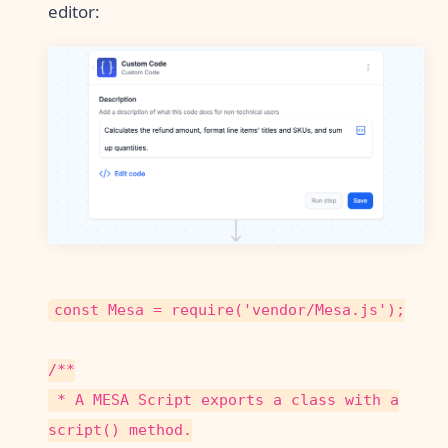
editor:
const Mesa = require('vendor/Mesa.js');
/**
* A MESA Script exports a class with a
script() method.