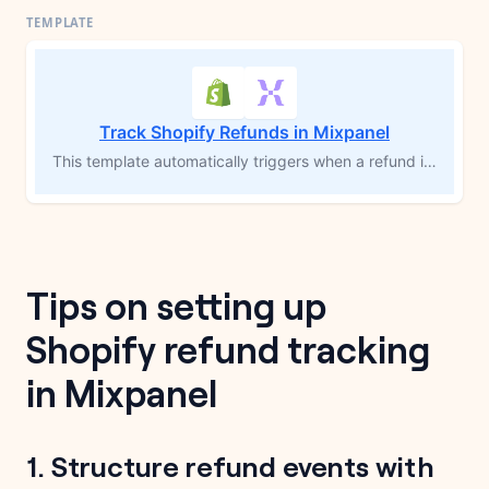
Track Shopify Refunds in Mixpanel
This template automatically triggers when a refund is issued in Shopify, calculates the total refund amount, and sends a detailed event to Mixpanel, including product information, refund reason, and customer data. By visualizing refund trends and segmenting by product or customer cohort in Mixpanel, you can identify frequently returned items, optimize inventory decisions, and track refund volume over time to reduce returns and improve your product strategy.
Tips on setting up
Shopify refund tracking
in Mixpanel
1. Structure refund events with