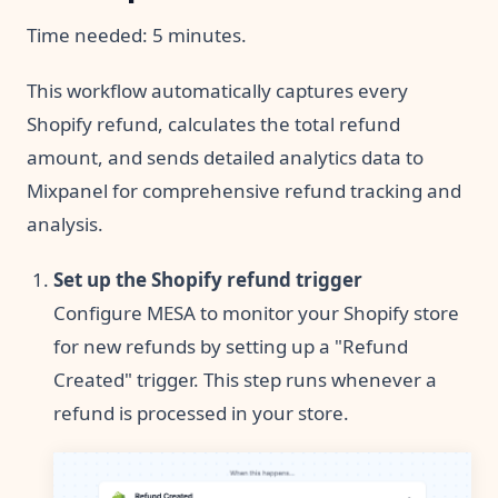
Time needed:
5 minutes.
This workflow automatically captures every
Shopify refund, calculates the total refund
amount, and sends detailed analytics data to
Mixpanel for comprehensive refund tracking and
analysis.
Set up the Shopify refund trigger
Configure MESA to monitor your Shopify store
for new refunds by setting up a "Refund
Created" trigger. This step runs whenever a
refund is processed in your store.