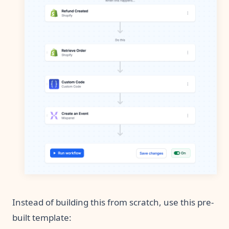
Instead of building this from scratch, use this pre-
built template: