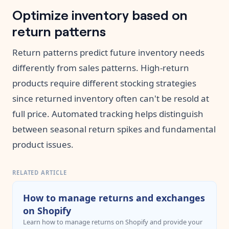
Optimize inventory based on
return patterns
Return patterns predict future inventory needs
differently from sales patterns. High-return
products require different stocking strategies
since returned inventory often can't be resold at
full price. Automated tracking helps distinguish
between seasonal return spikes and fundamental
product issues.
RELATED ARTICLE
How to manage returns and exchanges
on Shopify
Learn how to manage returns on Shopify and provide your