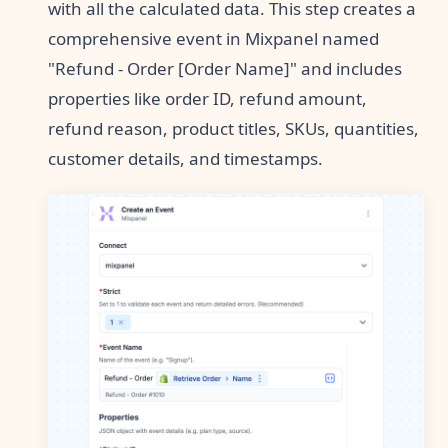
with all the calculated data. This step creates a
comprehensive event in Mixpanel named
"Refund - Order [Order Name]" and includes
properties like order ID, refund amount,
refund reason, product titles, SKUs, quantities,
customer details, and timestamps.