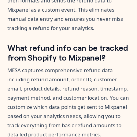
then formats and sends the refund data to
Mixpanel as a custom event. This eliminates
manual data entry and ensures you never miss
tracking a refund for your analytics.
What refund info can be tracked
from Shopify to Mixpanel?
MESA captures comprehensive refund data
including refund amount, order ID, customer
email, product details, refund reason, timestamp,
payment method, and customer location. You can
customize which data points get sent to Mixpanel
based on your analytics needs, allowing you to
track everything from basic refund amounts to
detailed product performance metrics.