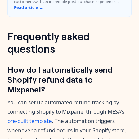
customers with an incredible post purchase experience
every time.
Read article →
Frequently asked
questions
How do I automatically send
Shopify refund data to
Mixpanel?
You can set up automated refund tracking by
connecting Shopify to Mixpanel through MESA's
pre-built template
. The automation triggers
whenever a refund occurs in your Shopify store,