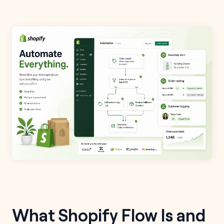
What Shopify Flow Is and