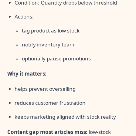
Condition: Quantity drops below threshold
Actions:
tag product as low stock
notify inventory team
optionally pause promotions
Why it matters:
helps prevent overselling
reduces customer frustration
keeps marketing aligned with stock reality
Content gap most articles miss:
low-stock