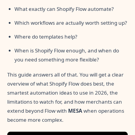
What exactly can Shopify Flow automate?
Which workflows are actually worth setting up?
Where do templates help?
When is Shopify Flow enough, and when do
you need something more flexible?
This guide answers all of that. You will get a clear
overview of what Shopify Flow does best, the
smartest automation ideas to use in 2026, the
limitations to watch for, and how merchants can
extend beyond Flow with
MESA
when operations
become more complex.