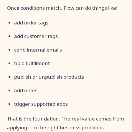
Once conditions match, Flow can do things like:
add order tags
add customer tags
send internal emails
hold fulfillment
publish or unpublish products
add notes
trigger supported apps
That is the foundation. The real value comes from
applying it to the right business problems.