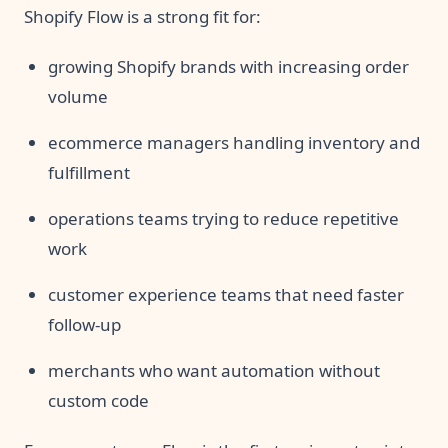
Shopify Flow is a strong fit for:
growing Shopify brands with increasing order
volume
ecommerce managers handling inventory and
fulfillment
operations teams trying to reduce repetitive
work
customer experience teams that need faster
follow-up
merchants who want automation without
custom code