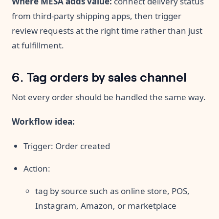
Where MESA adds value:
connect delivery status
from third-party shipping apps, then trigger
review requests at the right time rather than just
at fulfillment.
6. Tag orders by sales channel
Not every order should be handled the same way.
Workflow idea:
Trigger: Order created
Action:
tag by source such as online store, POS,
Instagram, Amazon, or marketplace