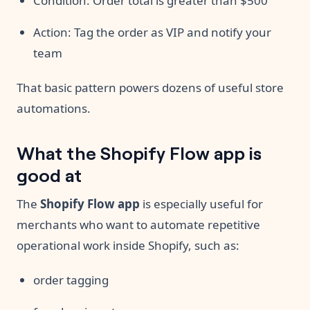
Condition: Order total is greater than $500
Action: Tag the order as VIP and notify your
team
That basic pattern powers dozens of useful store
automations.
What the Shopify Flow app is
good at
The
Shopify Flow app
is especially useful for
merchants who want to automate repetitive
operational work inside Shopify, such as:
order tagging