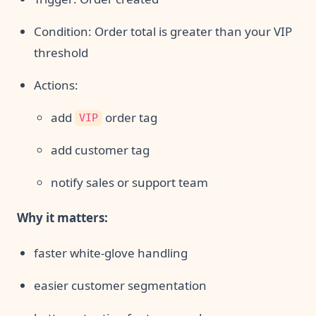
Condition: Order total is greater than your VIP
threshold
Actions:
add
order tag
VIP
add customer tag
notify sales or support team
Why it matters:
faster white-glove handling
easier customer segmentation