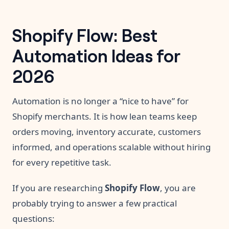
Shopify Flow: Best
Automation Ideas for
2026
Automation is no longer a “nice to have” for
Shopify merchants. It is how lean teams keep
orders moving, inventory accurate, customers
informed, and operations scalable without hiring
for every repetitive task.
If you are researching
Shopify Flow
, you are
probably trying to answer a few practical
questions: