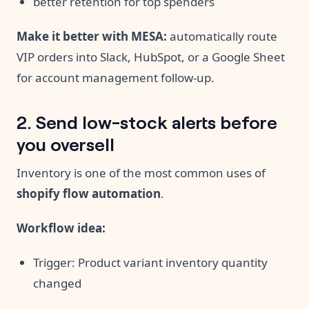
better retention for top spenders
Make it better with MESA:
automatically route
VIP orders into Slack, HubSpot, or a Google Sheet
for account management follow-up.
2. Send low-stock alerts before
you oversell
Inventory is one of the most common uses of
shopify flow automation
.
Workflow idea:
Trigger: Product variant inventory quantity
changed