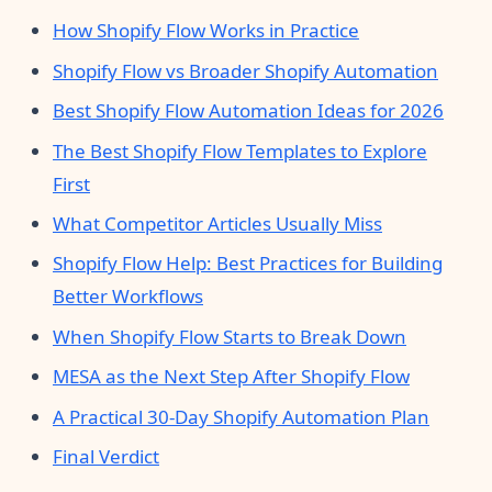
How Shopify Flow Works in Practice
Shopify Flow vs Broader Shopify Automation
Best Shopify Flow Automation Ideas for 2026
The Best Shopify Flow Templates to Explore
First
What Competitor Articles Usually Miss
Shopify Flow Help: Best Practices for Building
Better Workflows
When Shopify Flow Starts to Break Down
MESA as the Next Step After Shopify Flow
A Practical 30-Day Shopify Automation Plan
Final Verdict