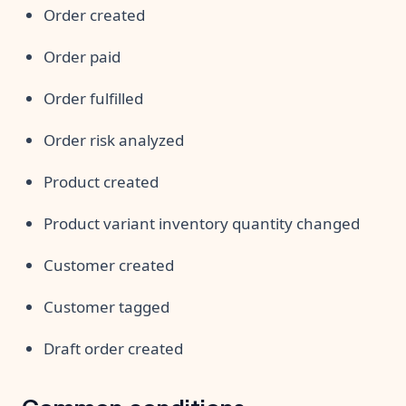
Order created
Order paid
Order fulfilled
Order risk analyzed
Product created
Product variant inventory quantity changed
Customer created
Customer tagged
Draft order created
Common conditions