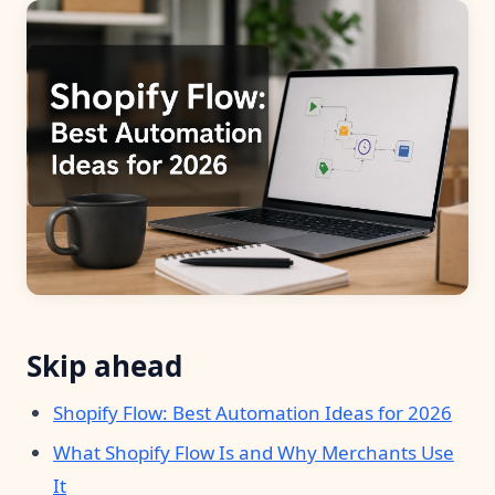
Pre-made workflows that handle popular tasks.
Enterprise automation
Skip ahead
Shopify Flow: Best Automation Ideas for 2026
What Shopify Flow Is and Why Merchants Use
It