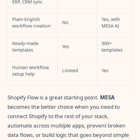
ERP, CRM sync
Plain-English
Yes, with
No
workflow creation
MESA AI
Ready-made
300+
Yes
templates
templates
Human workflow
Limited
Yes
setup help
Shopify Flow is a great starting point.
MESA
becomes the better choice when you need to
connect Shopify to the rest of your stack,
automate across multiple apps, prevent broken
data flows, or build logic that goes beyond simple