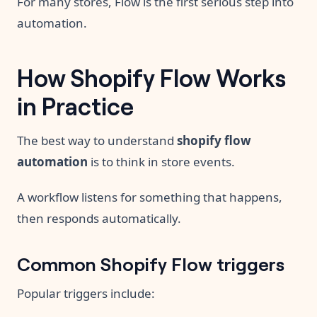
For many stores, Flow is the first serious step into
automation.
How Shopify Flow Works
in Practice
The best way to understand
shopify flow
automation
is to think in store events.
A workflow listens for something that happens,
then responds automatically.
Common Shopify Flow triggers
Popular triggers include: