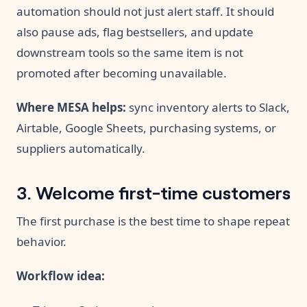
automation should not just alert staff. It should
also pause ads, flag bestsellers, and update
downstream tools so the same item is not
promoted after becoming unavailable.
Where MESA helps:
sync inventory alerts to Slack,
Airtable, Google Sheets, purchasing systems, or
suppliers automatically.
3. Welcome first-time customers
The first purchase is the best time to shape repeat
behavior.
Workflow idea: