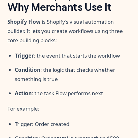
Why Merchants Use It
Shopify Flow
is Shopify’s visual automation
builder. It lets you create workflows using three
core building blocks:
Trigger
: the event that starts the workflow
Condition
: the logic that checks whether
something is true
Action
: the task Flow performs next
For example:
Trigger: Order created