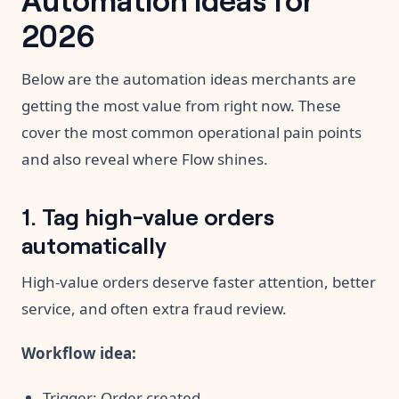
2026
Below are the automation ideas merchants are
getting the most value from right now. These
cover the most common operational pain points
and also reveal where Flow shines.
1. Tag high-value orders
automatically
High-value orders deserve faster attention, better
service, and often extra fraud review.
Workflow idea:
Trigger: Order created