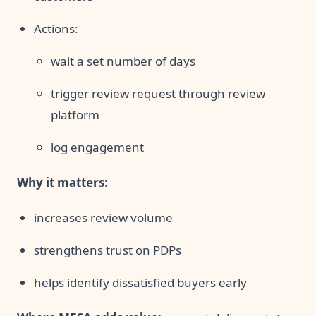
Actions:
wait a set number of days
trigger review request through review
platform
log engagement
Why it matters:
increases review volume
strengthens trust on PDPs
helps identify dissatisfied buyers early