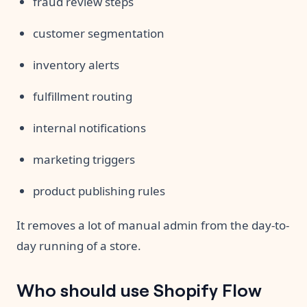
fraud review steps
customer segmentation
inventory alerts
fulfillment routing
internal notifications
marketing triggers
product publishing rules
It removes a lot of manual admin from the day-to-
day running of a store.
Who should use Shopify Flow