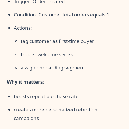
Trigger: Order created
Condition: Customer total orders equals 1
Actions:
tag customer as first-time buyer
trigger welcome series
assign onboarding segment
Why it matters:
boosts repeat purchase rate
creates more personalized retention
campaigns