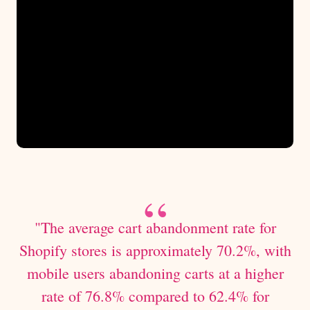
"The average cart abandonment rate for
Shopify stores is approximately 70.2%, with
mobile users abandoning carts at a higher
rate of 76.8% compared to 62.4% for