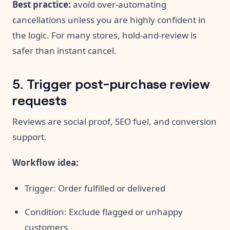
Best practice:
avoid over-automating
cancellations unless you are highly confident in
the logic. For many stores, hold-and-review is
safer than instant cancel.
5. Trigger post-purchase review
requests
Reviews are social proof, SEO fuel, and conversion
support.
Workflow idea:
Trigger: Order fulfilled or delivered
Condition: Exclude flagged or unhappy
customers