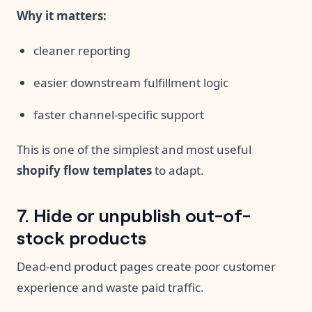
Why it matters:
cleaner reporting
easier downstream fulfillment logic
faster channel-specific support
This is one of the simplest and most useful
shopify flow templates
to adapt.
7. Hide or unpublish out-of-
stock products
Dead-end product pages create poor customer
experience and waste paid traffic.