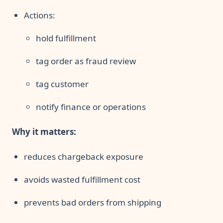
Actions:
hold fulfillment
tag order as fraud review
tag customer
notify finance or operations
Why it matters:
reduces chargeback exposure
avoids wasted fulfillment cost
prevents bad orders from shipping