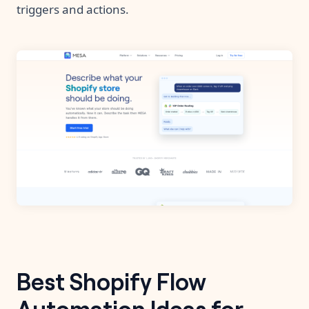
triggers and actions.
Best Shopify Flow
Automation Ideas for