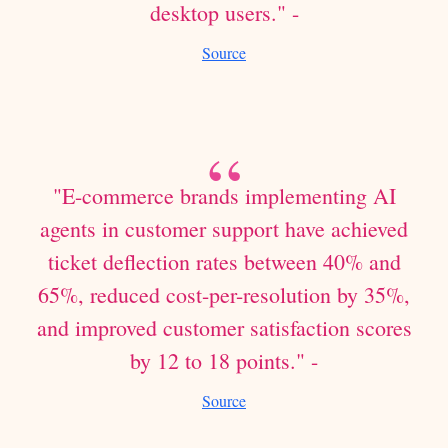
desktop users." -
Source
"E-commerce brands implementing AI
agents in customer support have achieved
ticket deflection rates between 40% and
65%, reduced cost-per-resolution by 35%,
and improved customer satisfaction scores
by 12 to 18 points." -
Source