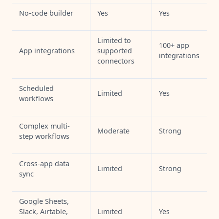
No-code builder
Yes
Yes
Limited to
100+ app
App integrations
supported
integrations
connectors
Scheduled
Limited
Yes
workflows
Complex multi-
Moderate
Strong
step workflows
Cross-app data
Limited
Strong
sync
Google Sheets,
Slack, Airtable,
Limited
Yes