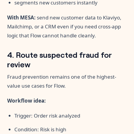
segments new customers instantly
With MESA:
send new customer data to Klaviyo,
Mailchimp, or a CRM even if you need cross-app
logic that Flow cannot handle cleanly.
4. Route suspected fraud for
review
Fraud prevention remains one of the highest-
value use cases for Flow.
Workflow idea:
Trigger: Order risk analyzed
Condition: Risk is high