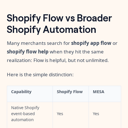
Shopify Flow vs Broader
Shopify Automation
Many merchants search for
shopify app flow
or
shopify flow help
when they hit the same
realization: Flow is helpful, but not unlimited.
Here is the simple distinction:
Capability
Shopify Flow
MESA
Native Shopify
event-based
Yes
Yes
automation