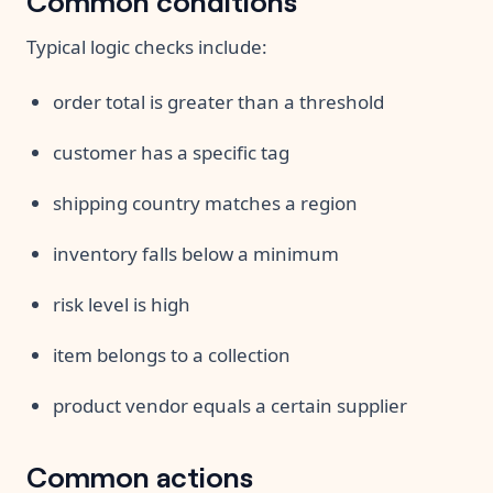
Typical logic checks include:
order total is greater than a threshold
customer has a specific tag
shipping country matches a region
inventory falls below a minimum
risk level is high
item belongs to a collection
product vendor equals a certain supplier
Common actions